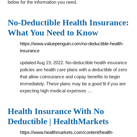
below for the information you need.
No-Deductible Health Insurance:
What You Need to Know
https://www.valuepenguin.com/no-deductible-health-
insurance
updated Aug 19, 2022. No-deductible health insurance
policies are health care plans with a deductible of zero
that allow coinsurance and copay benefits to begin
immediately. These plans may be a good fit if you are
expecting high medical expenses …
Health Insurance With No
Deductible | HealthMarkets
https://www.healthmarkets.com/content/health-