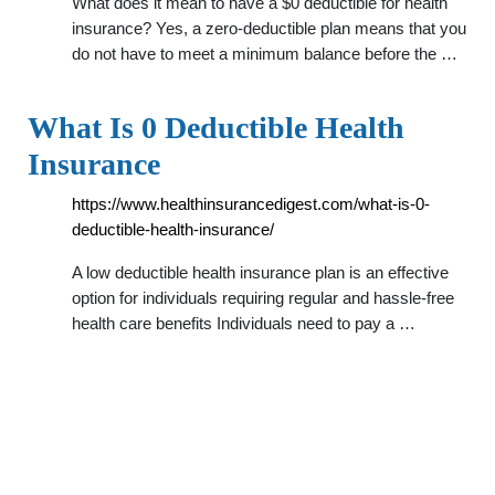
What does it mean to have a $0 deductible for health
insurance? Yes, a zero-deductible plan means that you
do not have to meet a minimum balance before the …
What Is 0 Deductible Health
Insurance
https://www.healthinsurancedigest.com/what-is-0-
deductible-health-insurance/
A low deductible health insurance plan is an effective
option for individuals requiring regular and hassle-free
health care benefits Individuals need to pay a …