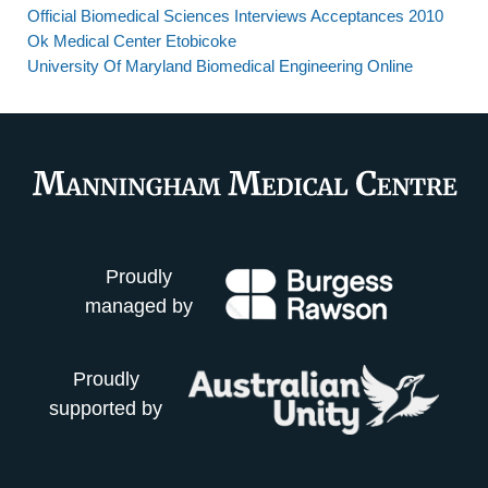
Official Biomedical Sciences Interviews Acceptances 2010
Ok Medical Center Etobicoke
University Of Maryland Biomedical Engineering Online
Proudly
managed by
Proudly
supported by