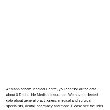
At Manningham Medical Centre, you can find all the data
about 0 Deductible Medical Insurance. We have collected
data about general practitioners, medical and surgical
specialists, dental, pharmacy and more. Please see the links