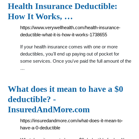
Health Insurance Deductible:
How It Works, …
https://www.verywellhealth.com/health-insurance-
deductible-what-it-is-how-it-works-1738655
If your health insurance comes with one or more
deductibles, you'll end up paying out of pocket for
some services. Once you've paid the full amount of the
…
What does it mean to have a $0
deductible? -
InsuredAndMore.com
https://insuredandmore.com/what-does-it-mean-to-
have-a-0-deductible