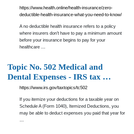
https://www.health.online/health-insurance/zero-
deductible-health-insurance-what-you-need-to-know/
A no deductible health insurance refers to a policy
where insurers don’t have to pay a minimum amount
before your insurance begins to pay for your
healthcare …
Topic No. 502 Medical and
Dental Expenses - IRS tax …
https://www.irs.gov/taxtopics/tc502
If you itemize your deductions for a taxable year on
Schedule A (Form 1040), Itemized Deductions, you
may be able to deduct expenses you paid that year for
…