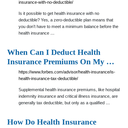
insurance-with-no-deductible/
Is it possible to get health insurance with no
deductible? Yes, a zero-deductible plan means that
you don’t have to meet a minimum balance before the
health insurance …
When Can I Deduct Health
Insurance Premiums On My …
https://www.forbes.com/advisor/health-insurance/is-
health-insurance-tax-deductible/
Supplemental health insurance premiums, like hospital
indemnity insurance and critical illness insurance, are
generally tax deductible, but only as a qualified …
How Do Health Insurance