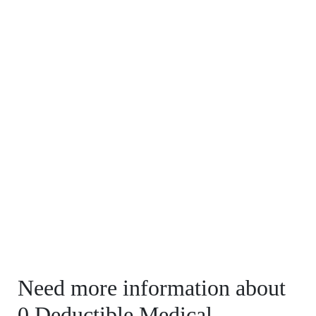
Need more information about
0 Deductible Medical