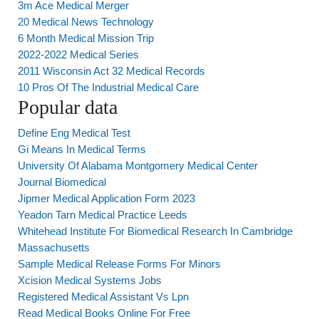
3m Ace Medical Merger
20 Medical News Technology
6 Month Medical Mission Trip
2022-2022 Medical Series
2011 Wisconsin Act 32 Medical Records
10 Pros Of The Industrial Medical Care
Popular data
Define Eng Medical Test
Gi Means In Medical Terms
University Of Alabama Montgomery Medical Center
Journal Biomedical
Jipmer Medical Application Form 2023
Yeadon Tarn Medical Practice Leeds
Whitehead Institute For Biomedical Research In Cambridge
Massachusetts
Sample Medical Release Forms For Minors
Xcision Medical Systems Jobs
Registered Medical Assistant Vs Lpn
Read Medical Books Online For Free