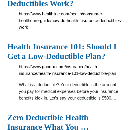
Deductibles Work?
https://www.healthline.com/health/consumer-
healthcare-guide/how-do-health-insurance-deductibles-
work
Health Insurance 101: Should I
Get a Low-Deductible Plan?
https://www.goodrx.com/insurance/health-
insurance/health-insurance-101-low-deductible-plan
What is a deductible? Your deductible is the amount
you pay for medical expenses before your insurance
benefits kick in. Let’s say your deductible is $500. …
Zero Deductible Health
Insurance What You …