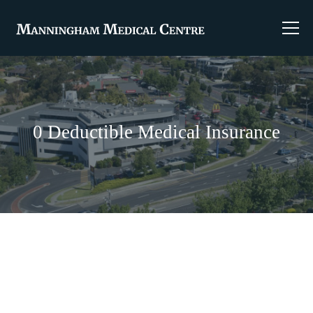
0 Deductible Medical Insurance