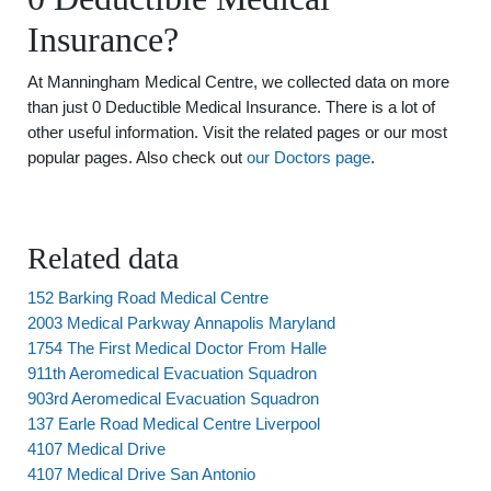
Insurance?
At Manningham Medical Centre, we collected data on more
than just 0 Deductible Medical Insurance. There is a lot of
other useful information. Visit the related pages or our most
popular pages. Also check out
our Doctors page
.
Related data
152 Barking Road Medical Centre
2003 Medical Parkway Annapolis Maryland
1754 The First Medical Doctor From Halle
911th Aeromedical Evacuation Squadron
903rd Aeromedical Evacuation Squadron
137 Earle Road Medical Centre Liverpool
4107 Medical Drive
4107 Medical Drive San Antonio