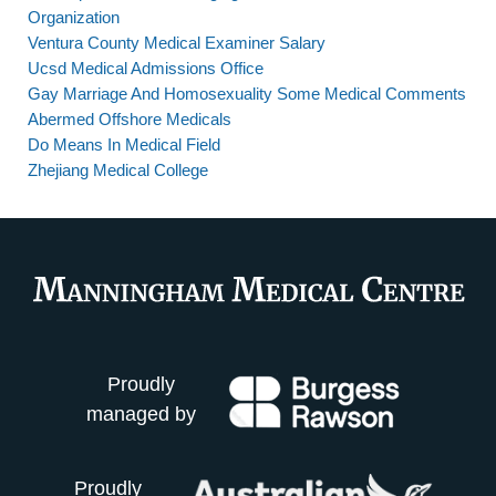
Organization
Ventura County Medical Examiner Salary
Ucsd Medical Admissions Office
Gay Marriage And Homosexuality Some Medical Comments
Abermed Offshore Medicals
Do Means In Medical Field
Zhejiang Medical College
Proudly
managed by
Proudly