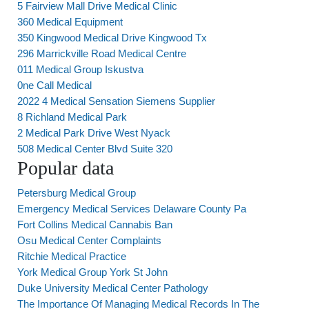
5 Fairview Mall Drive Medical Clinic
360 Medical Equipment
350 Kingwood Medical Drive Kingwood Tx
296 Marrickville Road Medical Centre
011 Medical Group Iskustva
0ne Call Medical
2022 4 Medical Sensation Siemens Supplier
8 Richland Medical Park
2 Medical Park Drive West Nyack
508 Medical Center Blvd Suite 320
Popular data
Petersburg Medical Group
Emergency Medical Services Delaware County Pa
Fort Collins Medical Cannabis Ban
Osu Medical Center Complaints
Ritchie Medical Practice
York Medical Group York St John
Duke University Medical Center Pathology
The Importance Of Managing Medical Records In The