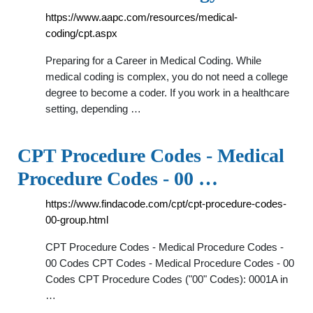
https://www.aapc.com/resources/medical-
coding/cpt.aspx
Preparing for a Career in Medical Coding. While
medical coding is complex, you do not need a college
degree to become a coder. If you work in a healthcare
setting, depending …
CPT Procedure Codes - Medical
Procedure Codes - 00 …
https://www.findacode.com/cpt/cpt-procedure-codes-
00-group.html
CPT Procedure Codes - Medical Procedure Codes -
00 Codes CPT Codes - Medical Procedure Codes - 00
Codes CPT Procedure Codes ("00" Codes): 0001A in
…