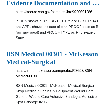
Evidence Documentation and …
https://secure.ssa.gov/poms.nsf/lnx/0200301286
If IDEN shows a U.S. BIRTH CITY and BIRTH STATE
and APPL shows the date of birth PROOF code as B
(primary proof) and PROOF TYPE as P (pre-age 5
State …
BSN Medical 00301 - McKesson
Medical-Surgical
https://mms.mckesson.com/product/29503/BSN-
Medical-00301
BSN Medical 00301 - McKesson Medical-Surgical
Shop Medical Supplies & Equipment Wound Care
General Wound Care Adhesive Bandages Adhesive
Spot Bandage #29503 …