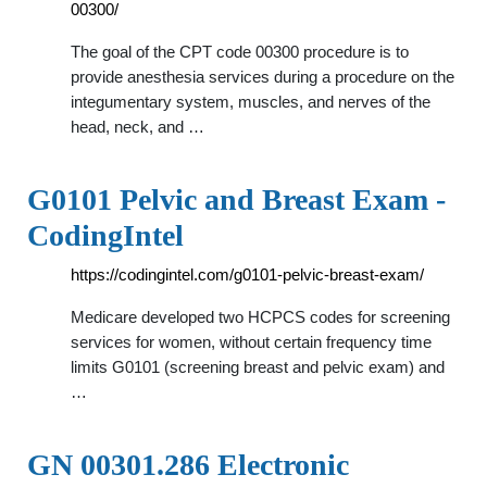
00300/
The goal of the CPT code 00300 procedure is to
provide anesthesia services during a procedure on the
integumentary system, muscles, and nerves of the
head, neck, and …
G0101 Pelvic and Breast Exam -
CodingIntel
https://codingintel.com/g0101-pelvic-breast-exam/
Medicare developed two HCPCS codes for screening
services for women, without certain frequency time
limits G0101 (screening breast and pelvic exam) and
…
GN 00301.286 Electronic