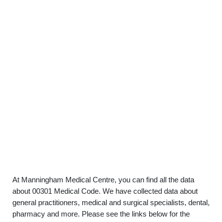
At Manningham Medical Centre, you can find all the data
about 00301 Medical Code. We have collected data about
general practitioners, medical and surgical specialists, dental,
pharmacy and more. Please see the links below for the