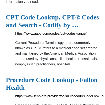
information you need.
CPT Code Lookup, CPT® Codes
and Search - Codify by …
https://www.aapc.com/codes/cpt-codes-range/
Current Procedural Terminology, more commonly
known as CPT®, refers to a medical code set created
and maintained by the American Medical Association
— and used by physicians, allied health professionals,
nonphysician practitioners, hospitals, …
Procedure Code Lookup - Fallon
Health
https://www.fchp.org/providertools/ProcedureCodeLookup/