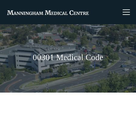
00301 Medical Code