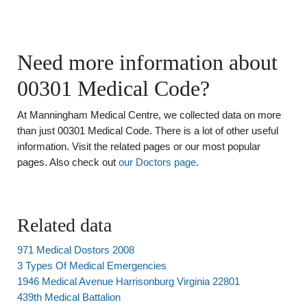
Need more information about
00301 Medical Code?
At Manningham Medical Centre, we collected data on more
than just 00301 Medical Code. There is a lot of other useful
information. Visit the related pages or our most popular
pages. Also check out
our Doctors page
.
Related data
971 Medical Dostors 2008
3 Types Of Medical Emergencies
1946 Medical Avenue Harrisonburg Virginia 22801
439th Medical Battalion