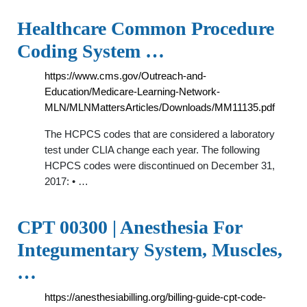
Healthcare Common Procedure
Coding System …
https://www.cms.gov/Outreach-and-
Education/Medicare-Learning-Network-
MLN/MLNMattersArticles/Downloads/MM11135.pdf
The HCPCS codes that are considered a laboratory
test under CLIA change each year. The following
HCPCS codes were discontinued on December 31,
2017: • …
CPT 00300 | Anesthesia For
Integumentary System, Muscles,
…
https://anesthesiabilling.org/billing-guide-cpt-code-