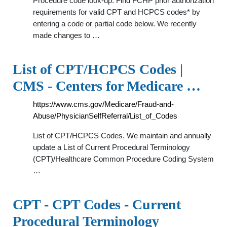
Procedure code look-up. Find FCHP prior authorization
requirements for valid CPT and HCPCS codes* by
entering a code or partial code below. We recently
made changes to …
List of CPT/HCPCS Codes |
CMS - Centers for Medicare …
https://www.cms.gov/Medicare/Fraud-and-
Abuse/PhysicianSelfReferral/List_of_Codes
List of CPT/HCPCS Codes. We maintain and annually
update a List of Current Procedural Terminology
(CPT)/Healthcare Common Procedure Coding System
…
CPT - CPT Codes - Current
Procedural Terminology