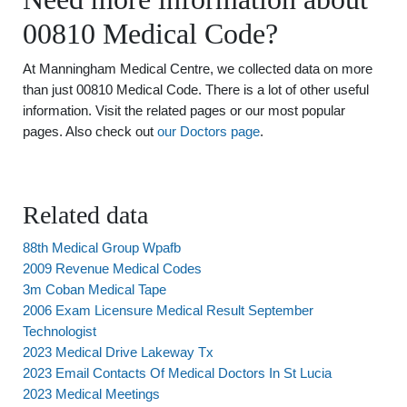
00810 Medical Code?
At Manningham Medical Centre, we collected data on more
than just 00810 Medical Code. There is a lot of other useful
information. Visit the related pages or our most popular
pages. Also check out
our Doctors page
.
Related data
88th Medical Group Wpafb
2009 Revenue Medical Codes
3m Coban Medical Tape
2006 Exam Licensure Medical Result September
Technologist
2023 Medical Drive Lakeway Tx
2023 Email Contacts Of Medical Doctors In St Lucia
2023 Medical Meetings