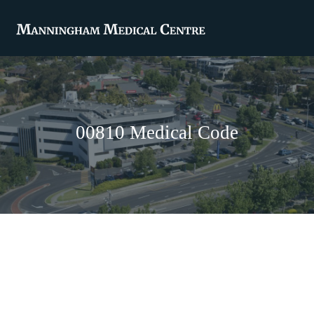
00810 Medical Code