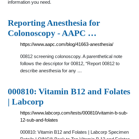
information you need.
Reporting Anesthesia for
Colonoscopy - AAPC …
https://www.aapc.com/blog/41663-anesthesia/
00812 screening colonoscopy. A parenthetical note
follows the descriptor for 00812, “Report 00812 to
describe anesthesia for any …
000810: Vitamin B12 and Folates
| Labcorp
https://www.labcorp.com/tests/000810/vitamin-b-sub-
12-sub-and-folates
000810: Vitamin B12 and Folates | Labcorp Specimen