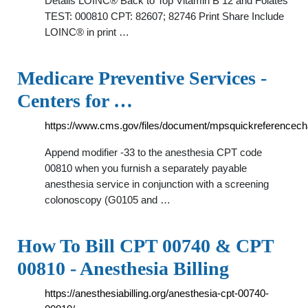
Details LOINC® Back to Top Vitamin B 12 and Folates
TEST: 000810 CPT: 82607; 82746 Print Share Include
LOINC® in print …
Medicare Preventive Services -
Centers for …
https://www.cms.gov/files/document/mpsquickreferencecha
Append modifier -33 to the anesthesia CPT code
00810 when you furnish a separately payable
anesthesia service in conjunction with a screening
colonoscopy (G0105 and …
How To Bill CPT 00740 & CPT
00810 - Anesthesia Billing
https://anesthesiabilling.org/anesthesia-cpt-00740-