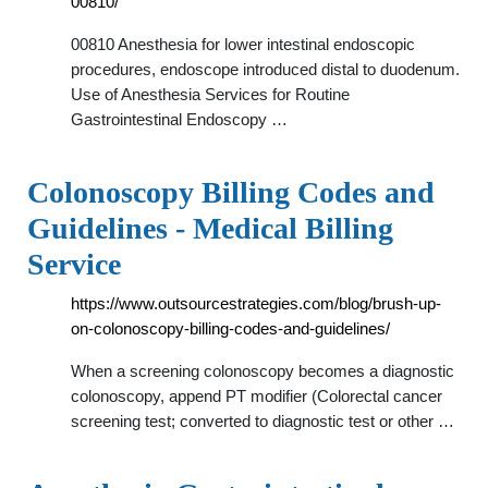
00810/
00810 Anesthesia for lower intestinal endoscopic
procedures, endoscope introduced distal to duodenum.
Use of Anesthesia Services for Routine
Gastrointestinal Endoscopy …
Colonoscopy Billing Codes and
Guidelines - Medical Billing
Service
https://www.outsourcestrategies.com/blog/brush-up-
on-colonoscopy-billing-codes-and-guidelines/
When a screening colonoscopy becomes a diagnostic
colonoscopy, append PT modifier (Colorectal cancer
screening test; converted to diagnostic test or other …