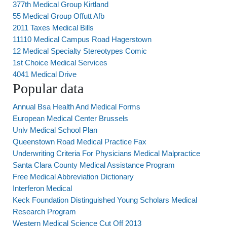
377th Medical Group Kirtland
55 Medical Group Offutt Afb
2011 Taxes Medical Bills
11110 Medical Campus Road Hagerstown
12 Medical Specialty Stereotypes Comic
1st Choice Medical Services
4041 Medical Drive
Popular data
Annual Bsa Health And Medical Forms
European Medical Center Brussels
Unlv Medical School Plan
Queenstown Road Medical Practice Fax
Underwriting Criteria For Physicians Medical Malpractice
Santa Clara County Medical Assistance Program
Free Medical Abbreviation Dictionary
Interferon Medical
Keck Foundation Distinguished Young Scholars Medical
Research Program
Western Medical Science Cut Off 2013