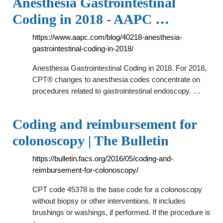
Anesthesia Gastrointestinal
Coding in 2018 - AAPC …
https://www.aapc.com/blog/40218-anesthesia-
gastrointestinal-coding-in-2018/
Anesthesia Gastrointestinal Coding in 2018. For 2018,
CPT® changes to anesthesia codes concentrate on
procedures related to gastrointestinal endoscopy. …
Coding and reimbursement for
colonoscopy | The Bulletin
https://bulletin.facs.org/2016/05/coding-and-
reimbursement-for-colonoscopy/
CPT code 45378 is the base code for a colonoscopy
without biopsy or other interventions. It includes
brushings or washings, if performed. If the procedure is