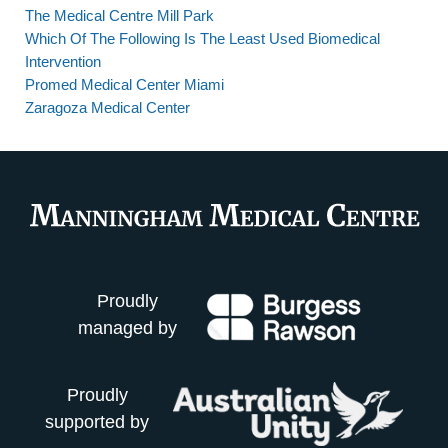
The Medical Centre Mill Park
Which Of The Following Is The Least Used Biomedical
Intervention
Promed Medical Center Miami
Zaragoza Medical Center
Proudly
managed by
Proudly
supported by