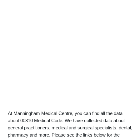
At Manningham Medical Centre, you can find all the data
about 00810 Medical Code. We have collected data about
general practitioners, medical and surgical specialists, dental,
pharmacy and more. Please see the links below for the