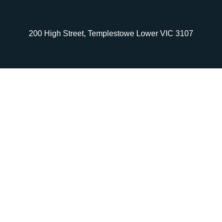
200 High Street, Templestowe Lower VIC 3107