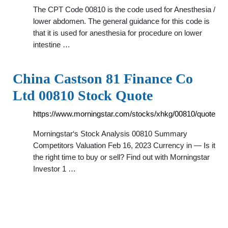
The CPT Code 00810 is the code used for Anesthesia /
lower abdomen. The general guidance for this code is
that it is used for anesthesia for procedure on lower
intestine …
China Castson 81 Finance Co
Ltd 00810 Stock Quote
https://www.morningstar.com/stocks/xhkg/00810/quote
Morningstar‘s Stock Analysis 00810 Summary
Competitors Valuation Feb 16, 2023 Currency in — Is it
the right time to buy or sell? Find out with Morningstar
Investor 1 …