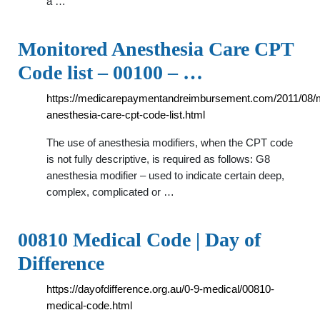
a …
Monitored Anesthesia Care CPT
Code list – 00100 – …
https://medicarepaymentandreimbursement.com/2011/08/m
anesthesia-care-cpt-code-list.html
The use of anesthesia modifiers, when the CPT code
is not fully descriptive, is required as follows: G8
anesthesia modifier – used to indicate certain deep,
complex, complicated or …
00810 Medical Code | Day of
Difference
https://dayofdifference.org.au/0-9-medical/00810-
medical-code.html