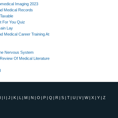
omedical Imaging 2023
nd Medical Records
 Taxable
ht For You Quiz
main Lay
d Medical Career Training At
The Nervous System
 Review Of Medical Literature
l
H
|
I
|
J
|
K
|
L
|
M
|
N
|
O
|
P
|
Q
|
R
|
S
|
T
|
U
|
V
|
W
|
X
|
Y
|
Z