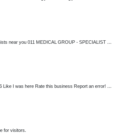
ologists near you 011 MEDICAL GROUP - SPECIALIST …
ike I was here Rate this business Report an error! …
 for visitors.