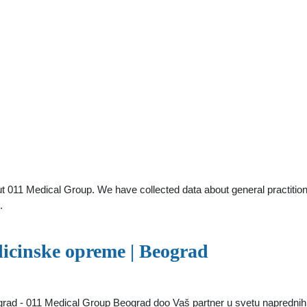
t 011 Medical Group. We have collected data about general practition
.
icinske opreme | Beograd
ad - 011 Medical Group Beograd doo Vaš partner u svetu naprednih m