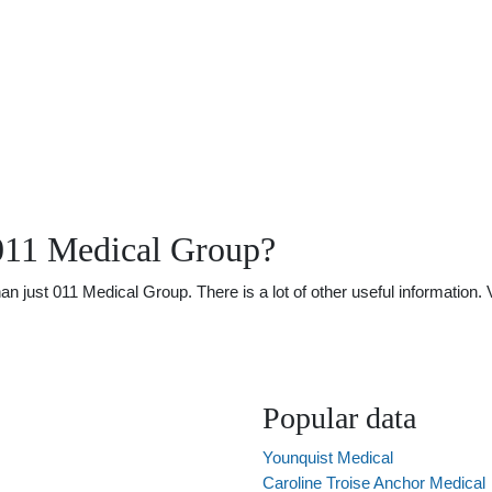
011 Medical Group?
just 011 Medical Group. There is a lot of other useful information. 
Popular data
Younquist Medical
Caroline Troise Anchor Medical