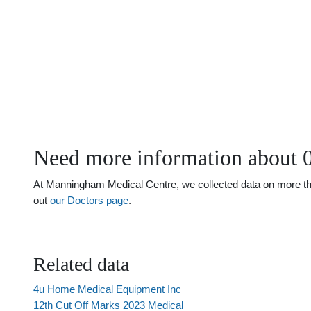
Need more information about 
At Manningham Medical Centre, we collected data on more than 
out
our Doctors page
.
Related data
4u Home Medical Equipment Inc
12th Cut Off Marks 2023 Medical