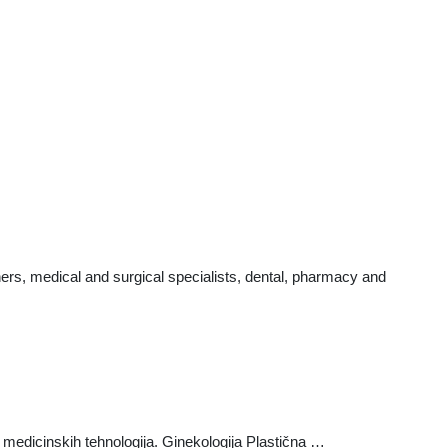
ers, medical and surgical specialists, dental, pharmacy and
edicinskih tehnologija. Ginekologija Plastična …