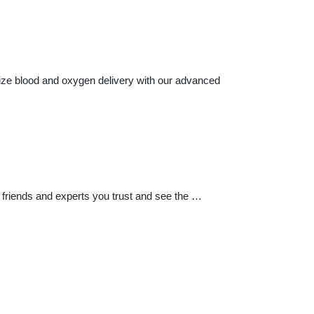
imize blood and oxygen delivery with our advanced
 friends and experts you trust and see the …