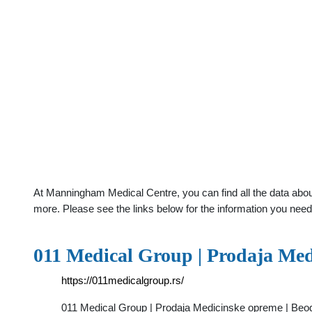
At Manningham Medical Centre, you can find all the data abou
more. Please see the links below for the information you need
011 Medical Group | Prodaja Med
https://011medicalgroup.rs/
011 Medical Group | Prodaja Medicinske opreme | Beogr