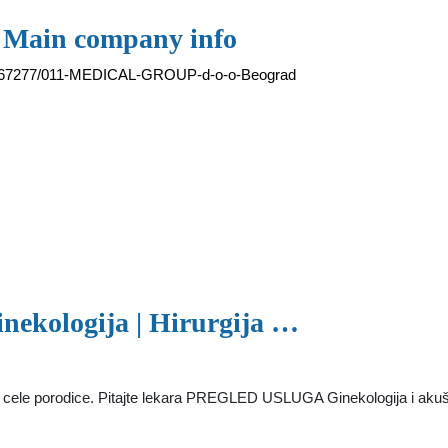
- Main company info
ew/67277/011-MEDICAL-GROUP-d-o-o-Beograd
inekologija | Hirurgija …
 porodice. Pitajte lekara PREGLED USLUGA Ginekologija i akušerst