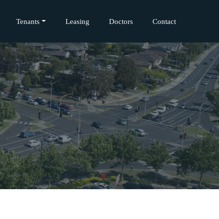
Tenants
Leasing
Doctors
Contact