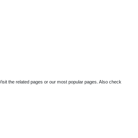
Visit the related pages or our most popular pages. Also check