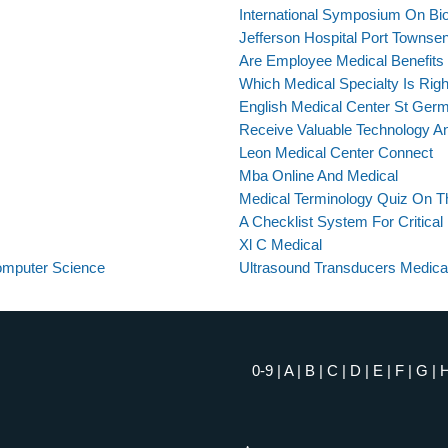
International Symposium On Bi
Jefferson Hospital Port Townse
Are Employee Medical Benefits
Which Medical Specialty Is Rig
English Medical Center St Ger
Receive Valuable Technology An
Leon Medical Center Connect
Mba Online And Medical
Medical Terminology Quiz On 
A Checklist System For Critical
Xl C Medical
Computer Science
Ultrasound Transducers Medica
0-9
|
A
|
B
|
C
|
D
|
E
|
F
|
G
|