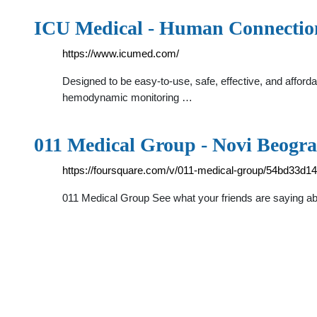
ICU Medical - Human Connectio
https://www.icumed.com/
Designed to be easy-to-use, safe, effective, and afford
hemodynamic monitoring …
011 Medical Group - Novi Beogra
https://foursquare.com/v/011-medical-group/54bd33d
011 Medical Group See what your friends are saying abo