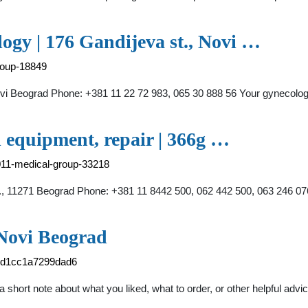
y | 176 Gandijeva st., Novi …
roup-18849
i Beograd Phone: +381 11 22 72 983, 065 30 888 56 Your gynec
quipment, repair | 366g …
011-medical-group-33218
1271 Beograd Phone: +381 11 8442 500, 062 442 500, 063 246 076 L
 Novi Beograd
59d1cc1a7299dad6
short note about what you liked, what to order, or other helpful advice