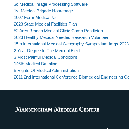
3d Medical Image Processing Software
1st Medical Brigade Homepage
1007 Form Medical Nz
2023 State Medical Facilities Plan
52 Area Branch Medical Clinic Camp Pendleton
2023 Healthy Medical Needed Research Volunteer
15th International Medical Geography Symposium Imgs 2023
2 Year Degree In The Medical Field
3 Most Painful Medical Conditions
146th Medical Battalion
5 Rights Of Medical Administration
2011 2nd International Conference Biomedical Engineering 