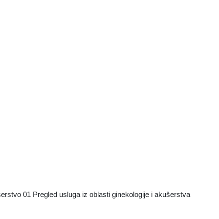
vo 01 Pregled usluga iz oblasti ginekologije i akušerstva