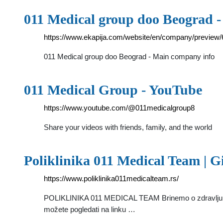
011 Medical group doo Beograd 
https://www.ekapija.com/website/en/company/previ
011 Medical group doo Beograd - Main company info
011 Medical Group - YouTube
https://www.youtube.com/@011medicalgroup8
Share your videos with friends, family, and the world
Poliklinika 011 Medical Team | G
https://www.poliklinika011medicalteam.rs/
POLIKLINIKA 011 MEDICAL TEAM Brinemo o zdravlju cele
možete pogledati na linku …