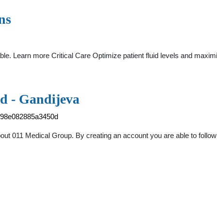
ns
able. Learn more Critical Care Optimize patient fluid levels and max
d - Gandijeva
1498e082885a3450d
ut 011 Medical Group. By creating an account you are able to follow