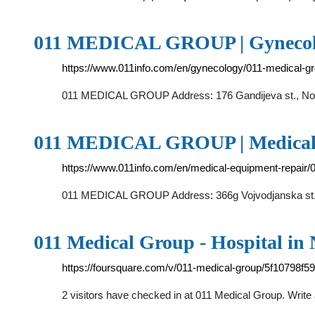
011 MEDICAL GROUP | Gynecolog
https://www.011info.com/en/gynecology/011-medical-g
011 MEDICAL GROUP Address: 176 Gandijeva st., Nov
011 MEDICAL GROUP | Medical e
https://www.011info.com/en/medical-equipment-repair/
011 MEDICAL GROUP Address: 366g Vojvodjanska st., 1
011 Medical Group - Hospital in
https://foursquare.com/v/011-medical-group/5f10798f
2 visitors have checked in at 011 Medical Group. Write a 