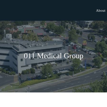
About
011 Medical Group