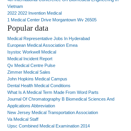
Vietnam
2022 2022 Invention Medical
1 Medical Center Drive Morgantown Wv 26505
Popular data
Medical Representative Jobs In Hyderabad
European Medical Association Emea
Isystoc Workwell Medical
Medical Incident Report
Qv Medical Centre Pulse
Zimmer Medical Sales
John Hopkins Medical Campus
Dental Health Medical Conditions
What Is A Medical Term Made From Word Parts
Journal Of Chromatography B Biomedical Sciences And
Applications Abbreviation
New Jersey Medical Transportation Association
Va Medical Staff
Upsc Combined Medical Examination 2014