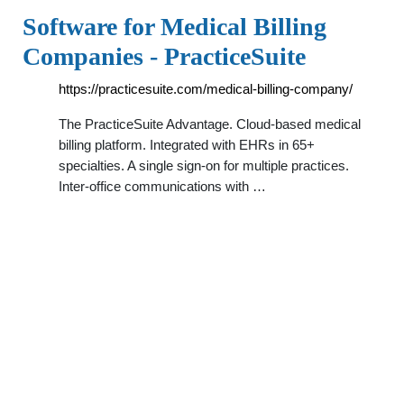
Software for Medical Billing
Companies - PracticeSuite
https://practicesuite.com/medical-billing-company/
The PracticeSuite Advantage. Cloud-based medical
billing platform. Integrated with EHRs in 65+
specialties. A single sign-on for multiple practices.
Inter-office communications with …