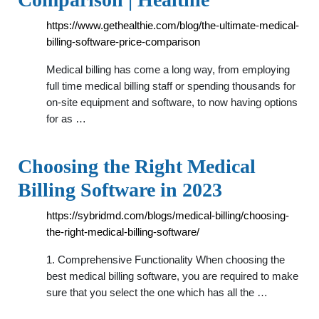
https://www.gethealthie.com/blog/the-ultimate-medical-
billing-software-price-comparison
Medical billing has come a long way, from employing
full time medical billing staff or spending thousands for
on-site equipment and software, to now having options
for as …
Choosing the Right Medical
Billing Software in 2023
https://sybridmd.com/blogs/medical-billing/choosing-
the-right-medical-billing-software/
1. Comprehensive Functionality When choosing the
best medical billing software, you are required to make
sure that you select the one which has all the …