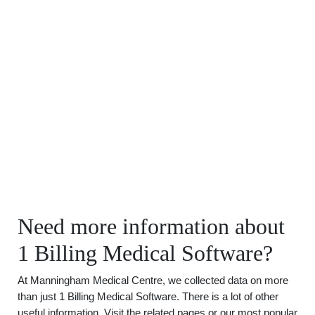
Need more information about
1 Billing Medical Software?
At Manningham Medical Centre, we collected data on more
than just 1 Billing Medical Software. There is a lot of other
useful information. Visit the related pages or our most popular