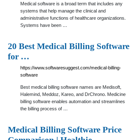
Medical software is a broad term that includes any
systems that help manage the clinical and
administrative functions of healthcare organizations.
Systems have been …
20 Best Medical Billing Software
for …
https://www.softwaresuggest.com/medical-billing-
software
Best medical billing software names are Medisoft,
Halemind, Meddoz, Kareo, and DrChrono. Medicine
billing software enables automation and streamlines
the billing process of …
Medical Billing Software Price
Comparison | Healthie