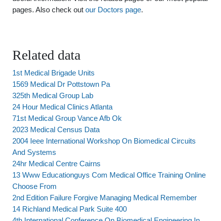
pages. Also check out
our Doctors page
.
Related data
1st Medical Brigade Units
1569 Medical Dr Pottstown Pa
325th Medical Group Lab
24 Hour Medical Clinics Atlanta
71st Medical Group Vance Afb Ok
2023 Medical Census Data
2004 Ieee International Workshop On Biomedical Circuits
And Systems
24hr Medical Centre Cairns
13 Www Educationguys Com Medical Office Training Online
Choose From
2nd Edition Failure Forgive Managing Medical Remember
14 Richland Medical Park Suite 400
4th International Conference On Biomedical Engineering In