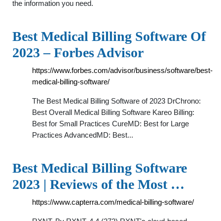
the information you need.
Best Medical Billing Software Of
2023 – Forbes Advisor
https://www.forbes.com/advisor/business/software/best-
medical-billing-software/
The Best Medical Billing Software of 2023 DrChrono:
Best Overall Medical Billing Software Kareo Billing:
Best for Small Practices CureMD: Best for Large
Practices AdvancedMD: Best...
Best Medical Billing Software
2023 | Reviews of the Most …
https://www.capterra.com/medical-billing-software/