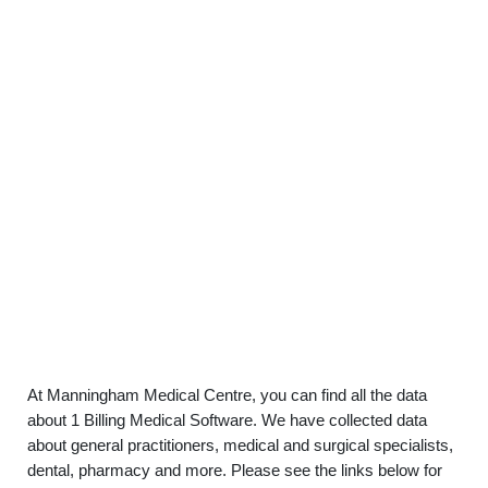
At Manningham Medical Centre, you can find all the data
about 1 Billing Medical Software. We have collected data
about general practitioners, medical and surgical specialists,
dental, pharmacy and more. Please see the links below for