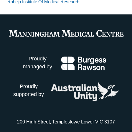
Raheja Institute Of Medical Research
Proudly
managed by
Proudly
supported by
200 High Street, Templestowe Lower VIC 3107