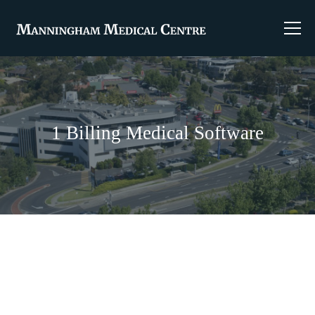
1 Billing Medical Software