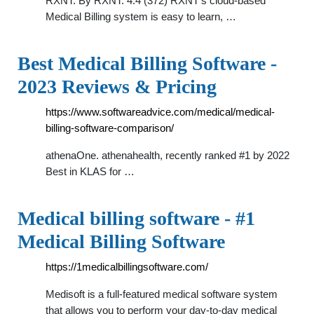
RXNT. By RXNT. 4.4 (372) RXNT's cloud-based
Medical Billing system is easy to learn, …
Best Medical Billing Software -
2023 Reviews & Pricing
https://www.softwareadvice.com/medical/medical-
billing-software-comparison/
athenaOne. athenahealth, recently ranked #1 by 2022
Best in KLAS for …
Medical billing software - #1
Medical Billing Software
https://1medicalbillingsoftware.com/
Medisoft is a full-featured medical software system
that allows you to perform your day-to-day medical