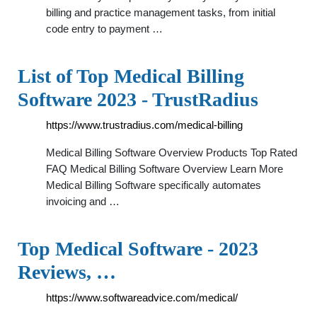
billing and practice management tasks, from initial
code entry to payment …
List of Top Medical Billing
Software 2023 - TrustRadius
https://www.trustradius.com/medical-billing
Medical Billing Software Overview Products Top Rated
FAQ Medical Billing Software Overview Learn More
Medical Billing Software specifically automates
invoicing and …
Top Medical Software - 2023
Reviews, …
https://www.softwareadvice.com/medical/