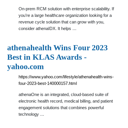
On-prem RCM solution with enterprise scalability. If
you’re a large healthcare organization looking for a
revenue cycle solution that can grow with you,
consider athenaIDX. It helps …
athenahealth Wins Four 2023
Best in KLAS Awards -
yahoo.com
https://www.yahoo.com/lifestyle/athenahealth-wins-
four-2023-best-140000157.html
athenaOne is an integrated, cloud-based suite of
electronic health record, medical billing, and patient
engagement solutions that combines powerful
technology …