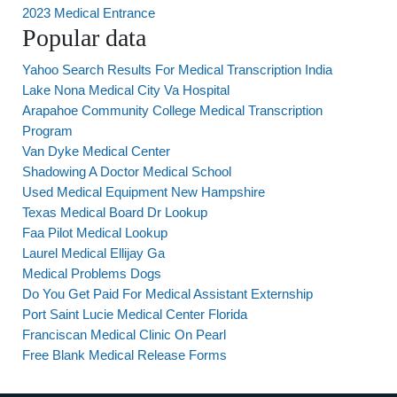
2023 Medical Entrance
Popular data
Yahoo Search Results For Medical Transcription India
Lake Nona Medical City Va Hospital
Arapahoe Community College Medical Transcription
Program
Van Dyke Medical Center
Shadowing A Doctor Medical School
Used Medical Equipment New Hampshire
Texas Medical Board Dr Lookup
Faa Pilot Medical Lookup
Laurel Medical Ellijay Ga
Medical Problems Dogs
Do You Get Paid For Medical Assistant Externship
Port Saint Lucie Medical Center Florida
Franciscan Medical Clinic On Pearl
Free Blank Medical Release Forms