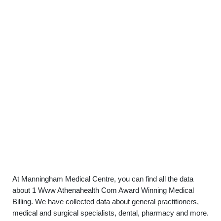
At Manningham Medical Centre, you can find all the data
about 1 Www Athenahealth Com Award Winning Medical
Billing. We have collected data about general practitioners,
medical and surgical specialists, dental, pharmacy and more.