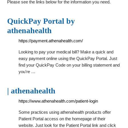
Please see the links below for the information you need.
QuickPay Portal by
athenahealth
https://payment.athenahealth.com/
Looking to pay your medical bill? Make a quick and
easy payment online using the QuickPay Portal. Just
find your QuickPay Code on your billing statement and
you're …
| athenahealth
https://www.athenahealth.com/patient-login
Some practices using athenahealth products offer
Patient Portal access on the homepage of their
website. Just look for the Patient Portal link and click