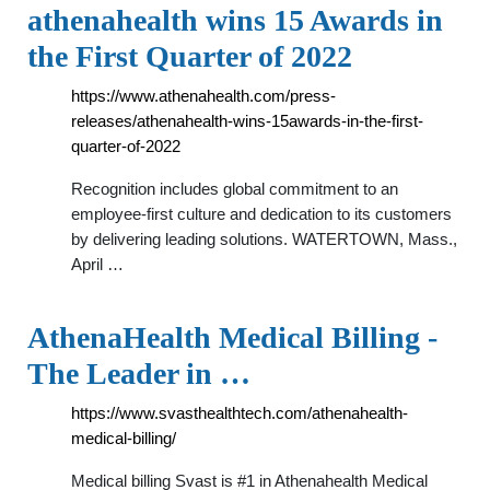
athenahealth wins 15 Awards in
the First Quarter of 2022
https://www.athenahealth.com/press-
releases/athenahealth-wins-15awards-in-the-first-
quarter-of-2022
Recognition includes global commitment to an
employee-first culture and dedication to its customers
by delivering leading solutions. WATERTOWN, Mass.,
April …
AthenaHealth Medical Billing -
The Leader in …
https://www.svasthealthtech.com/athenahealth-
medical-billing/
Medical billing Svast is #1 in Athenahealth Medical