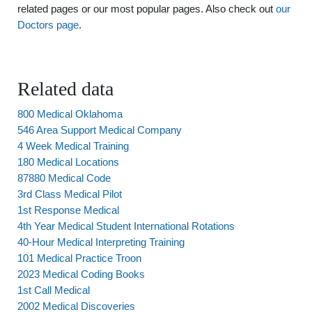
related pages or our most popular pages. Also check out
our
Doctors page
.
Related data
800 Medical Oklahoma
546 Area Support Medical Company
4 Week Medical Training
180 Medical Locations
87880 Medical Code
3rd Class Medical Pilot
1st Response Medical
4th Year Medical Student International Rotations
40-Hour Medical Interpreting Training
101 Medical Practice Troon
2023 Medical Coding Books
1st Call Medical
2002 Medical Discoveries