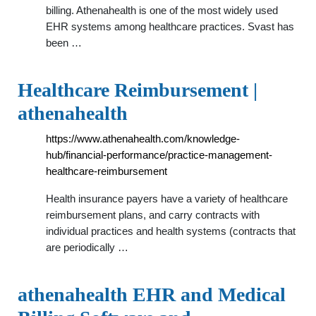
billing. Athenahealth is one of the most widely used
EHR systems among healthcare practices. Svast has
been …
Healthcare Reimbursement |
athenahealth
https://www.athenahealth.com/knowledge-
hub/financial-performance/practice-management-
healthcare-reimbursement
Health insurance payers have a variety of healthcare
reimbursement plans, and carry contracts with
individual practices and health systems (contracts that
are periodically …
athenahealth EHR and Medical