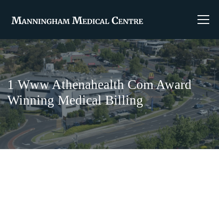
1 Www Athenahealth Com Award
Winning Medical Billing