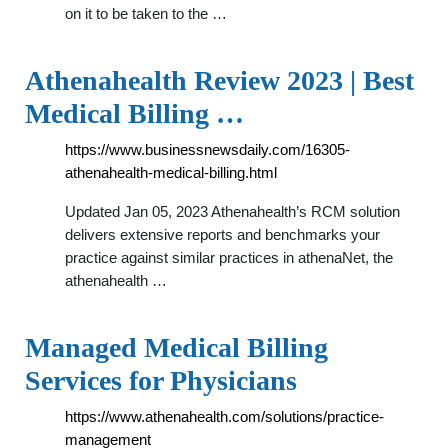
on it to be taken to the …
Athenahealth Review 2023 | Best
Medical Billing …
https://www.businessnewsdaily.com/16305-
athenahealth-medical-billing.html
Updated Jan 05, 2023 Athenahealth’s RCM solution
delivers extensive reports and benchmarks your
practice against similar practices in athenaNet, the
athenahealth …
Managed Medical Billing
Services for Physicians
https://www.athenahealth.com/solutions/practice-
management