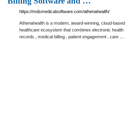
Billing Software and …
https://mdsmedicalsoftware.com/athenahealth/
Athenahealth is a modern, award-winning, cloud-based
healthcare ecosystem that combines electronic health
records , medical billing , patient engagement , care …