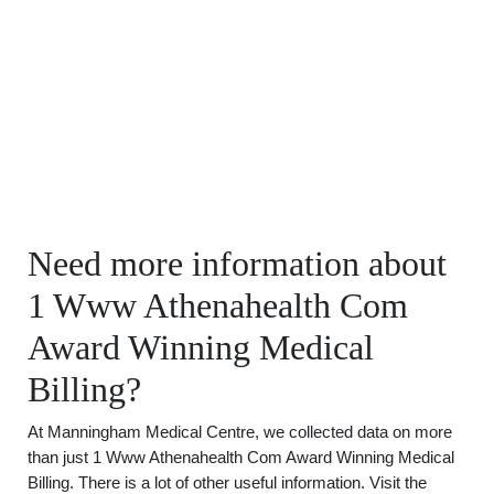
Need more information about
1 Www Athenahealth Com
Award Winning Medical
Billing?
At Manningham Medical Centre, we collected data on more
than just 1 Www Athenahealth Com Award Winning Medical
Billing. There is a lot of other useful information. Visit the