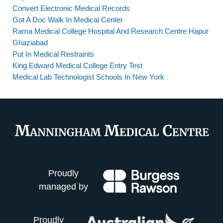
Convert Electronic Medical Records
Got A Doc Walk In Medical Center
Rama Medical College Hospital And Research Centre Hapur
Ghaziabad
Put In Medical Restraints
King Edward Medical College Entry Test
Medical Lab Technologist Schools In New York
Proudly
managed by
Proudly