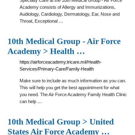
Specialty Care at the 10th Medical Group - Air Force
Academy consists of Allergy and Immunizations,
Audiology, Cardiology, Dermatology, Ear, Nose and
Throat, Exceptional …
10th Medical Group - Air Force
Academy > Health …
https://airforceacademy.tricare.mil/Health-
Services/Primary-Care/Family-Health
Make sure to include as much information as you can.
This will help you get the best appointment for what
you need. The Air Force Academy Family Health Clinic
can help …
10th Medical Group > United
States Air Force Academy …