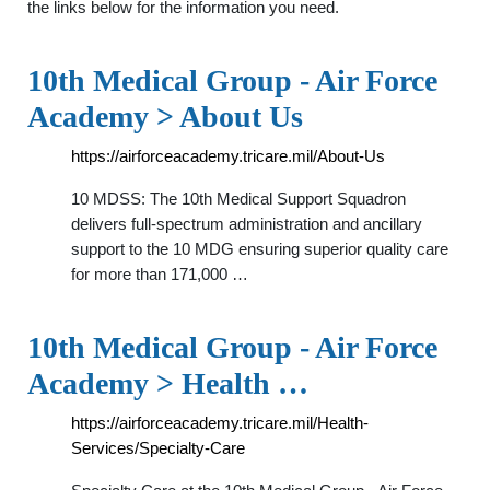
the links below for the information you need.
10th Medical Group - Air Force
Academy > About Us
https://airforceacademy.tricare.mil/About-Us
10 MDSS: The 10th Medical Support Squadron
delivers full-spectrum administration and ancillary
support to the 10 MDG ensuring superior quality care
for more than 171,000 …
10th Medical Group - Air Force
Academy > Health …
https://airforceacademy.tricare.mil/Health-
Services/Specialty-Care