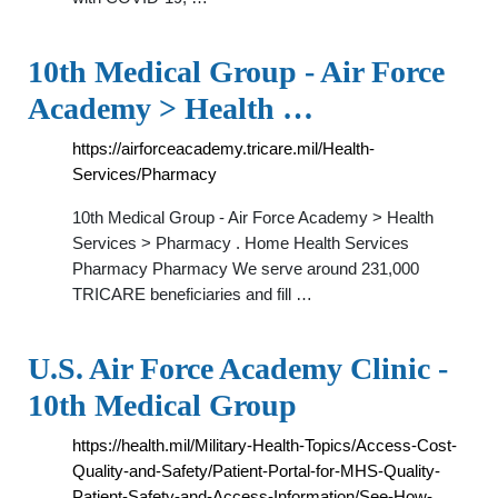
10th Medical Group - Air Force
Academy > Health …
https://airforceacademy.tricare.mil/Health-
Services/Pharmacy
10th Medical Group - Air Force Academy > Health
Services > Pharmacy . Home Health Services
Pharmacy Pharmacy We serve around 231,000
TRICARE beneficiaries and fill …
U.S. Air Force Academy Clinic -
10th Medical Group
https://health.mil/Military-Health-Topics/Access-Cost-
Quality-and-Safety/Patient-Portal-for-MHS-Quality-
Patient-Safety-and-Access-Information/See-How-