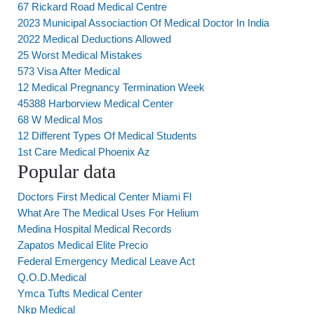
67 Rickard Road Medical Centre
2023 Municipal Associaction Of Medical Doctor In India
2022 Medical Deductions Allowed
25 Worst Medical Mistakes
573 Visa After Medical
12 Medical Pregnancy Termination Week
45388 Harborview Medical Center
68 W Medical Mos
12 Different Types Of Medical Students
1st Care Medical Phoenix Az
Popular data
Doctors First Medical Center Miami Fl
What Are The Medical Uses For Helium
Medina Hospital Medical Records
Zapatos Medical Elite Precio
Federal Emergency Medical Leave Act
Q.O.D.Medical
Ymca Tufts Medical Center
Nkp Medical