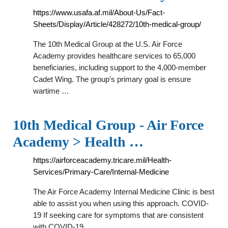
https://www.usafa.af.mil/About-Us/Fact-
Sheets/Display/Article/428272/10th-medical-group/
The 10th Medical Group at the U.S. Air Force
Academy provides healthcare services to 65,000
beneficiaries, including support to the 4,000-member
Cadet Wing. The group's primary goal is ensure
wartime …
10th Medical Group - Air Force
Academy > Health …
https://airforceacademy.tricare.mil/Health-
Services/Primary-Care/Internal-Medicine
The Air Force Academy Internal Medicine Clinic is best
able to assist you when using this approach. COVID-
19 If seeking care for symptoms that are consistent
with COVID-19, …