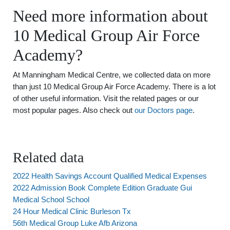
Need more information about
10 Medical Group Air Force
Academy?
At Manningham Medical Centre, we collected data on more
than just 10 Medical Group Air Force Academy. There is a lot
of other useful information. Visit the related pages or our
most popular pages. Also check out
our Doctors page
.
Related data
2022 Health Savings Account Qualified Medical Expenses
2022 Admission Book Complete Edition Graduate Gui
Medical School School
24 Hour Medical Clinic Burleson Tx
56th Medical Group Luke Afb Arizona