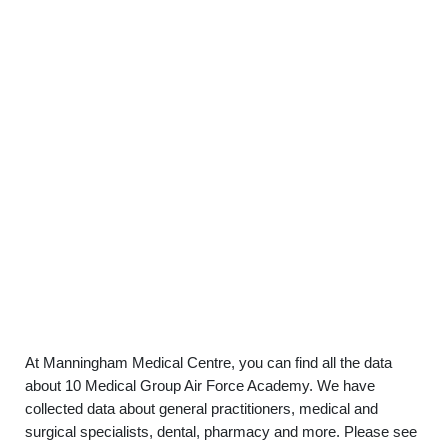
At Manningham Medical Centre, you can find all the data
about 10 Medical Group Air Force Academy. We have
collected data about general practitioners, medical and
surgical specialists, dental, pharmacy and more. Please see