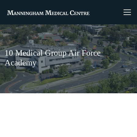
10 Medical Group Air Force
Academy