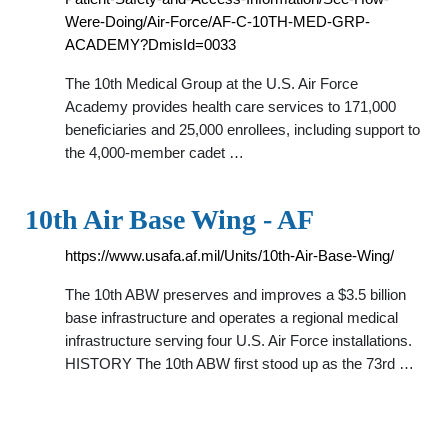
Were-Doing/Air-Force/AF-C-10TH-MED-GRP-
ACADEMY?DmisId=0033
The 10th Medical Group at the U.S. Air Force
Academy provides health care services to 171,000
beneficiaries and 25,000 enrollees, including support to
the 4,000-member cadet …
10th Air Base Wing - AF
https://www.usafa.af.mil/Units/10th-Air-Base-Wing/
The 10th ABW preserves and improves a $3.5 billion
base infrastructure and operates a regional medical
infrastructure serving four U.S. Air Force installations.
HISTORY The 10th ABW first stood up as the 73rd …