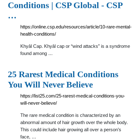
Conditions | CSP Global - CSP
…
https://online.csp.edu/resources/article/10-rare-mental-
health-conditions/
Khyâl Cap. Khyâl cap or “wind attacks” is a syndrome
found among …
25 Rarest Medical Conditions
You Will Never Believe
https://list25.com/25-rarest-medical-conditions-you-
will-never-believe/
The rare medical condition is characterized by an
abnormal amount of hair growth over the whole body.
This could include hair growing all over a person’s
face, …