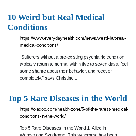
10 Weird but Real Medical
Conditions
https://www.everydayhealth.com/news/weird-but-real-
medical-conditions/
“Sufferers without a pre-existing psychiatric condition
typically return to normal within five to seven days, feel
some shame about their behavior, and recover
completely,” says Christine...
Top 5 Rare Diseases in the World
https://oladoc.com/health-zone/5-of-the-rarest-medical-
conditions-in-the-world/
Top 5 Rare Diseases in the World 1. Alice in
Wonderland Syndrome. This syndrome has been