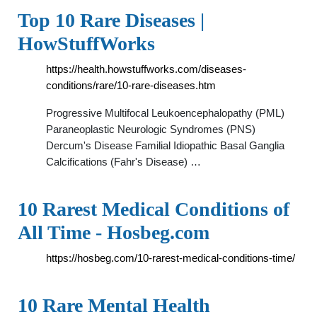
Top 10 Rare Diseases |
HowStuffWorks
https://health.howstuffworks.com/diseases-
conditions/rare/10-rare-diseases.htm
Progressive Multifocal Leukoencephalopathy (PML)
Paraneoplastic Neurologic Syndromes (PNS)
Dercum's Disease Familial Idiopathic Basal Ganglia
Calcifications (Fahr's Disease) …
10 Rarest Medical Conditions of
All Time - Hosbeg.com
https://hosbeg.com/10-rarest-medical-conditions-time/
10 Rare Mental Health