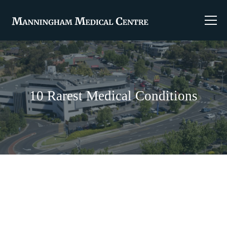
10 Rarest Medical Conditions