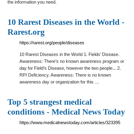
the information you need.
10 Rarest Diseases in the World -
Rarest.org
https://rarest.org/people/diseases
10 Rarest Diseases in the World 1. Fields’ Disease.
Awareness: There’s no known awareness program or
day for Field’s Disease, however the two people... 2.
RPI Deficiency. Awareness: There is no known
awareness day or organization for this …
Top 5 strangest medical
conditions - Medical News Today
https://www.medicalnewstoday.com/articles/323395