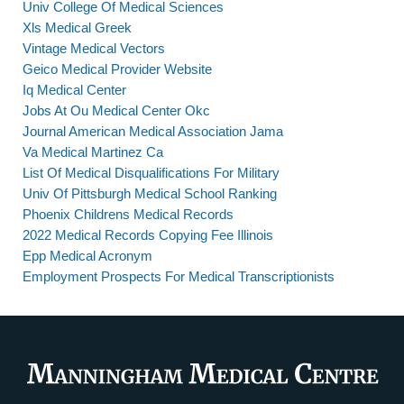
Univ College Of Medical Sciences
Xls Medical Greek
Vintage Medical Vectors
Geico Medical Provider Website
Iq Medical Center
Jobs At Ou Medical Center Okc
Journal American Medical Association Jama
Va Medical Martinez Ca
List Of Medical Disqualifications For Military
Univ Of Pittsburgh Medical School Ranking
Phoenix Childrens Medical Records
2022 Medical Records Copying Fee Illinois
Epp Medical Acronym
Employment Prospects For Medical Transcriptionists