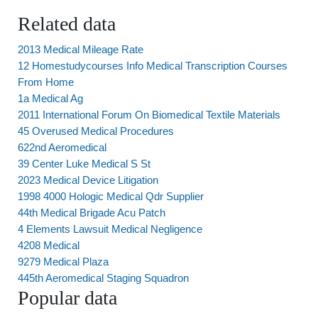
Related data
2013 Medical Mileage Rate
12 Homestudycourses Info Medical Transcription Courses
From Home
1a Medical Ag
2011 International Forum On Biomedical Textile Materials
45 Overused Medical Procedures
622nd Aeromedical
39 Center Luke Medical S St
2023 Medical Device Litigation
1998 4000 Hologic Medical Qdr Supplier
44th Medical Brigade Acu Patch
4 Elements Lawsuit Medical Negligence
4208 Medical
9279 Medical Plaza
445th Aeromedical Staging Squadron
Popular data