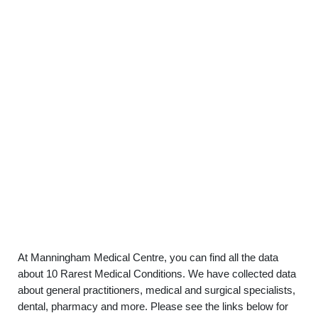
At Manningham Medical Centre, you can find all the data
about 10 Rarest Medical Conditions. We have collected data
about general practitioners, medical and surgical specialists,
dental, pharmacy and more. Please see the links below for