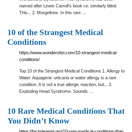
named after Lewis Carroll’s book i.e. similarly titled.
This... 2. Morgellons. In this rare …
10 of the Strangest Medical
Conditions
https://www.wonderslist.com/10-strangest-medical-
conditions/
Top 10 of the Strangest Medical Conditions 1. Allergy to
Water. Aquagenic urticaria or water allergy is a rare
condition. It is not a true allergic reaction, but... 2.
Exploding Head Syndrome. Sounds …
10 Rare Medical Conditions That
You Didn’t Know
https://factslegend.org/10-rare-medical-conditions-that-