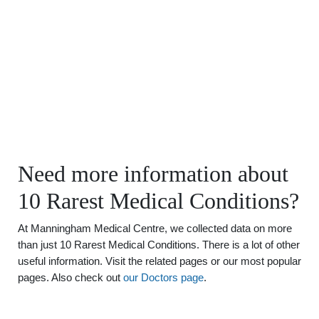
Need more information about
10 Rarest Medical Conditions?
At Manningham Medical Centre, we collected data on more
than just 10 Rarest Medical Conditions. There is a lot of other
useful information. Visit the related pages or our most popular
pages. Also check out
our Doctors page
.