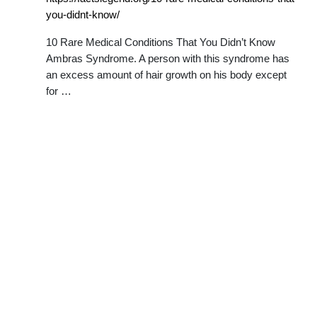
you-didnt-know/
10 Rare Medical Conditions That You Didn’t Know
Ambras Syndrome. A person with this syndrome has
an excess amount of hair growth on his body except
for …