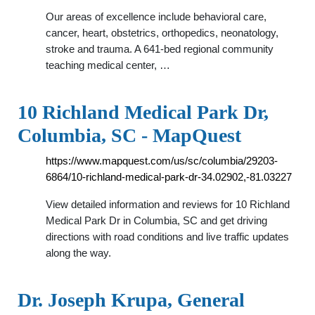
Our areas of excellence include behavioral care,
cancer, heart, obstetrics, orthopedics, neonatology,
stroke and trauma. A 641-bed regional community
teaching medical center, …
10 Richland Medical Park Dr,
Columbia, SC - MapQuest
https://www.mapquest.com/us/sc/columbia/29203-
6864/10-richland-medical-park-dr-34.02902,-81.03227
View detailed information and reviews for 10 Richland
Medical Park Dr in Columbia, SC and get driving
directions with road conditions and live traffic updates
along the way.
Dr. Joseph Krupa, General