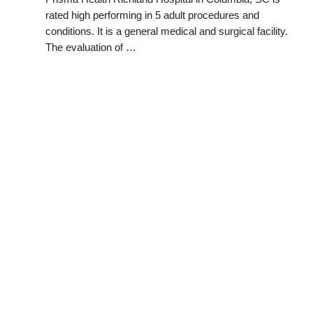
rated high performing in 5 adult procedures and
conditions. It is a general medical and surgical facility.
The evaluation of …