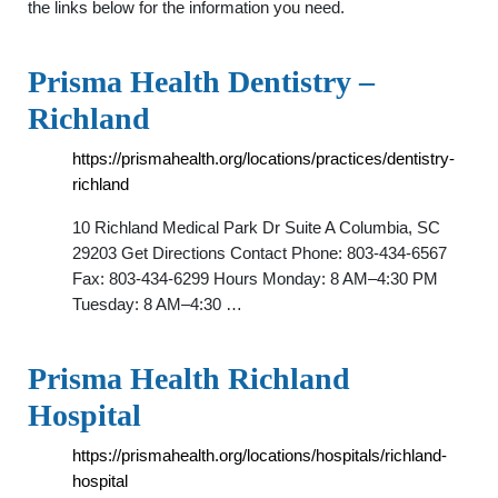
the links below for the information you need.
Prisma Health Dentistry –
Richland
https://prismahealth.org/locations/practices/dentistry-
richland
10 Richland Medical Park Dr Suite A Columbia, SC
29203 Get Directions Contact Phone: 803-434-6567
Fax: ‍803-434-6299 Hours Monday: 8 AM–4:30 PM
Tuesday: 8 AM–4:30 …
Prisma Health Richland
Hospital
https://prismahealth.org/locations/hospitals/richland-
hospital