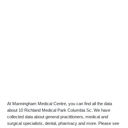
At Manningham Medical Centre, you can find all the data
about 10 Richland Medical Park Columbia Sc. We have
collected data about general practitioners, medical and
surgical specialists, dental, pharmacy and more. Please see