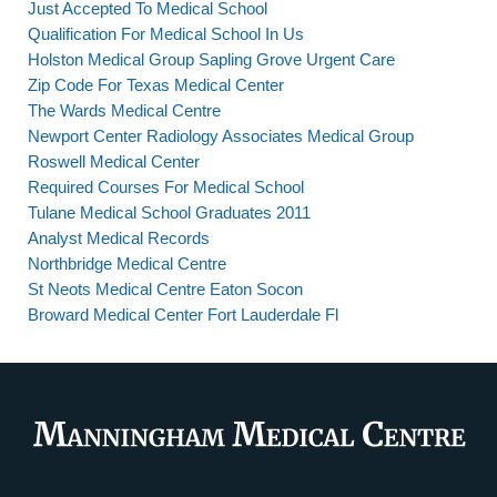
Just Accepted To Medical School
Qualification For Medical School In Us
Holston Medical Group Sapling Grove Urgent Care
Zip Code For Texas Medical Center
The Wards Medical Centre
Newport Center Radiology Associates Medical Group
Roswell Medical Center
Required Courses For Medical School
Tulane Medical School Graduates 2011
Analyst Medical Records
Northbridge Medical Centre
St Neots Medical Centre Eaton Socon
Broward Medical Center Fort Lauderdale Fl