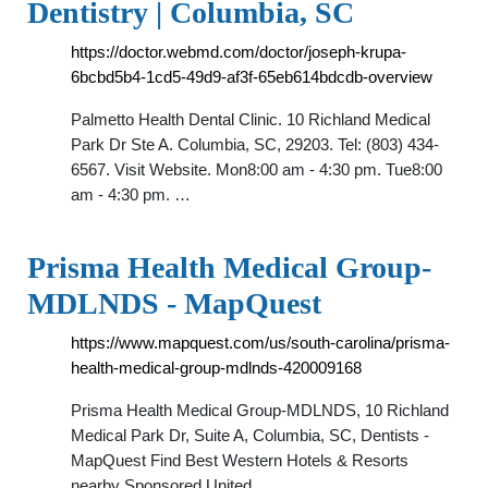
Dentistry | Columbia, SC
https://doctor.webmd.com/doctor/joseph-krupa-
6bcbd5b4-1cd5-49d9-af3f-65eb614bdcdb-overview
Palmetto Health Dental Clinic. 10 Richland Medical
Park Dr Ste A. Columbia, SC, 29203. Tel: (803) 434-
6567. Visit Website. Mon8:00 am - 4:30 pm. Tue8:00
am - 4:30 pm. …
Prisma Health Medical Group-
MDLNDS - MapQuest
https://www.mapquest.com/us/south-carolina/prisma-
health-medical-group-mdlnds-420009168
Prisma Health Medical Group-MDLNDS, 10 Richland
Medical Park Dr, Suite A, Columbia, SC, Dentists -
MapQuest Find Best Western Hotels & Resorts
nearby Sponsored United …