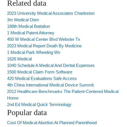
Related data
2023 University Medical Associates Charleston
3m Medical Oem
188th Medical Battalion
1 Medical Patent Attorney
450 W Medical Center Blvd Webster Tx
2023 Medical Report Death By Medicine
1 Medical Park Wheeling Wv
1626 Medical
1040 Schedule A Medical And Dental Expenses
1500 Medical Claim Form Software
420 Medical Evaluations Safe Access
4th China International Medical Device Summit
2012 Healthcare Benchmarks The Patient-Centered Medical
Home
2nd Ed Medical Quick Terminology
Popular data
Cost Of Medical Abortion At Planned Parenthood