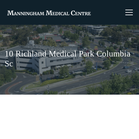
10 Richland Medical Park Columbia
Sc