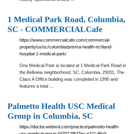
1 Medical Park Road, Columbia,
SC - COMMERCIALCafe
https://www.commercialcafe.com/commercial-
property/us/sc/columbia/prisma-health-richland-
hospital-1-medical-park/
One Medical Park is located at 1 Medical Park Road in
the Bellview neighborhood, SC, Columbia, 29201. The
Class A Office building was completed in 1990 and
features a total …
Palmetto Health USC Medical
Group in Columbia, SC
https://doctor.webmd.com/practice/palmetto-health-
usc-medical-group-4d70129f-f7ec-e311-8fc0-