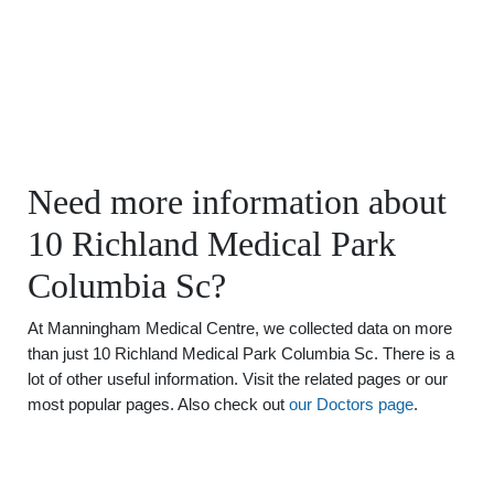
Need more information about
10 Richland Medical Park
Columbia Sc?
At Manningham Medical Centre, we collected data on more
than just 10 Richland Medical Park Columbia Sc. There is a
lot of other useful information. Visit the related pages or our
most popular pages. Also check out
our Doctors page
.