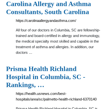
Carolina Allergy and Asthma
Consultants, South Carolina
https://carolinaallergyandasthma.com/
All four of our doctors in Columbia, SC are fellowship-
trained and board-certified in allergy and immunology,
the medical specialty most skilled and capable in the
treatment of asthma and allergies. In addition, our
doctors …
Prisma Health Richland
Hospital in Columbia, SC -
Rankings, …
https://health.usnews.com/best-
hospitals/area/sc/palmetto-health-richland-6370140
Prisma Health Richland Hospital in Columbia, SC is