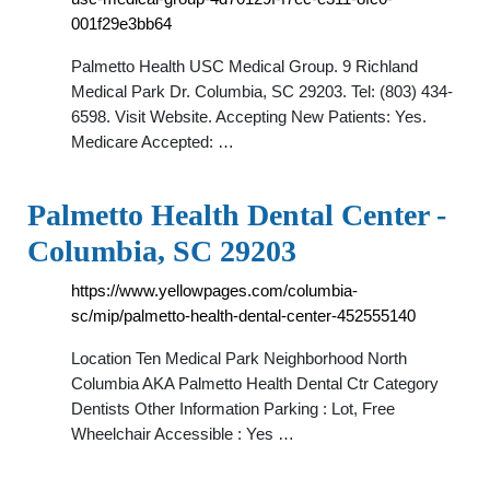
001f29e3bb64
Palmetto Health USC Medical Group. 9 Richland
Medical Park Dr. Columbia, SC 29203. Tel: (803) 434-
6598. Visit Website. Accepting New Patients: Yes.
Medicare Accepted: …
Palmetto Health Dental Center -
Columbia, SC 29203
https://www.yellowpages.com/columbia-
sc/mip/palmetto-health-dental-center-452555140
Location Ten Medical Park Neighborhood North
Columbia AKA Palmetto Health Dental Ctr Category
Dentists Other Information Parking : Lot, Free
Wheelchair Accessible : Yes …