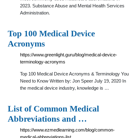
2023. Substance Abuse and Mental Health Services
Administration.
Top 100 Medical Device
Acronyms
https://www.greenlight.guru/blog/medical-device-
terminology-acronyms
Top 100 Medical Device Acronyms & Terminology You
Need to Know Written by: Jon Speer July 19, 2020 In
the medical device industry, knowledge is …
List of Common Medical
Abbreviations and …
https://www.ezmedlearning.com/blog/common-
medical-abbreviations-list