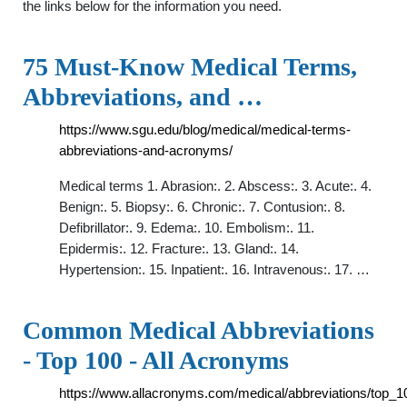
the links below for the information you need.
75 Must-Know Medical Terms,
Abbreviations, and …
https://www.sgu.edu/blog/medical/medical-terms-
abbreviations-and-acronyms/
Medical terms 1. Abrasion:. 2. Abscess:. 3. Acute:. 4.
Benign:. 5. Biopsy:. 6. Chronic:. 7. Contusion:. 8.
Defibrillator:. 9. Edema:. 10. Embolism:. 11.
Epidermis:. 12. Fracture:. 13. Gland:. 14.
Hypertension:. 15. Inpatient:. 16. Intravenous:. 17. …
Common Medical Abbreviations
- Top 100 - All Acronyms
https://www.allacronyms.com/medical/abbreviations/top_1