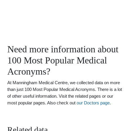
Need more information about
100 Most Popular Medical
Acronyms?
At Manningham Medical Centre, we collected data on more
than just 100 Most Popular Medical Acronyms. There is a lot
of other useful information. Visit the related pages or our
most popular pages. Also check out
our Doctors page
.
Related data