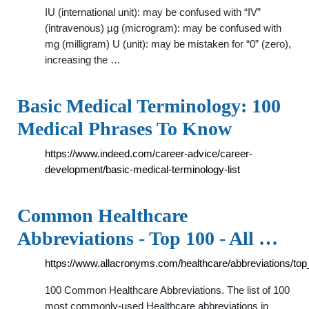
IU (international unit): may be confused with “IV”
(intravenous) µg (microgram): may be confused with
mg (milligram) U (unit): may be mistaken for “0” (zero),
increasing the …
Basic Medical Terminology: 100
Medical Phrases To Know
https://www.indeed.com/career-advice/career-
development/basic-medical-terminology-list
Common Healthcare
Abbreviations - Top 100 - All …
https://www.allacronyms.com/healthcare/abbreviations/to
100 Common Healthcare Abbreviations. The list of 100
most commonly-used Healthcare abbreviations in