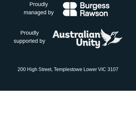
Proudly
managed by
Proudly
supported by
200 High Street, Templestowe Lower VIC 3107