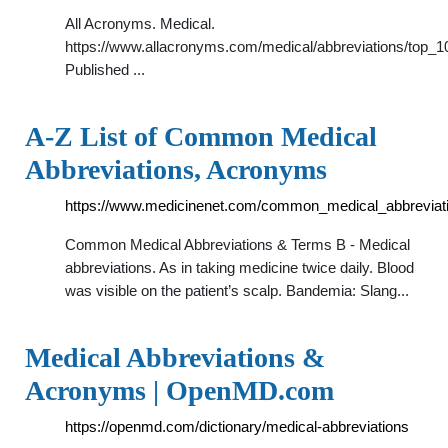
All Acronyms. Medical.
https://www.allacronyms.com/medical/abbreviations/top_1
Published ...
A-Z List of Common Medical
Abbreviations, Acronyms
https://www.medicinenet.com/common_medical_abbreviati
Common Medical Abbreviations & Terms B - Medical
abbreviations. As in taking medicine twice daily. Blood
was visible on the patient’s scalp. Bandemia: Slang...
Medical Abbreviations &
Acronyms | OpenMD.com
https://openmd.com/dictionary/medical-abbreviations