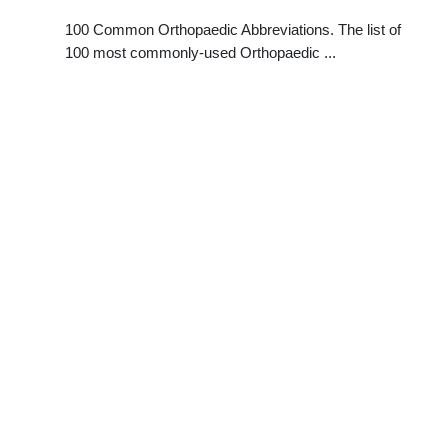
100 Common Orthopaedic Abbreviations. The list of
100 most commonly-used Orthopaedic ...