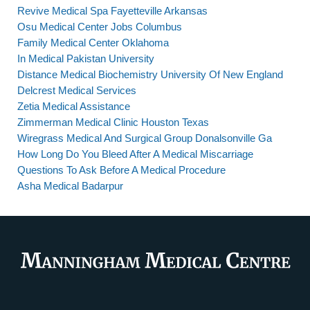
Revive Medical Spa Fayetteville Arkansas
Osu Medical Center Jobs Columbus
Family Medical Center Oklahoma
In Medical Pakistan University
Distance Medical Biochemistry University Of New England
Delcrest Medical Services
Zetia Medical Assistance
Zimmerman Medical Clinic Houston Texas
Wiregrass Medical And Surgical Group Donalsonville Ga
How Long Do You Bleed After A Medical Miscarriage
Questions To Ask Before A Medical Procedure
Asha Medical Badarpur