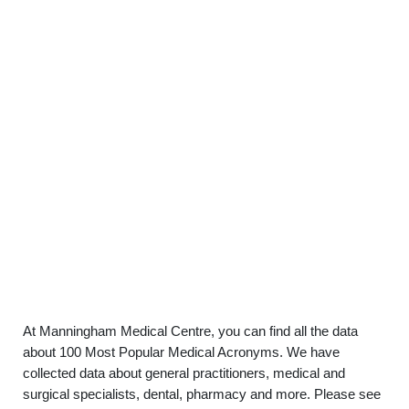
At Manningham Medical Centre, you can find all the data
about 100 Most Popular Medical Acronyms. We have
collected data about general practitioners, medical and
surgical specialists, dental, pharmacy and more. Please see