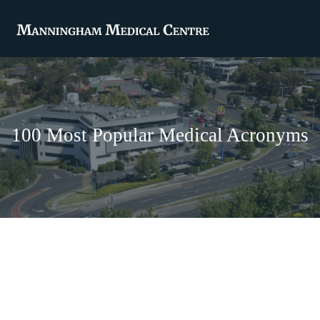
100 Most Popular Medical Acronyms