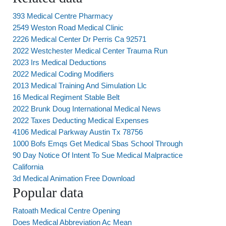
393 Medical Centre Pharmacy
2549 Weston Road Medical Clinic
2226 Medical Center Dr Perris Ca 92571
2022 Westchester Medical Center Trauma Run
2023 Irs Medical Deductions
2022 Medical Coding Modifiers
2013 Medical Training And Simulation Llc
16 Medical Regiment Stable Belt
2022 Brunk Doug International Medical News
2022 Taxes Deducting Medical Expenses
4106 Medical Parkway Austin Tx 78756
1000 Bofs Emqs Get Medical Sbas School Through
90 Day Notice Of Intent To Sue Medical Malpractice
California
3d Medical Animation Free Download
Popular data
Ratoath Medical Centre Opening
Does Medical Abbreviation Ac Mean