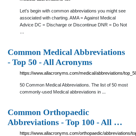
Let’s begin with common abbreviations you might see
associated with charting. AMA = Against Medical
Advice DC = Discharge or Discontinue DNR = Do Not
…
Common Medical Abbreviations
- Top 50 - All Acronyms
https://www.allacronyms.com/medical/abbreviations/top_5
50 Common Medical Abbreviations. The list of 50 most
commonly-used Medical abbreviations in ...
Common Orthopaedic
Abbreviations - Top 100 - All …
https://www.allacronyms.com/orthopaedic/abbreviations/t