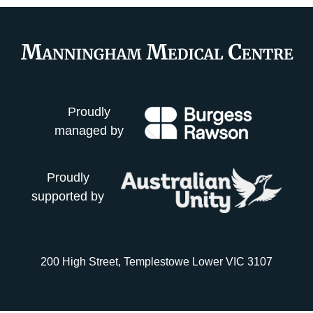
Proudly
managed by
Proudly
supported by
200 High Street, Templestowe Lower VIC 3107