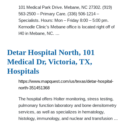
101 Medical Park Drive. Mebane, NC 27302. (919)
563-2500 – Primary Care. (336) 506-1214 –
Specialists. Hours: Mon – Friday 8:00 – 5:00 pm.
Kernodle Clinic’s Mebane office is located right off of
I40 in Mebane, NC. …
Detar Hospital North, 101
Medical Dr, Victoria, TX,
Hospitals
https://www.mapquest.com/us/texas/detar-hospital-
north-351451368
The hospital offers Holter monitoring, stress testing,
pulmonary function laboratory and bone densitometry
services, as well as specializes in hematology,
histology, immunology, and nuclear and transfusion …