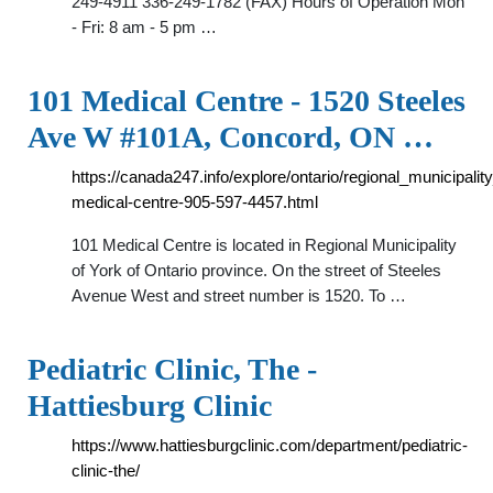
249-4911 336-249-1782 (FAX) Hours of Operation Mon
- Fri: 8 am - 5 pm …
101 Medical Centre - 1520 Steeles
Ave W #101A, Concord, ON …
https://canada247.info/explore/ontario/regional_municipal
medical-centre-905-597-4457.html
101 Medical Centre is located in Regional Municipality
of York of Ontario province. On the street of Steeles
Avenue West and street number is 1520. To …
Pediatric Clinic, The -
Hattiesburg Clinic
https://www.hattiesburgclinic.com/department/pediatric-
clinic-the/