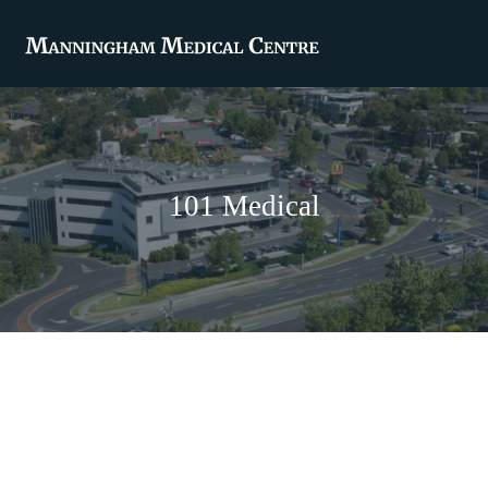
101 Medical