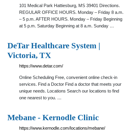
101 Medical Park Hattiesburg, MS 39401 Directions.
REGULAR OFFICE HOURS. Monday – Friday 8 a.m.
– 5 p.m. AFTER HOURS. Monday – Friday Beginning
at 5 p.m. Saturday Beginning at 8 a.m. Sunday …
DeTar Healthcare System |
Victoria, TX
https://www.detar.com/
Online Scheduling Free, convenient online check-in
services. Find a Doctor Find a doctor that meets your
unique needs. Locations Search our locations to find
one nearest to you. …
Mebane - Kernodle Clinic
https://www.kernodle.com/locations/mebane/