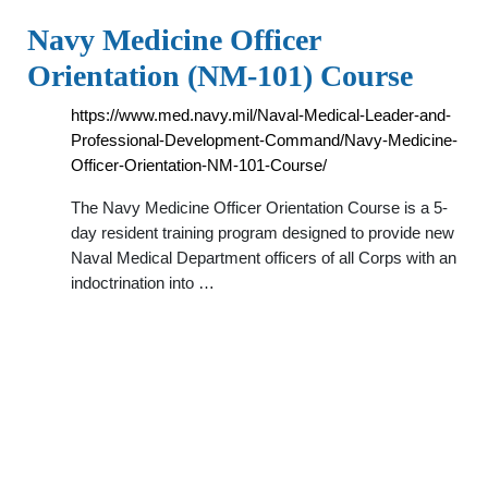
Navy Medicine Officer
Orientation (NM-101) Course
https://www.med.navy.mil/Naval-Medical-Leader-and-
Professional-Development-Command/Navy-Medicine-
Officer-Orientation-NM-101-Course/
The Navy Medicine Officer Orientation Course is a 5-
day resident training program designed to provide new
Naval Medical Department officers of all Corps with an
indoctrination into …