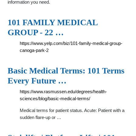
information you need.
101 FAMILY MEDICAL
GROUP - 22 …
https://www.yelp.com/biz/101-family-medical-group-
canoga-park-2
Basic Medical Terms: 101 Terms
Every Future …
https://www.rasmussen.edu/degrees/health-
sciences/blog/basic-medical-terms/
Medical terms for patient status. Acute: Patient with a
sudden flare-up or …