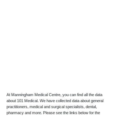
At Manningham Medical Centre, you can find all the data
about 101 Medical. We have collected data about general
practitioners, medical and surgical specialists, dental,
pharmacy and more. Please see the links below for the