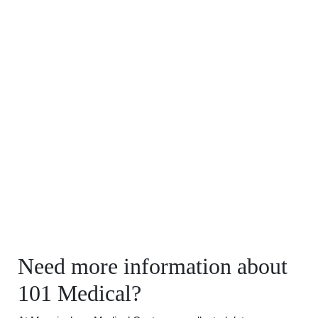
Need more information about
101 Medical?