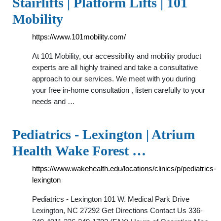
Stairlifts | Platform Lifts | 101
Mobility
https://www.101mobility.com/
At 101 Mobility, our accessibility and mobility product
experts are all highly trained and take a consultative
approach to our services. We meet with you during
your free in-home consultation , listen carefully to your
needs and …
Pediatrics - Lexington | Atrium
Health Wake Forest …
https://www.wakehealth.edu/locations/clinics/p/pediatrics-
lexington
Pediatrics - Lexington 101 W. Medical Park Drive
Lexington, NC 27292 Get Directions Contact Us 336-