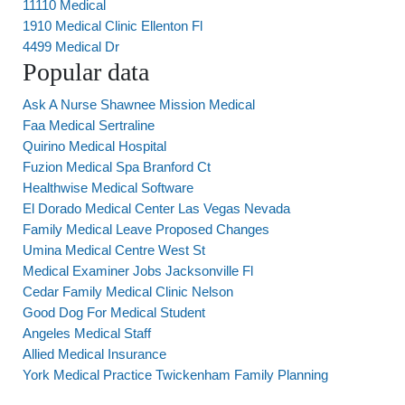
11110 Medical
1910 Medical Clinic Ellenton Fl
4499 Medical Dr
Popular data
Ask A Nurse Shawnee Mission Medical
Faa Medical Sertraline
Quirino Medical Hospital
Fuzion Medical Spa Branford Ct
Healthwise Medical Software
El Dorado Medical Center Las Vegas Nevada
Family Medical Leave Proposed Changes
Umina Medical Centre West St
Medical Examiner Jobs Jacksonville Fl
Cedar Family Medical Clinic Nelson
Good Dog For Medical Student
Angeles Medical Staff
Allied Medical Insurance
York Medical Practice Twickenham Family Planning