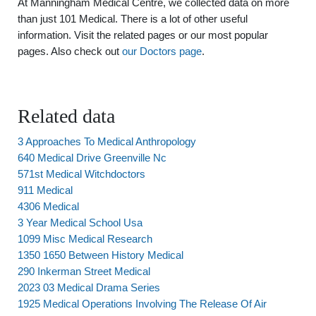
At Manningham Medical Centre, we collected data on more
than just 101 Medical. There is a lot of other useful
information. Visit the related pages or our most popular
pages. Also check out
our Doctors page
.
Related data
3 Approaches To Medical Anthropology
640 Medical Drive Greenville Nc
571st Medical Witchdoctors
911 Medical
4306 Medical
3 Year Medical School Usa
1099 Misc Medical Research
1350 1650 Between History Medical
290 Inkerman Street Medical
2023 03 Medical Drama Series
1925 Medical Operations Involving The Release Of Air