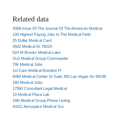
Related data
2008 Issue Of The Journal Of The American Medical
100 Highest Paying Jobs In The Medical Field
25 Dollar Medical Card
4502 Medical Dr 78229
524 W Brooks Medical Lake
51st Medical Group Commander
70k Medical Jobs
1st Care Medical Brandon Fl
6460 Medical Center St Suite 300 Las Vegas Nv 89148
180 Medical Jobs
17960 Consultant Legal Medical
10 Medical Plaza Lab
18th Medical Group Phone Listing
4n011 Aerospace Medical Svc