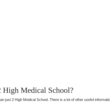
2 High Medical School?
just 2 High Medical School. There is a lot of other useful informatio