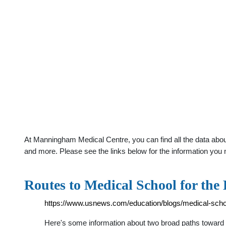
At Manningham Medical Centre, you can find all the data abou
and more. Please see the links below for the information you 
Routes to Medical School for the
https://www.usnews.com/education/blogs/medical-school
Here's some information about two broad paths toward m