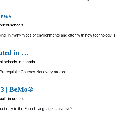
News
dical-schools
oosing, in many types of environments and often with new technology.
ated in …
al-schools-in-canada
Prerequisite Courses Not every medical …
23 | BeMo®
ools-in-quebec
ruct only in the French language: Université …