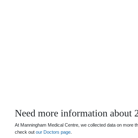
Need more information about 
At Manningham Medical Centre, we collected data on more than 
check out
our Doctors page
.