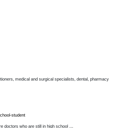
ioners, medical and surgical specialists, dental, pharmacy
school-student
e doctors who are still in high school …