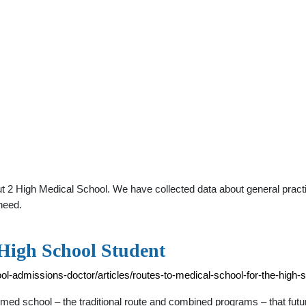
t 2 High Medical School. We have collected data about general practit
need.
 High School Student
-admissions-doctor/articles/routes-to-medical-school-for-the-high-
ed school – the traditional route and combined programs – that futur