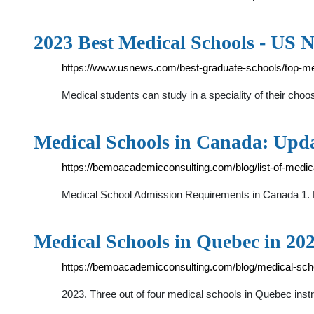
2023 Best Medical Schools - US 
https://www.usnews.com/best-graduate-schools/top-me
Medical students can study in a speciality of their ch
Medical Schools in Canada: Upd
https://bemoacademicconsulting.com/blog/list-of-medic
Medical School Admission Requirements in Canada 1. 
Medical Schools in Quebec in 20
https://bemoacademicconsulting.com/blog/medical-sch
2023. Three out of four medical schools in Quebec inst