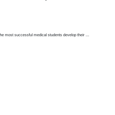
 The most successful medical students develop their …