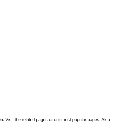
n. Visit the related pages or our most popular pages. Also