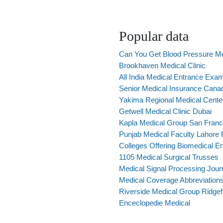
Popular data
Can You Get Blood Pressure Me
Brookhaven Medical Clinic
All India Medical Entrance Exa
Senior Medical Insurance Cana
Yakima Regional Medical Cente
Getwell Medical Clinic Dubai
Kapla Medical Group San Franc
Punjab Medical Faculty Lahore 
Colleges Offering Biomedical En
1105 Medical Surgical Trusses
Medical Signal Processing Jour
Medical Coverage Abbreviation
Riverside Medical Group Ridgef
Enceclopedie Medical