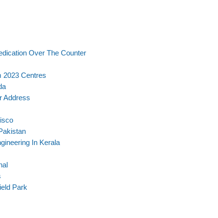
dication Over The Counter
m 2023 Centres
da
r Address
isco
Pakistan
gineering In Kerala
nal
s
ield Park