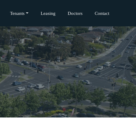
Tenants
Leasing
Doctors
Contact