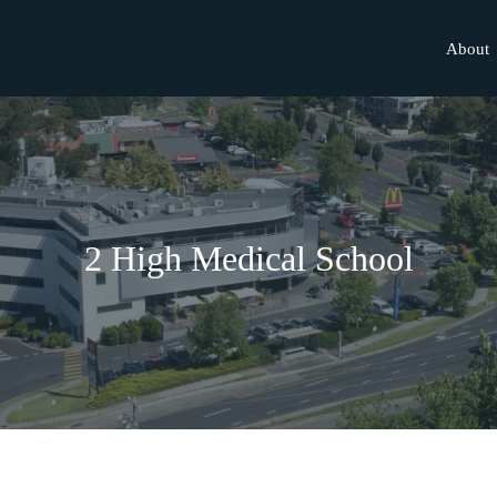
About
2 High Medical School