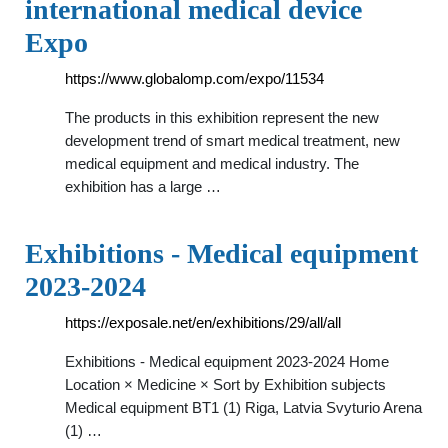
international medical device
Expo
https://www.globalomp.com/expo/11534
The products in this exhibition represent the new
development trend of smart medical treatment, new
medical equipment and medical industry. The
exhibition has a large …
Exhibitions - Medical equipment
2023-2024
https://exposale.net/en/exhibitions/29/all/all
Exhibitions - Medical equipment 2023-2024 Home
Location × Medicine × Sort by Exhibition subjects
Medical equipment BT1 (1) Riga, Latvia Svyturio Arena
(1) …