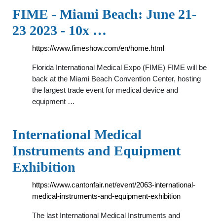
FIME - Miami Beach: June 21-
23 2023 - 10x …
https://www.fimeshow.com/en/home.html
Florida International Medical Expo (FIME) FIME will be
back at the Miami Beach Convention Center, hosting
the largest trade event for medical device and
equipment …
International Medical
Instruments and Equipment
Exhibition
https://www.cantonfair.net/event/2063-international-
medical-instruments-and-equipment-exhibition
The last International Medical Instruments and