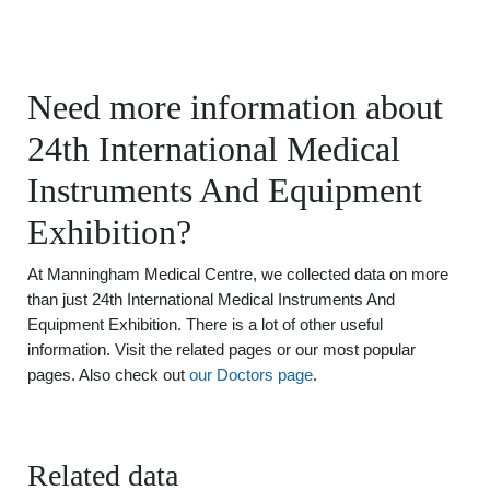
Need more information about
24th International Medical
Instruments And Equipment
Exhibition?
At Manningham Medical Centre, we collected data on more
than just 24th International Medical Instruments And
Equipment Exhibition. There is a lot of other useful
information. Visit the related pages or our most popular
pages. Also check out
our Doctors page
.
Related data