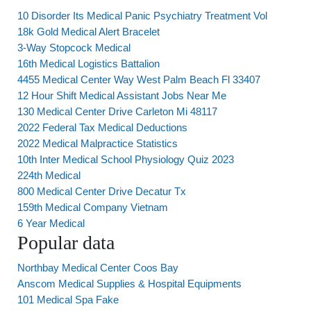
10 Disorder Its Medical Panic Psychiatry Treatment Vol
18k Gold Medical Alert Bracelet
3-Way Stopcock Medical
16th Medical Logistics Battalion
4455 Medical Center Way West Palm Beach Fl 33407
12 Hour Shift Medical Assistant Jobs Near Me
130 Medical Center Drive Carleton Mi 48117
2022 Federal Tax Medical Deductions
2022 Medical Malpractice Statistics
10th Inter Medical School Physiology Quiz 2023
224th Medical
800 Medical Center Drive Decatur Tx
159th Medical Company Vietnam
6 Year Medical
Popular data
Northbay Medical Center Coos Bay
Anscom Medical Supplies & Hospital Equipments
101 Medical Spa Fake