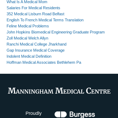
What Is A Medical Mom
Salaries For Medical Residents
352 Medical Lisburn Road Belfast
English To French Medical Terms Translation
Feline Medical Problems
John Hopkins Biomedical Engineering Graduate Program
Zoll Medical Welch Allyn
Ranchi Medical College Jharkhand
Gap Insurance Medical Coverage
Indolent Medical Definition
Hoffman Medical Associates Bethlehem Pa
Proudly