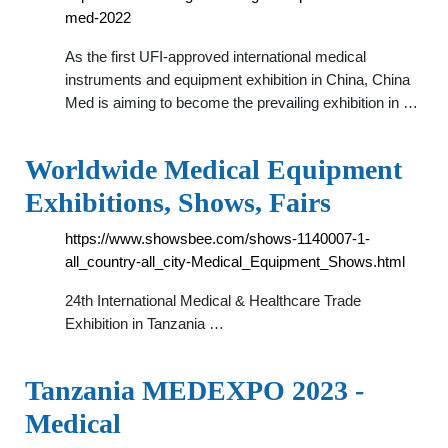
med-2022
As the first UFI-approved international medical
instruments and equipment exhibition in China, China
Med is aiming to become the prevailing exhibition in …
Worldwide Medical Equipment
Exhibitions, Shows, Fairs
https://www.showsbee.com/shows-1140007-1-
all_country-all_city-Medical_Equipment_Shows.html
24th International Medical & Healthcare Trade
Exhibition in Tanzania …
Tanzania MEDEXPO 2023 -
Medical