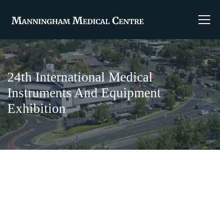
24th International Medical
Instruments And Equipment
Exhibition