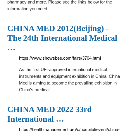
pharmacy and more. Please see the links below for the
information you need.
CHINA MED 2012(Beijing) -
The 24th International Medical
…
https://www.showsbee.com/fairs/3704.html
As the first UFI-approved international medical
instruments and equipment exhibition in China, China
Med is aiming to become the prevailing exhibition in
China's medical …
CHINA MED 2022 33rd
International …
https://healthmanagement.org/c/hospital/event/china-