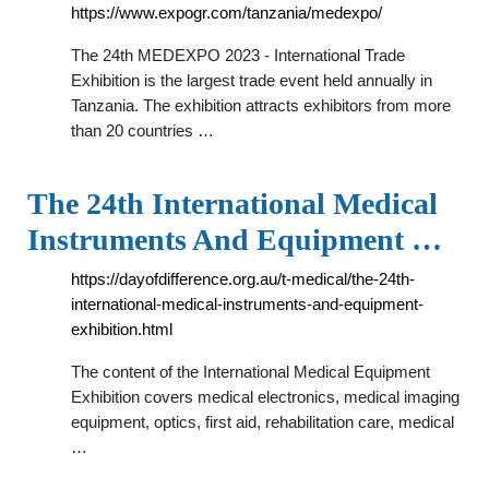
https://www.expogr.com/tanzania/medexpo/
The 24th MEDEXPO 2023 - International Trade
Exhibition is the largest trade event held annually in
Tanzania. The exhibition attracts exhibitors from more
than 20 countries …
The 24th International Medical
Instruments And Equipment …
https://dayofdifference.org.au/t-medical/the-24th-
international-medical-instruments-and-equipment-
exhibition.html
The content of the International Medical Equipment
Exhibition covers medical electronics, medical imaging
equipment, optics, first aid, rehabilitation care, medical
…