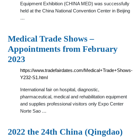
Equipment Exhibition (CHINA MED) was successfully
held at the China National Convention Center in Beijing
…
Medical Trade Shows –
Appointments from February
2023
https://www.tradefairdates.com/Medical+Trade+Shows-
Y232-S1.html
International fair on hospital, diagnostic,
pharmaceutical, medical and rehabilitation equipment
and supplies professional visitors only Expo Center
Norte Sao …
2022 the 24th China (Qingdao)