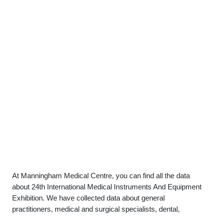
At Manningham Medical Centre, you can find all the data
about 24th International Medical Instruments And Equipment
Exhibition. We have collected data about general
practitioners, medical and surgical specialists, dental,