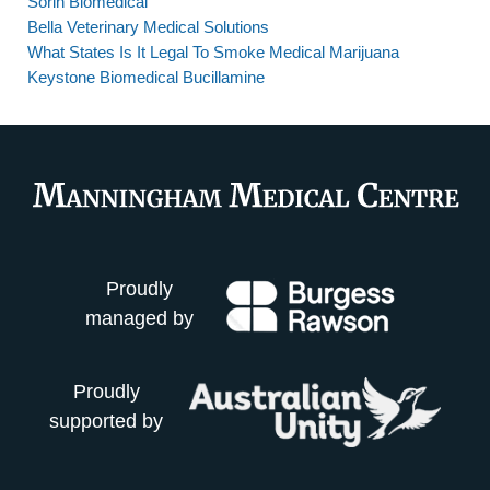
Sorin Biomedical
Bella Veterinary Medical Solutions
What States Is It Legal To Smoke Medical Marijuana
Keystone Biomedical Bucillamine
Proudly
managed by
Proudly
supported by