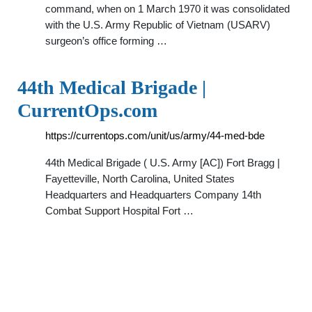
command, when on 1 March 1970 it was consolidated
with the U.S. Army Republic of Vietnam (USARV)
surgeon’s office forming …
44th Medical Brigade |
CurrentOps.com
https://currentops.com/unit/us/army/44-med-bde
44th Medical Brigade ( U.S. Army [AC]) Fort Bragg |
Fayetteville, North Carolina, United States
Headquarters and Headquarters Company 14th
Combat Support Hospital Fort …