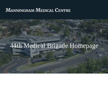
44th Medical Brigade Homepage