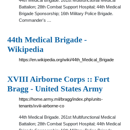
44th Medical Brigade. 261st Multifunctional Medical
Battalion; 28th Combat Support Hospital; 44th Medical
Brigade Sponsorship; 16th Military Police Brigade.
Commander's …
44th Medical Brigade -
Wikipedia
https://en.wikipedia.org/wiki/44th_Medical_Brigade
XVIII Airborne Corps :: Fort
Bragg - United States Army
https://home.army.mil/bragg/index.php/units-
tenants/xviii-airborne-co
44th Medical Brigade. 261st Multifunctional Medical
Battalion; 28th Combat Support Hospital; 44th Medical