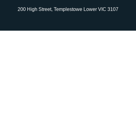
200 High Street, Templestowe Lower VIC 3107