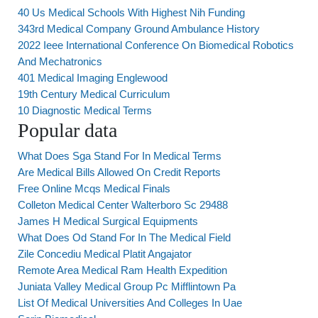
40 Us Medical Schools With Highest Nih Funding
343rd Medical Company Ground Ambulance History
2022 Ieee International Conference On Biomedical Robotics
And Mechatronics
401 Medical Imaging Englewood
19th Century Medical Curriculum
10 Diagnostic Medical Terms
Popular data
What Does Sga Stand For In Medical Terms
Are Medical Bills Allowed On Credit Reports
Free Online Mcqs Medical Finals
Colleton Medical Center Walterboro Sc 29488
James H Medical Surgical Equipments
What Does Od Stand For In The Medical Field
Zile Concediu Medical Platit Angajator
Remote Area Medical Ram Health Expedition
Juniata Valley Medical Group Pc Mifflintown Pa
List Of Medical Universities And Colleges In Uae