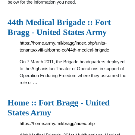
below for the information you need.
44th Medical Brigade :: Fort
Bragg - United States Army
https://home.army.mil/bragg/index.php/units-
tenants/xviii-airborne-co/44th-medical-brigade
On 7 March 2011, the Brigade headquarters deployed
to the Afghanistan Theater of Operations in support of
Operation Enduring Freedom where they assumed the
role of …
Home :: Fort Bragg - United
States Army
https://home.army.mil/bragg/index.php