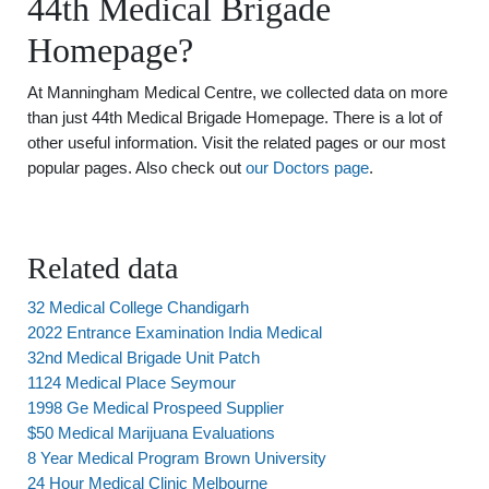
44th Medical Brigade
Homepage?
At Manningham Medical Centre, we collected data on more
than just 44th Medical Brigade Homepage. There is a lot of
other useful information. Visit the related pages or our most
popular pages. Also check out
our Doctors page
.
Related data
32 Medical College Chandigarh
2022 Entrance Examination India Medical
32nd Medical Brigade Unit Patch
1124 Medical Place Seymour
1998 Ge Medical Prospeed Supplier
$50 Medical Marijuana Evaluations
8 Year Medical Program Brown University
24 Hour Medical Clinic Melbourne