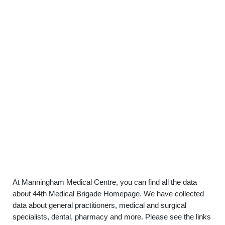
At Manningham Medical Centre, you can find all the data
about 44th Medical Brigade Homepage. We have collected
data about general practitioners, medical and surgical
specialists, dental, pharmacy and more. Please see the links