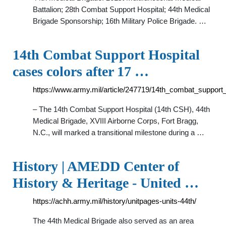
Battalion; 28th Combat Support Hospital; 44th Medical
Brigade Sponsorship; 16th Military Police Brigade. …
14th Combat Support Hospital
cases colors after 17 …
https://www.army.mil/article/247719/14th_combat_support
– The 14th Combat Support Hospital (14th CSH), 44th
Medical Brigade, XVIII Airborne Corps, Fort Bragg,
N.C., will marked a transitional milestone during a …
History | AMEDD Center of
History & Heritage - United …
https://achh.army.mil/history/unitpages-units-44th/
The 44th Medical Brigade also served as an area