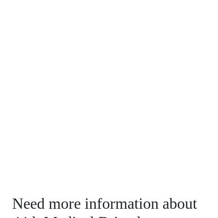
Need more information about