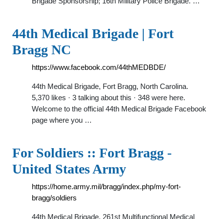
Brigade Sponsorship; 16th Military Police Brigade. …
44th Medical Brigade | Fort
Bragg NC
https://www.facebook.com/44thMEDBDE/
44th Medical Brigade, Fort Bragg, North Carolina.
5,370 likes · 3 talking about this · 348 were here.
Welcome to the official 44th Medical Brigade Facebook
page where you …
For Soldiers :: Fort Bragg -
United States Army
https://home.army.mil/bragg/index.php/my-fort-
bragg/soldiers
44th Medical Brigade. 261st Multifunctional Medical