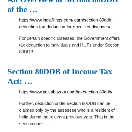
of the …
https://www.indiafilings.com/learn/section-80ddb-
deduction-tax-deduction-for-specified-diseases/
For certain specific diseases, the Government offers
tax deduction to individuals and HUFs under Section
80DDB …
Section 80DDB of Income Tax
Act: …
https://www.paisabazaar.com/tax/section-80ddb/
Further, deduction under section 80DDB can be
claimed only by the assessee who is a resident of
India during the relevant previous year. That is the
section does …