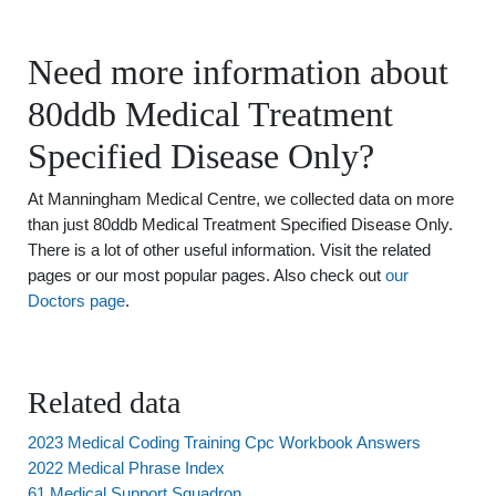
Need more information about
80ddb Medical Treatment
Specified Disease Only?
At Manningham Medical Centre, we collected data on more
than just 80ddb Medical Treatment Specified Disease Only.
There is a lot of other useful information. Visit the related
pages or our most popular pages. Also check out
our
Doctors page
.
Related data
2023 Medical Coding Training Cpc Workbook Answers
2022 Medical Phrase Index
61 Medical Support Squadron