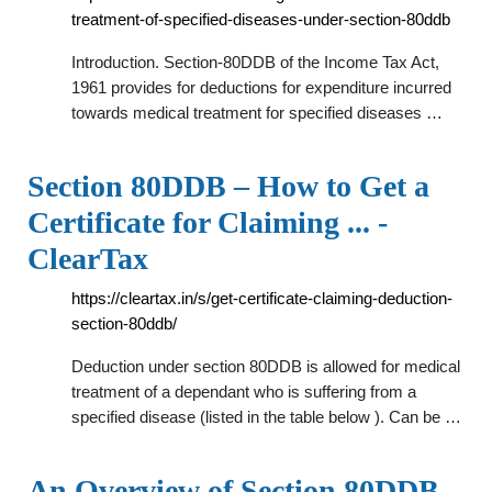
treatment-of-specified-diseases-under-section-80ddb
Introduction. Section-80DDB of the Income Tax Act,
1961 provides for deductions for expenditure incurred
towards medical treatment for specified diseases …
Section 80DDB – How to Get a
Certificate for Claiming ... -
ClearTax
https://cleartax.in/s/get-certificate-claiming-deduction-
section-80ddb/
Deduction under section 80DDB is allowed for medical
treatment of a dependant who is suffering from a
specified disease (listed in the table below ). Can be …
An Overview of Section 80DDB