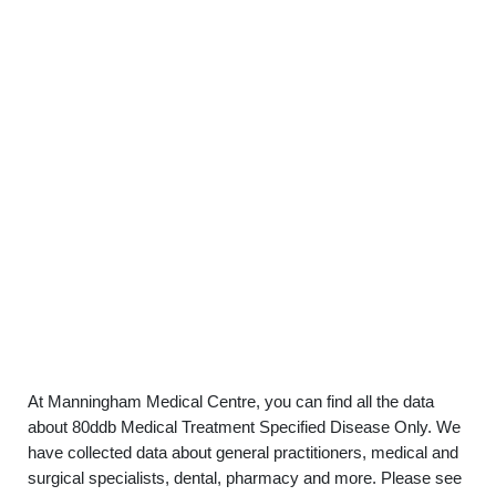
At Manningham Medical Centre, you can find all the data
about 80ddb Medical Treatment Specified Disease Only. We
have collected data about general practitioners, medical and
surgical specialists, dental, pharmacy and more. Please see