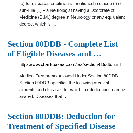
(a) for diseases or ailments mentioned in clause (i) of
sub-rule (1) – a Neurologist having a Doctorate of
Medicine (D.M.) degree in Neurology or any equivalent
degree, which is …
Section 80DDB - Complete List
of Eligible Diseases and …
https://www.bankbazaar.com/tax/section-80ddb.html
Medical Treatments Allowed Under Section 80DDB.
Section 80DDB specifies the following medical
ailments and diseases for which tax deductions can be
availed: Diseases that …
Section 80DDB: Deduction for
Treatment of Specified Disease