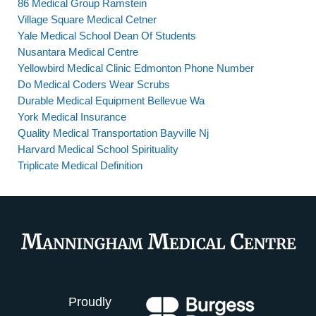
86 Medical Group Ramstein
Village Square Medical Cetner
Yale Medical School Dean Of Students
Nusantara Medical Centre
Yellowbird Medical Clinic Edmonton Phone Number
Do Medical Coders Wear Scrubs
Durable Medical Equipment Bellevue Wa
York Medical Insurance
Quality Medical Transportation Bayville Nj
Harvard Medical School Spirituality
Triplicate Medical Definition
Proudly