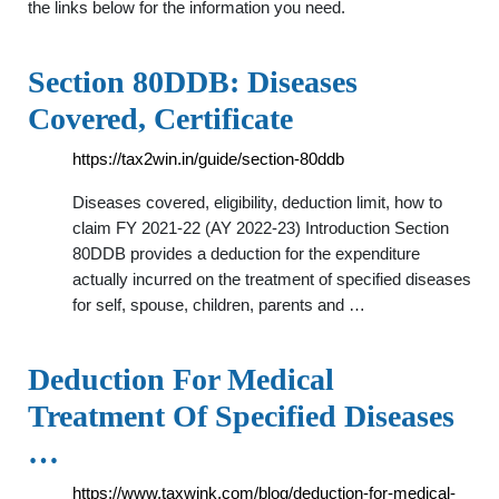
the links below for the information you need.
Section 80DDB: Diseases
Covered, Certificate
https://tax2win.in/guide/section-80ddb
Diseases covered, eligibility, deduction limit, how to
claim FY 2021-22 (AY 2022-23) Introduction Section
80DDB provides a deduction for the expenditure
actually incurred on the treatment of specified diseases
for self, spouse, children, parents and …
Deduction For Medical
Treatment Of Specified Diseases
…
https://www.taxwink.com/blog/deduction-for-medical-