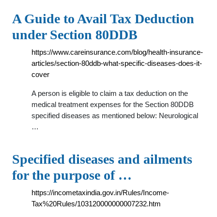
A Guide to Avail Tax Deduction
under Section 80DDB
https://www.careinsurance.com/blog/health-insurance-
articles/section-80ddb-what-specific-diseases-does-it-
cover
A person is eligible to claim a tax deduction on the
medical treatment expenses for the Section 80DDB
specified diseases as mentioned below: Neurological
…
Specified diseases and ailments
for the purpose of …
https://incometaxindia.gov.in/Rules/Income-
Tax%20Rules/103120000000007232.htm