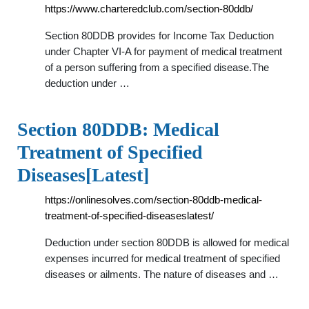
https://www.charteredclub.com/section-80ddb/
Section 80DDB provides for Income Tax Deduction
under Chapter VI-A for payment of medical treatment
of a person suffering from a specified disease.The
deduction under …
Section 80DDB: Medical
Treatment of Specified
Diseases[Latest]
https://onlinesolves.com/section-80ddb-medical-
treatment-of-specified-diseaseslatest/
Deduction under section 80DDB is allowed for medical
expenses incurred for medical treatment of specified
diseases or ailments. The nature of diseases and …