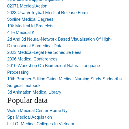
02071 Medical Action
2023 Usa Volleyball Medical Release Form
9online Medical Degrees
10k Medical Id Bracelets
4life Medical Kit
2d And 3d Neural-Network Based Visualization Of High-
Dimensional Biomedical Data
2023 Medical-Legal Fee Schedule Fees
2006 Medical Conferences
2010 Workshop On Biomedical Natural Language
Processing
10th Brunner Edition Guide Medical Nursing Study Suddarths
Surgical Textbook
3d Animation Medical Library
Popular data
Walsh Medical Center Rome Ny
Sps Medical Acquisition
List Of Medical Colleges In Vietnam