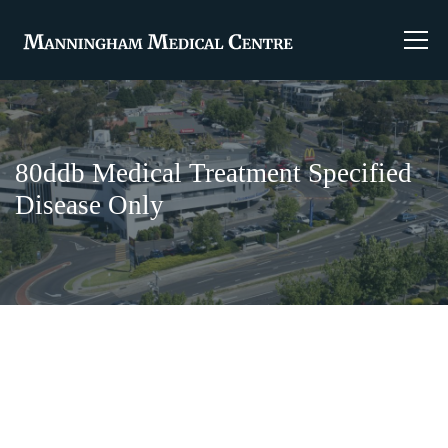
80ddb Medical Treatment Specified
Disease Only