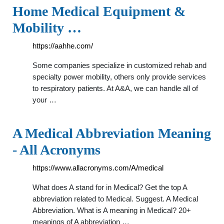
Home Medical Equipment &
Mobility …
https://aahhe.com/
Some companies specialize in customized rehab and
specialty power mobility, others only provide services
to respiratory patients. At A&A, we can handle all of
your …
A Medical Abbreviation Meaning
- All Acronyms
https://www.allacronyms.com/A/medical
What does A stand for in Medical? Get the top A
abbreviation related to Medical. Suggest. A Medical
Abbreviation. What is A meaning in Medical? 20+
meanings of A abbreviation …