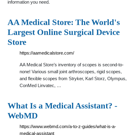
information you need.
AA Medical Store: The World's
Largest Online Surgical Device
Store
https://aamedicalstore.com/
AA Medical Store’s inventory of scopes is second-to-
none! Various small joint arthroscopes, rigid scopes,
and flexible scopes from Stryker, Karl Storz, Olympus,
ConMed Linvatec, …
What Is a Medical Assistant? -
WebMD
https://www.webmd.com/a-to-z-guides/what-is-a-
medical-assistant