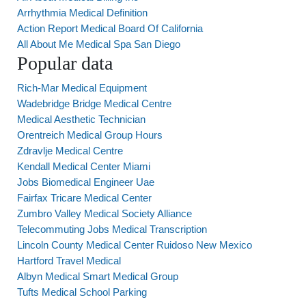
Arrhythmia Medical Definition
Action Report Medical Board Of California
All About Me Medical Spa San Diego
Popular data
Rich-Mar Medical Equipment
Wadebridge Bridge Medical Centre
Medical Aesthetic Technician
Orentreich Medical Group Hours
Zdravlje Medical Centre
Kendall Medical Center Miami
Jobs Biomedical Engineer Uae
Fairfax Tricare Medical Center
Zumbro Valley Medical Society Alliance
Telecommuting Jobs Medical Transcription
Lincoln County Medical Center Ruidoso New Mexico
Hartford Travel Medical
Albyn Medical Smart Medical Group
Tufts Medical School Parking