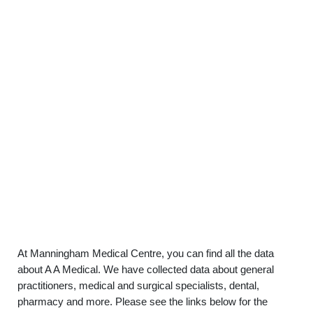
At Manningham Medical Centre, you can find all the data
about A A Medical. We have collected data about general
practitioners, medical and surgical specialists, dental,
pharmacy and more. Please see the links below for the