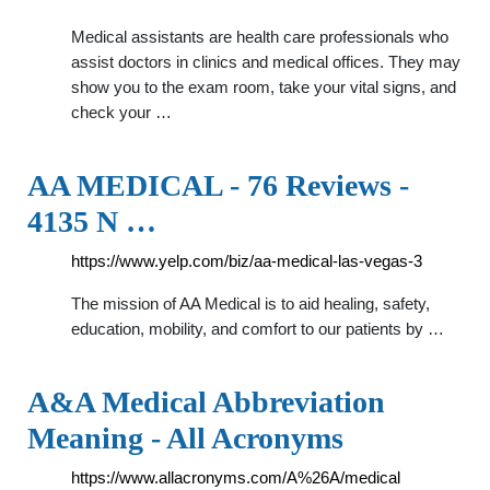
Medical assistants are health care professionals who
assist doctors in clinics and medical offices. They may
show you to the exam room, take your vital signs, and
check your …
AA MEDICAL - 76 Reviews -
4135 N …
https://www.yelp.com/biz/aa-medical-las-vegas-3
The mission of AA Medical is to aid healing, safety,
education, mobility, and comfort to our patients by …
A&A Medical Abbreviation
Meaning - All Acronyms
https://www.allacronyms.com/A%26A/medical