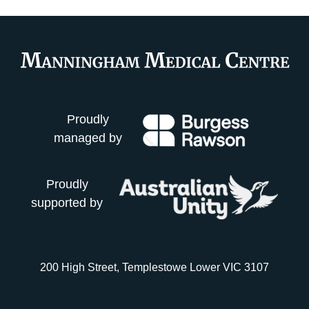
Proudly
managed by
Proudly
supported by
200 High Street, Templestowe Lower VIC 3107