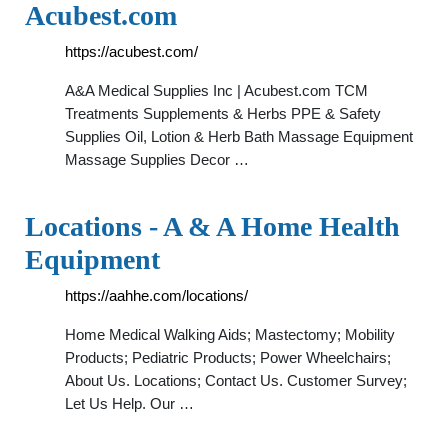
Acubest.com
https://acubest.com/
A&A Medical Supplies Inc | Acubest.com TCM
Treatments Supplements & Herbs PPE & Safety
Supplies Oil, Lotion & Herb Bath Massage Equipment
Massage Supplies Decor …
Locations - A & A Home Health
Equipment
https://aahhe.com/locations/
Home Medical Walking Aids; Mastectomy; Mobility
Products; Pediatric Products; Power Wheelchairs;
About Us. Locations; Contact Us. Customer Survey;
Let Us Help. Our …