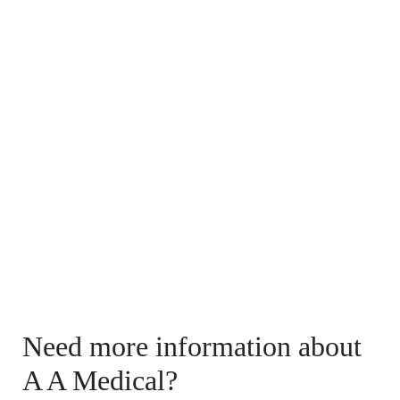
Need more information about
A A Medical?