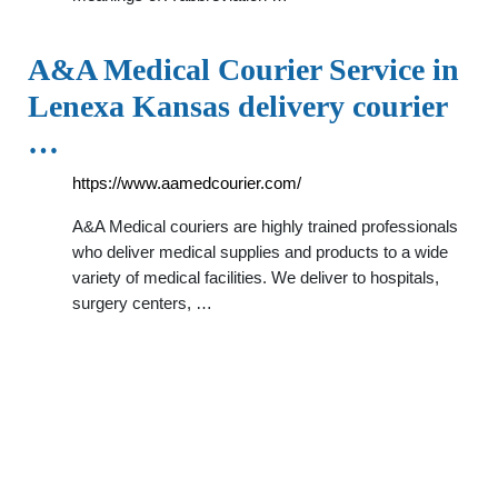
A&A Medical Courier Service in
Lenexa Kansas delivery courier
…
https://www.aamedcourier.com/
A&A Medical couriers are highly trained professionals
who deliver medical supplies and products to a wide
variety of medical facilities. We deliver to hospitals,
surgery centers, …