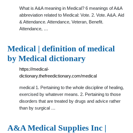
What is A&A meaning in Medical? 6 meanings of A&A
abbreviation related to Medical: Vote. 2. Vote. A&A. Aid
& Attendance. Attendance, Veteran, Benefit.
Attendance, …
Medical | definition of medical
by Medical dictionary
https://medical-
dictionary.thefreedictionary.com/medical
medical 1. Pertaining to the whole discipline of healing,
exercised by whatever means. 2. Pertaining to those
disorders that are treated by drugs and advice rather
than by surgical …
A&A Medical Supplies Inc |