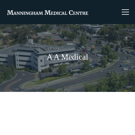
A A Medical