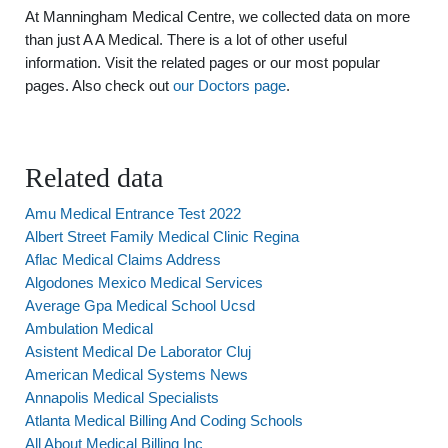
At Manningham Medical Centre, we collected data on more
than just A A Medical. There is a lot of other useful
information. Visit the related pages or our most popular
pages. Also check out
our Doctors page
.
Related data
Amu Medical Entrance Test 2022
Albert Street Family Medical Clinic Regina
Aflac Medical Claims Address
Algodones Mexico Medical Services
Average Gpa Medical School Ucsd
Ambulation Medical
Asistent Medical De Laborator Cluj
American Medical Systems News
Annapolis Medical Specialists
Atlanta Medical Billing And Coding Schools
All About Medical Billing Inc