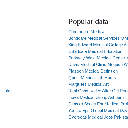
Popular data
Commerce Medical
Bondcare Medical Services One
King Edward Medical College A
Grtaduate Medical Education
Parkway West Medical Center 
Davis Medical Clinic Mequon W
Plastron Medical Definition
Quest Medical Lab Hours
Margulies Medical Art
titute
Real Ghost Video After Girl Rag
Inova Medical Group Ashburn
Dansko Shoes For Medical Prof
Yao Lu Eps Global Medical Dev
Overseas Medical Jobs Pakista