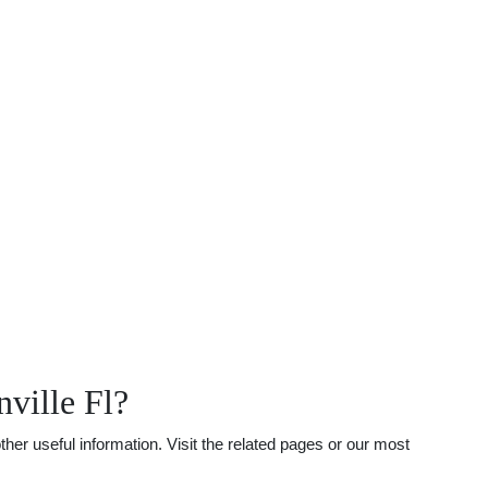
ville Fl?
her useful information. Visit the related pages or our most