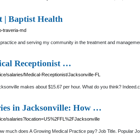
 | Baptist Health
ro-traveria-md
 practice and serving my community in the treatment and management 
cal Receptionist …
e/salaries/Medical-Receptionist/Jacksonville-FL
cksonville makes about $15.67 per hour. What do you think? Indeed.
ies in Jacksonville: How …
tice/salaries?location=US%2FFL%2FJacksonville
How much does A Growing Medical Practice pay? Job Title. Popular Jo