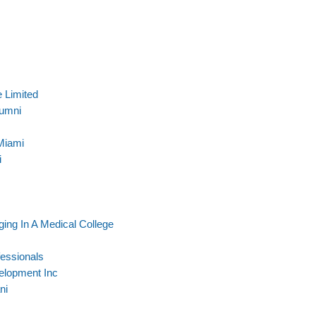
 Limited
lumni
Miami
i
ging In A Medical College
essionals
elopment Inc
ni