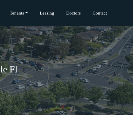
Tenants
Leasing
Doctors
Contact
le Fl