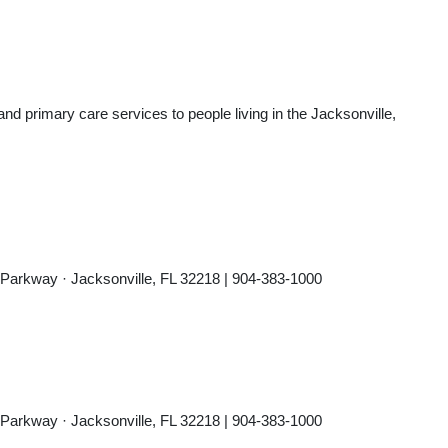
d primary care services to people living in the Jacksonville,
 Parkway · Jacksonville, FL 32218 | 904-383-1000
 Parkway · Jacksonville, FL 32218 | 904-383-1000