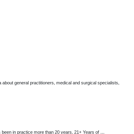
about general practitioners, medical and surgical specialists,
as been in practice more than 20 years. 21+ Years of …