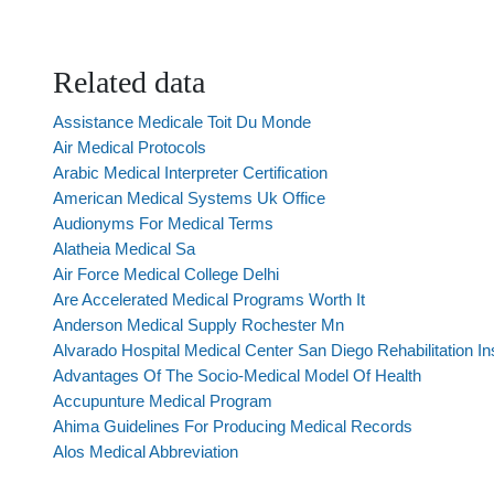
Related data
Assistance Medicale Toit Du Monde
Air Medical Protocols
Arabic Medical Interpreter Certification
American Medical Systems Uk Office
Audionyms For Medical Terms
Alatheia Medical Sa
Air Force Medical College Delhi
Are Accelerated Medical Programs Worth It
Anderson Medical Supply Rochester Mn
Alvarado Hospital Medical Center San Diego Rehabilitation Ins
Advantages Of The Socio-Medical Model Of Health
Accupunture Medical Program
Ahima Guidelines For Producing Medical Records
Alos Medical Abbreviation