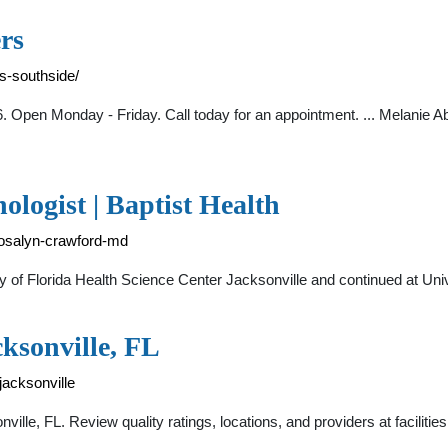
rs
rs-southside/
. Open Monday - Friday. Call today for an appointment. ... Melanie A
logist | Baptist Health
-rosalyn-crawford-md
sity of Florida Health Science Center Jacksonville and continued at Un
ksonville, FL
jacksonville
le, FL. Review quality ratings, locations, and providers at facilities