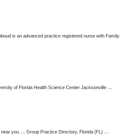
bboud is an advanced practice registered nurse with Family
iversity of Florida Health Science Center Jacksonville …
 near you. ... Group Practice Directory. Florida (FL) …