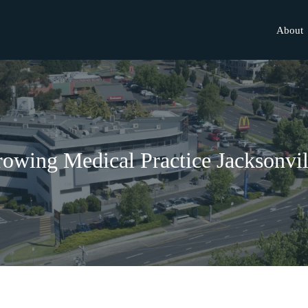
About
owing Medical Practice Jacksonvil