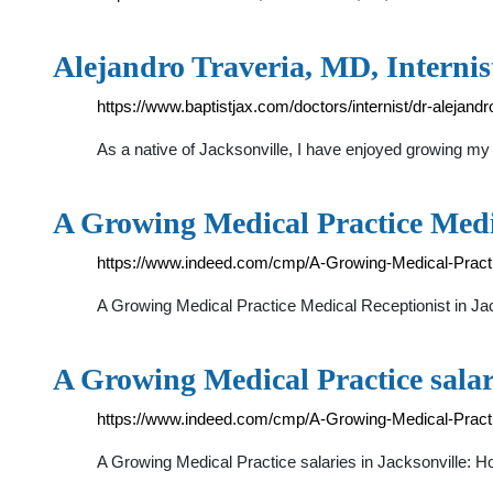
Alejandro Traveria, MD, Internist
https://www.baptistjax.com/doctors/internist/dr-alejand
As a native of Jacksonville, I have enjoyed growing my
A Growing Medical Practice Medi
https://www.indeed.com/cmp/A-Growing-Medical-Practic
A Growing Medical Practice Medical Receptionist in Ja
A Growing Medical Practice salar
https://www.indeed.com/cmp/A-Growing-Medical-Prac
A Growing Medical Practice salaries in Jacksonville: 