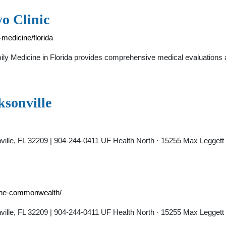
o Clinic
medicine/florida
ly Medicine in Florida provides comprehensive medical evaluations an
ksonville
nville, FL 32209 | 904-244-0411 UF Health North · 15255 Max Leggett
icine-commonwealth/
nville, FL 32209 | 904-244-0411 UF Health North · 15255 Max Leggett