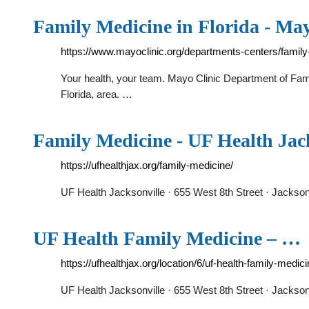
Family Medicine in Florida - May
https://www.mayoclinic.org/departments-centers/family-
Your health, your team. Mayo Clinic Department of Fami
Florida, area. …
Family Medicine - UF Health Jac
https://ufhealthjax.org/family-medicine/
UF Health Jacksonville · 655 West 8th Street · Jackso
UF Health Family Medicine – …
https://ufhealthjax.org/location/6/uf-health-family-med
UF Health Jacksonville · 655 West 8th Street · Jackso