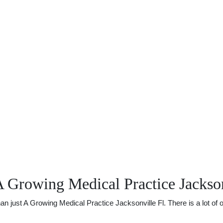
 Growing Medical Practice Jackson
just A Growing Medical Practice Jacksonville Fl. There is a lot of ot