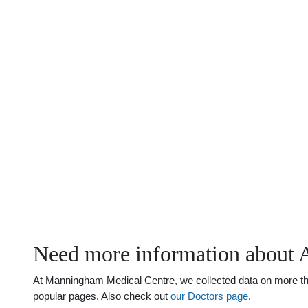
Need more information about A
At Manningham Medical Centre, we collected data on more than 
popular pages. Also check out
our Doctors page
.