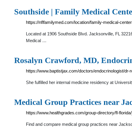
Southside | Family Medical Cente
https://nflfamilymed.com/location/family-medical-cente
Located at 1906 Southside Blvd. Jacksonville, FL 32216
Medical …
Rosalyn Crawford, MD, Endocrino
https://www.baptistjax.com/doctors/endocrinologist/dr
She fulfilled her internal medicine residency at Univer
Medical Group Practices near Jac
https://www.healthgrades.com/group-directory/fl-florida/
Find and compare medical group practices near Jacksonvil