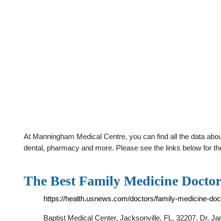
At Manningham Medical Centre, you can find all the data about
dental, pharmacy and more. Please see the links below for th
The Best Family Medicine Doctors
https://health.usnews.com/doctors/family-medicine-docto
Baptist Medical Center, Jacksonville, FL, 32207. Dr. J