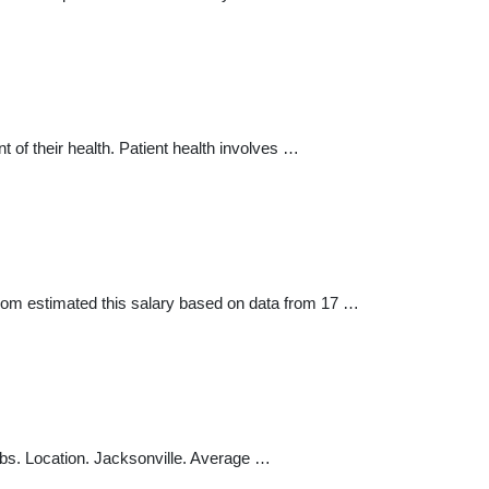
of their health. Patient health involves …
com estimated this salary based on data from 17 …
bs. Location. Jacksonville. Average …