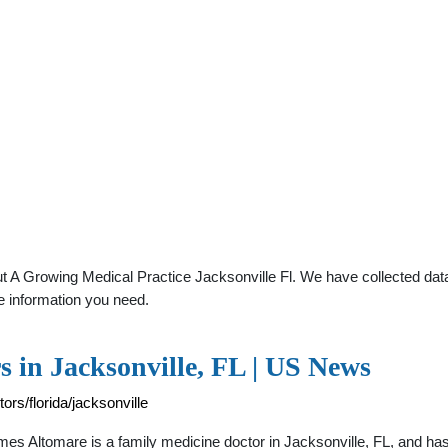
 A Growing Medical Practice Jacksonville Fl. We have collected data 
e information you need.
 in Jacksonville, FL | US News
rs/florida/jacksonville
ames Altomare is a family medicine doctor in Jacksonville, FL, and h