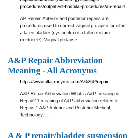
procedures/outpatient-hospital-procedures/ap-repair/
AP Repair. Anterior and posterior repairs are
procedures used to correct vaginal prolapse for either
a fallen bladder (cystocele) or a fallen rectum
(rectocele). Vaginal prolapse …
A&P Repair Abbreviation
Meaning - All Acronyms
https://www.allacronyms.com/A%26P/repair
A&P Repair Abbreviation What is A&P meaning in
Repair? 1 meaning of A&P abbreviation related to
Repair: 1 A&P Anterior and Posterior Medical,
Technology, …
A & P repair/bladder suspension