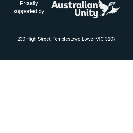
Proudly
supported by
200 High Street, Templestowe Lower VIC 3107