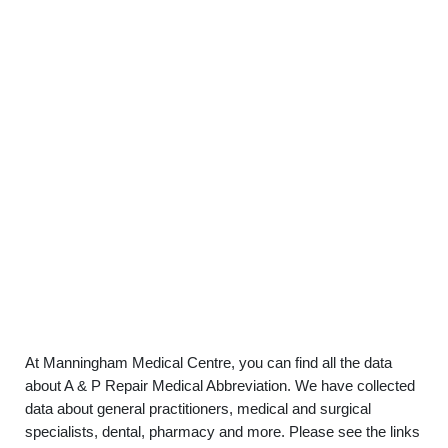
At Manningham Medical Centre, you can find all the data
about A & P Repair Medical Abbreviation. We have collected
data about general practitioners, medical and surgical
specialists, dental, pharmacy and more. Please see the links