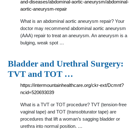
and-diseases/abdominal-aortic-aneurysm/abdominal-
aortic-aneurysm-repair
What is an abdominal aortic aneurysm repair? Your
doctor may recommend abdominal aortic aneurysm
(AAA) repair to treat an aneurysm. An aneurysm is a
bulging, weak spot …
Bladder and Urethral Surgery:
TVT and TOT …
https://intermountainhealthcare.org/ckr-ext/Dcmnt?
ncid=520693039
What is a TVT or TOT procedure? TVT (tension-free
vaginal tape) and TOT (transobturator tape) are
procedures that lift a woman’s sagging bladder or
urethra into normal position. …