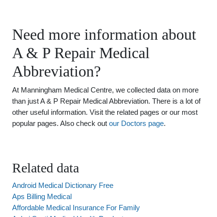
Need more information about
A & P Repair Medical
Abbreviation?
At Manningham Medical Centre, we collected data on more
than just A & P Repair Medical Abbreviation. There is a lot of
other useful information. Visit the related pages or our most
popular pages. Also check out
our Doctors page
.
Related data
Android Medical Dictionary Free
Aps Billing Medical
Affordable Medical Insurance For Family