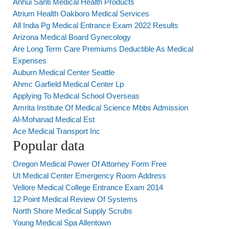
Anhui Santi Medical Health Products
Atrium Health Oakboro Medical Services
All India Pg Medical Entrance Exam 2022 Results
Arizona Medical Board Gynecology
Are Long Term Care Premiums Deductible As Medical
Expenses
Auburn Medical Center Seattle
Ahmc Garfield Medical Center Lp
Applying To Medical School Overseas
Amrita Institute Of Medical Science Mbbs Admission
Al-Mohanad Medical Est
Ace Medical Transport Inc
Popular data
Oregon Medical Power Of Attorney Form Free
Ut Medical Center Emergency Room Address
Vellore Medical College Entrance Exam 2014
12 Point Medical Review Of Systems
North Shore Medical Supply Scrubs
Young Medical Spa Allentown