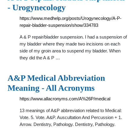
- Urogynecology
https://www.medhelp.org/posts/Urogynecology/A-P-
repair-bladder-suspension/show/334783
A & P repair/bladder suspension. I had a suspension of
my bladder where they made two incisions on each
side of my groin area to suspend my bladder. When
they did the A & P …
A&P Medical Abbreviation
Meaning - All Acronyms
https://www.allacronyms.com/A%26P/medical
13 meanings of A&P abbreviation related to Medical:
Vote. 5. Vote. A&P. Auscultation And Percussion + 1.
Arrow. Dentistry, Pathology. Dentistry, Pathology.