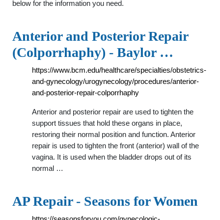
below for the information you need.
Anterior and Posterior Repair
(Colporrhaphy) - Baylor …
https://www.bcm.edu/healthcare/specialties/obstetrics-
and-gynecology/urogynecology/procedures/anterior-
and-posterior-repair-colporrhaphy
Anterior and posterior repair are used to tighten the
support tissues that hold these organs in place,
restoring their normal position and function. Anterior
repair is used to tighten the front (anterior) wall of the
vagina. It is used when the bladder drops out of its
normal …
AP Repair - Seasons for Women
https://seasonsforyou.com/gynecologic-