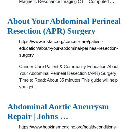
Magnetic Resonance Imaging CT = Computed …
About Your Abdominal Perineal
Resection (APR) Surgery
https://www.mskcc.org/cancer-care/patient-
education/about-your-abdominal-perineal-resection-
surgery
Cancer Care Patient & Community Education About
Your Abdominal Perineal Resection (APR) Surgery
Time to Read: About 35 minutes This guide will help
you get …
Abdominal Aortic Aneurysm
Repair | Johns …
https://www.hopkinsmedicine.org/health/conditions-