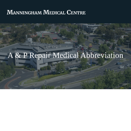
A & P Repair Medical Abbreviation