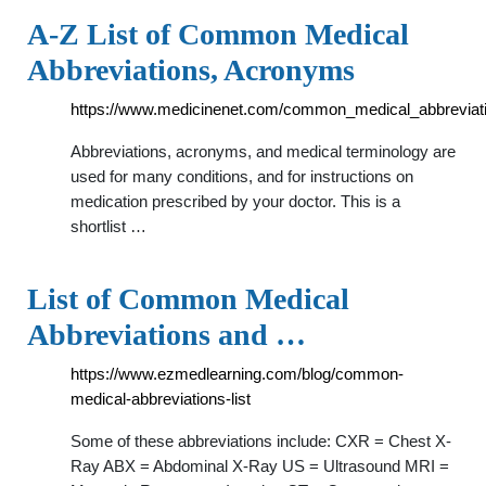
A-Z List of Common Medical
Abbreviations, Acronyms
https://www.medicinenet.com/common_medical_abbreviati
Abbreviations, acronyms, and medical terminology are
used for many conditions, and for instructions on
medication prescribed by your doctor. This is a
shortlist …
List of Common Medical
Abbreviations and …
https://www.ezmedlearning.com/blog/common-
medical-abbreviations-list
Some of these abbreviations include: CXR = Chest X-
Ray ABX = Abdominal X-Ray US = Ultrasound MRI =