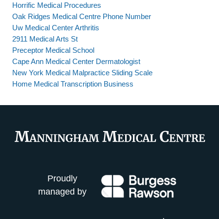
Horrific Medical Procedures
Oak Ridges Medical Centre Phone Number
Uw Medical Center Arthritis
2911 Medical Arts St
Preceptor Medical School
Cape Ann Medical Center Dermatologist
New York Medical Malpractice Sliding Scale
Home Medical Transcription Business
Proudly
managed by