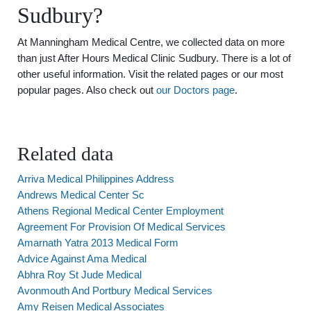
Sudbury?
At Manningham Medical Centre, we collected data on more
than just After Hours Medical Clinic Sudbury. There is a lot of
other useful information. Visit the related pages or our most
popular pages. Also check out
our Doctors page
.
Related data
Arriva Medical Philippines Address
Andrews Medical Center Sc
Athens Regional Medical Center Employment
Agreement For Provision Of Medical Services
Amarnath Yatra 2013 Medical Form
Advice Against Ama Medical
Abhra Roy St Jude Medical
Avonmouth And Portbury Medical Services
Amy Reisen Medical Associates