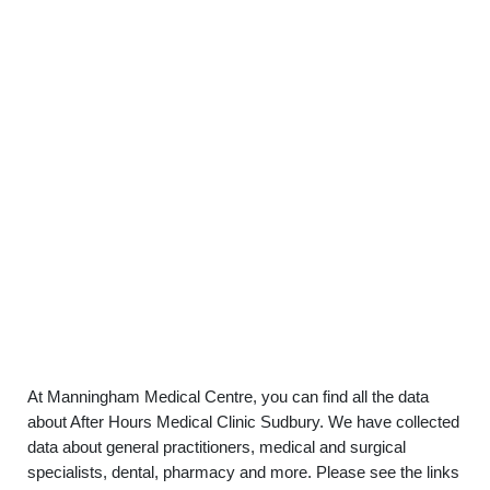
At Manningham Medical Centre, you can find all the data
about After Hours Medical Clinic Sudbury. We have collected
data about general practitioners, medical and surgical
specialists, dental, pharmacy and more. Please see the links