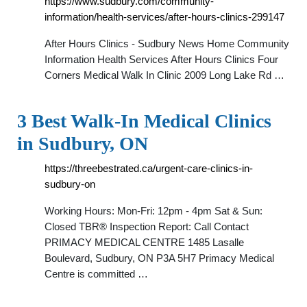
https://www.sudbury.com/community-
information/health-services/after-hours-clinics-299147
After Hours Clinics - Sudbury News Home Community
Information Health Services After Hours Clinics Four
Corners Medical Walk In Clinic 2009 Long Lake Rd …
3 Best Walk-In Medical Clinics
in Sudbury, ON
https://threebestrated.ca/urgent-care-clinics-in-
sudbury-on
Working Hours: Mon-Fri: 12pm - 4pm Sat & Sun:
Closed TBR® Inspection Report: Call Contact
PRIMACY MEDICAL CENTRE 1485 Lasalle
Boulevard, Sudbury, ON P3A 5H7 Primacy Medical
Centre is committed …