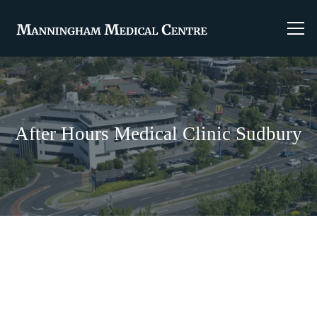
After Hours Medical Clinic Sudbury