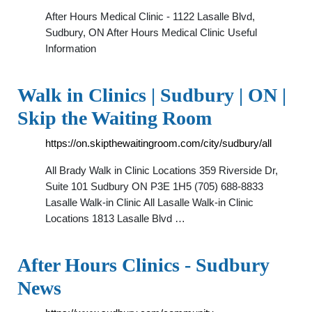
After Hours Medical Clinic - 1122 Lasalle Blvd,
Sudbury, ON After Hours Medical Clinic Useful
Information
Walk in Clinics | Sudbury | ON |
Skip the Waiting Room
https://on.skipthewaitingroom.com/city/sudbury/all
All Brady Walk in Clinic Locations 359 Riverside Dr,
Suite 101 Sudbury ON P3E 1H5 (705) 688-8833
Lasalle Walk-in Clinic All Lasalle Walk-in Clinic
Locations 1813 Lasalle Blvd …
After Hours Clinics - Sudbury
News