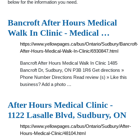
below for the information you need.
Bancroft After Hours Medical
Walk In Clinic - Medical …
https://www.yellowpages.ca/bus/Ontario/Sudbury/Bancroft
After-Hours-Medical-Walk-In-Clinic/6930847.html
Bancroft After Hours Medical Walk In Clinic 1485
Bancroft Dr, Sudbury, ON P3B 1R6 Get directions »
Phone Number Directions Read review (s) » Like this
business? Add a photo …
After Hours Medical Clinic -
1122 Lasalle Blvd, Sudbury, ON
https://www.yellowpages.ca/bus/Ontario/Sudbury/After-
Hours-Medical-Clinic/48104.html