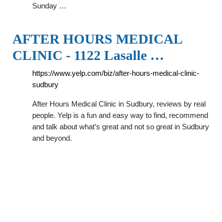
Sunday …
AFTER HOURS MEDICAL
CLINIC - 1122 Lasalle …
https://www.yelp.com/biz/after-hours-medical-clinic-
sudbury
After Hours Medical Clinic in Sudbury, reviews by real
people. Yelp is a fun and easy way to find, recommend
and talk about what’s great and not so great in Sudbury
and beyond.