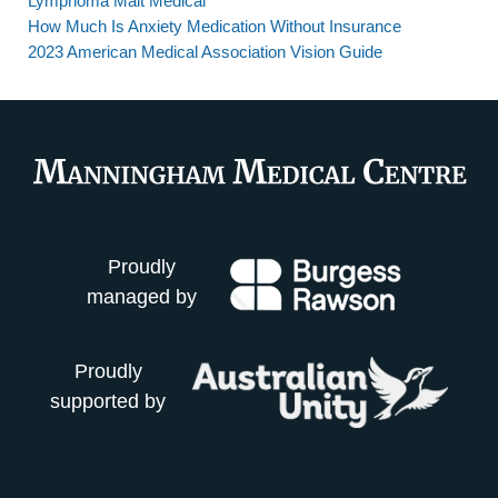
Lymphoma Malt Medical
How Much Is Anxiety Medication Without Insurance
2023 American Medical Association Vision Guide
Proudly
managed by
Proudly
supported by