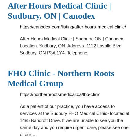
After Hours Medical Clinic |
Sudbury, ON | Canodex
https://canodex.com/listing/after-hours-medical-clinic/
After Hours Medical Clinic | Sudbury, ON | Canodex.
Location. Sudbury, ON. Address. 1122 Lasalle Blvd,
Sudbury, ON P3A 1Y4. Telephone.
FHO Clinic - Northern Roots
Medical Group
https://northernrootsmedical.ca/fho-clinic
As a patient of our practice, you have access to
services at the Sudbury FHO Medical Clinic- located at
1485 Bancroft Drive. If we are unable to see you the
same day and you require urgent care, please see one
of our …