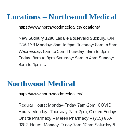
Locations – Northwood Medical
https://www.northwoodmedical.ca/locations/
New Sudbury 1280 Lasalle Boulevard Sudbury, ON
P3A 1Y8 Monday: 8am to 9pm Tuesday: 8am to 9pm
Wednesday: 8am to 9pm Thursday: 8am to 9pm
Friday: 8am to 9pm Saturday: 9am to 4pm Sunday:
9am to 4pm …
Northwood Medical
https://www.northwoodmedical.ca/
Regular Hours: Monday-Friday 7am-2pm. COVID
Hours: Monday- Thursday 7am-2pm, Closed Fridays.
Onsite Pharmacy – Mereb Pharmacy – (705) 859-
3282. Hours: Monday-Friday 7am-12pm Saturday &