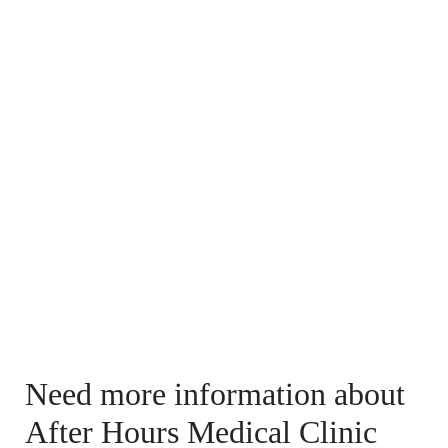
Need more information about
After Hours Medical Clinic