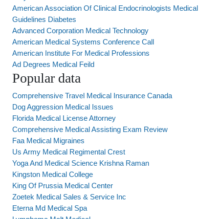
American Association Of Clinical Endocrinologists Medical
Guidelines Diabetes
Advanced Corporation Medical Technology
American Medical Systems Conference Call
American Institute For Medical Professions
Ad Degrees Medical Feild
Popular data
Comprehensive Travel Medical Insurance Canada
Dog Aggression Medical Issues
Florida Medical License Attorney
Comprehensive Medical Assisting Exam Review
Faa Medical Migraines
Us Army Medical Regimental Crest
Yoga And Medical Science Krishna Raman
Kingston Medical College
King Of Prussia Medical Center
Zoetek Medical Sales & Service Inc
Eterna Md Medical Spa