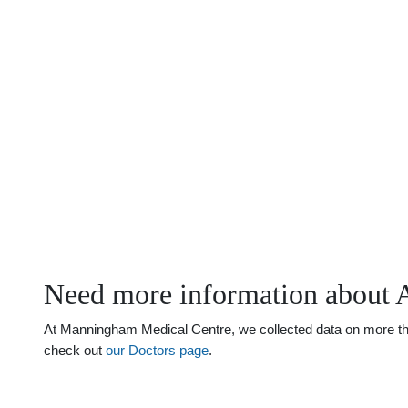
Need more information about Ai
At Manningham Medical Centre, we collected data on more than j
check out
our Doctors page
.