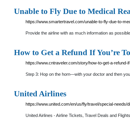
Unable to Fly Due to Medical Re
https://www.smartertravel.com/unable-to-fly-due-to-med
Provide the airline with as much information as possibl
How to Get a Refund If You’re To
https://www.cntraveler.com/story/how-to-get-a-refund-if-
Step 3: Hop on the horn—with your doctor and then your 
United Airlines
https://www.united.com/en/us/fly/travel/special-needs/d
United Airlines - Airline Tickets, Travel Deals and Flig