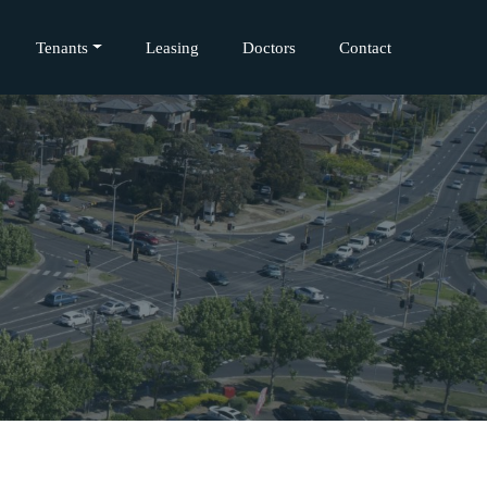
Tenants
Leasing
Doctors
Contact