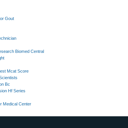
or Gout
echnician
esearch Biomed Central
ght
est Mcat Score
Scientists
ion Bc
ion Hf Series
r Medical Center