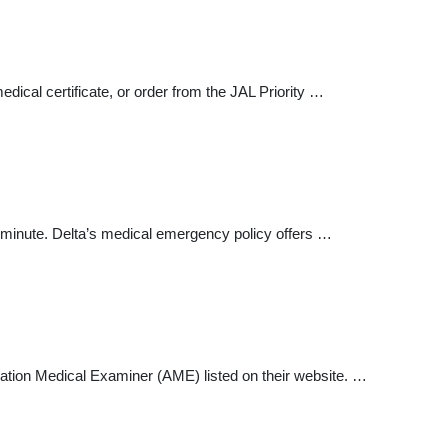
edical certificate, or order from the JAL Priority …
 minute. Delta’s medical emergency policy offers …
viation Medical Examiner (AME) listed on their website. …