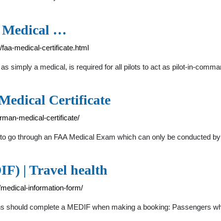
n Medical …
/faa-medical-certificate.html
s simply a medical, is required for all pilots to act as pilot-in-com
Medical Certificate
rman-medical-certificate/
need to go through an FAA Medical Exam which can only be conducted 
) | Travel health
/medical-information-form/
tions should complete a MEDIF when making a booking: Passengers wh