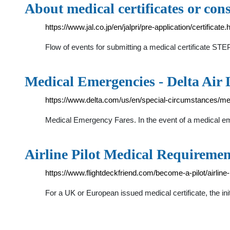
About medical certificates or co
https://www.jal.co.jp/en/jalpri/pre-application/certificate.
Flow of events for submitting a medical certificate STEP1
Medical Emergencies - Delta Air 
https://www.delta.com/us/en/special-circumstances/m
Medical Emergency Fares. In the event of a medical eme
Airline Pilot Medical Requiremen
https://www.flightdeckfriend.com/become-a-pilot/airline
For a UK or European issued medical certificate, the in