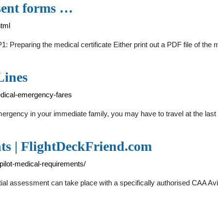
nsent forms …
html
: Preparing the medical certificate Either print out a PDF file of the m
Lines
edical-emergency-fares
rgency in your immediate family, you may have to travel at the last
ts | FlightDeckFriend.com
-pilot-medical-requirements/
itial assessment can take place with a specifically authorised CAA A