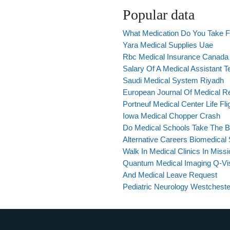
Popular data
What Medication Do You Take F
Yara Medical Supplies Uae
Rbc Medical Insurance Canada
Salary Of A Medical Assistant T
Saudi Medical System Riyadh
European Journal Of Medical R
Portneuf Medical Center Life Fli
Iowa Medical Chopper Crash
Do Medical Schools Take The B
Alternative Careers Biomedical 
Walk In Medical Clinics In Miss
Quantum Medical Imaging Q-Vis
And Medical Leave Request
Pediatric Neurology Westcheste