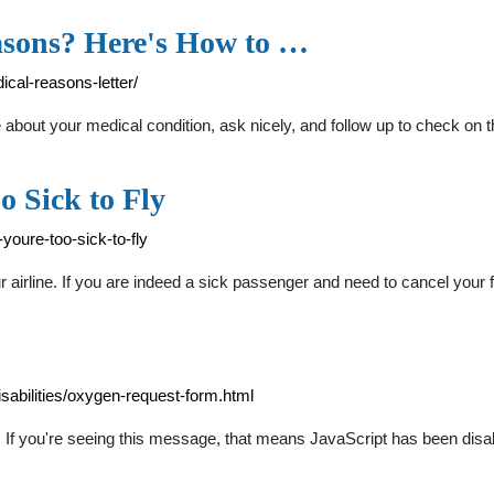
asons? Here's How to …
ical-reasons-letter/
e about your medical condition, ask nicely, and follow up to check on 
o Sick to Fly
youre-too-sick-to-fly
airline. If you are indeed a sick passenger and need to cancel your 
isabilities/oxygen-request-form.html
hts If you're seeing this message, that means JavaScript has been dis