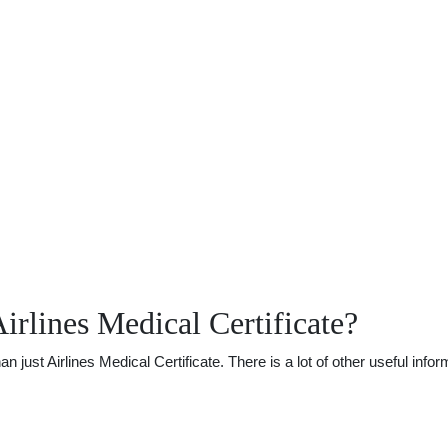
rlines Medical Certificate?
ust Airlines Medical Certificate. There is a lot of other useful infor