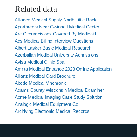
Related data
Alliance Medical Supply North Little Rock
Apartments Near Gwinnett Medical Center
Are Circumcisions Covered By Medicaid
Ags Medical Billing Interview Questions
Albert Lasker Basic Medical Research
Azerbaijan Medical University Admissions
Avisa Medical Clinic Spa
Amrita Medical Entrance 2023 Online Application
Allianz Medical Card Brochure
Abcde Medical Mnemonic
Adams County Wisconsin Medical Examiner
Acme Medical Imaging Case Study Solution
Analogic Medical Equipment Co
Archiving Electronic Medical Records