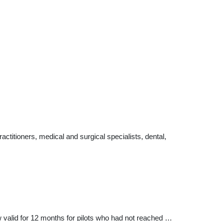
ctitioners, medical and surgical specialists, dental,
ow valid for 12 months for pilots who had not reached …