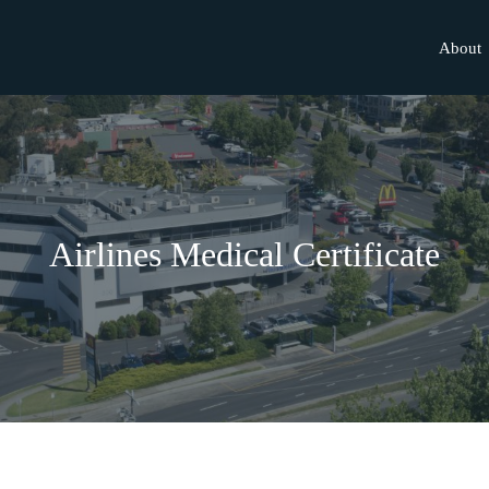
About
Airlines Medical Certificate