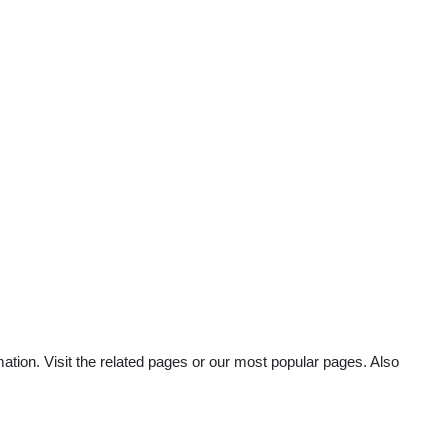
mation. Visit the related pages or our most popular pages. Also