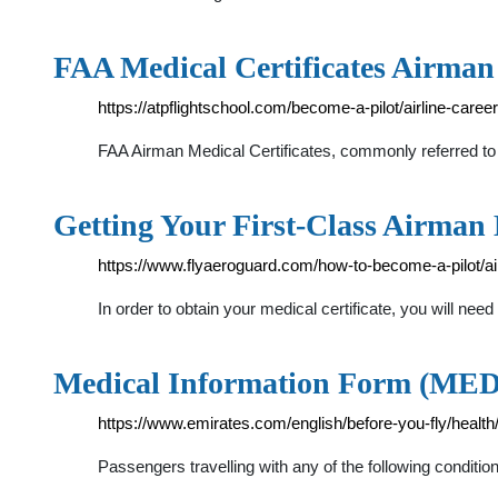
FAA Medical Certificates Airma
https://atpflightschool.com/become-a-pilot/airline-career
FAA Airman Medical Certificates, commonly referred to a
Getting Your First-Class Airman 
https://www.flyaeroguard.com/how-to-become-a-pilot/ai
In order to obtain your medical certificate, you will 
Medical Information Form (MEDIF
https://www.emirates.com/english/before-you-fly/health
Passengers travelling with any of the following condi