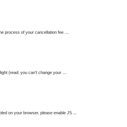
the process of your cancellation fee …
flight (read: you can’t change your …
abled on your browser, please enable JS ...