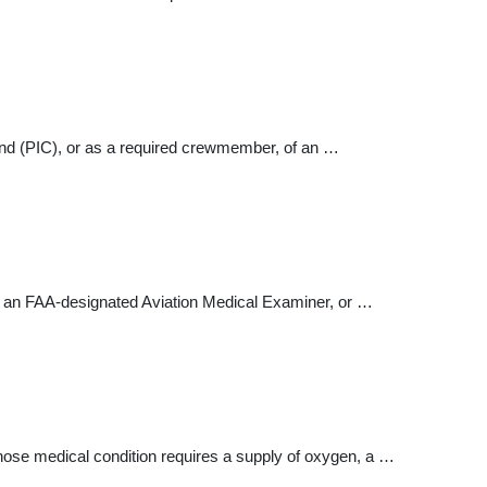
mand (PIC), or as a required crewmember, of an …
by an FAA-designated Aviation Medical Examiner, or …
ose medical condition requires a supply of oxygen, a …