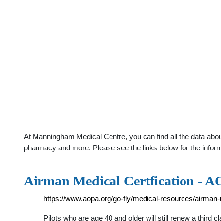
At Manningham Medical Centre, you can find all the data about 
pharmacy and more. Please see the links below for the infor
Airman Medical Certfication - 
https://www.aopa.org/go-fly/medical-resources/airman-m
Pilots who are age 40 and older will still renew a third