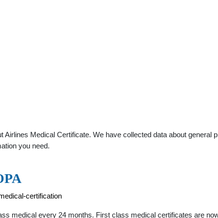
Airlines Medical Certificate. We have collected data about general pra
mation you need.
AOPA
edical-certification
 class medical every 24 months. First class medical certificates are n