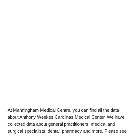
At Manningham Medical Centre, you can find all the data
about Anthony Weekes Carolinas Medical Center. We have
collected data about general practitioners, medical and
surgical specialists, dental, pharmacy and more. Please see