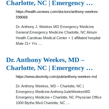
Charlotte, NC | Emergency …
https://health.usnews.com/doctors/anthony-weekes-
598068
Dr. Anthony J. Weekes MD Emergency Medicine
General Emergency Medicine Charlotte, NC Atrium
Health Carolinas Medical Center + 1 affiliated hospital
Male 21+ Yrs …
Dr. Anthony Weekes, MD –
Charlotte, NC | Emergency …
https://www.doximity.com/pub/anthony-weekes-md
Dr. Anthony Weekes, MD – Charlotte, NC |
Emergency Medicine AnthonyJudeWeekesMD
Emergency Medicine • Charlotte, NC Physician Office
1000 Blythe Blvd Charlotte, NC …