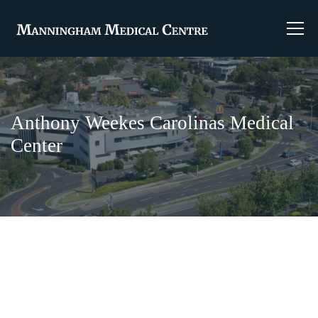
Anthony Weekes Carolinas Medical
Center