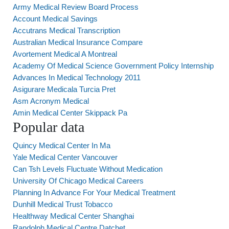
Army Medical Review Board Process
Account Medical Savings
Accutrans Medical Transcription
Australian Medical Insurance Compare
Avortement Medical A Montreal
Academy Of Medical Science Government Policy Internship
Advances In Medical Technology 2011
Asigurare Medicala Turcia Pret
Asm Acronym Medical
Amin Medical Center Skippack Pa
Popular data
Quincy Medical Center In Ma
Yale Medical Center Vancouver
Can Tsh Levels Fluctuate Without Medication
University Of Chicago Medical Careers
Planning In Advance For Your Medical Treatment
Dunhill Medical Trust Tobacco
Healthway Medical Center Shanghai
Randolph Medical Centre Datchet