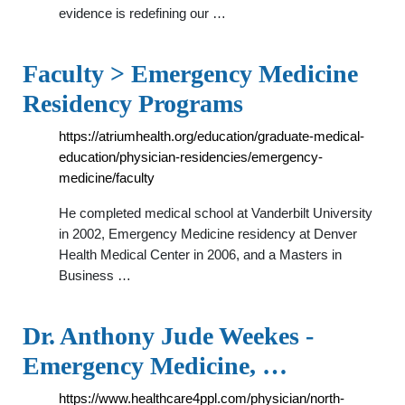
evidence is redefining our …
Faculty > Emergency Medicine
Residency Programs
https://atriumhealth.org/education/graduate-medical-
education/physician-residencies/emergency-
medicine/faculty
He completed medical school at Vanderbilt University
in 2002, Emergency Medicine residency at Denver
Health Medical Center in 2006, and a Masters in
Business …
Dr. Anthony Jude Weekes -
Emergency Medicine, …
https://www.healthcare4ppl.com/physician/north-