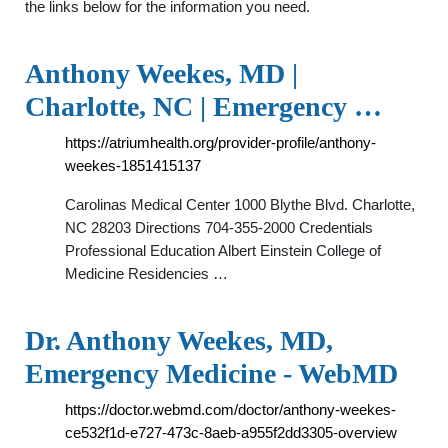
the links below for the information you need.
Anthony Weekes, MD |
Charlotte, NC | Emergency …
https://atriumhealth.org/provider-profile/anthony-
weekes-1851415137
Carolinas Medical Center 1000 Blythe Blvd. Charlotte,
NC 28203 Directions 704-355-2000 Credentials
Professional Education Albert Einstein College of
Medicine Residencies …
Dr. Anthony Weekes, MD,
Emergency Medicine - WebMD
https://doctor.webmd.com/doctor/anthony-weekes-
ce532f1d-e727-473c-8aeb-a955f2dd3305-overview