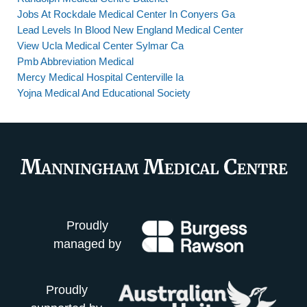
Jobs At Rockdale Medical Center In Conyers Ga
Lead Levels In Blood New England Medical Center
View Ucla Medical Center Sylmar Ca
Pmb Abbreviation Medical
Mercy Medical Hospital Centerville Ia
Yojna Medical And Educational Society
Proudly
managed by
Proudly