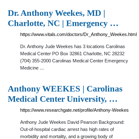
Dr. Anthony Weekes, MD |
Charlotte, NC | Emergency …
https://www.vitals.com/doctors/Dr_Anthony_Weekes.html
Dr. Anthony Jude Weekes has 3 locations Carolinas
Medical Center PO Box 32861 Charlotte, NC 28232
(704) 355-2000 Carolinas Medical Center Emergency
Medicine …
Anthony WEEKES | Carolinas
Medical Center University, …
https://www.researchgate.net/profile/Anthony-Weekes
Anthony Jude Weekes David Pearson Background:
Out-of-hospital cardiac arrest has high rates of
morbidity and mortality, and a growing body of