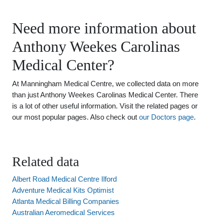
Need more information about
Anthony Weekes Carolinas
Medical Center?
At Manningham Medical Centre, we collected data on more
than just Anthony Weekes Carolinas Medical Center. There
is a lot of other useful information. Visit the related pages or
our most popular pages. Also check out
our Doctors page
.
Related data
Albert Road Medical Centre Ilford
Adventure Medical Kits Optimist
Atlanta Medical Billing Companies
Australian Aeromedical Services