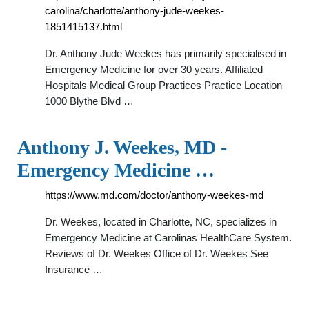
carolina/charlotte/anthony-jude-weekes-
1851415137.html
Dr. Anthony Jude Weekes has primarily specialised in
Emergency Medicine for over 30 years. Affiliated
Hospitals Medical Group Practices Practice Location
1000 Blythe Blvd …
Anthony J. Weekes, MD -
Emergency Medicine …
https://www.md.com/doctor/anthony-weekes-md
Dr. Weekes, located in Charlotte, NC, specializes in
Emergency Medicine at Carolinas HealthCare System.
Reviews of Dr. Weekes Office of Dr. Weekes See
Insurance …