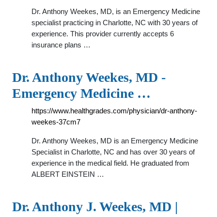
Dr. Anthony Weekes, MD, is an Emergency Medicine
specialist practicing in Charlotte, NC with 30 years of
experience. This provider currently accepts 6
insurance plans …
Dr. Anthony Weekes, MD -
Emergency Medicine …
https://www.healthgrades.com/physician/dr-anthony-
weekes-37cm7
Dr. Anthony Weekes, MD is an Emergency Medicine
Specialist in Charlotte, NC and has over 30 years of
experience in the medical field. He graduated from
ALBERT EINSTEIN …
Dr. Anthony J. Weekes, MD |