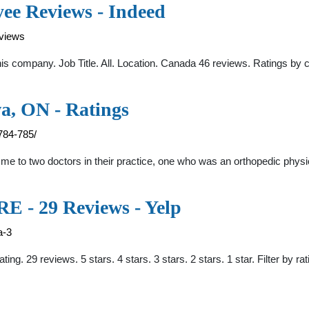
ee Reviews - Indeed
eviews
company. Job Title. All. Location. Canada 46 reviews. Ratings by c
a, ON - Ratings
784-785/
d me to two doctors in their practice, one who was an orthopedic phy
 29 Reviews - Yelp
a-3
ating. 29 reviews. 5 stars. 4 stars. 3 stars. 2 stars. 1 star. Filter 