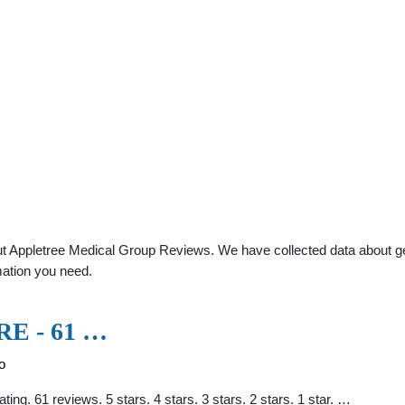
t Appletree Medical Group Reviews. We have collected data about gener
mation you need.
E - 61 …
o
ting. 61 reviews. 5 stars. 4 stars. 3 stars. 2 stars. 1 star. …