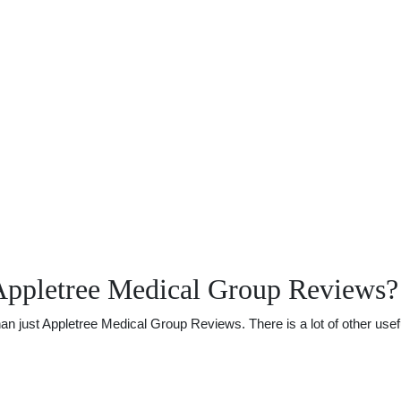
Appletree Medical Group Reviews?
just Appletree Medical Group Reviews. There is a lot of other useful