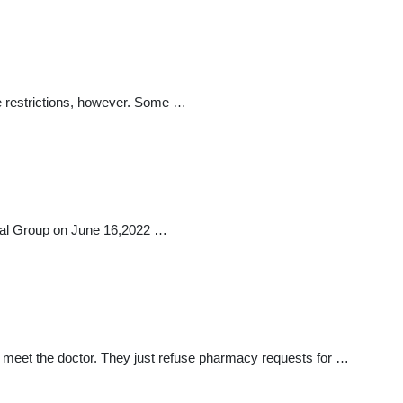
me restrictions, however. Some …
ical Group on June 16,2022 …
 to meet the doctor. They just refuse pharmacy requests for …