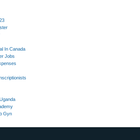
023
ster
y
al In Canada
er Jobs
Expenses
scriptionists
n Uganda
cademy
Ob Gyn