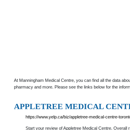
At Manningham Medical Centre, you can find all the data abou
pharmacy and more. Please see the links below for the infor
APPLETREE MEDICAL CENTR
https://www.yelp.ca/biz/appletree-medical-centre-toront
Start your review of Appletree Medical Centre. Overall ra