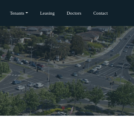
Tenants
Leasing
Doctors
Contact