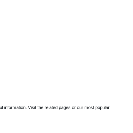
 information. Visit the related pages or our most popular