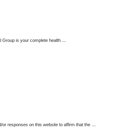
l Group is your complete health …
d/or responses on this website to affirm that the …