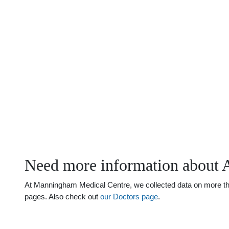
Need more information about 
At Manningham Medical Centre, we collected data on more than 
pages. Also check out
our Doctors page
.