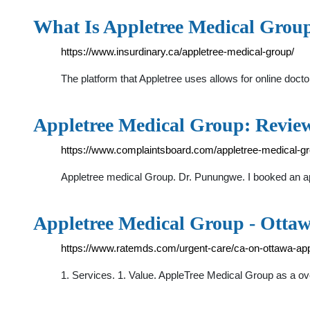
What Is Appletree Medical Grou
https://www.insurdinary.ca/appletree-medical-group/
The platform that Appletree uses allows for online doc
Appletree Medical Group: Revie
https://www.complaintsboard.com/appletree-medical-g
Appletree medical Group. Dr. Punungwe. I booked an a
Appletree Medical Group - Ottaw
https://www.ratemds.com/urgent-care/ca-on-ottawa-app
1. Services. 1. Value. AppleTree Medical Group as a ove