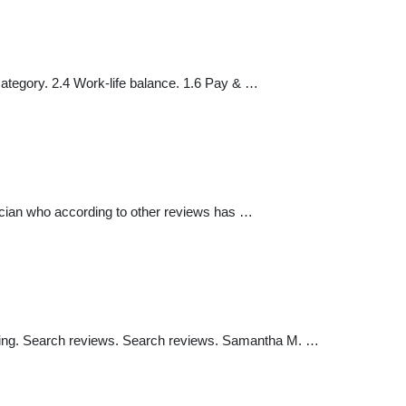
ategory. 2.4 Work-life balance. 1.6 Pay & …
sician who according to other reviews has …
by rating. Search reviews. Search reviews. Samantha M. …