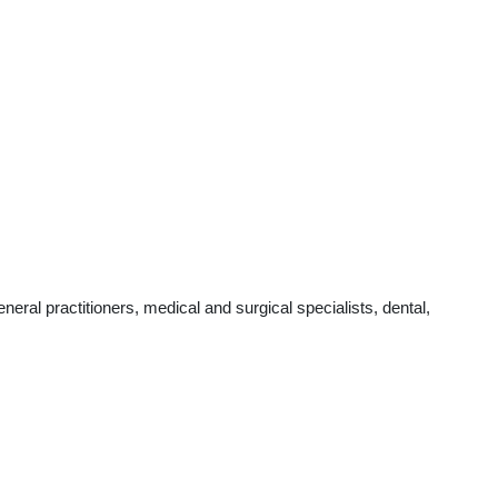
al practitioners, medical and surgical specialists, dental,