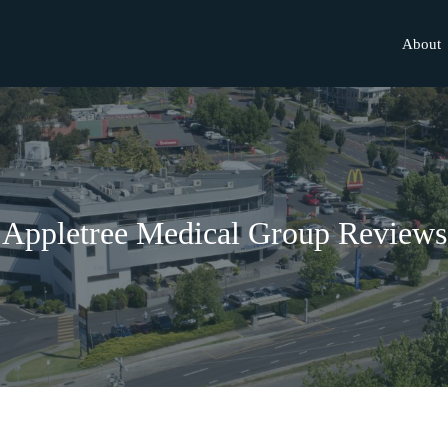
About
Appletree Medical Group Reviews