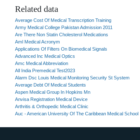
Related data
Average Cost Of Medical Transcription Training
Army Medical College Pakistan Admission 2011
Are There Non Statin Cholesterol Medications
Aml Medical Acronym
Applications Of Filters On Biomedical Signals
Advanced Inc Medical Optics
Amc Medical Abbreviation
All India Premedical Test2023
Alarm Dsc Louis Medical Monitoring Security St System
Average Debt Of Medical Students
Aspen Medical Group In Hopkins Mn
Anvisa Registration Medical Device
Arthritis & Orthopedic Medical Clinic
Auc - American University Of The Caribbean Medical School