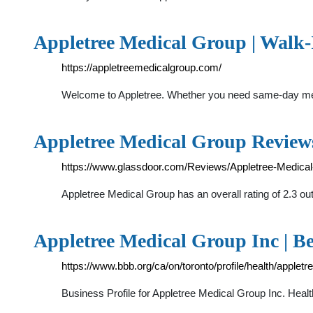
Appletree Medical Group | Walk-
https://appletreemedicalgroup.com/
Welcome to Appletree. Whether you need same-day medi
Appletree Medical Group Reviews
https://www.glassdoor.com/Reviews/Appletree-Medic
Appletree Medical Group has an overall rating of 2.3 o
Appletree Medical Group Inc | B
https://www.bbb.org/ca/on/toronto/profile/health/apple
Business Profile for Appletree Medical Group Inc. Health