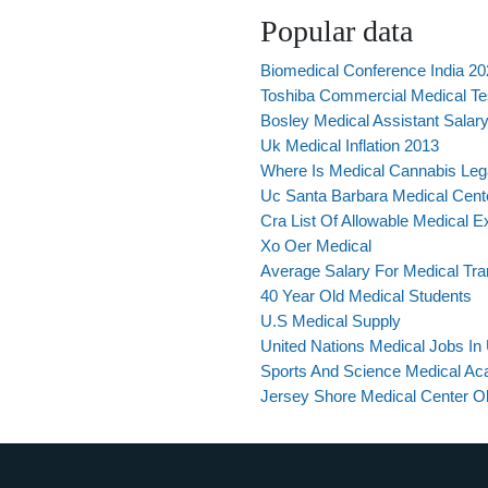
Popular data
Biomedical Conference India 2
Toshiba Commercial Medical Te
Bosley Medical Assistant Salar
Uk Medical Inflation 2013
Where Is Medical Cannabis Leg
Uc Santa Barbara Medical Cent
Cra List Of Allowable Medical 
Xo Oer Medical
Average Salary For Medical Tran
40 Year Old Medical Students
U.S Medical Supply
United Nations Medical Jobs I
Sports And Science Medical A
Jersey Shore Medical Center 