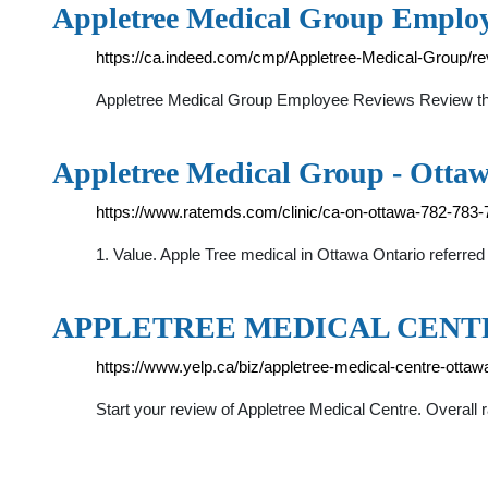
Appletree Medical Group Employ
https://ca.indeed.com/cmp/Appletree-Medical-Group/r
Appletree Medical Group Employee Reviews Review this 
Appletree Medical Group - Ottaw
https://www.ratemds.com/clinic/ca-on-ottawa-782-783-
1. Value. Apple Tree medical in Ottawa Ontario referre
APPLETREE MEDICAL CENTRE -
https://www.yelp.ca/biz/appletree-medical-centre-ottaw
Start your review of Appletree Medical Centre. Overall r