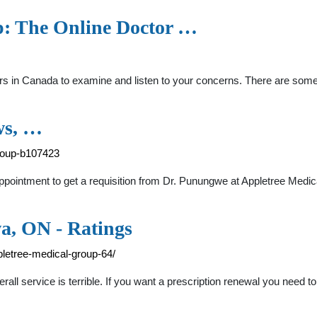
p: The Online Doctor …
tors in Canada to examine and listen to your concerns. There are so
ws, …
roup-b107423
ppointment to get a requisition from Dr. Punungwe at Appletree Med
a, ON - Ratings
letree-medical-group-64/
rall service is terrible. If you want a prescription renewal you need