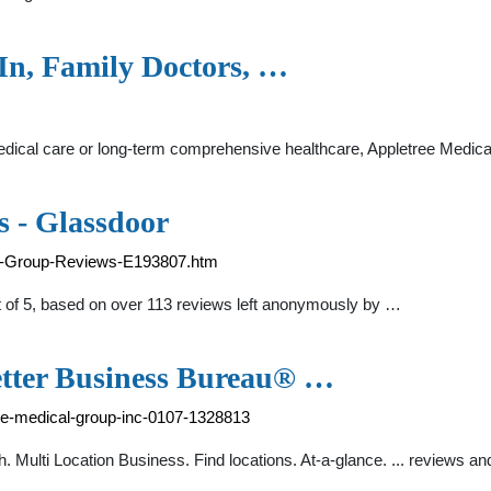
In, Family Doctors, …
cal care or long-term comprehensive healthcare, Appletree Medica
 - Glassdoor
al-Group-Reviews-E193807.htm
ut of 5, based on over 113 reviews left anonymously by …
etter Business Bureau® …
tree-medical-group-inc-0107-1328813
. Multi Location Business. Find locations. At-a-glance. ... reviews an