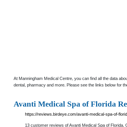
At Manningham Medical Centre, you can find all the data abou
dental, pharmacy and more. Please see the links below for th
Avanti Medical Spa of Florida Re
https://reviews.birdeye.com/avanti-medical-spa-of-flo
13 customer reviews of Avanti Medical Spa of Florida.