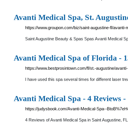
Avanti Medical Spa, St. Augusti
https://www.groupon.com/biz/saint-augustine-fl/avanti-
Saint Augustine Beauty & Spas Spas Avanti Medical Sp
Avanti Medical Spa of Florida - 
https://www.bestprosintown.com/fl/st.-augustine/avanti-
I have used this spa several times for different laser 
Avanti Medical Spa - 4 Reviews -
https://judysbook.com/Avanti-Medical-Spa--BtoB%7eHe
4 Reviews of Avanti Medical Spa in Saint Augustine, FL s