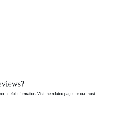
eviews?
r useful information. Visit the related pages or our most