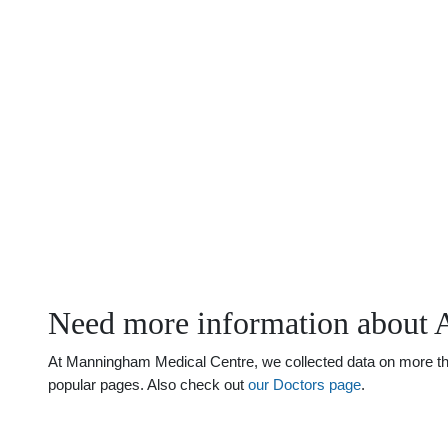
Need more information about 
At Manningham Medical Centre, we collected data on more than 
popular pages. Also check out
our Doctors page
.