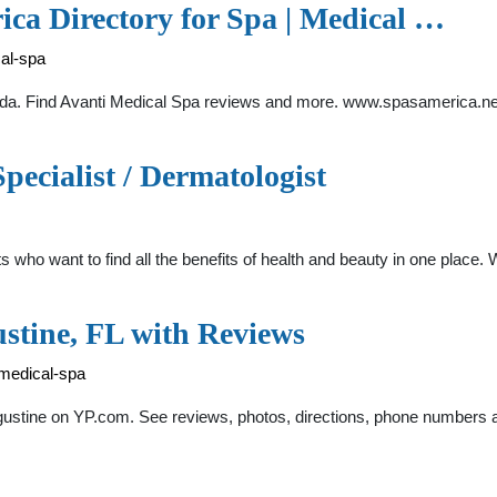
ica Directory for Spa | Medical …
cal-spa
orida. Find Avanti Medical Spa reviews and more. www.spasamerica.ne
pecialist / Dermatologist
s who want to find all the benefits of health and beauty in one place
stine, FL with Reviews
-medical-spa
 Augustine on YP.com. See reviews, photos, directions, phone numbers 