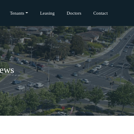
Tenants
Leasing
Doctors
Contact
iews