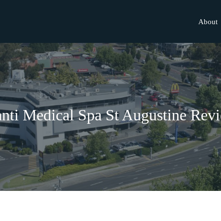
About
nti Medical Spa St Augustine Rev