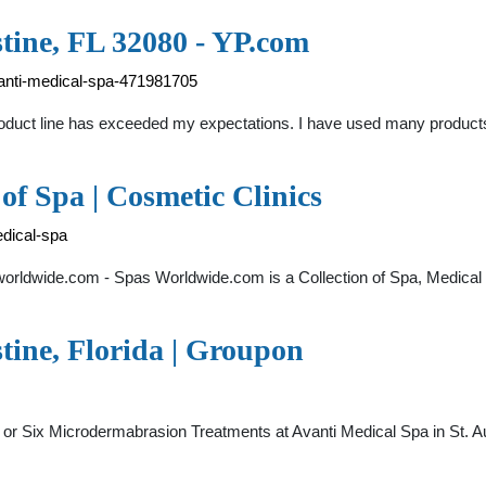
tine, FL 32080 - YP.com
vanti-medical-spa-471981705
roduct line has exceeded my expectations. I have used many products
 of Spa | Cosmetic Clinics
dical-spa
rldwide.com - Spas Worldwide.com is a Collection of Spa, Medical 
stine, Florida | Groupon
ur or Six Microdermabrasion Treatments at Avanti Medical Spa in St.