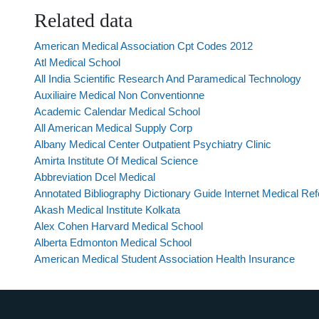
Related data
American Medical Association Cpt Codes 2012
Atl Medical School
All India Scientific Research And Paramedical Technology
Auxiliaire Medical Non Conventionne
Academic Calendar Medical School
All American Medical Supply Corp
Albany Medical Center Outpatient Psychiatry Clinic
Amirta Institute Of Medical Science
Abbreviation Dcel Medical
Annotated Bibliography Dictionary Guide Internet Medical R
Akash Medical Institute Kolkata
Alex Cohen Harvard Medical School
Alberta Edmonton Medical School
American Medical Student Association Health Insurance