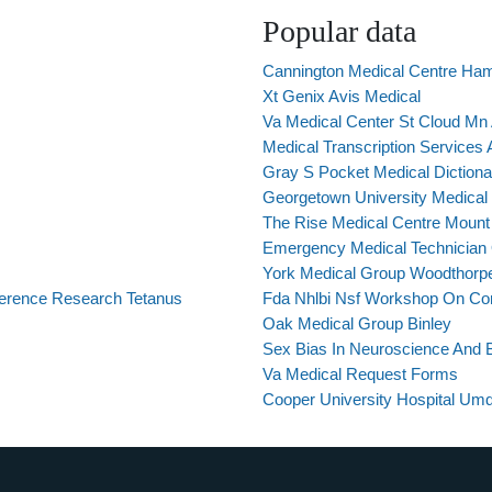
Popular data
Cannington Medical Centre Hami
Xt Genix Avis Medical
Va Medical Center St Cloud Mn
Medical Transcription Services A
Gray S Pocket Medical Dictiona
Georgetown University Medical 
The Rise Medical Centre Mount
Emergency Medical Technician O
York Medical Group Woodthorp
eference Research Tetanus
Fda Nhlbi Nsf Workshop On Co
Oak Medical Group Binley
Sex Bias In Neuroscience And 
Va Medical Request Forms
Cooper University Hospital U