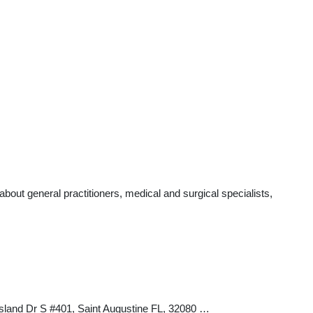
out general practitioners, medical and surgical specialists,
Island Dr S #401, Saint Augustine FL, 32080 …