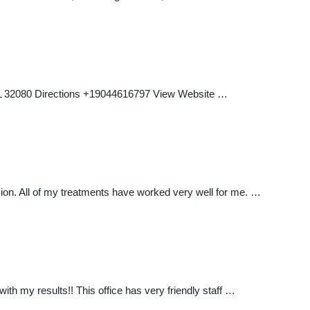
, FL 32080 Directions +19044616797 View Website …
sion. All of my treatments have worked very well for me. …
ith my results!! This office has very friendly staff …