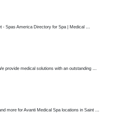
t - Spas America Directory for Spa | Medical …
. We provide medical solutions with an outstanding …
and more for Avanti Medical Spa locations in Saint …