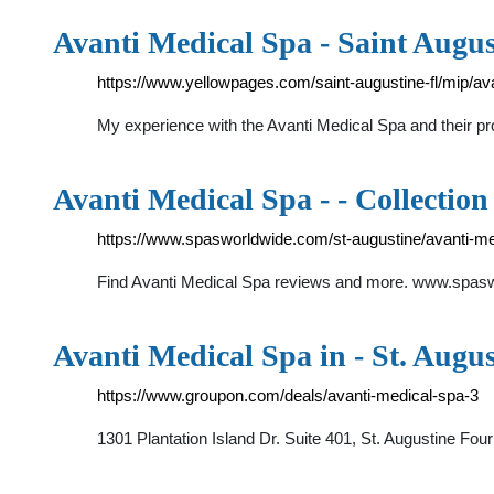
Avanti Medical Spa - Saint Augus
https://www.yellowpages.com/saint-augustine-fl/mip/a
My experience with the Avanti Medical Spa and their p
Avanti Medical Spa - - Collection
https://www.spasworldwide.com/st-augustine/avanti-me
Find Avanti Medical Spa reviews and more. www.spaswo
Avanti Medical Spa in - St. Augu
https://www.groupon.com/deals/avanti-medical-spa-3
1301 Plantation Island Dr. Suite 401, St. Augustine Fo