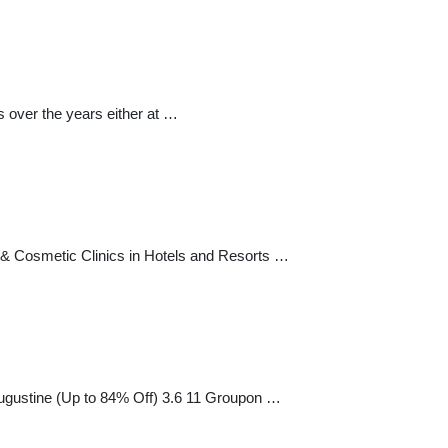
 over the years either at …
& Cosmetic Clinics in Hotels and Resorts …
 Augustine (Up to 84% Off) 3.6 11 Groupon …