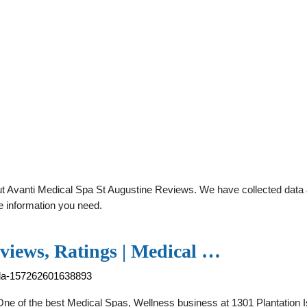
t Avanti Medical Spa St Augustine Reviews. We have collected data ab
e information you need.
views, Ratings | Medical …
rida-157262601638893
 One of the best Medical Spas, Wellness business at 1301 Plantation 