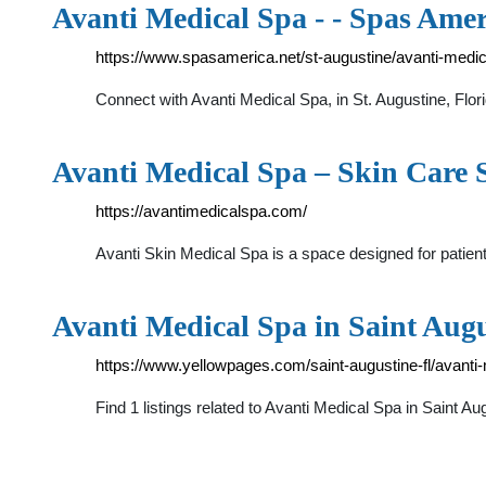
Avanti Medical Spa - - Spas Amer
https://www.spasamerica.net/st-augustine/avanti-medi
Connect with Avanti Medical Spa, in St. Augustine, Fl
Avanti Medical Spa – Skin Care S
https://avantimedicalspa.com/
Avanti Skin Medical Spa is a space designed for patient
Avanti Medical Spa in Saint Augu
https://www.yellowpages.com/saint-augustine-fl/avanti
Find 1 listings related to Avanti Medical Spa in Saint