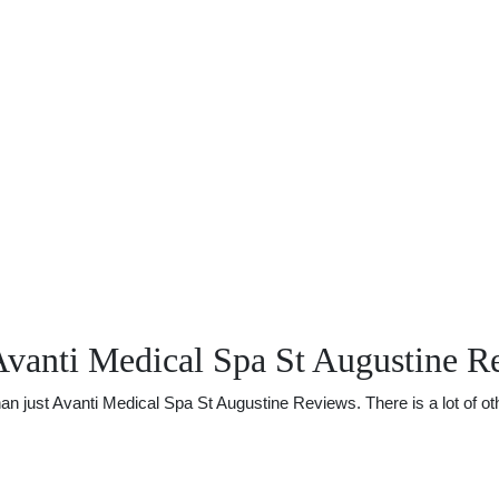
Avanti Medical Spa St Augustine R
just Avanti Medical Spa St Augustine Reviews. There is a lot of othe