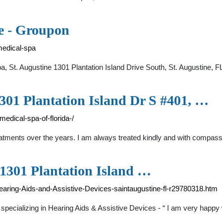
ne - Groupon
medical-spa
a, St. Augustine 1301 Plantation Island Drive South, St. Augustine
1301 Plantation Island Dr S #401, …
medical-spa-of-florida-/
treatments over the years. I am always treated kindly and with compas
 1301 Plantation Island …
aring-Aids-and-Assistive-Devices-saintaugustine-fl-r29780318.htm
pecializing in Hearing Aids & Assistive Devices - “ I am very happy w