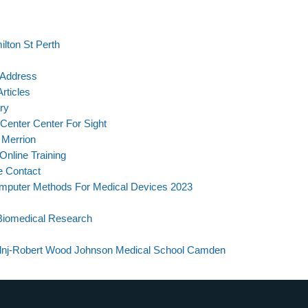
lton St Perth
 Address
rticles
ry
Center Center For Sight
 Merrion
nline Training
e Contact
mputer Methods For Medical Devices 2023
Biomedical Research
mdnj-Robert Wood Johnson Medical School Camden