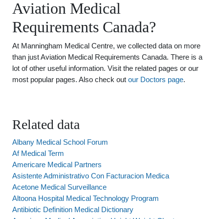
Aviation Medical
Requirements Canada?
At Manningham Medical Centre, we collected data on more
than just Aviation Medical Requirements Canada. There is a
lot of other useful information. Visit the related pages or our
most popular pages. Also check out
our Doctors page
.
Related data
Albany Medical School Forum
Af Medical Term
Americare Medical Partners
Asistente Administrativo Con Facturacion Medica
Acetone Medical Surveillance
Altoona Hospital Medical Technology Program
Antibiotic Definition Medical Dictionary