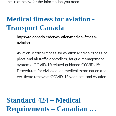
the links below for the information you need.
Medical fitness for aviation -
Transport Canada
https://tc.canada.ca/en/aviation/medical-fitness-
aviation
Aviation Medical fitness for aviation Medical fitness of
pilots and air traffic controllers, fatigue management
systems. COVID-19 related guidance COVID-19:
Procedures for civil aviation medical examination and
certificate renewals COVID-19 vaccines and Aviation
…
Standard 424 – Medical
Requirements – Canadian …