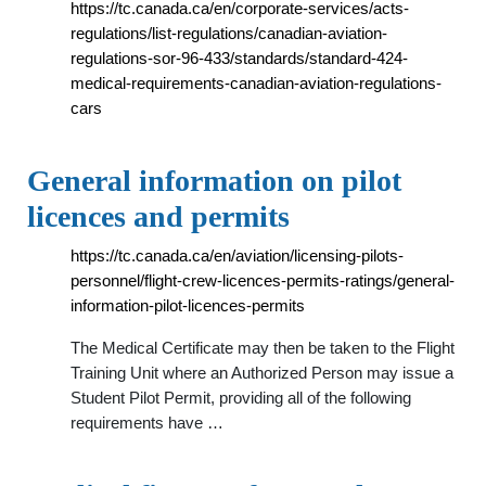
https://tc.canada.ca/en/corporate-services/acts-
regulations/list-regulations/canadian-aviation-
regulations-sor-96-433/standards/standard-424-
medical-requirements-canadian-aviation-regulations-
cars
General information on pilot
licences and permits
https://tc.canada.ca/en/aviation/licensing-pilots-
personnel/flight-crew-licences-permits-ratings/general-
information-pilot-licences-permits
The Medical Certificate may then be taken to the Flight
Training Unit where an Authorized Person may issue a
Student Pilot Permit, providing all of the following
requirements have …