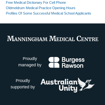
Free Medical Dictionary For Cell Phone
Oldmeldrum Medical Practice Opening Hours
Profiles Of Some Successful Medical School Applicants
Proudly
managed by
Proudly
supported by