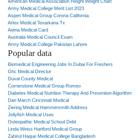
American Medical Association Height Weight Chart
Army Medical College Merit List 2023
Aspen Medical Group Corona California
Artex Medical Texarkana Tx
Aetna Medical Card
Australia Medical Council Exam
Army Medical College Pakistan Lahore
Popular data
Biomedical Engineering Jobs In Dubai For Freshers
Ghc Medical Director
Duval County Medical
Cornerstone Medical Group Romeo
Diabetes Medical Nutrition Therapy And Prevention Algorithm
Dan March Cincinnati Medical
Ziering Medical Hammersmith Address
Jellyfish Medical Uses
Osteopathic Medical School Debt
Linda Weiss Hartford Medical Group
Zahirul Haque Medical College Bangladesh