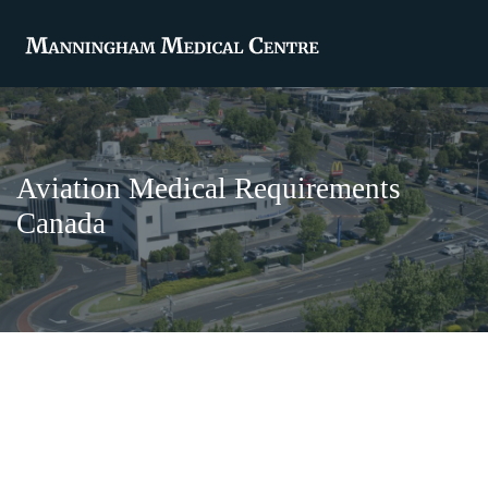
Aviation Medical Requirements
Canada