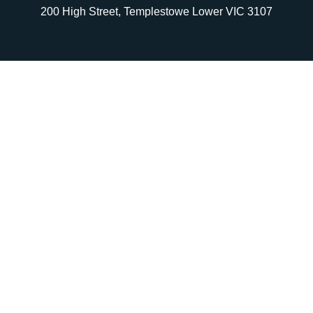
200 High Street, Templestowe Lower VIC 3107