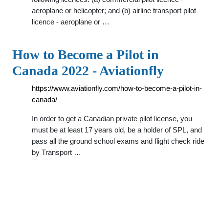
aeroplane or helicopter; and (b) airline transport pilot
licence - aeroplane or …
How to Become a Pilot in
Canada 2022 - Aviationfly
https://www.aviationfly.com/how-to-become-a-pilot-in-
canada/
In order to get a Canadian private pilot license, you
must be at least 17 years old, be a holder of SPL, and
pass all the ground school exams and flight check ride
by Transport …