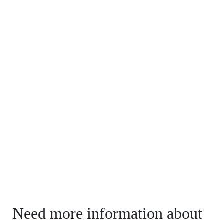
Need more information about