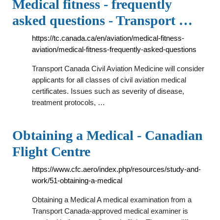
Medical fitness - frequently
asked questions - Transport …
https://tc.canada.ca/en/aviation/medical-fitness-
aviation/medical-fitness-frequently-asked-questions
Transport Canada Civil Aviation Medicine will consider
applicants for all classes of civil aviation medical
certificates. Issues such as severity of disease,
treatment protocols, …
Obtaining a Medical - Canadian
Flight Centre
https://www.cfc.aero/index.php/resources/study-and-
work/51-obtaining-a-medical
Obtaining a Medical A medical examination from a
Transport Canada-approved medical examiner is