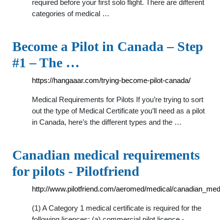
required before your first solo flight. There are different
categories of medical …
Become a Pilot in Canada – Step
#1 – The …
https://hangaaar.com/trying-become-pilot-canada/
Medical Requirements for Pilots If you’re trying to sort
out the type of Medical Certificate you’ll need as a pilot
in Canada, here’s the different types and the …
Canadian medical requirements
for pilots - Pilotfriend
http://www.pilotfriend.com/aeromed/medical/canadian_med
(1) A Category 1 medical certificate is required for the
following licences: (a) commercial pilot licence -