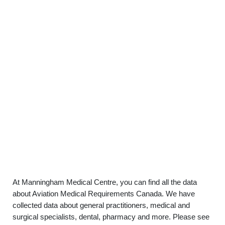
At Manningham Medical Centre, you can find all the data
about Aviation Medical Requirements Canada. We have
collected data about general practitioners, medical and
surgical specialists, dental, pharmacy and more. Please see