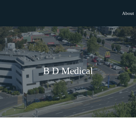
About
B D Medical