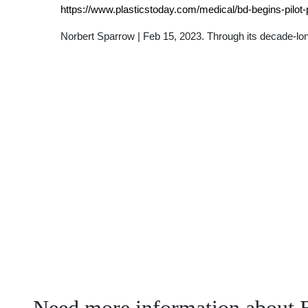
https://www.plasticstoday.com/medical/bd-begins-pilot-
Norbert Sparrow | Feb 15, 2023. Through its decade-