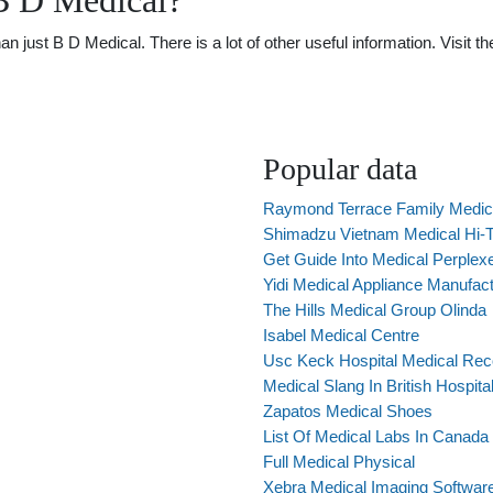
B D Medical?
just B D Medical. There is a lot of other useful information. Visit 
Popular data
Raymond Terrace Family Medic
Shimadzu Vietnam Medical Hi-
Get Guide Into Medical Perplex
Yidi Medical Appliance Manufac
The Hills Medical Group Olinda
Isabel Medical Centre
Usc Keck Hospital Medical Rec
Medical Slang In British Hospita
Zapatos Medical Shoes
List Of Medical Labs In Canada
Full Medical Physical
Xebra Medical Imaging Softwar