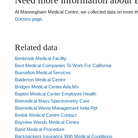
Need more information about 
At Manningham Medical Centre, we collected data on more than 
Doctors page
.
Related data
Benbrook Medical Facility
Best Medical Companies To Work For California
Busselton Medical Services
Balderton Medical Centre
Bridges Medical Center Ada Mn
Baptist Medical Center Employee Health
Biomedical Mass Spectrometry Core
Biomedical Waste Management India Ppt
Bedok Medical Centre Contact
Bayview Woods Medical Centre
Band Medical Procedure
Backpackers Insurance With Medical Conditions