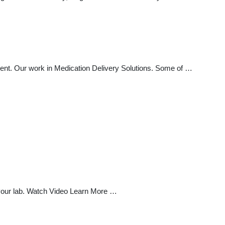
ment. Our work in Medication Delivery Solutions. Some of …
 your lab. Watch Video Learn More …