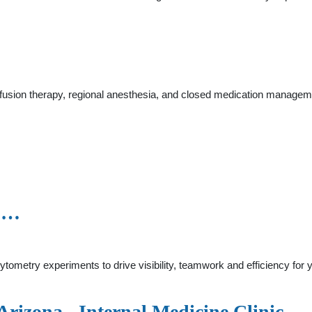
infusion therapy, regional anesthesia, and closed medication manage
y …
tometry experiments to drive visibility, teamwork and efficiency for
rizona - Internal Medicine Clinic ...