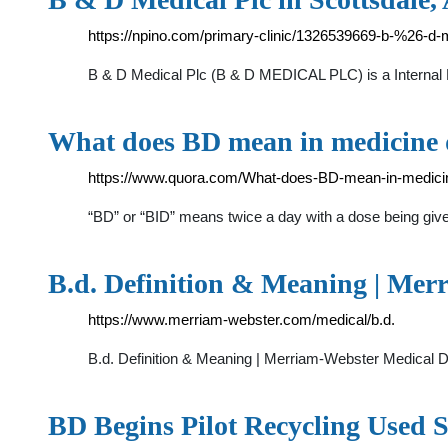
https://npino.com/primary-clinic/1326539669-b-%26-d-m
B & D Medical Plc (B & D MEDICAL PLC) is a Internal Med
What does BD mean in medicine 
https://www.quora.com/What-does-BD-mean-in-medici
“BD” or “BID” means twice a day with a dose being given
B.d. Definition & Meaning | Mer
https://www.merriam-webster.com/medical/b.d.
B.d. Definition & Meaning | Merriam-Webster Medical D
BD Begins Pilot Recycling Used 