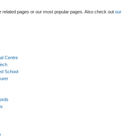
the related pages or our most popular pages. Also check out
our
al Centre
Tech
ed School
turer
ords
ls
e