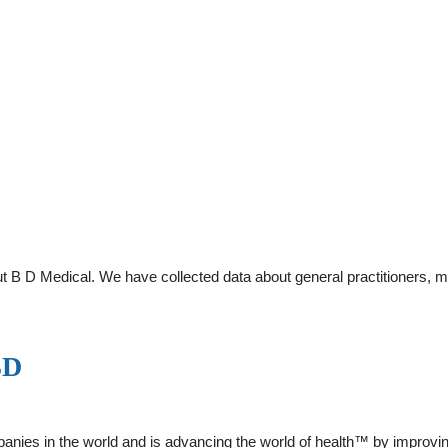
t B D Medical. We have collected data about general practitioners, m
BD
panies in the world and is advancing the world of health™ by improvi