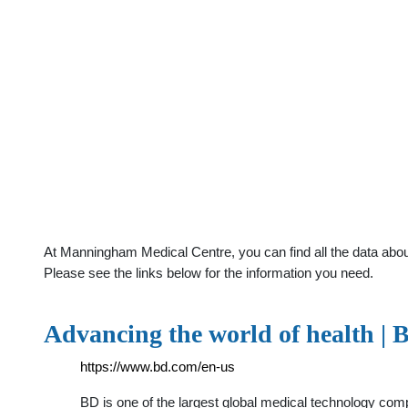
At Manningham Medical Centre, you can find all the data abou
Please see the links below for the information you need.
Advancing the world of health | 
https://www.bd.com/en-us
BD is one of the largest global medical technology com