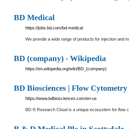
BD Medical
https://jobs.bd.com/bd-medical
We provide a wide range of products for injection and 
BD (company) - Wikipedia
https://en.wikipedia.org/wiki/BD_(company)
BD Biosciences | Flow Cytometr
https://www.bdbiosciences.com/en-us
BD ® Research Cloud is a unique ecosystem for flow cy
B & D Medical Plc in Scottsdale, A