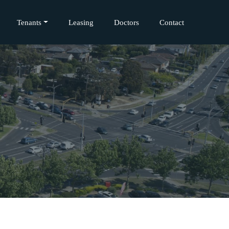
Tenants
Leasing
Doctors
Contact