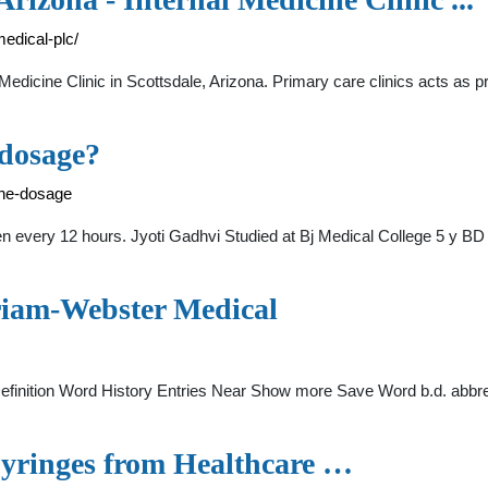
edical-plc/
icine Clinic in Scottsdale, Arizona. Primary care clinics acts as pri
dosage?
ne-dosage
 every 12 hours. Jyoti Gadhvi Studied at Bj Medical College 5 y BD is
riam-Webster Medical
efinition Word History Entries Near Show more Save Word b.d. abbrev
Syringes from Healthcare …