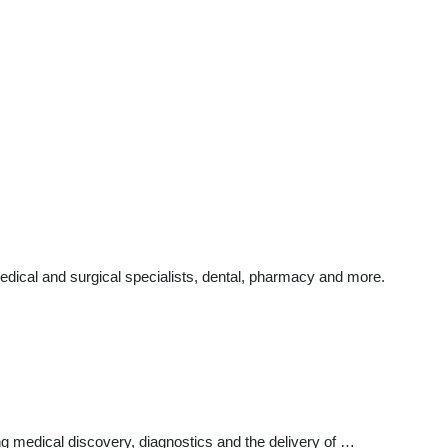
edical and surgical specialists, dental, pharmacy and more.
ng medical discovery, diagnostics and the delivery of …