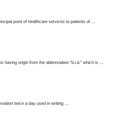
ncipal point of healthcare services to patients of …
 having origin from the abbreviation “b.i.d.” which is …
iation twice a day used in writing …