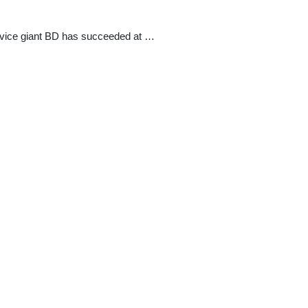
evice giant BD has succeeded at …