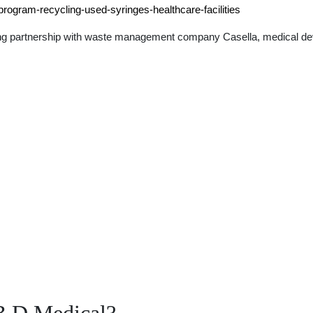
program-recycling-used-syringes-healthcare-facilities
long partnership with waste management company Casella, medical d