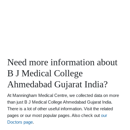
Need more information about
B J Medical College
Ahmedabad Gujarat India?
At Manningham Medical Centre, we collected data on more
than just B J Medical College Ahmedabad Gujarat India.
There is a lot of other useful information. Visit the related
pages or our most popular pages. Also check out
our
Doctors page
.