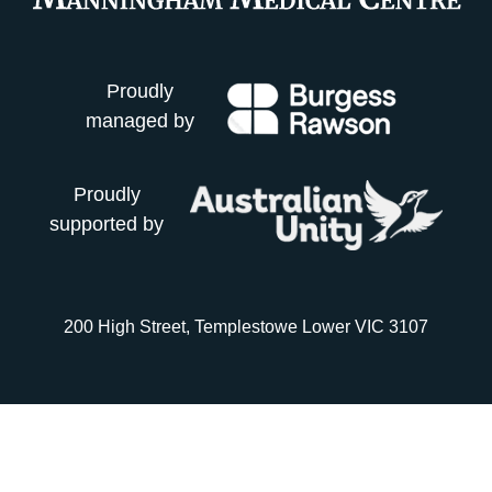
Proudly
managed by
Proudly
supported by
200 High Street, Templestowe Lower VIC 3107