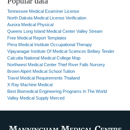
Popular data
Tennessee Medical Examiner License
North Dakota Medical License Verification
Aurora Medical Physical
Queens Long Island Medical Center Valley Stream
Free Medical Report Templates
Pima Medical Institute Occupational Therapy
Vijayanagar Institute Of Medical Sciences Bellary Tender
Calcutta National Medical College Map
Northwest Medical Center Thief River Falls Nursery
Brown Alpert Medical School Tuition
Travel Medical Requirements Thailand
X Ray Machine Medical
Best Biomedical Engineering Programs In The World
Valley Medical Supply Merced