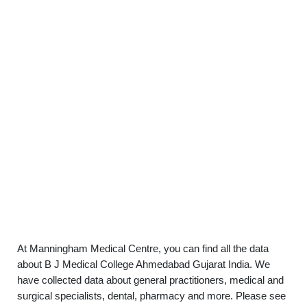
At Manningham Medical Centre, you can find all the data
about B J Medical College Ahmedabad Gujarat India. We
have collected data about general practitioners, medical and
surgical specialists, dental, pharmacy and more. Please see