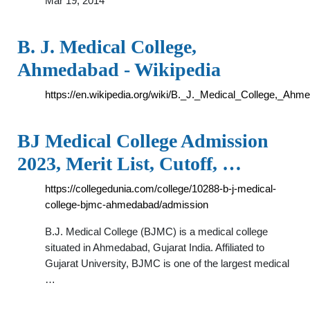
Mar 19, 2014
B. J. Medical College,
Ahmedabad - Wikipedia
https://en.wikipedia.org/wiki/B._J._Medical_College,_Ahm
BJ Medical College Admission
2023, Merit List, Cutoff, …
https://collegedunia.com/college/10288-b-j-medical-
college-bjmc-ahmedabad/admission
B.J. Medical College (BJMC) is a medical college
situated in Ahmedabad, Gujarat India. Affiliated to
Gujarat University, BJMC is one of the largest medical
…