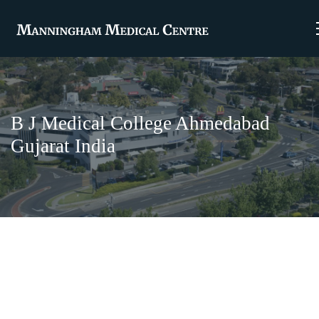
B J Medical College Ahmedabad
Gujarat India