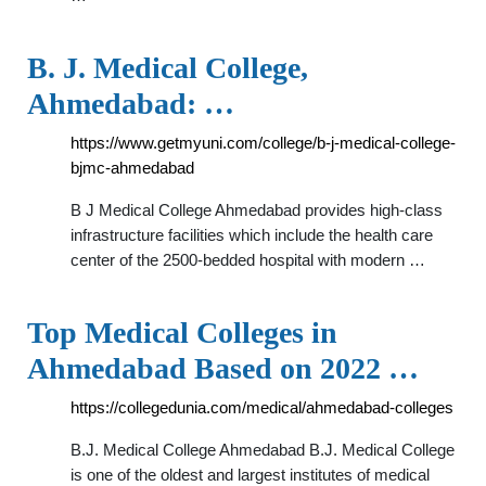
B. J. Medical College,
Ahmedabad: …
https://www.getmyuni.com/college/b-j-medical-college-
bjmc-ahmedabad
B J Medical College Ahmedabad provides high-class
infrastructure facilities which include the health care
center of the 2500-bedded hospital with modern …
Top Medical Colleges in
Ahmedabad Based on 2022 …
https://collegedunia.com/medical/ahmedabad-colleges
B.J. Medical College Ahmedabad B.J. Medical College
is one of the oldest and largest institutes of medical