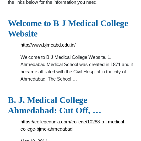
the links below for the information you need.
Welcome to B J Medical College
Website
http://www.bjmcabd.edu.in/
Welcome to B J Medical College Website. 1.
Ahmedabad Medical School was created in 1871 and it
became affiliated with the Civil Hospital in the city of
Ahmedabad. The School …
B. J. Medical College
Ahmedabad: Cut Off, …
https://collegedunia.com/college/10288-b-j-medical-
college-bjmc-ahmedabad