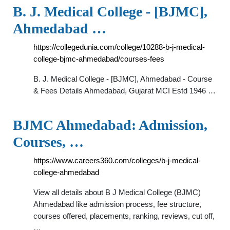
B. J. Medical College - [BJMC],
Ahmedabad …
https://collegedunia.com/college/10288-b-j-medical-
college-bjmc-ahmedabad/courses-fees
B. J. Medical College - [BJMC], Ahmedabad - Course
& Fees Details Ahmedabad, Gujarat MCI Estd 1946 …
BJMC Ahmedabad: Admission,
Courses, …
https://www.careers360.com/colleges/b-j-medical-
college-ahmedabad
View all details about B J Medical College (BJMC)
Ahmedabad like admission process, fee structure,
courses offered, placements, ranking, reviews, cut off,
…