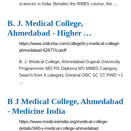
sciences in India. Besides the MBBS course, the …
B. J. Medical College,
Ahmedabad - Higher …
https://www.shiksha.com/college/b-j-medical-college-
ahmedabad-62677/cutoff
B. J. Medical College, Ahmedabad Gujarat University
Programmes MD PG Diploma MS MBBS Category
Search from 6 category General OBC SC ST PWD +1
…
B J Medical College, Ahmedabad
- Medicine India
https://www.medicineindia.org/medical-college-
details/34/b-j-medical-college-ahmedabad