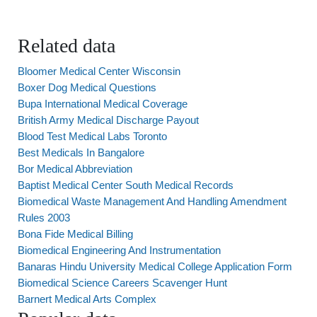
Related data
Bloomer Medical Center Wisconsin
Boxer Dog Medical Questions
Bupa International Medical Coverage
British Army Medical Discharge Payout
Blood Test Medical Labs Toronto
Best Medicals In Bangalore
Bor Medical Abbreviation
Baptist Medical Center South Medical Records
Biomedical Waste Management And Handling Amendment
Rules 2003
Bona Fide Medical Billing
Biomedical Engineering And Instrumentation
Banaras Hindu University Medical College Application Form
Biomedical Science Careers Scavenger Hunt
Barnert Medical Arts Complex