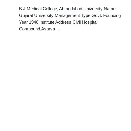
B J Medical College, Ahmedabad University Name
Gujarat University Management Type Govt. Founding
Year 1946 Institute Address Civil Hospital
Compound,Asarva …