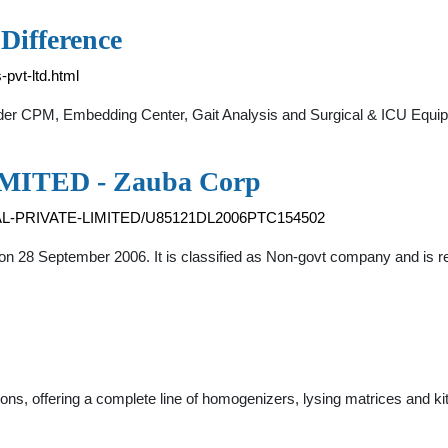
 Difference
-pvt-ltd.html
lder CPM, Embedding Center, Gait Analysis and Surgical & ICU Equ
ITED - Zauba Corp
CAL-PRIVATE-LIMITED/U85121DL2006PTC154502
 on 28 September 2006. It is classified as Non-govt company and is r
ons, offering a complete line of homogenizers, lysing matrices and kit