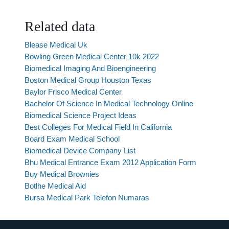
Related data
Blease Medical Uk
Bowling Green Medical Center 10k 2022
Biomedical Imaging And Bioengineering
Boston Medical Group Houston Texas
Baylor Frisco Medical Center
Bachelor Of Science In Medical Technology Online
Biomedical Science Project Ideas
Best Colleges For Medical Field In California
Board Exam Medical School
Biomedical Device Company List
Bhu Medical Entrance Exam 2012 Application Form
Buy Medical Brownies
Botlhe Medical Aid
Bursa Medical Park Telefon Numaras