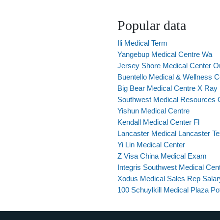
Popular data
Ili Medical Term
Yangebup Medical Centre Wa
Jersey Shore Medical Center Ou
Buentello Medical & Wellness C
Big Bear Medical Centre X Ray
Southwest Medical Resources 
Yishun Medical Centre
Kendall Medical Center Fl
Lancaster Medical Lancaster T
Yi Lin Medical Center
Z Visa China Medical Exam
Integris Southwest Medical Cen
Xodus Medical Sales Rep Salar
100 Schuylkill Medical Plaza Pot