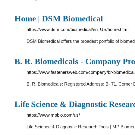
Home | DSM Biomedical
https://www.dsm.com/biomedical/en_US/home.html
DSM Biomedical offers the broadest portfolio of biomed
B. R. Biomedicals - Company Pro
https://www.fastenersweb.com/company/br-biomedicals
B. R. Biomedicals: Registered Address: B- 71, Corner B
Life Science & Diagnostic Resear
https://www.mpbio.com/us/
Life Science & Diagnostic Research Tools | MP Biomed