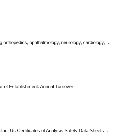
ng orthopedics, ophthalmology, neurology, cardiology, …
ar of Establishment: Annual Turnover
tact Us Certificates of Analysis Safety Data Sheets …