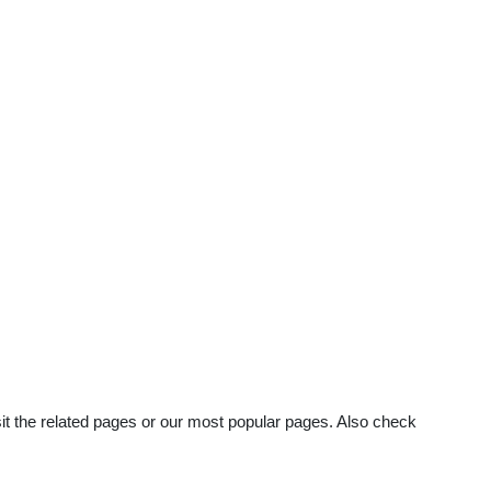
sit the related pages or our most popular pages. Also check