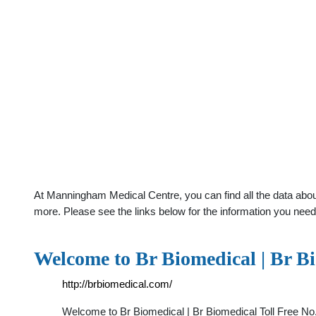
At Manningham Medical Centre, you can find all the data abou
more. Please see the links below for the information you need
Welcome to Br Biomedical | Br B
http://brbiomedical.com/
Welcome to Br Biomedical | Br Biomedical Toll Free N