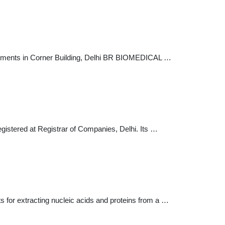
ipments in Corner Building, Delhi BR BIOMEDICAL …
egistered at Registrar of Companies, Delhi. Its …
s for extracting nucleic acids and proteins from a …