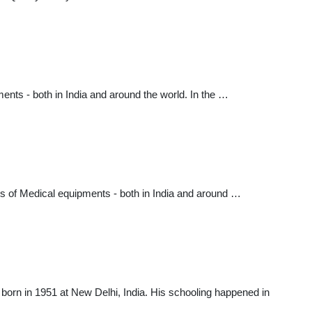
nts - both in India and around the world. In the …
es of Medical equipments - both in India and around …
orn in 1951 at New Delhi, India. His schooling happened in