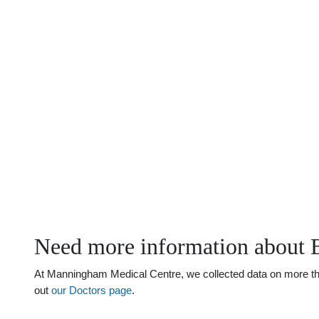
Need more information about 
At Manningham Medical Centre, we collected data on more than 
out
our Doctors page
.