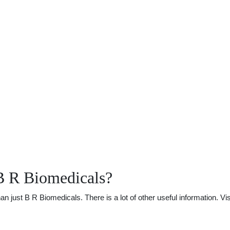
B R Biomedicals?
just B R Biomedicals. There is a lot of other useful information. Vi