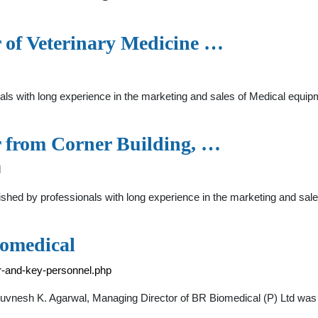
r of Veterinary Medicine …
ls with long experience in the marketing and sales of Medical equipme
r from Corner Building, …
l
shed by professionals with long experience in the marketing and sal
iomedical
or-and-key-personnel.php
huvnesh K. Agarwal, Managing Director of BR Biomedical (P) Ltd was b