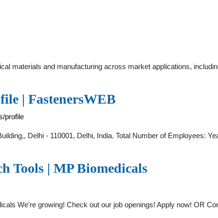
ical materials and manufacturing across market applications, includi
file | FastenersWEB
/profile
uilding,, Delhi - 110001, Delhi, India. Total Number of Employees: Ye
ch Tools | MP Biomedicals
icals We're growing! Check out our job openings! Apply now! OR Con