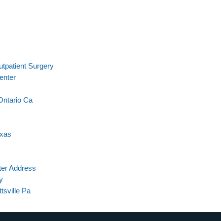
tpatient Surgery
enter
Ontario Ca
exas
ter Address
y
tsville Pa