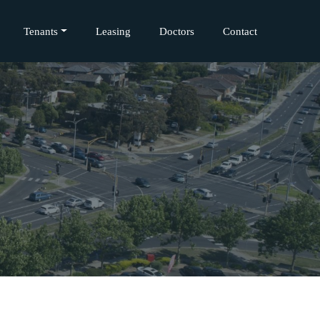
Tenants
Leasing
Doctors
Contact