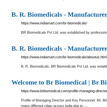
B. R. Biomedicals - Manufacture
https://www.indiamart.com/br-biomedicals/
BR Biomedicals Pvt Ltd. was established by professiona
B. R. Biomedicals - Manufacture
https://www.indiamart.com/br-biomedicals/aboutus.htm
B. R. Biomedicals. BR Biomedicals Pvt Ltd. was establi
Welcome to Br Biomedical | Br B
https://www.brbiomedical.com/profile-managing-direct
Profile of Managing Director and Key Personnel. Mr. B
many different cities across India due to …