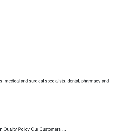
s, medical and surgical specialists, dental, pharmacy and
n Quality Policy Our Customers …