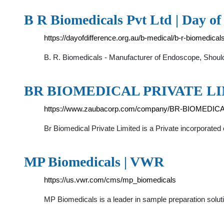
B R Biomedicals Pvt Ltd | Day of
https://dayofdifference.org.au/b-medical/b-r-biomedicals
B. R. Biomedicals - Manufacturer of Endoscope, Shou
BR BIOMEDICAL PRIVATE LIM
https://www.zaubacorp.com/company/BR-BIOMEDI
Br Biomedical Private Limited is a Private incorporated
MP Biomedicals | VWR
https://us.vwr.com/cms/mp_biomedicals
MP Biomedicals is a leader in sample preparation soluti