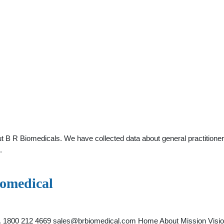
t B R Biomedicals. We have collected data about general practitioner
.
iomedical
o. 1800 212 4669
sales@brbiomedical.com
Home About Mission Visio