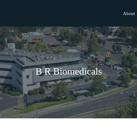
About
B R Biomedicals