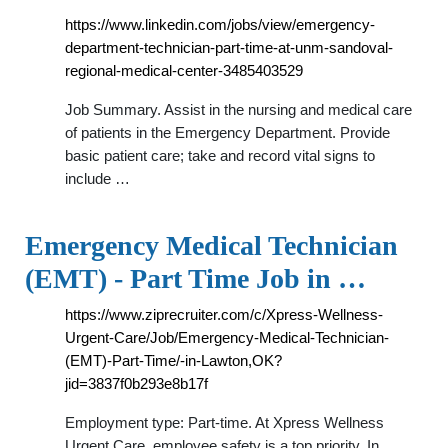
https://www.linkedin.com/jobs/view/emergency-
department-technician-part-time-at-unm-sandoval-
regional-medical-center-3485403529
Job Summary. Assist in the nursing and medical care
of patients in the Emergency Department. Provide
basic patient care; take and record vital signs to
include …
Emergency Medical Technician
(EMT) - Part Time Job in …
https://www.ziprecruiter.com/c/Xpress-Wellness-
Urgent-Care/Job/Emergency-Medical-Technician-
(EMT)-Part-Time/-in-Lawton,OK?
jid=3837f0b293e8b17f
Employment type: Part-time. At Xpress Wellness
Urgent Care, employee safety is a top priority. In