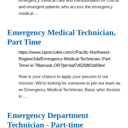
emergency medical care and transportation for critical
and emergent patients who access the emergency
medical …
Emergency Medical Technician,
Part Time
https://www.ziprecruiter.com/c/Pacific-Northwest-
Region/Job/Emergency-Medical-Technician,-Part-
Time/-in-Tillamook,OR?jid=baf7d520801b69ed
Now is your chance to apply your passion to our
mission. We're looking for someone to join our team as
an Emergency Medical Technician, Basic who: Assists
in …
Emergency Department
Technician - Part-time