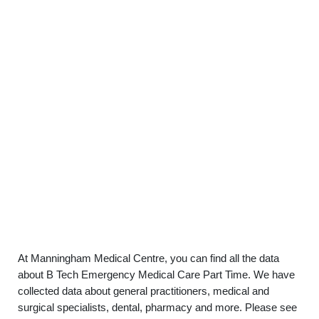
At Manningham Medical Centre, you can find all the data
about B Tech Emergency Medical Care Part Time. We have
collected data about general practitioners, medical and
surgical specialists, dental, pharmacy and more. Please see