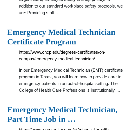
addition to our standard workplace safety protocols, we
are: Providing staff …
Emergency Medical Technician
Certificate Program
https://www.chcp.edu/degrees-certificates/on-
campus/emergency-medical-technician/
In our Emergency Medical Technician (EMT) certificate
program in Texas, you will learn how to provide care to
emergency patients in an out-of-hospital setting. The
College of Health Care Professions is institutionally …
Emergency Medical Technician,
Part Time Job in …
https://www.ziprecruiter.com/c/Adventist-Health-