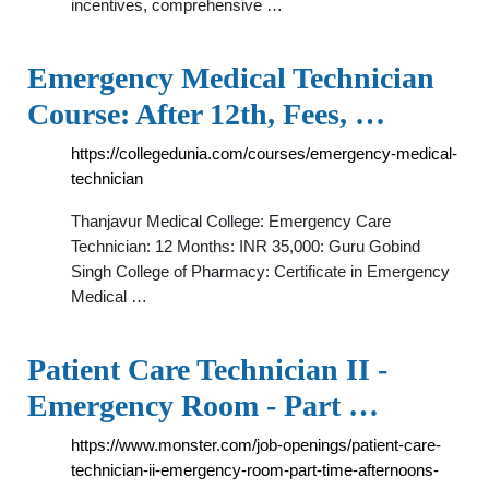
incentives, comprehensive …
Emergency Medical Technician
Course: After 12th, Fees, …
https://collegedunia.com/courses/emergency-medical-
technician
Thanjavur Medical College: Emergency Care
Technician: 12 Months: INR 35,000: Guru Gobind
Singh College of Pharmacy: Certificate in Emergency
Medical …
Patient Care Technician II -
Emergency Room - Part …
https://www.monster.com/job-openings/patient-care-
technician-ii-emergency-room-part-time-afternoons-