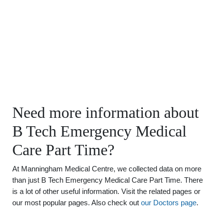
Need more information about
B Tech Emergency Medical
Care Part Time?
At Manningham Medical Centre, we collected data on more
than just B Tech Emergency Medical Care Part Time. There
is a lot of other useful information. Visit the related pages or
our most popular pages. Also check out
our Doctors page
.