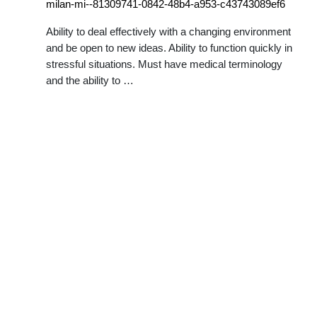
milan-mi--81309741-0842-48b4-a953-c43743089ef6
Ability to deal effectively with a changing environment
and be open to new ideas. Ability to function quickly in
stressful situations. Must have medical terminology
and the ability to …