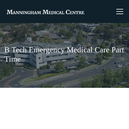
B Tech Emergency Medical Care Part
Time