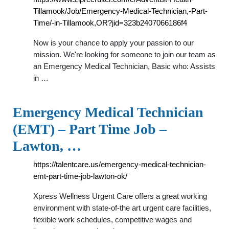
Tillamook/Job/Emergency-Medical-Technician,-Part-
Time/-in-Tillamook,OR?jid=323b2407066186f4
Now is your chance to apply your passion to our
mission. We're looking for someone to join our team as
an Emergency Medical Technician, Basic who: Assists
in …
Emergency Medical Technician
(EMT) – Part Time Job –
Lawton, …
https://talentcare.us/emergency-medical-technician-
emt-part-time-job-lawton-ok/
Xpress Wellness Urgent Care offers a great working
environment with state-of-the art urgent care facilities,
flexible work schedules, competitive wages and