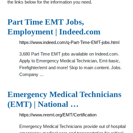
the links below for the information you need.
Part Time EMT Jobs,
Employment | Indeed.com
https://www.indeed.com/q-Part-Time-EMT-jobs.html
3,680 Part Time EMT jobs available on Indeed.com.
Apply to Emergency Medical Technician, Emt-basic,
Firefighter/emt and more! Skip to main content. Jobs.
Company …
Emergency Medical Technicians
(EMT) | National …
https://www.nremt.org/EMT/Certification
Emergency Medical Technicians provide out of hospital