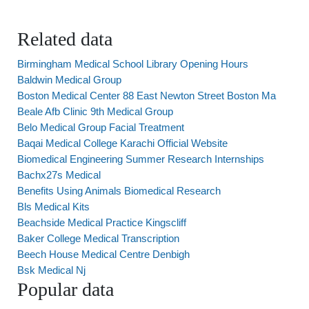
Related data
Birmingham Medical School Library Opening Hours
Baldwin Medical Group
Boston Medical Center 88 East Newton Street Boston Ma
Beale Afb Clinic 9th Medical Group
Belo Medical Group Facial Treatment
Baqai Medical College Karachi Official Website
Biomedical Engineering Summer Research Internships
Bachx27s Medical
Benefits Using Animals Biomedical Research
Bls Medical Kits
Beachside Medical Practice Kingscliff
Baker College Medical Transcription
Beech House Medical Centre Denbigh
Bsk Medical Nj
Popular data