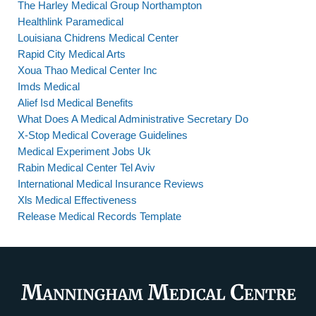
The Harley Medical Group Northampton
Healthlink Paramedical
Louisiana Chidrens Medical Center
Rapid City Medical Arts
Xoua Thao Medical Center Inc
Imds Medical
Alief Isd Medical Benefits
What Does A Medical Administrative Secretary Do
X-Stop Medical Coverage Guidelines
Medical Experiment Jobs Uk
Rabin Medical Center Tel Aviv
International Medical Insurance Reviews
Xls Medical Effectiveness
Release Medical Records Template