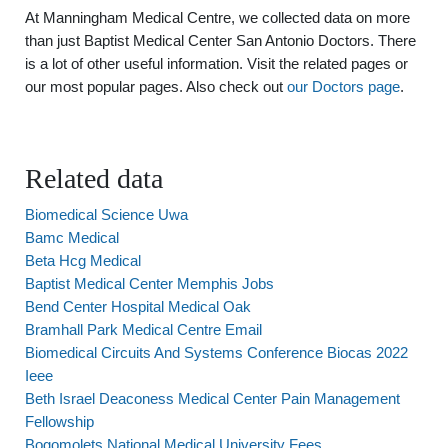
At Manningham Medical Centre, we collected data on more
than just Baptist Medical Center San Antonio Doctors. There
is a lot of other useful information. Visit the related pages or
our most popular pages. Also check out
our Doctors page
.
Related data
Biomedical Science Uwa
Bamc Medical
Beta Hcg Medical
Baptist Medical Center Memphis Jobs
Bend Center Hospital Medical Oak
Bramhall Park Medical Centre Email
Biomedical Circuits And Systems Conference Biocas 2022
Ieee
Beth Israel Deaconess Medical Center Pain Management
Fellowship
Bogomolets National Medical University Fees