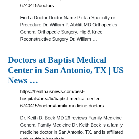
6740415/doctors
Find a Doctor Doctor Name Pick a Specialty or
Procedure Dr. William P. Abblitt MD Orthopedics
General Orthopedic Surgery, Hip & Knee
Reconstructive Surgery Dr. William …
Doctors at Baptist Medical
Center in San Antonio, TX | US
News …
https://health.usnews.com/best-
hospitals/area/tx/baptist-medical-center-
6740415/doctors/family-medicine-doctors
Dr. Keith D. Beck MD 26 reviews Family Medicine
General Family Medicine Dr. Keith Beck is a family
medicine doctor in San Antonio, TX, and is affiliated