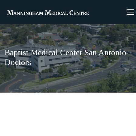
Baptist Medical Center San Antonio
Doctors