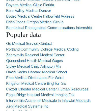
Boyette Medical Clinic Florida
Bear Valley Medical Denver
Bodey Medical Centre Fallowfield Address
Brian Jones Oregon Medical Group
Biomedical Photographic Communications Internship
Popular data
Ge Medical Service Contact
Portland Community College Medical Coding
Zephyrhills Regional Medical Center
Queensland Health Medical Wages
Sibley Medical Clinic Arlington Mn
David Sachs Harvard Medical School
Free Medical Dictionaries For Word
Kingston Medical Centre Brighton Sa
Crozer Chester Medical Center Human Resources
Eagle Ridge Hospital Medical Imaging Fax
Interventiile Asistentei Medicale In Infarctul Miocardic
Xeni Medical Systems Inc