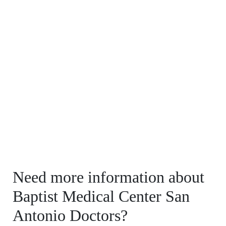
Need more information about
Baptist Medical Center San
Antonio Doctors?