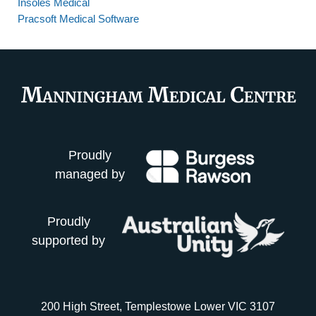
Insoles Medical
Pracsoft Medical Software
Proudly
managed by
Proudly
supported by
200 High Street, Templestowe Lower VIC 3107