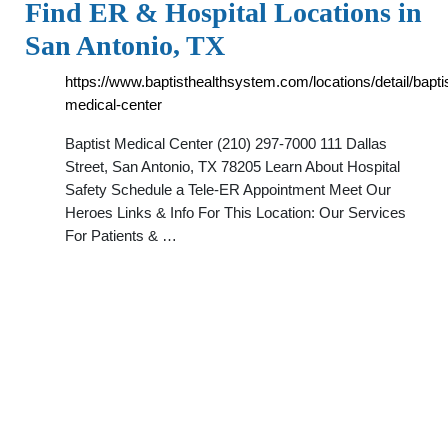
Find ER & Hospital Locations in
San Antonio, TX
https://www.baptisthealthsystem.com/locations/detail/bapti
medical-center
Baptist Medical Center (210) 297-7000 111 Dallas
Street, San Antonio, TX 78205 Learn About Hospital
Safety Schedule a Tele-ER Appointment Meet Our
Heroes Links & Info For This Location: Our Services
For Patients & …