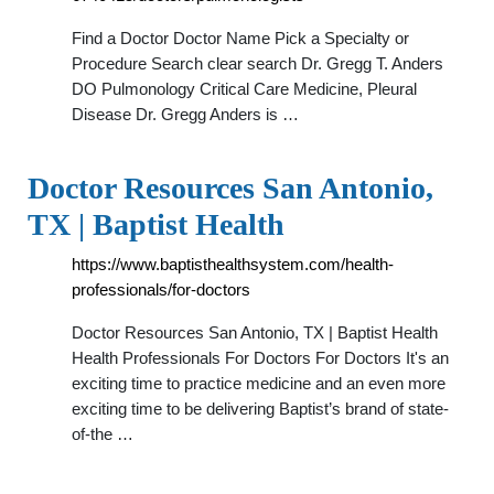
Find a Doctor Doctor Name Pick a Specialty or
Procedure Search clear search Dr. Gregg T. Anders
DO Pulmonology Critical Care Medicine, Pleural
Disease Dr. Gregg Anders is …
Doctor Resources San Antonio,
TX | Baptist Health
https://www.baptisthealthsystem.com/health-
professionals/for-doctors
Doctor Resources San Antonio, TX | Baptist Health
Health Professionals For Doctors For Doctors It's an
exciting time to practice medicine and an even more
exciting time to be delivering Baptist’s brand of state-
of-the …