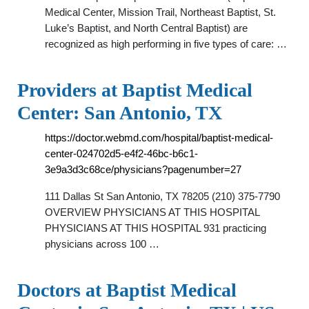
Medical Center, Mission Trail, Northeast Baptist, St.
Luke’s Baptist, and North Central Baptist) are
recognized as high performing in five types of care: …
Providers at Baptist Medical
Center: San Antonio, TX
https://doctor.webmd.com/hospital/baptist-medical-
center-024702d5-e4f2-46bc-b6c1-
3e9a3d3c68ce/physicians?pagenumber=27
111 Dallas St San Antonio, TX 78205 (210) 375-7790
OVERVIEW PHYSICIANS AT THIS HOSPITAL
PHYSICIANS AT THIS HOSPITAL 931 practicing
physicians across 100 …
Doctors at Baptist Medical