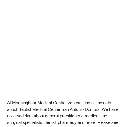
At Manningham Medical Centre, you can find all the data
about Baptist Medical Center San Antonio Doctors. We have
collected data about general practitioners, medical and
surgical specialists, dental, pharmacy and more. Please see