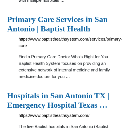
with multiple hospitals …
Primary Care Services in San
Antonio | Baptist Health
https://www.baptisthealthsystem.com/services/primary-
care
Find a Primary Care Doctor Who's Right for You
Baptist Health System focuses on providing an
extensive network of internal medicine and family
medicine doctors for you …
Hospitals in San Antonio TX |
Emergency Hospital Texas …
https://www.baptisthealthsystem.com/
The five Baptist hospitals in San Antonio (Baptist