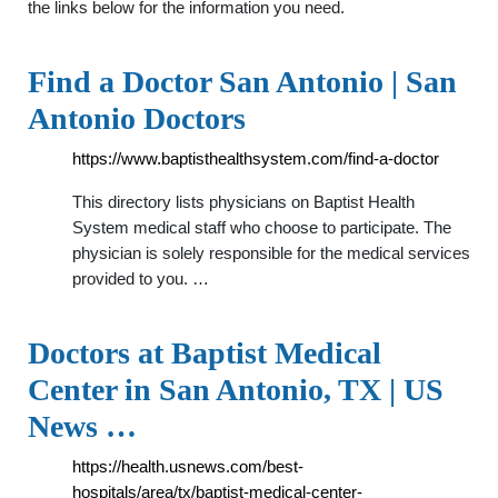
the links below for the information you need.
Find a Doctor San Antonio | San
Antonio Doctors
https://www.baptisthealthsystem.com/find-a-doctor
This directory lists physicians on Baptist Health
System medical staff who choose to participate. The
physician is solely responsible for the medical services
provided to you. …
Doctors at Baptist Medical
Center in San Antonio, TX | US
News …
https://health.usnews.com/best-
hospitals/area/tx/baptist-medical-center-