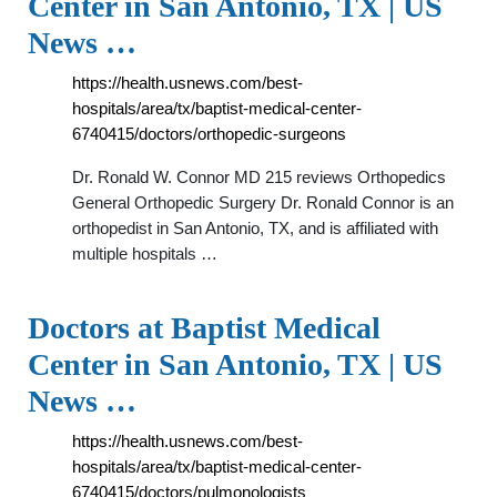
Center in San Antonio, TX | US
News …
https://health.usnews.com/best-
hospitals/area/tx/baptist-medical-center-
6740415/doctors/orthopedic-surgeons
Dr. Ronald W. Connor MD 215 reviews Orthopedics
General Orthopedic Surgery Dr. Ronald Connor is an
orthopedist in San Antonio, TX, and is affiliated with
multiple hospitals …
Doctors at Baptist Medical
Center in San Antonio, TX | US
News …
https://health.usnews.com/best-
hospitals/area/tx/baptist-medical-center-
6740415/doctors/pulmonologists