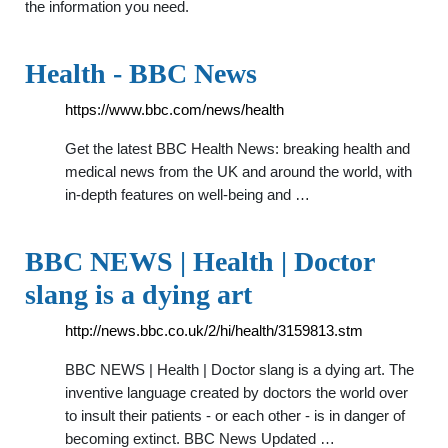
the information you need.
Health - BBC News
https://www.bbc.com/news/health
Get the latest BBC Health News: breaking health and
medical news from the UK and around the world, with
in-depth features on well-being and …
BBC NEWS | Health | Doctor
slang is a dying art
http://news.bbc.co.uk/2/hi/health/3159813.stm
BBC NEWS | Health | Doctor slang is a dying art. The
inventive language created by doctors the world over
to insult their patients - or each other - is in danger of
becoming extinct. BBC News Updated …