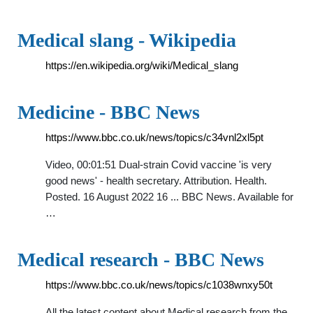
Medical slang - Wikipedia
https://en.wikipedia.org/wiki/Medical_slang
Medicine - BBC News
https://www.bbc.co.uk/news/topics/c34vnl2xl5pt
Video, 00:01:51 Dual-strain Covid vaccine 'is very
good news' - health secretary. Attribution. Health.
Posted. 16 August 2022 16 ... BBC News. Available for
…
Medical research - BBC News
https://www.bbc.co.uk/news/topics/c1038wnxy50t
All the latest content about Medical research from the