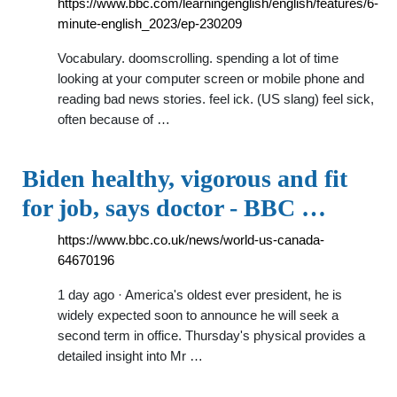
https://www.bbc.com/learningenglish/english/features/6-
minute-english_2023/ep-230209
Vocabulary. doomscrolling. spending a lot of time
looking at your computer screen or mobile phone and
reading bad news stories. feel ick. (US slang) feel sick,
often because of …
Biden healthy, vigorous and fit
for job, says doctor - BBC …
https://www.bbc.co.uk/news/world-us-canada-
64670196
1 day ago · America's oldest ever president, he is
widely expected soon to announce he will seek a
second term in office. Thursday's physical provides a
detailed insight into Mr …