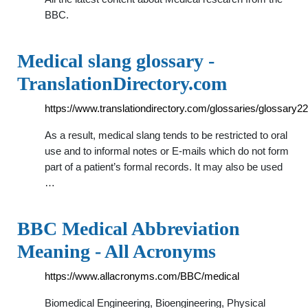
BBC.
Medical slang glossary -
TranslationDirectory.com
https://www.translationdirectory.com/glossaries/glossary2
As a result, medical slang tends to be restricted to oral
use and to informal notes or E-mails which do not form
part of a patient’s formal records. It may also be used
…
BBC Medical Abbreviation
Meaning - All Acronyms
https://www.allacronyms.com/BBC/medical
Biomedical Engineering, Bioengineering, Physical