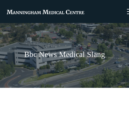
Bbc News Medical Slang