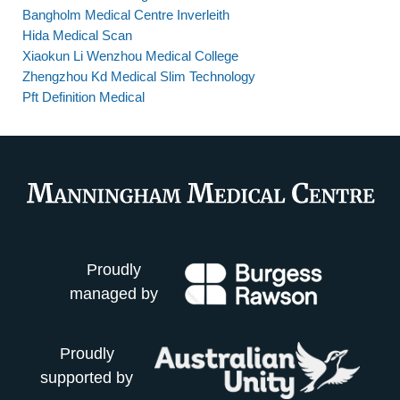
Bangholm Medical Centre Inverleith
Hida Medical Scan
Xiaokun Li Wenzhou Medical College
Zhengzhou Kd Medical Slim Technology
Pft Definition Medical
Proudly
managed by
Proudly
supported by