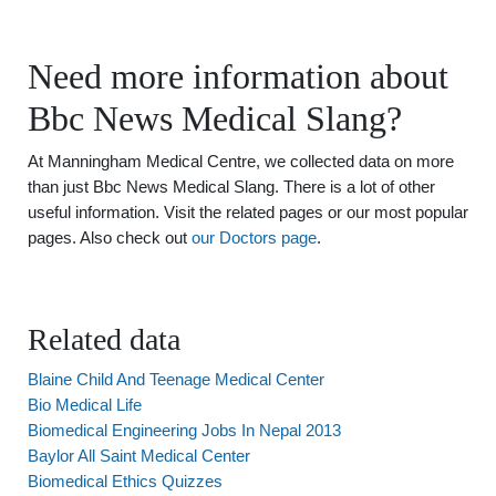
Need more information about
Bbc News Medical Slang?
At Manningham Medical Centre, we collected data on more
than just Bbc News Medical Slang. There is a lot of other
useful information. Visit the related pages or our most popular
pages. Also check out
our Doctors page
.
Related data
Blaine Child And Teenage Medical Center
Bio Medical Life
Biomedical Engineering Jobs In Nepal 2013
Baylor All Saint Medical Center
Biomedical Ethics Quizzes