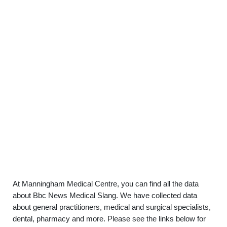
At Manningham Medical Centre, you can find all the data
about Bbc News Medical Slang. We have collected data
about general practitioners, medical and surgical specialists,
dental, pharmacy and more. Please see the links below for