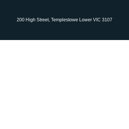
200 High Street, Templestowe Lower VIC 3107