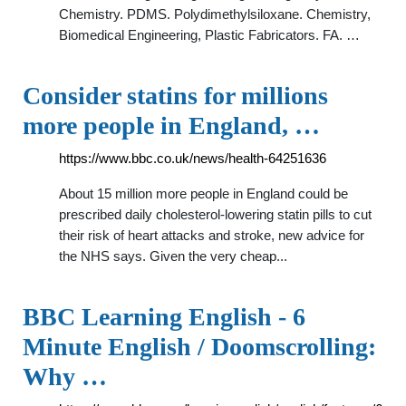
Chemistry. PDMS. Polydimethylsiloxane. Chemistry,
Biomedical Engineering, Plastic Fabricators. FA. …
Consider statins for millions
more people in England, …
https://www.bbc.co.uk/news/health-64251636
About 15 million more people in England could be
prescribed daily cholesterol-lowering statin pills to cut
their risk of heart attacks and stroke, new advice for
the NHS says. Given the very cheap...
BBC Learning English - 6
Minute English / Doomscrolling:
Why …