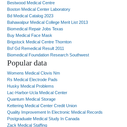
Bestwood Medical Centre
Boston Medical Center Laboratory
Bd Medical Catalog 2023
Bahawalpur Medical College Merit List 2013
Biomedical Repair Jobs Texas
Buy Medical Face Mask
Brigstock Medical Centre Thornton
Bsf Gd Remedical Result 2011
Biomedical Foundation Research Southwest
Popular data
Womens Medical Clovis Nm
Rs Medical Electrode Pads
Husky Medical Problems
Lac-Harbor-Ucla Medical Center
Quantum Medical Storage
Kettering Medical Center Credit Union
Quality Improvement In Electronic Medical Records
Postgraduate Medical Study In Canada
Zack Medical Staffing