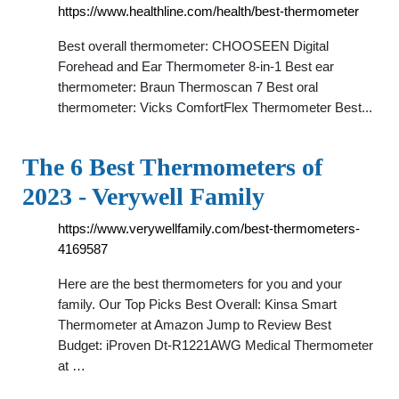
https://www.healthline.com/health/best-thermometer
Best overall thermometer: CHOOSEEN Digital
Forehead and Ear Thermometer 8-in-1 Best ear
thermometer: Braun Thermoscan 7 Best oral
thermometer: Vicks ComfortFlex Thermometer Best...
The 6 Best Thermometers of
2023 - Verywell Family
https://www.verywellfamily.com/best-thermometers-
4169587
Here are the best thermometers for you and your
family. Our Top Picks Best Overall: Kinsa Smart
Thermometer at Amazon Jump to Review Best
Budget: iProven Dt-R1221AWG Medical Thermometer
at …