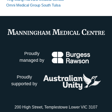
Omni Medical Group South Tulsa
Proudly
managed by
Proudly
supported by
200 High Street, Templestowe Lower VIC 3107