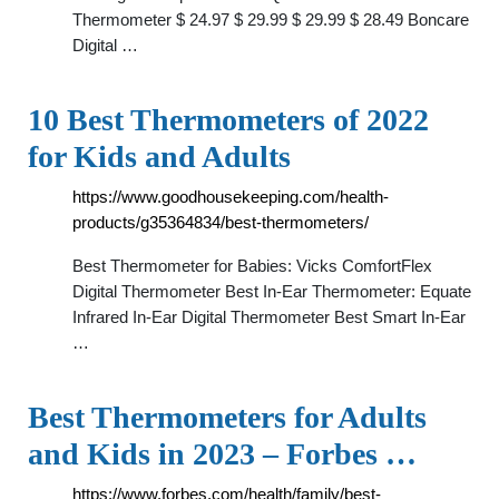
Thermometer $ 24.97 $ 29.99 $ 29.99 $ 28.49 Boncare
Digital …
10 Best Thermometers of 2022
for Kids and Adults
https://www.goodhousekeeping.com/health-
products/g35364834/best-thermometers/
Best Thermometer for Babies: Vicks ComfortFlex
Digital Thermometer Best In-Ear Thermometer: Equate
Infrared In-Ear Digital Thermometer Best Smart In-Ear
…
Best Thermometers for Adults
and Kids in 2023 – Forbes …
https://www.forbes.com/health/family/best-