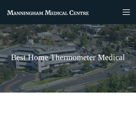
Best Home Thermometer Medical