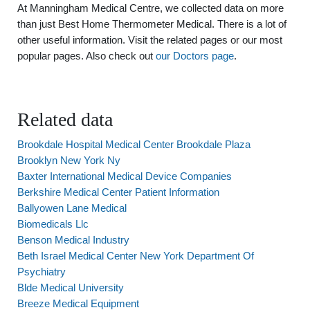
At Manningham Medical Centre, we collected data on more
than just Best Home Thermometer Medical. There is a lot of
other useful information. Visit the related pages or our most
popular pages. Also check out
our Doctors page
.
Related data
Brookdale Hospital Medical Center Brookdale Plaza
Brooklyn New York Ny
Baxter International Medical Device Companies
Berkshire Medical Center Patient Information
Ballyowen Lane Medical
Biomedicals Llc
Benson Medical Industry
Beth Israel Medical Center New York Department Of
Psychiatry
Blde Medical University
Breeze Medical Equipment