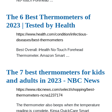
No-Touch Forehead …
The 6 Best Thermometers of
2023 | Tested by Health
https://www.health.com/condition/infectious-
diseases/best-thermometers
Best Overall: iHealth No-Touch Forehead
Thermometer. Amazon Smart …
The 7 best thermometers for kids
and adults in 2023 - NBC News
https://www.nbcnews.com/select/shopping/best-
thermometers-ncna1237174
The thermometer also beeps when the temperature
reading is complete. Kinsa QuickCare Smart