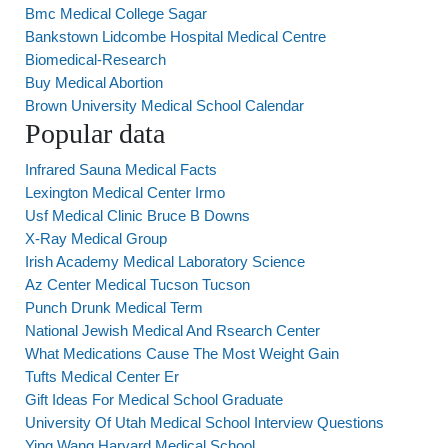
Bmc Medical College Sagar
Bankstown Lidcombe Hospital Medical Centre
Biomedical-Research
Buy Medical Abortion
Brown University Medical School Calendar
Popular data
Infrared Sauna Medical Facts
Lexington Medical Center Irmo
Usf Medical Clinic Bruce B Downs
X-Ray Medical Group
Irish Academy Medical Laboratory Science
Az Center Medical Tucson Tucson
Punch Drunk Medical Term
National Jewish Medical And Rsearch Center
What Medications Cause The Most Weight Gain
Tufts Medical Center Er
Gift Ideas For Medical School Graduate
University Of Utah Medical School Interview Questions
Ying Wang Harvard Medical School