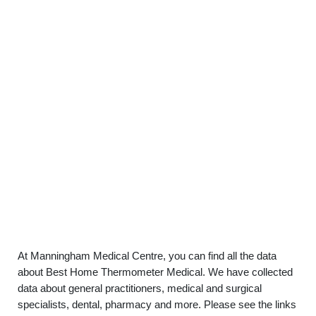
At Manningham Medical Centre, you can find all the data
about Best Home Thermometer Medical. We have collected
data about general practitioners, medical and surgical
specialists, dental, pharmacy and more. Please see the links