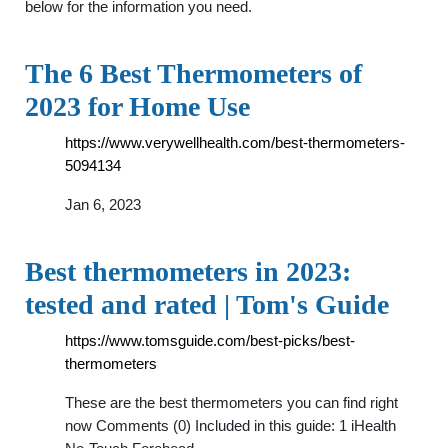
below for the information you need.
The 6 Best Thermometers of
2023 for Home Use
https://www.verywellhealth.com/best-thermometers-
5094134
Jan 6, 2023
Best thermometers in 2023:
tested and rated | Tom's Guide
https://www.tomsguide.com/best-picks/best-
thermometers
These are the best thermometers you can find right
now Comments (0) Included in this guide: 1 iHealth