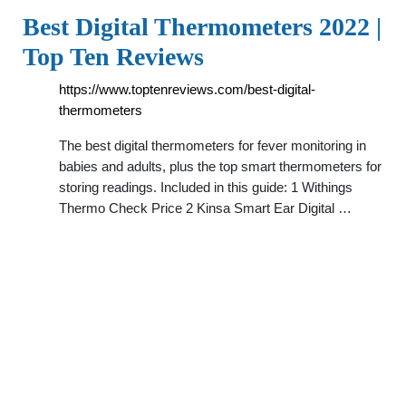
Best Digital Thermometers 2022 |
Top Ten Reviews
https://www.toptenreviews.com/best-digital-
thermometers
The best digital thermometers for fever monitoring in
babies and adults, plus the top smart thermometers for
storing readings. Included in this guide: 1 Withings
Thermo Check Price 2 Kinsa Smart Ear Digital …