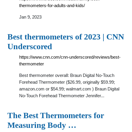
thermometers-for-adults-and-kids/
Jan 9, 2023
Best thermometers of 2023 | CNN
Underscored
https://www.cnn.com/cnn-underscored/reviews/best-
thermometer
Best thermometer overall: Braun Digital No-Touch
Forehead Thermometer ($26.99, originally $59.99;
amazon.com or $54.99; walmart.com ) Braun Digital
No-Touch Forehead Thermometer Jennifer...
The Best Thermometers for
Measuring Body …