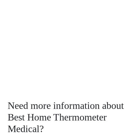
Need more information about
Best Home Thermometer
Medical?