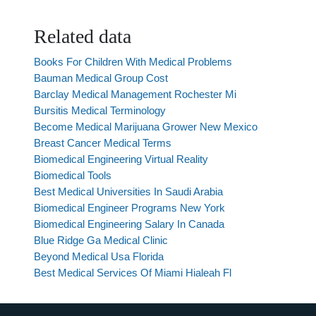
Related data
Books For Children With Medical Problems
Bauman Medical Group Cost
Barclay Medical Management Rochester Mi
Bursitis Medical Terminology
Become Medical Marijuana Grower New Mexico
Breast Cancer Medical Terms
Biomedical Engineering Virtual Reality
Biomedical Tools
Best Medical Universities In Saudi Arabia
Biomedical Engineer Programs New York
Biomedical Engineering Salary In Canada
Blue Ridge Ga Medical Clinic
Beyond Medical Usa Florida
Best Medical Services Of Miami Hialeah Fl