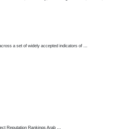
across a set of widely accepted indicators of …
ject Reputation Rankings Arab …