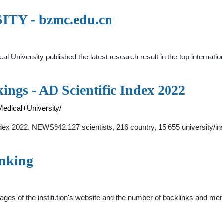
Y - bzmc.edu.cn
l University published the latest research result in the top intern
ngs - AD Scientific Index 2022
Medical+University/
dex 2022. NEWS942.127 scientists, 216 country, 15.655 university/ins
anking
f pages of the institution's website and the number of backlinks and 