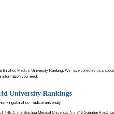
t Binzhou Medical University Ranking. We have collected data about ge
e information you need.
rld University Rankings
-rankings/binzhou-medical-university
s | THE China Binzhou Medical University No. 346 Guanhai Road, Lai