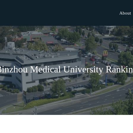
About
inzhou Medical University Ranki