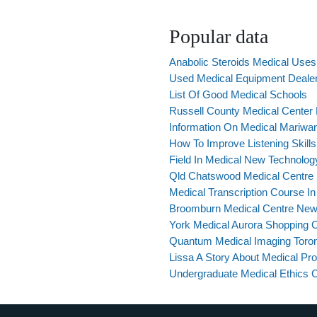
Popular data
Anabolic Steroids Medical Uses
Used Medical Equipment Deale
List Of Good Medical Schools
Russell County Medical Center
Information On Medical Mariwa
How To Improve Listening Skills
Field In Medical New Technolog
Qld Chatswood Medical Centre
Medical Transcription Course 
Broomburn Medical Centre Ne
York Medical Aurora Shopping 
Quantum Medical Imaging Toro
Lissa A Story About Medical Pr
Undergraduate Medical Ethics 