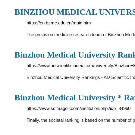
BINZHOU MEDICAL UNIVERSIT
https://en.bzmc.edu.cn/main.htm
The precision medicine research team of Binzhou Medica
Binzhou Medical University Ranki
https://www.adscientificindex.com/university/Binzhou+
Binzhou Medical University Rankings - AD Scientific In
Binzhou Medical University * R
https://www.scimagoir.com/institution.php?idp=84960
Finally, the societal ranking is based on the number o