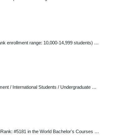
Rank enrollment range: 10,000-14,999 students) …
ment / International Students / Undergraduate …
niRank: #5181 in the World Bachelor's Courses …