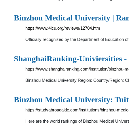
Binzhou Medical University | R
https://www.4icu.org/reviews/12704.htm
Officially recognized by the Department of Education o
ShanghaiRanking-Univiersities 
https://www.shanghairanking.com/institution/binzhou-me
Binzhou Medical University Region: Country/Region: Chi
Binzhou Medical University: Tui
https://studyabroadaide.com/institutions/binzhou-medica
Here are the world rankings of Binzhou Medical Univer