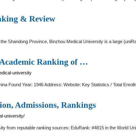
anking & Review
f the Shandong Province, Binzhou Medical University is a large (uni
- Academic Ranking of …
dical-university
na Found Year: 1946 Address: Website: Key Statistics / Total Enroll
tion, Admissions, Rankings
l-university/
sity from reputable ranking sources: EduRank: #4815 in the World U