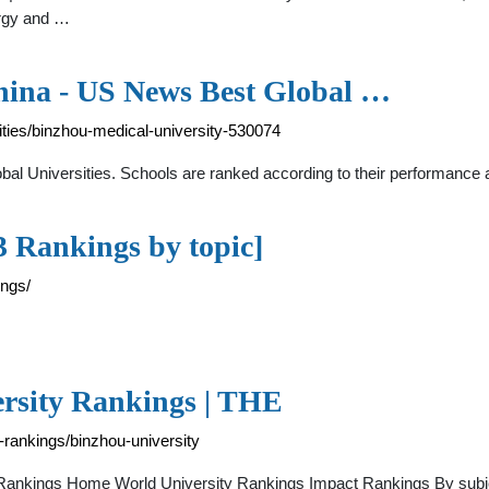
ergy and …
hina - US News Best Global …
ties/binzhou-medical-university-530074
bal Universities. Schools are ranked according to their performance 
3 Rankings by topic]
ings/
ersity Rankings | THE
-rankings/binzhou-university
E Rankings Home World University Rankings Impact Rankings By sub