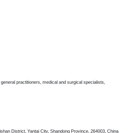
neral practitioners, medical and surgical specialists,
shan District, Yantai City, Shandong Province, 264003, China