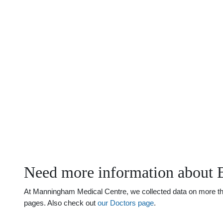
Need more information about 
At Manningham Medical Centre, we collected data on more than 
pages. Also check out
our Doctors page
.