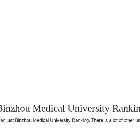
Binzhou Medical University Ranki
just Binzhou Medical University Ranking. There is a lot of other usef