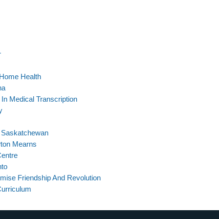
r
 Home Health
na
 In Medical Transcription
y
In Saskatchewan
wton Mearns
Centre
nto
omise Friendship And Revolution
Curriculum