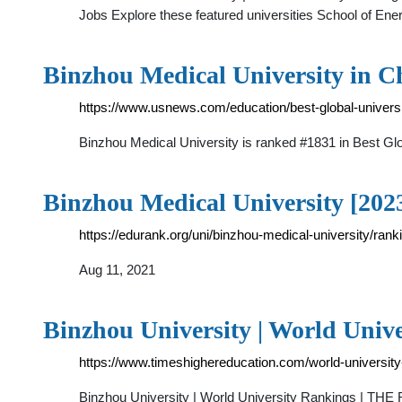
Jobs Explore these featured universities School of En
Binzhou Medical University in C
https://www.usnews.com/education/best-global-universi
Binzhou Medical University is ranked #1831 in Best Glo
Binzhou Medical University [202
https://edurank.org/uni/binzhou-medical-university/rank
Aug 11, 2021
Binzhou University | World Univ
https://www.timeshighereducation.com/world-university
Binzhou University | World University Rankings | TH