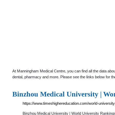
At Manningham Medical Centre, you can find all the data abou
dental, pharmacy and more. Please see the links below for th
Binzhou Medical University | Wo
https://www.timeshighereducation.com/world-university
Binzhou Medical University | World University Ranking