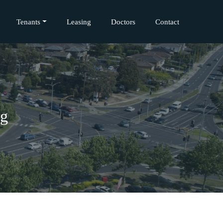
Tenants
Leasing
Doctors
Contact
ng