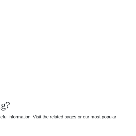
ng?
ul information. Visit the related pages or our most popular