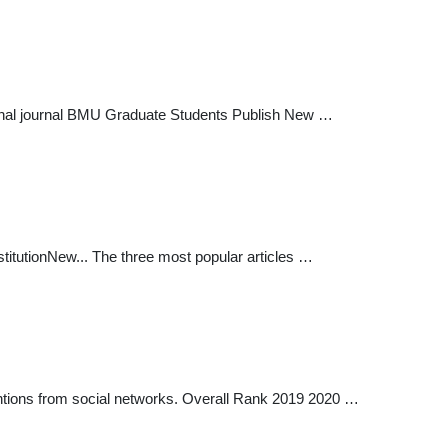
ational journal BMU Graduate Students Publish New …
titutionNew... The three most popular articles …
mentions from social networks. Overall Rank 2019 2020 …