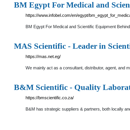
BM Egypt For Medical and Scien
https://www.infobel.com/en/egypt/bm_egypt_for_medic
BM Egypt For Medical and Scientific Equipment Behind
MAS Scientific - Leader in Scienti
https://mas.net.eg/
We mainly act as a consultant, distributor, agent, and
B&M Scientific - Quality Labor
https://bmscientific.co.za/
B&M has strategic suppliers & partners, both locally an