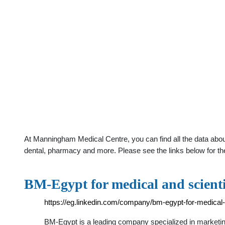
At Manningham Medical Centre, you can find all the data abou
dental, pharmacy and more. Please see the links below for th
BM-Egypt for medical and scient
https://eg.linkedin.com/company/bm-egypt-for-medical-
BM-Egypt is a leading company specialized in marketin