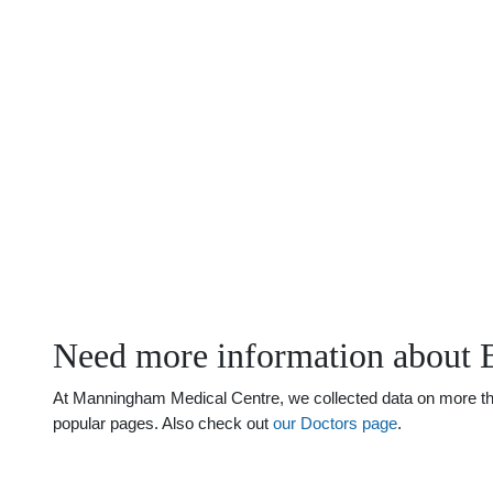
Need more information about 
At Manningham Medical Centre, we collected data on more than 
popular pages. Also check out
our Doctors page
.