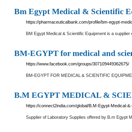
Bm Egypt Medical & Scientific 
https://pharmaceuticalbank.com/profile/bm-egypt-medica
BM Egypt Medical & Scientific Equipment is a supplier
BM-EGYPT for medical and scien
https://www.facebook.com/groups/307109449362675/
BM-EGYPT FOR MEDICAL & SCIENTIFIC EQUIPMENT S.A
B.M EGYPT MEDICAL & SCI
https://connect2india.com/global/B.M-Egypt-Medical-&
Supplier of Laboratory Supplies offered by B.m Egypt Me