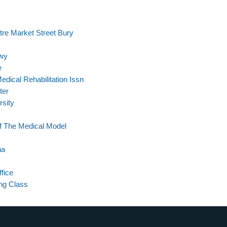
re Market Street Bury
Hwy
e
dical Rehabilitation Issn
ter
rsity
Of The Medical Model
na
fice
ing Class