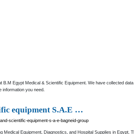
t B.M Egypt Medical & Scientific Equipment. We have collected data ab
e information you need.
ific equipment S.A.E …
and-scientific-equipment-s-a-e-bagneid-group
g Medical Equipment, Diagnostics, and Hospital Supplies in Egypt. 