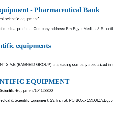
Equipment - Pharmaceutical Bank
l-scientific-equipment/
 of medical products. Company address: Bm Egypt Medical & Scientif
tific equipments
.E (BAGNEID GROUP) Is a leading company specialized in mark
ENTIFIC EQUIPMENT
-Scientific-Equipment/104128800
dical & Scientific Equipment, 23, Iran St. PO BOX:- 159,GIZA,Egypt . 