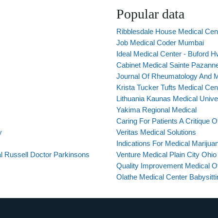
Popular data
Ribblesdale House Medical Cent
Job Medical Coder Mumbai
Ideal Medical Center - Buford 
Cabinet Medical Sainte Pazann
Journal Of Rheumatology And Me
Krista Tucker Tufts Medical Cen
Lithuania Kaunas Medical Unive
Yakima Regional Medical
Caring For Patients A Critique 
y
Veritas Medical Solutions
Indications For Medical Marijua
al Russell Doctor Parkinsons
Venture Medical Plain City Ohio
Quality Improvement Medical Of
Olathe Medical Center Babysitt