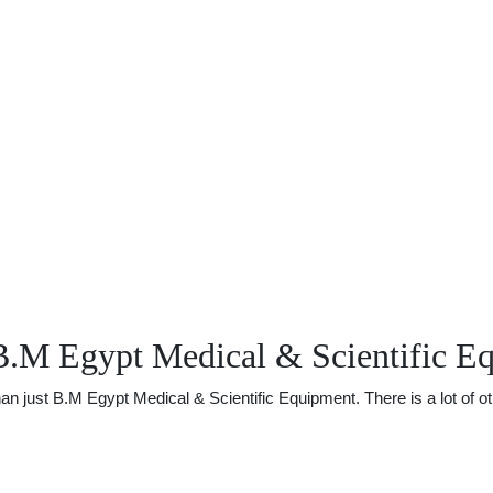
B.M Egypt Medical & Scientific E
just B.M Egypt Medical & Scientific Equipment. There is a lot of othe