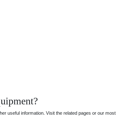
quipment?
r useful information. Visit the related pages or our most