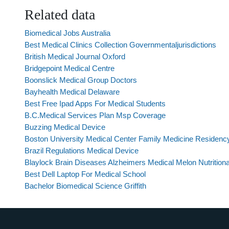
Related data
Biomedical Jobs Australia
Best Medical Clinics Collection Governmentaljurisdictions
British Medical Journal Oxford
Bridgepoint Medical Centre
Boonslick Medical Group Doctors
Bayhealth Medical Delaware
Best Free Ipad Apps For Medical Students
B.C.Medical Services Plan Msp Coverage
Buzzing Medical Device
Boston University Medical Center Family Medicine Residenc
Brazil Regulations Medical Device
Blaylock Brain Diseases Alzheimers Medical Melon Nutrition
Best Dell Laptop For Medical School
Bachelor Biomedical Science Griffith