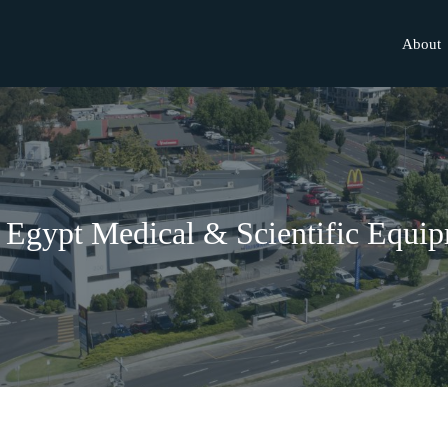
About
Egypt Medical & Scientific Equi