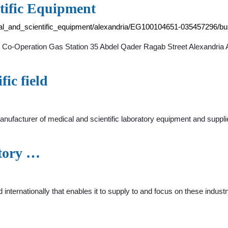
tific Equipment
al_and_scientific_equipment/alexandria/EG100104651-035457296/bu
 Co-Operation Gas Station 35 Abdel Qader Ragab Street Alexandria A
fic field
 manufacturer of medical and scientific laboratory equipment and su
atory …
d internationally that enables it to supply to and focus on these indu