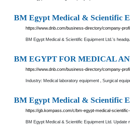
BM Egypt Medical & Scientific 
https://www.dnb.com/business-directory/company-pro
BM Egypt Medical & Scientific Equipment Ltd.'s headqua
BM EGYPT FOR MEDICAL AN
https://www.dnb.com/business-directory/company-pro
Industry: Medical laboratory equipment , Surgical equi
BM Egypt Medical & Scientific 
https://gb.kompass.com/c/bm-egypt-medical-scientific
BM Egypt Medical & Scientific Equipment Ltd. Update m