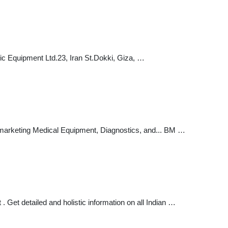
ic Equipment Ltd.23, Iran St.Dokki, Giza, …
eting Medical Equipment, Diagnostics, and... BM …
Get detailed and holistic information on all Indian …