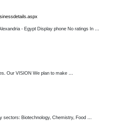
sinessdetails.aspx
lexandria - Egypt Display phone No ratings In …
pplies. Our VISION We plan to make …
stry sectors: Biotechnology, Chemistry, Food …