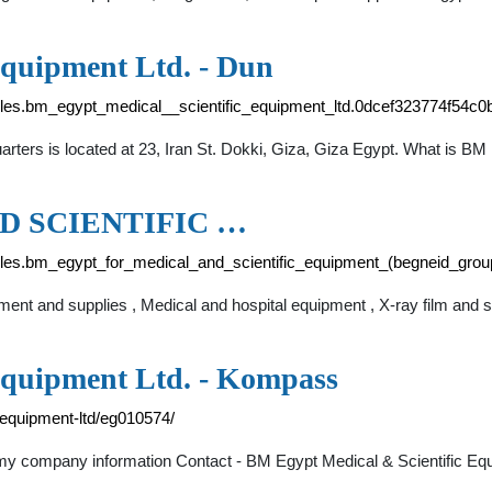
Equipment Ltd. - Dun
files.bm_egypt_medical__scientific_equipment_ltd.0dcef323774f54c
rters is located at 23, Iran St. Dokki, Giza, Giza Egypt. What is B
D SCIENTIFIC …
files.bm_egypt_for_medical_and_scientific_equipment_(begneid_gr
pment and supplies , Medical and hospital equipment , X-ray film and 
Equipment Ltd. - Kompass
-equipment-ltd/eg010574/
y company information Contact - BM Egypt Medical & Scientific Equi