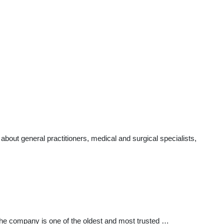
out general practitioners, medical and surgical specialists,
The company is one of the oldest and most trusted …