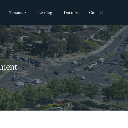
Tenants
Leasing
Doctors
Contact
pment