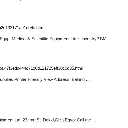
0b2e132171ae1cb9c.html
M Egypt Medical & Scientific Equipment Ltd.'s industry? BM …
oup).47f3edd444c71c6d121725eff30c9d35.html
supplies Printer Friendly View Address: Behind …
pment Ltd. 23 Iran St. Dokki,Giza Egypt Call the …