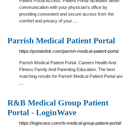
Patient Portal Access. Patient Portal facilitates better
communication with your physician's office by
providing convenient and secure access from the
comfort and privacy of your …
Parrish Medical Patient Portal
https://portalslink.com/parrish-medical-patient-portal
Parrish Medical Patient Portal. Careers Health And
Fitness Family And Parenting Education. The best
matching results for Parrish Medical Patient Portal are
…
R&B Medical Group Patient
Portal - LoginWave
https://logincave.com/rb-medical-group-patient-portal/