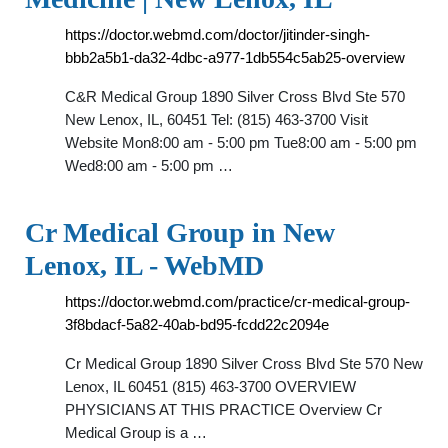
https://doctor.webmd.com/doctor/jitinder-singh-
bbb2a5b1-da32-4dbc-a977-1db554c5ab25-overview
C&R Medical Group 1890 Silver Cross Blvd Ste 570
New Lenox, IL, 60451 Tel: (815) 463-3700 Visit
Website Mon8:00 am - 5:00 pm Tue8:00 am - 5:00 pm
Wed8:00 am - 5:00 pm …
Cr Medical Group in New
Lenox, IL - WebMD
https://doctor.webmd.com/practice/cr-medical-group-
3f8bdacf-5a82-40ab-bd95-fcdd22c2094e
Cr Medical Group 1890 Silver Cross Blvd Ste 570 New
Lenox, IL 60451 (815) 463-3700 OVERVIEW
PHYSICIANS AT THIS PRACTICE Overview Cr
Medical Group is a …