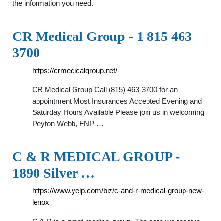
the information you need.
CR Medical Group - 1 815 463
3700
https://crmedicalgroup.net/
CR Medical Group Call (815) 463-3700 for an
appointment Most Insurances Accepted Evening and
Saturday Hours Available Please join us in welcoming
Peyton Webb, FNP …
C & R MEDICAL GROUP -
1890 Silver …
https://www.yelp.com/biz/c-and-r-medical-group-new-
lenox