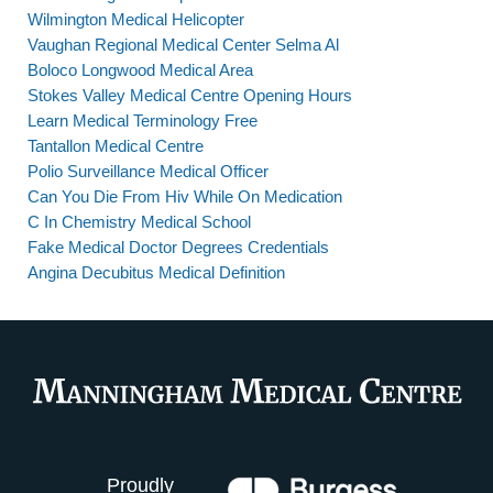
Wilmington Medical Helicopter
Vaughan Regional Medical Center Selma Al
Boloco Longwood Medical Area
Stokes Valley Medical Centre Opening Hours
Learn Medical Terminology Free
Tantallon Medical Centre
Polio Surveillance Medical Officer
Can You Die From Hiv While On Medication
C In Chemistry Medical School
Fake Medical Doctor Degrees Credentials
Angina Decubitus Medical Definition
Proudly