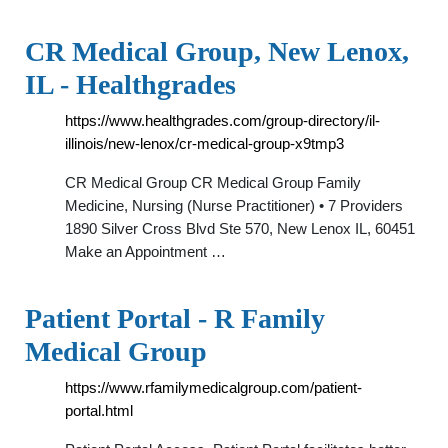
CR Medical Group, New Lenox,
IL - Healthgrades
https://www.healthgrades.com/group-directory/il-
illinois/new-lenox/cr-medical-group-x9tmp3
CR Medical Group CR Medical Group Family
Medicine, Nursing (Nurse Practitioner) • 7 Providers
1890 Silver Cross Blvd Ste 570, New Lenox IL, 60451
Make an Appointment …
Patient Portal - R Family
Medical Group
https://www.rfamilymedicalgroup.com/patient-
portal.html