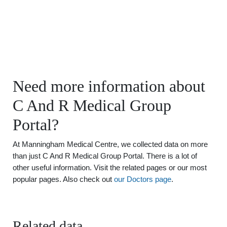
Need more information about
C And R Medical Group
Portal?
At Manningham Medical Centre, we collected data on more
than just C And R Medical Group Portal. There is a lot of
other useful information. Visit the related pages or our most
popular pages. Also check out
our Doctors page
.
Related data