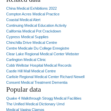
China Medical Exhibitions 2022
Compton Acres Medical Practice
Coastal Medical Alert
Continuing Medical Education Activity
California Medical Pot Crackdown
Cypress Medical Supplies
Chinchilla Drive Medical Centre
Centre Medicale Du College Enregistre
Clear Lake Regional Medical Center Webster
Carlington Medical Clinic
Cobb Wellstar Hospital Medical Records
Castle Hill Mall Medical Centre
Carlisle Regional Medical Center Richard Newell
Consent Medical Treatment Dementia
Popular data
Quake 4 Walkthrough Strogg Medical Facilities
The Unified Medical Dictionary Umd
Medical Vagina Clamps