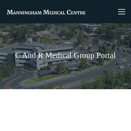
C And R Medical Group Portal