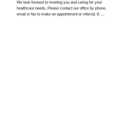
We look forward to meeting you and caring for your
healthcare needs. Please contact our office by phone,
email or fax to make an appointment or referral. 8. …