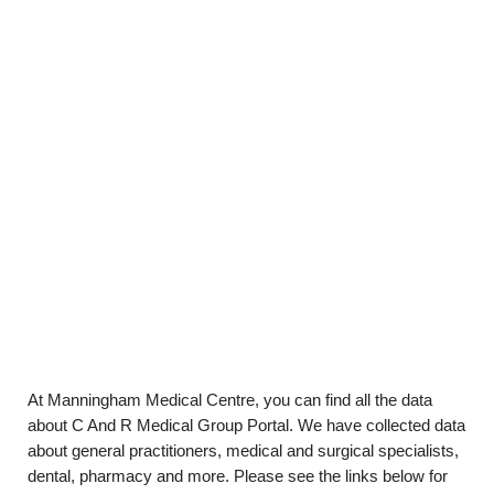
At Manningham Medical Centre, you can find all the data
about C And R Medical Group Portal. We have collected data
about general practitioners, medical and surgical specialists,
dental, pharmacy and more. Please see the links below for