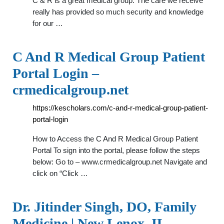
C & R is a great medical group. The care we receive
really has provided so much security and knowledge
for our …
C And R Medical Group Patient
Portal Login –
crmedicalgroup.net
https://kescholars.com/c-and-r-medical-group-patient-
portal-login
How to Access the C And R Medical Group Patient
Portal To sign into the portal, please follow the steps
below: Go to – www.crmedicalgroup.net Navigate and
click on “Click …
Dr. Jitinder Singh, DO, Family
Medicine | New Lenox, IL