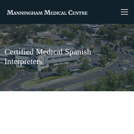
Certified Medical Spanish
Interpreters