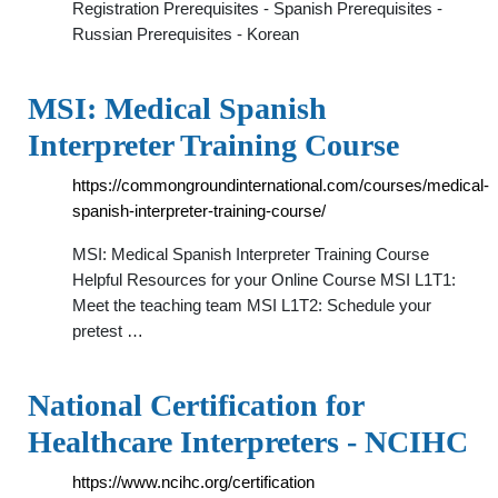
Registration Prerequisites - Spanish Prerequisites -
Russian Prerequisites - Korean
MSI: Medical Spanish
Interpreter Training Course
https://commongroundinternational.com/courses/medical-
spanish-interpreter-training-course/
MSI: Medical Spanish Interpreter Training Course
Helpful Resources for your Online Course MSI L1T1:
Meet the teaching team MSI L1T2: Schedule your
pretest …
National Certification for
Healthcare Interpreters - NCIHC
https://www.ncihc.org/certification