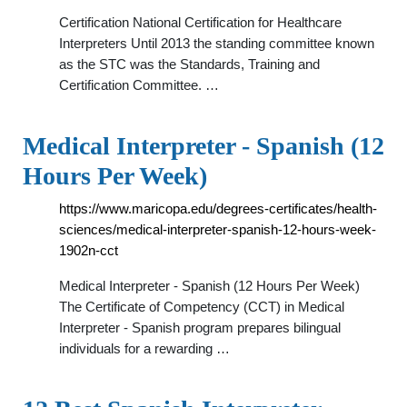
Certification National Certification for Healthcare
Interpreters Until 2013 the standing committee known
as the STC was the Standards, Training and
Certification Committee. …
Medical Interpreter - Spanish (12
Hours Per Week)
https://www.maricopa.edu/degrees-certificates/health-
sciences/medical-interpreter-spanish-12-hours-week-
1902n-cct
Medical Interpreter - Spanish (12 Hours Per Week)
The Certificate of Competency (CCT) in Medical
Interpreter - Spanish program prepares bilingual
individuals for a rewarding …