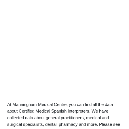
At Manningham Medical Centre, you can find all the data
about Certified Medical Spanish Interpreters. We have
collected data about general practitioners, medical and
surgical specialists, dental, pharmacy and more. Please see