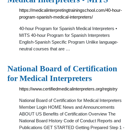
https://medicalinterpretingtrainingschool.com/40-hour-
program-spanish-medical-interpreters/
40-hour Program for Spanish Medical Interpreters •
MITS 40-hour Program for Spanish Interpreters
English-Spanish Specific Program Unlike language-
neutral courses that are …
National Board of Certification
for Medical Interpreters
https://www.certifiedmedicalinterpreters.org/registry
National Board of Certification for Medical Interpreters
Member Login HOME News and Announcements
ABOUT US Benefits of Certification Overview The
National Board History Code of Conduct Reports and
Publications GET STARTED Getting Prepared Step 1 -