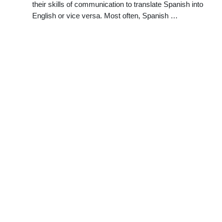
their skills of communication to translate Spanish into
English or vice versa. Most often, Spanish …