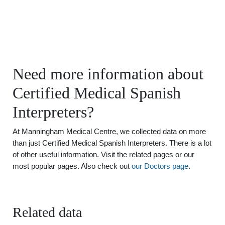
Need more information about
Certified Medical Spanish
Interpreters?
At Manningham Medical Centre, we collected data on more
than just Certified Medical Spanish Interpreters. There is a lot
of other useful information. Visit the related pages or our
most popular pages. Also check out
our Doctors page
.
Related data