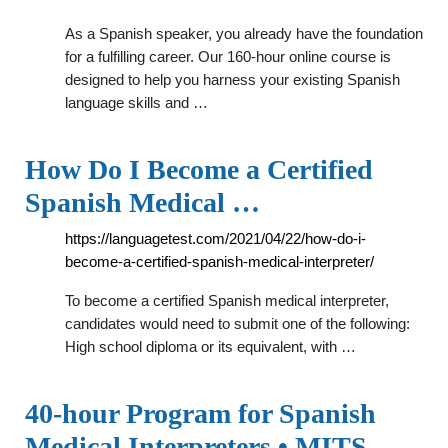
As a Spanish speaker, you already have the foundation
for a fulfilling career. Our 160-hour online course is
designed to help you harness your existing Spanish
language skills and …
How Do I Become a Certified
Spanish Medical …
https://languagetest.com/2021/04/22/how-do-i-
become-a-certified-spanish-medical-interpreter/
To become a certified Spanish medical interpreter,
candidates would need to submit one of the following:
High school diploma or its equivalent, with …
40-hour Program for Spanish
Medical Interpreters • MITS