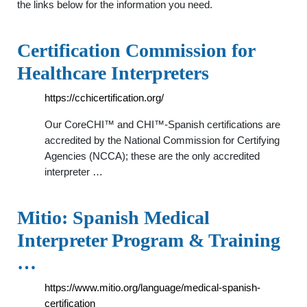
the links below for the information you need.
Certification Commission for
Healthcare Interpreters
https://cchicertification.org/
Our CoreCHI™ and CHI™-Spanish certifications are
accredited by the National Commission for Certifying
Agencies (NCCA); these are the only accredited
interpreter …
Mitio: Spanish Medical
Interpreter Program & Training
…
https://www.mitio.org/language/medical-spanish-
certification