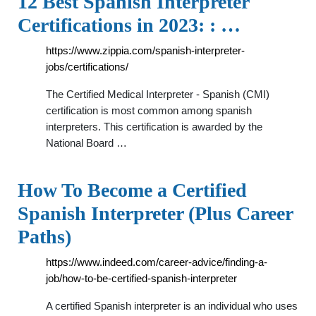
12 Best Spanish Interpreter
Certifications in 2023: : …
https://www.zippia.com/spanish-interpreter-
jobs/certifications/
The Certified Medical Interpreter - Spanish (CMI)
certification is most common among spanish
interpreters. This certification is awarded by the
National Board …
How To Become a Certified
Spanish Interpreter (Plus Career
Paths)
https://www.indeed.com/career-advice/finding-a-
job/how-to-be-certified-spanish-interpreter
A certified Spanish interpreter is an individual who uses