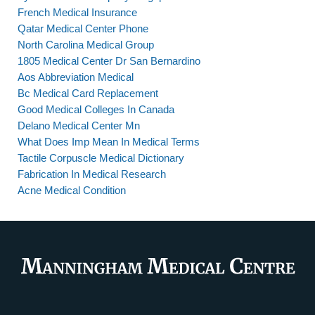
French Medical Insurance
Qatar Medical Center Phone
North Carolina Medical Group
1805 Medical Center Dr San Bernardino
Aos Abbreviation Medical
Bc Medical Card Replacement
Good Medical Colleges In Canada
Delano Medical Center Mn
What Does Imp Mean In Medical Terms
Tactile Corpuscle Medical Dictionary
Fabrication In Medical Research
Acne Medical Condition