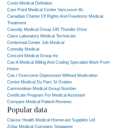
Costo Medical Definition
Care Point Medical Center Vancouver Bc
Canadian Charter Of Rights And Freedoms Medical
Treatment
Cassidy Medical Group 145 Thunder Drive
Class Laboratory Medical Technician
Centennial Center Job Medical
Connolly Medical
Concord Medical Group Inc
Can A Medical Billing And Coding Specialist Work From
Home
Can I Overcome Depression Without Medication
Centre Medical Du Parc St Gratien
Carmondean Medical Group Number
Certificate Program For Medical Assistant
Compare Medical Patient Reviews
Popular data
Classic Health Medical Homecare Supplies Ltd
Zyfas Medical Company Singapore