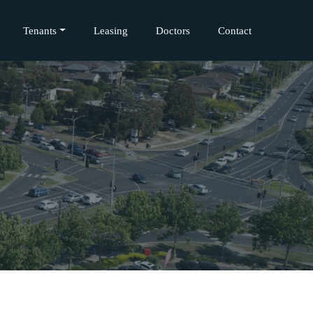
Tenants
Leasing
Doctors
Contact