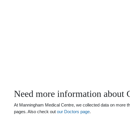
Need more information about 
At Manningham Medical Centre, we collected data on more than 
pages. Also check out
our Doctors page
.