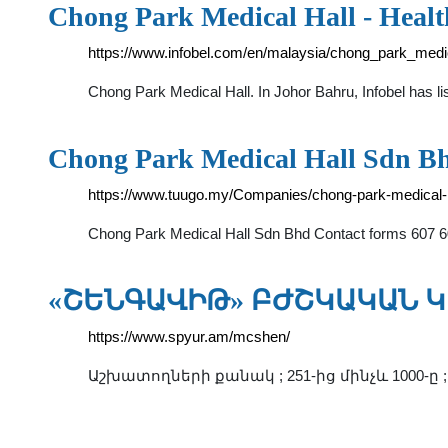
Chong Park Medical Hall - Heal
https://www.infobel.com/en/malaysia/chong_park_med
Chong Park Medical Hall. In Johor Bahru, Infobel has 
Chong Park Medical Hall Sdn Bhd
https://www.tuugo.my/Companies/chong-park-medical-
Chong Park Medical Hall Sdn Bhd Contact forms 607 6
«ՇԵՆԳԱՎԻԹ» ԲԺՇԿԱԿԱՆ Կ
https://www.spyur.am/mcshen/
Աշխատողների քանակ ; 251-ից մինչև 1000-ը 