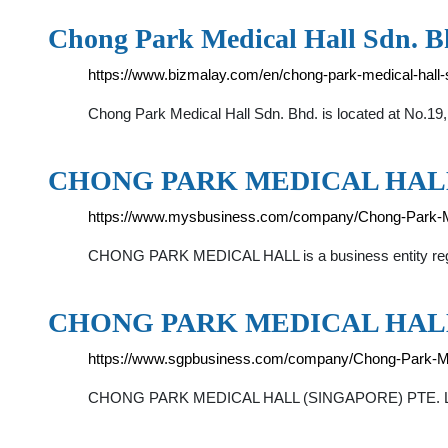
Chong Park Medical Hall Sdn. Bh
https://www.bizmalay.com/en/chong-park-medical-hal
Chong Park Medical Hall Sdn. Bhd. is located at No.19
CHONG PARK MEDICAL HALL - M
https://www.mysbusiness.com/company/Chong-Park-M
CHONG PARK MEDICAL HALL is a business entity registe
CHONG PARK MEDICAL HALL 
https://www.sgpbusiness.com/company/Chong-Park-Med
CHONG PARK MEDICAL HALL (SINGAPORE) PTE. LTD. (t