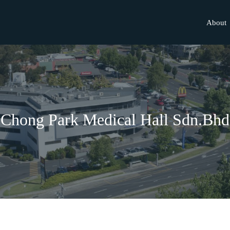
About
Chong Park Medical Hall Sdn.Bhd