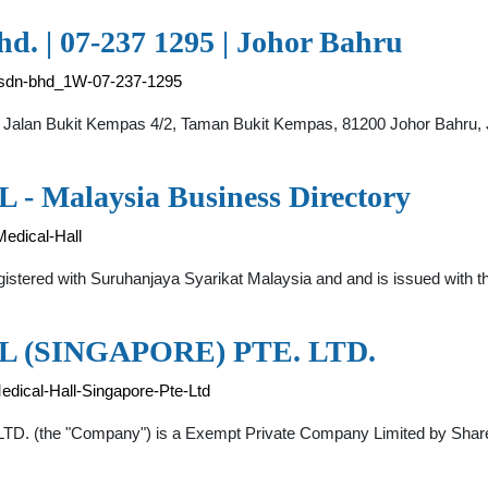
d. | 07-237 1295 | Johor Bahru
l-sdn-bhd_1W-07-237-1295
, Jalan Bukit Kempas 4/2, Taman Bukit Kempas, 81200 Johor Bahru, J
alaysia Business Directory
edical-Hall
red with Suruhanjaya Syarikat Malaysia and and is issued with th
(SINGAPORE) PTE. LTD.
ical-Hall-Singapore-Pte-Ltd
he "Company") is a Exempt Private Company Limited by Shares,