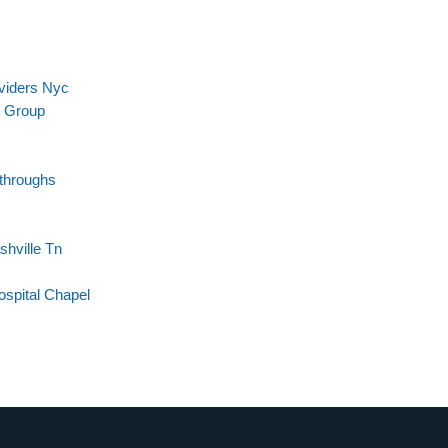
viders Nyc
l Group
kthroughs
shville Tn
spital Chapel