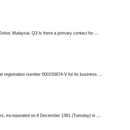
ohor, Malaysia. Q3 Is there a primary contact for …
e registration number 000193874-V for its business …
 incorporated on 8 December 1981 (Tuesday) in …