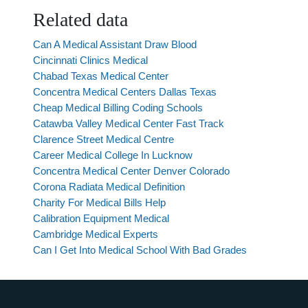
Related data
Can A Medical Assistant Draw Blood
Cincinnati Clinics Medical
Chabad Texas Medical Center
Concentra Medical Centers Dallas Texas
Cheap Medical Billing Coding Schools
Catawba Valley Medical Center Fast Track
Clarence Street Medical Centre
Career Medical College In Lucknow
Concentra Medical Center Denver Colorado
Corona Radiata Medical Definition
Charity For Medical Bills Help
Calibration Equipment Medical
Cambridge Medical Experts
Can I Get Into Medical School With Bad Grades