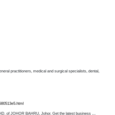
al practitioners, medical and surgical specialists, dental,
680513e5.html
BHD. of JOHOR BAHRU, Johor. Get the latest business …