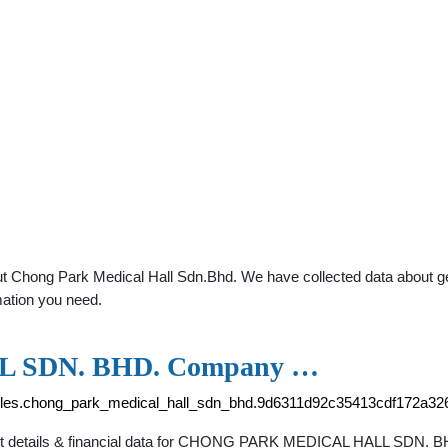
t Chong Park Medical Hall Sdn.Bhd. We have collected data about gener
mation you need.
 SDN. BHD. Company …
files.chong_park_medical_hall_sdn_bhd.9d6311d92c35413cdf172a32
tact details & financial data for CHONG PARK MEDICAL HALL SDN. 