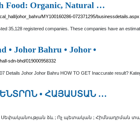
th Food: Organic, Natural …
ical_hall/johor_bahru/MY100160286-072371295/businessdetails.aspx
listed 35,128 registered companies. These companies have an estima
 • Johor Bahru • Johor •
hall-sdn-bhd/019000958332
07 Details Johor Johor Bahru HOW TO GET Inaccurate result? Kate
ԵՆՏՐՈՆ • ՀԱՅԱՍՏԱՆ …
; Սեփականության ձև ; Ոչ պետական ; Հիմնադրման տարի