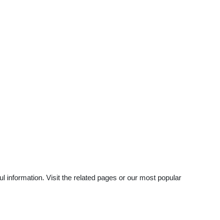
 information. Visit the related pages or our most popular