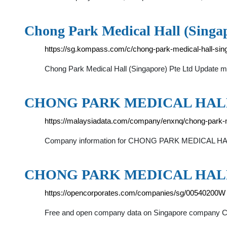
Chong Park Medical Hall (Singa
https://sg.kompass.com/c/chong-park-medical-hall-sin
Chong Park Medical Hall (Singapore) Pte Ltd Update my
CHONG PARK MEDICAL HALL 
https://malaysiadata.com/company/enxnq/chong-park-m
Company information for CHONG PARK MEDICAL HALL S
CHONG PARK MEDICAL HALL ::
https://opencorporates.com/companies/sg/00540200W
Free and open company data on Singapore company