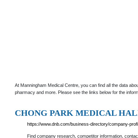
At Manningham Medical Centre, you can find all the data abou
pharmacy and more. Please see the links below for the infor
CHONG PARK MEDICAL HALL
https://www.dnb.com/business-directory/company-pro
Find company research, competitor information, con