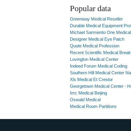
Popular data
Greenway Medical Reseller
Durable Medical Equipment Pro
Michael Sarmiento One Medica
Designer Medical Eye Patch
Quote Medical Profession
Recent Scientific Medical Brea
Lovington Medical Center
Indeed Forum Medical Coding
Southern Hill Medical Center Na
Xls Medical Et Crestor
Georgetown Medical Center - Ho
Imc Medical Beijing
Oswald Medical
Medical Room Partitions