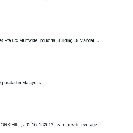
 Pte Ltd Multiwide Industrial Building 18 Mandai …
orated in Malaysia.
K HILL, #01-16, 162013 Learn how to leverage …