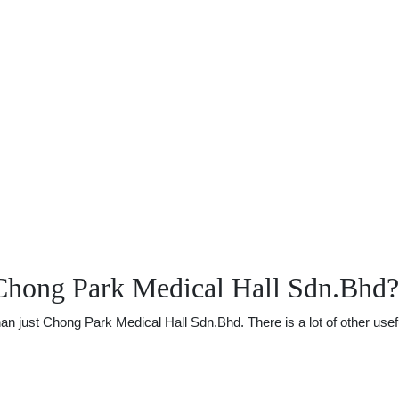
Chong Park Medical Hall Sdn.Bhd?
just Chong Park Medical Hall Sdn.Bhd. There is a lot of other useful