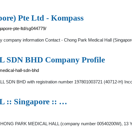
pore) Pte Ltd - Kompass
gapore-pte-ltd/sg044779/
 company information Contact - Chong Park Medical Hall (Singapore)
SDN BHD Company Profile
edical-hall-sdn-bhd
DN BHD with registration number 197801003721 (40712-H) Incorp
 Singapore :: …
 CHONG PARK MEDICAL HALL (company number 00540200W), 13 YOR