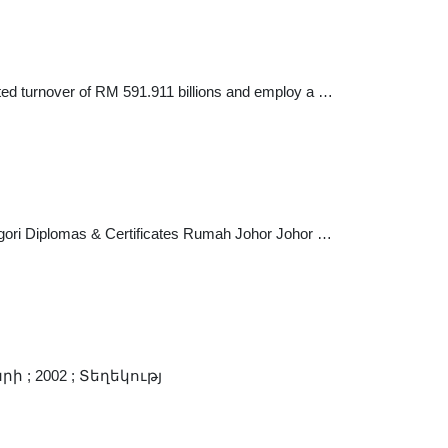
ted turnover of RM 591.911 billions and employ a …
gori Diplomas & Certificates Rumah Johor Johor …
 ; 2002 ; Տեղեկությ