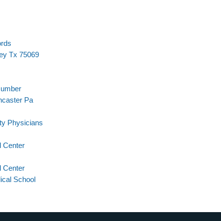
ords
ey Tx 75069
Number
ncaster Pa
ty Physicians
 Center
l Center
cal School