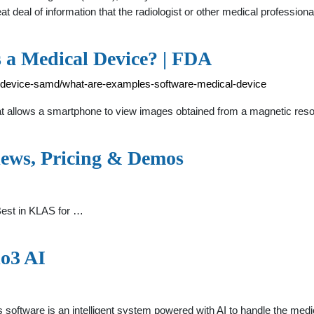
t deal of information that the radiologist or other medical professi
s a Medical Device? | FDA
l-device-samd/what-are-examples-software-medical-device
at allows a smartphone to view images obtained from a magnetic res
iews, Pricing & Demos
Best in KLAS for …
io3 AI
software is an intelligent system powered with AI to handle the med