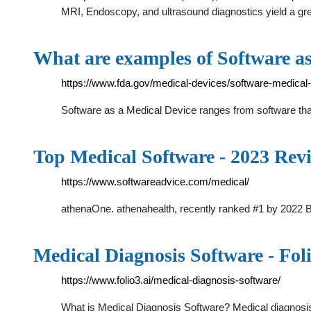
MRI, Endoscopy, and ultrasound diagnostics yield a grea
What are examples of Software a
https://www.fda.gov/medical-devices/software-medica
Software as a Medical Device ranges from software th
Top Medical Software - 2023 Rev
https://www.softwareadvice.com/medical/
athenaOne. athenahealth, recently ranked #1 by 2022 
Medical Diagnosis Software - Fol
https://www.folio3.ai/medical-diagnosis-software/
What is Medical Diagnosis Software? Medical diagnosis 