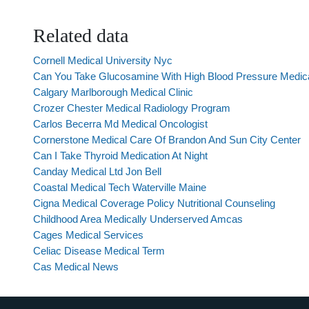
Related data
Cornell Medical University Nyc
Can You Take Glucosamine With High Blood Pressure Medic
Calgary Marlborough Medical Clinic
Crozer Chester Medical Radiology Program
Carlos Becerra Md Medical Oncologist
Cornerstone Medical Care Of Brandon And Sun City Center
Can I Take Thyroid Medication At Night
Canday Medical Ltd Jon Bell
Coastal Medical Tech Waterville Maine
Cigna Medical Coverage Policy Nutritional Counseling
Childhood Area Medically Underserved Amcas
Cages Medical Services
Celiac Disease Medical Term
Cas Medical News