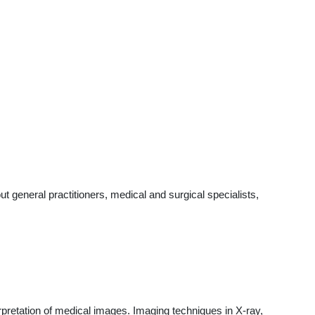
general practitioners, medical and surgical specialists,
pretation of medical images. Imaging techniques in X-ray,