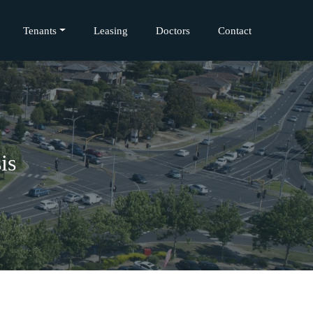
Tenants
Leasing
Doctors
Contact
is