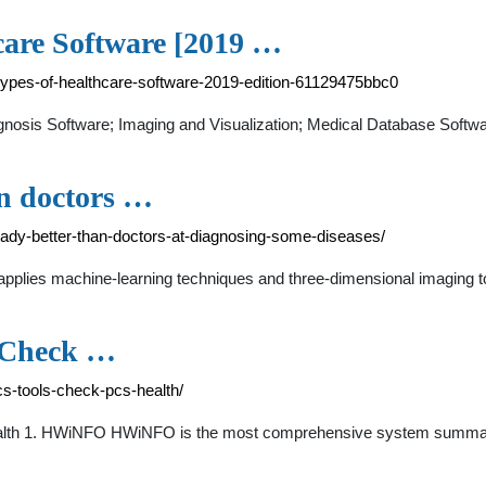
care Software [2019 …
types-of-healthcare-software-2019-edition-61129475bbc0
nosis Software; Imaging and Visualization; Medical Database Softwa
an doctors …
dy-better-than-doctors-at-diagnosing-some-diseases/
plies machine-learning techniques and three-dimensional imaging t
o Check …
s-tools-check-pcs-health/
alth 1. HWiNFO HWiNFO is the most comprehensive system summary 