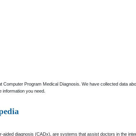
t Computer Program Medical Diagnosis. We have collected data about 
e information you need.
pedia
aided diagnosis (CADx), are systems that assist doctors in the inter