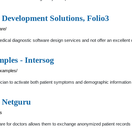
 Development Solutions, Folio3
are/
 medical diagnostic software design services and not offer an excellen
ples - Intersog
examples/
inician to activate both patient symptoms and demographic informatio
- Netguru
es
are for doctors allows them to exchange anonymized patient records s