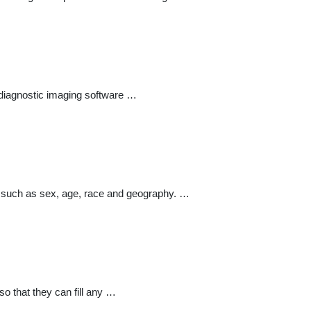
t diagnostic imaging software …
n such as sex, age, race and geography. …
o that they can fill any …