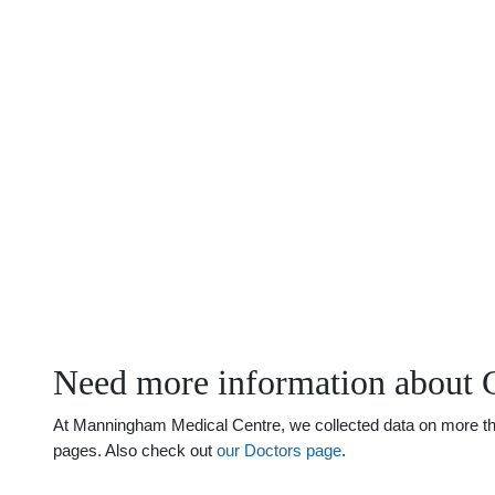
Need more information about 
At Manningham Medical Centre, we collected data on more than
pages. Also check out
our Doctors page
.