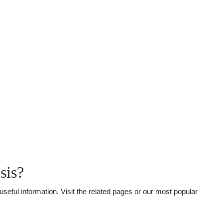
sis?
eful information. Visit the related pages or our most popular