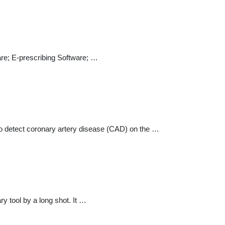
re; E-prescribing Software; …
o detect coronary artery disease (CAD) on the …
tool by a long shot. It …