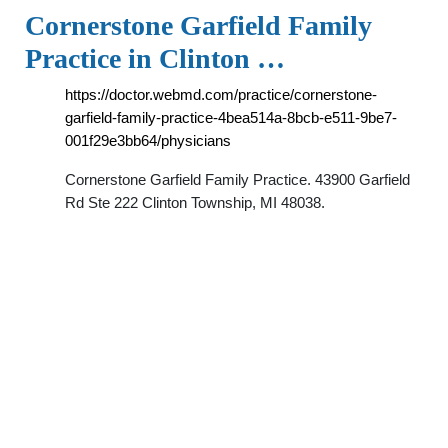
Cornerstone Garfield Family
Practice in Clinton …
https://doctor.webmd.com/practice/cornerstone-
garfield-family-practice-4bea514a-8bcb-e511-9be7-
001f29e3bb64/physicians
Cornerstone Garfield Family Practice. 43900 Garfield
Rd Ste 222 Clinton Township, MI 48038.