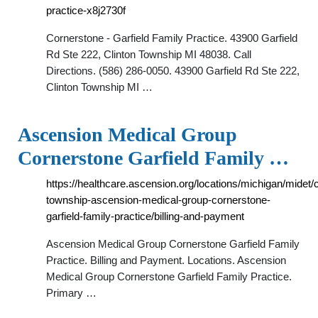
practice-x8j2730f
Cornerstone - Garfield Family Practice. 43900 Garfield
Rd Ste 222, Clinton Township MI 48038. Call
Directions. (586) 286-0050. 43900 Garfield Rd Ste 222,
Clinton Township MI …
Ascension Medical Group
Cornerstone Garfield Family …
https://healthcare.ascension.org/locations/michigan/midet/c
township-ascension-medical-group-cornerstone-
garfield-family-practice/billing-and-payment
Ascension Medical Group Cornerstone Garfield Family
Practice. Billing and Payment. Locations. Ascension
Medical Group Cornerstone Garfield Family Practice.
Primary …