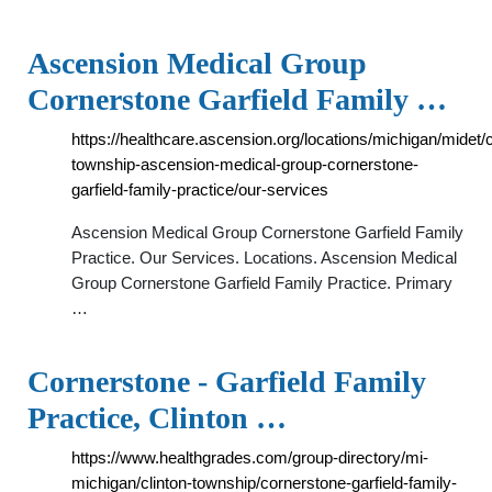
Ascension Medical Group
Cornerstone Garfield Family …
https://healthcare.ascension.org/locations/michigan/midet/c
township-ascension-medical-group-cornerstone-
garfield-family-practice/our-services
Ascension Medical Group Cornerstone Garfield Family
Practice. Our Services. Locations. Ascension Medical
Group Cornerstone Garfield Family Practice. Primary
…
Cornerstone - Garfield Family
Practice, Clinton …
https://www.healthgrades.com/group-directory/mi-
michigan/clinton-township/cornerstone-garfield-family-