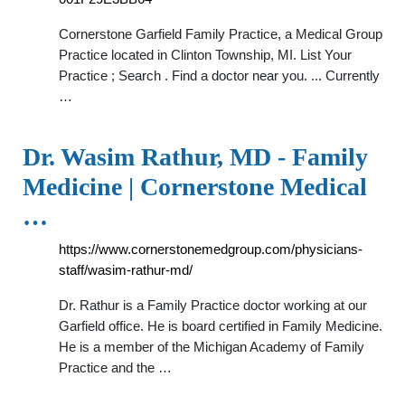
Cornerstone Garfield Family Practice, a Medical Group
Practice located in Clinton Township, MI. List Your
Practice ; Search . Find a doctor near you. ... Currently
…
Dr. Wasim Rathur, MD - Family
Medicine | Cornerstone Medical
…
https://www.cornerstonemedgroup.com/physicians-
staff/wasim-rathur-md/
Dr. Rathur is a Family Practice doctor working at our
Garfield office. He is board certified in Family Medicine.
He is a member of the Michigan Academy of Family
Practice and the …