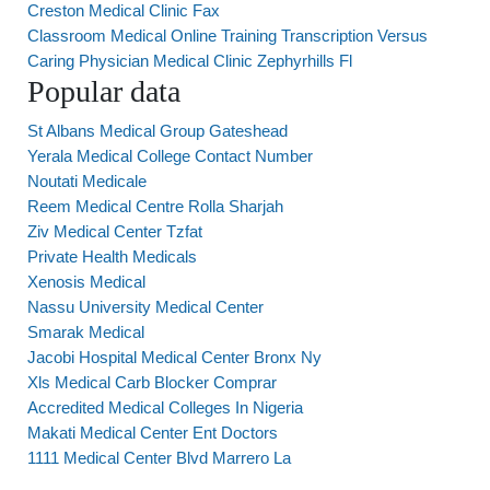
Creston Medical Clinic Fax
Classroom Medical Online Training Transcription Versus
Caring Physician Medical Clinic Zephyrhills Fl
Popular data
St Albans Medical Group Gateshead
Yerala Medical College Contact Number
Noutati Medicale
Reem Medical Centre Rolla Sharjah
Ziv Medical Center Tzfat
Private Health Medicals
Xenosis Medical
Nassu University Medical Center
Smarak Medical
Jacobi Hospital Medical Center Bronx Ny
Xls Medical Carb Blocker Comprar
Accredited Medical Colleges In Nigeria
Makati Medical Center Ent Doctors
1111 Medical Center Blvd Marrero La