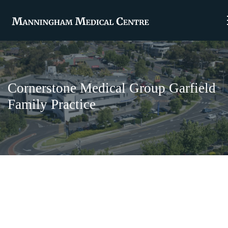
Cornerstone Medical Group Garfield
Family Practice