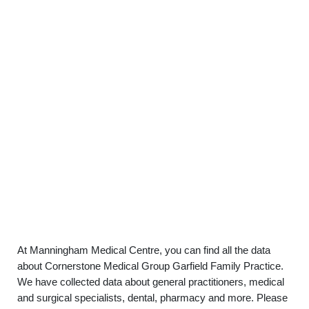
At Manningham Medical Centre, you can find all the data
about Cornerstone Medical Group Garfield Family Practice.
We have collected data about general practitioners, medical
and surgical specialists, dental, pharmacy and more. Please