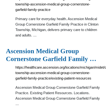
township-ascension-medical-group-cornerstone-
garfield-family-practice
Primary care for everyday health. Ascension Medical
Group Cornerstone Garfield Family Practice in Clinton
Township, Michigan, delivers primary care to children
and adults. …
Ascension Medical Group
Cornerstone Garfield Family …
https://healthcare.ascension.org/locations/michigan/midet/c
township-ascension-medical-group-cornerstone-
garfield-family-practice/existing-patient-resources
Ascension Medical Group Cornerstone Garfield Family
Practice. Existing Patient Resources. Locations.
Ascension Medical Group Cornerstone Garfield Family
…