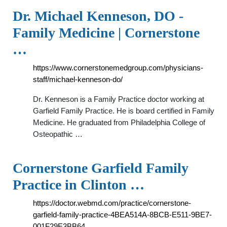
Dr. Michael Kenneson, DO -
Family Medicine | Cornerstone
…
https://www.cornerstonemedgroup.com/physicians-
staff/michael-kenneson-do/
Dr. Kenneson is a Family Practice doctor working at
Garfield Family Practice. He is board certified in Family
Medicine. He graduated from Philadelphia College of
Osteopathic …
Cornerstone Garfield Family
Practice in Clinton …
https://doctor.webmd.com/practice/cornerstone-
garfield-family-practice-4BEA514A-8BCB-E511-9BE7-
001F29E3BB64