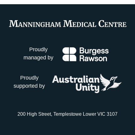
Proudly
managed by
Proudly
supported by
200 High Street, Templestowe Lower VIC 3107