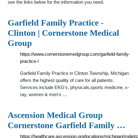
see the links below for the information you need.
Garfield Family Practice -
Clinton | Cornerstone Medical
Group
https://www.cornerstonemedgroup.com/garfield-family-
practice-/
Garfield Family Practice in Clinton Township, Michigan
offers the highest quality of care for all patients.
Services include EKG's, physicals,sports medicine, x-
ray, women & men's …
Ascension Medical Group
Cornerstone Garfield Family …
https://healthcare.ascension.org/locations/michigan/midet/c