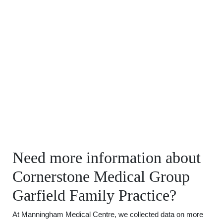
Need more information about
Cornerstone Medical Group
Garfield Family Practice?
At Manningham Medical Centre, we collected data on more