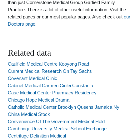
than just Cornerstone Medical Group Garfield Family
Practice. There is a lot of other useful information. Visit the
related pages or our most popular pages. Also check out
our
Doctors page
.
Related data
Caulfield Medical Centre Kooyong Road
Current Medical Research On Tay Sachs
Covenant Medical Clinic
Cabinet Medical Carmen Ciulei Constanta
Case Medical Center Pharmacy Residency
Chicago Hope Medical Drama
Catholic Medical Center Brooklyn Queens Jamaica Ny
China Medical Stock
Convenience Of The Government Medical Hold
Cambridge University Medical School Exchange
Centrifuge Definition Medical