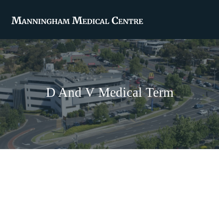
D And V Medical Term