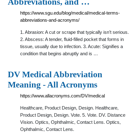
Abbreviations, and …
https://www.sgu.edu/blog/medical/medical-terms-
abbreviations-and-acronyms/
1. Abrasion: A cut or scrape that typically isn’t serious.
2. Abscess: A tender, fluid-filled pocket that forms in
tissue, usually due to infection. 3. Acute: Signifies a
condition that begins abruptly and is …
DV Medical Abbreviation
Meaning - All Acronyms
https://www.allacronyms.com/DV/medical
Healthcare, Product Design, Design. Healthcare,
Product Design, Design. Vote. 5. Vote. DV. Distance
Vision. Optics, Ophthalmic, Contact Lens. Optics,
Ophthalmic, Contact Lens.