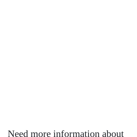
Need more information about