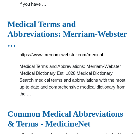
if you have …
Medical Terms and
Abbreviations: Merriam-Webster
…
https://www.merriam-webster.com/medical
Medical Terms and Abbreviations: Merriam-Webster
Medical Dictionary Est. 1828 Medical Dictionary
Search medical terms and abbreviations with the most
up-to-date and comprehensive medical dictionary from
the …
Common Medical Abbreviations
& Terms - MedicineNet