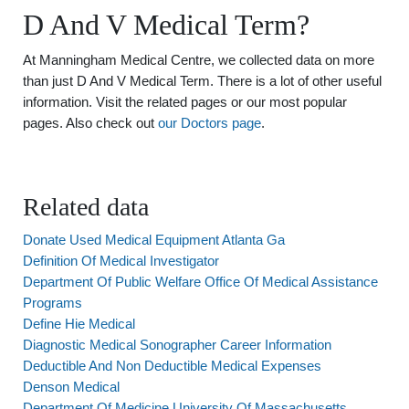
D And V Medical Term?
At Manningham Medical Centre, we collected data on more
than just D And V Medical Term. There is a lot of other useful
information. Visit the related pages or our most popular
pages. Also check out
our Doctors page
.
Related data
Donate Used Medical Equipment Atlanta Ga
Definition Of Medical Investigator
Department Of Public Welfare Office Of Medical Assistance
Programs
Define Hie Medical
Diagnostic Medical Sonographer Career Information
Deductible And Non Deductible Medical Expenses
Denson Medical
Department Of Medicine University Of Massachusetts