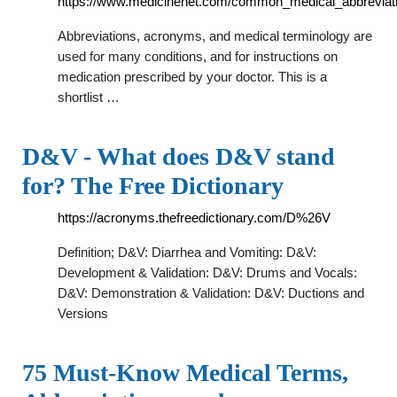
https://www.medicinenet.com/common_medical_abbreviati
Abbreviations, acronyms, and medical terminology are
used for many conditions, and for instructions on
medication prescribed by your doctor. This is a
shortlist …
D&V - What does D&V stand
for? The Free Dictionary
https://acronyms.thefreedictionary.com/D%26V
Definition; D&V: Diarrhea and Vomiting: D&V:
Development & Validation: D&V: Drums and Vocals:
D&V: Demonstration & Validation: D&V: Ductions and
Versions
75 Must-Know Medical Terms,