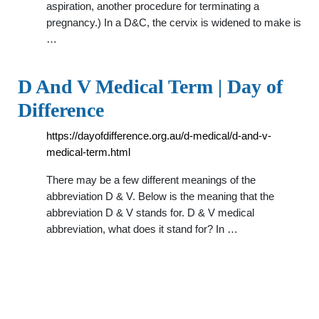
aspiration, another procedure for terminating a
pregnancy.) In a D&C, the cervix is widened to make is
…
D And V Medical Term | Day of
Difference
https://dayofdifference.org.au/d-medical/d-and-v-
medical-term.html
There may be a few different meanings of the
abbreviation D & V. Below is the meaning that the
abbreviation D & V stands for. D & V medical
abbreviation, what does it stand for? In …