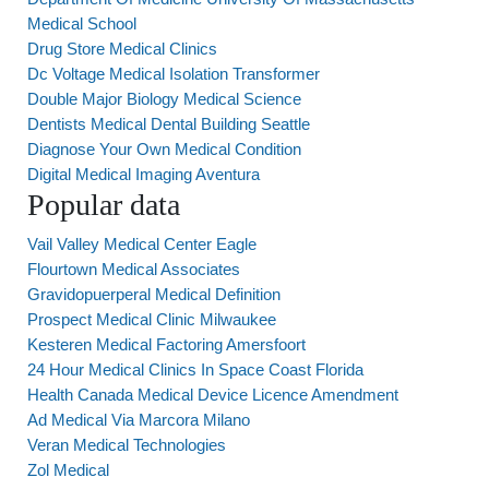
Medical School
Drug Store Medical Clinics
Dc Voltage Medical Isolation Transformer
Double Major Biology Medical Science
Dentists Medical Dental Building Seattle
Diagnose Your Own Medical Condition
Digital Medical Imaging Aventura
Popular data
Vail Valley Medical Center Eagle
Flourtown Medical Associates
Gravidopuerperal Medical Definition
Prospect Medical Clinic Milwaukee
Kesteren Medical Factoring Amersfoort
24 Hour Medical Clinics In Space Coast Florida
Health Canada Medical Device Licence Amendment
Ad Medical Via Marcora Milano
Veran Medical Technologies
Zol Medical