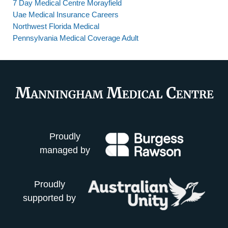
7 Day Medical Centre Morayfield
Uae Medical Insurance Careers
Northwest Florida Medical
Pennsylvania Medical Coverage Adult
Proudly
managed by
Proudly
supported by