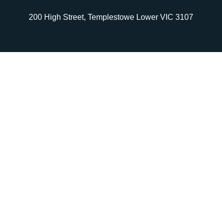
200 High Street, Templestowe Lower VIC 3107