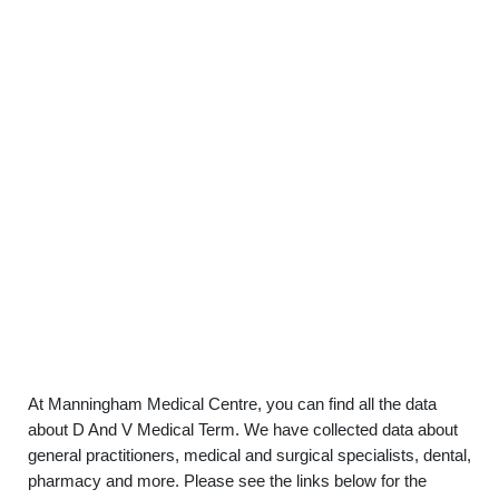
At Manningham Medical Centre, you can find all the data
about D And V Medical Term. We have collected data about
general practitioners, medical and surgical specialists, dental,
pharmacy and more. Please see the links below for the