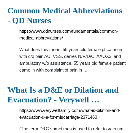
Common Medical Abbreviations
- QD Nurses
https://www.qdnurses.com/fundamentals/common-
medical-abbreviations/
What does this mean: 55 years old female pt came in
with c/o pain AU, VSS, denies N/V/D/C, AAOX3, and
ambulatory w/o assistance. 55 years old female patient
came in with complaint of pain in …
What Is a D&E or Dilation and
Evacuation? - Verywell …
https://www.verywellfamily.com/what-is-dilation-and-
evacuation-d-e-for-miscarriage-2371460
(The term D&C sometimes is used to refer to vacuum