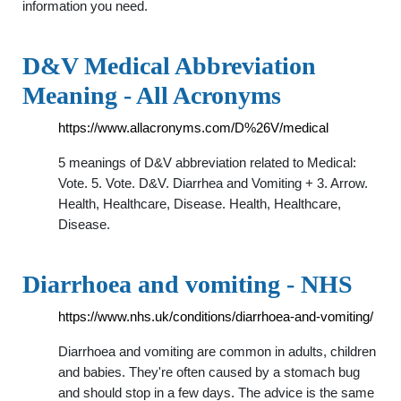
information you need.
D&V Medical Abbreviation
Meaning - All Acronyms
https://www.allacronyms.com/D%26V/medical
5 meanings of D&V abbreviation related to Medical:
Vote. 5. Vote. D&V. Diarrhea and Vomiting + 3. Arrow.
Health, Healthcare, Disease. Health, Healthcare,
Disease.
Diarrhoea and vomiting - NHS
https://www.nhs.uk/conditions/diarrhoea-and-vomiting/
Diarrhoea and vomiting are common in adults, children
and babies. They're often caused by a stomach bug
and should stop in a few days. The advice is the same