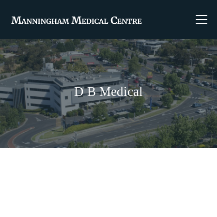
D B Medical