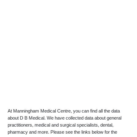
At Manningham Medical Centre, you can find all the data
about D B Medical. We have collected data about general
practitioners, medical and surgical specialists, dental,
pharmacy and more. Please see the links below for the