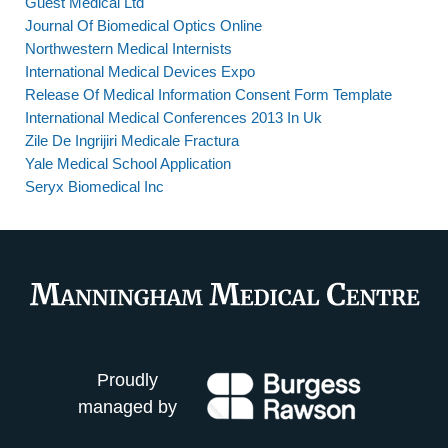
Guest Medical Ltd
Journal Of Biomedical Optics Online
Northwestern Medical Internists
International Medical Devices Expo
Release Of Medical Information Consent Form Template
International Medical Conferences 2013 In Uk
Zile De Ingrijiri Medicale Fractura
Yale Medical School Application
Seryx Biomedical Inc
Proudly
managed by