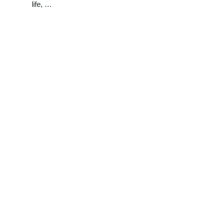
life, …