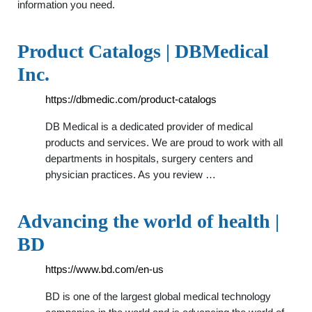
information you need.
Product Catalogs | DBMedical
Inc.
https://dbmedic.com/product-catalogs
DB Medical is a dedicated provider of medical
products and services. We are proud to work with all
departments in hospitals, surgery centers and
physician practices. As you review …
Advancing the world of health |
BD
https://www.bd.com/en-us
BD is one of the largest global medical technology