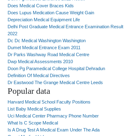
Does Medical Cover Braces Kids
Does Lupus Medication Cause Weight Gain
Depreciation Medical Equipment Life
Delhi Post Graduate Medical Entrance Examination Result
2022
Dc Dc Medical Washington Washington
Dumet Medical Entrance Exam 2011
Dr Parks Washway Road Medical Centre
Dwp Medical Assessments 2010
Doon Pg Paramedical College Hospital Dehradun
Definition Of Medical Directives
Dr Eastwood The Grange Medical Centre Leeds
Popular data
Harvard Medical School Faculty Positions
List Baby Medical Supplies
Uci Medical Center Pharmacy Phone Number
What Is C Scope Medical
Is A Drug Test A Medical Exam Under The Ada