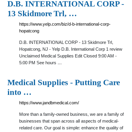
D.B. INTERNATIONAL CORP -
13 Skidmore Trl, …
https://www.yelp.com/biz/d-b-international-corp-
hopatcong
D.B. INTERNATIONAL CORP - 13 Skidmore Trl,
Hopatcong, NJ - Yelp D.B. International Corp 1 review
Unclaimed Medical Supplies Edit Closed 9:00 AM -
5:00 PM See hours …
Medical Supplies - Putting Care
into …
https://www.jandbmedical.com/
More than a family-owned business, we are a family of
businesses that span across all aspects of medical-
related care. Our goal is simple: enhance the quality of