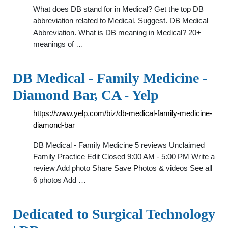
What does DB stand for in Medical? Get the top DB
abbreviation related to Medical. Suggest. DB Medical
Abbreviation. What is DB meaning in Medical? 20+
meanings of …
DB Medical - Family Medicine -
Diamond Bar, CA - Yelp
https://www.yelp.com/biz/db-medical-family-medicine-
diamond-bar
DB Medical - Family Medicine 5 reviews Unclaimed
Family Practice Edit Closed 9:00 AM - 5:00 PM Write a
review Add photo Share Save Photos & videos See all
6 photos Add …
Dedicated to Surgical Technology