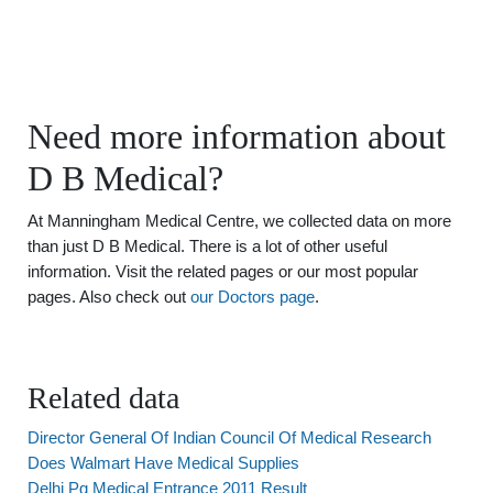
Need more information about
D B Medical?
At Manningham Medical Centre, we collected data on more
than just D B Medical. There is a lot of other useful
information. Visit the related pages or our most popular
pages. Also check out
our Doctors page
.
Related data
Director General Of Indian Council Of Medical Research
Does Walmart Have Medical Supplies
Delhi Pg Medical Entrance 2011 Result