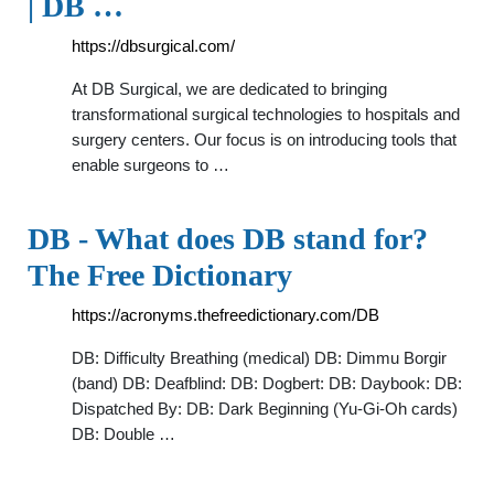
| DB …
https://dbsurgical.com/
At DB Surgical, we are dedicated to bringing
transformational surgical technologies to hospitals and
surgery centers. Our focus is on introducing tools that
enable surgeons to …
DB - What does DB stand for?
The Free Dictionary
https://acronyms.thefreedictionary.com/DB
DB: Difficulty Breathing (medical) DB: Dimmu Borgir
(band) DB: Deafblind: DB: Dogbert: DB: Daybook: DB:
Dispatched By: DB: Dark Beginning (Yu-Gi-Oh cards)
DB: Double …