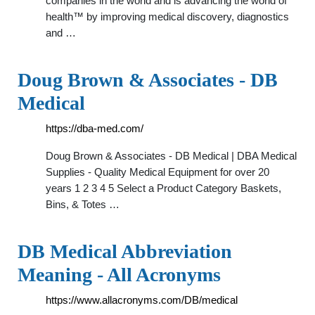
companies in the world and is advancing the world of
health™ by improving medical discovery, diagnostics
and …
Doug Brown & Associates - DB
Medical
https://dba-med.com/
Doug Brown & Associates - DB Medical | DBA Medical
Supplies - Quality Medical Equipment for over 20
years 1 2 3 4 5 Select a Product Category Baskets,
Bins, & Totes …
DB Medical Abbreviation
Meaning - All Acronyms
https://www.allacronyms.com/DB/medical