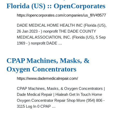
Florida (US) :: OpenCorporates
https://opencorporates.com/companies/us_fl/V49577
DADE MEDICAL HOME HEALTH INC (Florida (US),
26 Jan 2023 - ) nonprofit THE DADE COUNTY
MEDICAL ASSOCIATION, INC. (Florida (US), 5 Sep
1969 - ) nonprofit DADE …
CPAP Machines, Masks, &
Oxygen Concentrators
https://www.dademedicalrepair.com/
CPAP Machines, Masks, & Oxygen Concentrators |
Dade Medical Repair | Hialeah Get In Touch Home
Oxygen Concentrator Repair Shop More (954) 806 -
3115 Log In 0 CPAP …