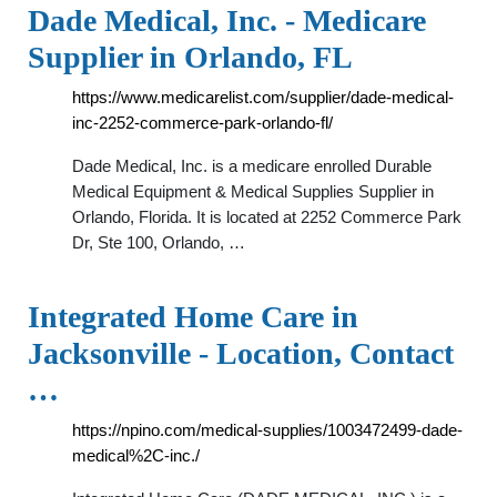
Dade Medical, Inc. - Medicare
Supplier in Orlando, FL
https://www.medicarelist.com/supplier/dade-medical-
inc-2252-commerce-park-orlando-fl/
Dade Medical, Inc. is a medicare enrolled Durable
Medical Equipment & Medical Supplies Supplier in
Orlando, Florida. It is located at 2252 Commerce Park
Dr, Ste 100, Orlando, …
Integrated Home Care in
Jacksonville - Location, Contact
…
https://npino.com/medical-supplies/1003472499-dade-
medical%2C-inc./