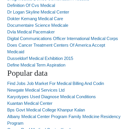
Definition Of Cvs Medical
Dr Logan Skyline Medical Center
Dokter Kemang Medical Care
Documentaire Science Medicale
Dvla Medical Pacemaker
Digital Communications Officer International Medical Corps
Does Cancer Treatment Centers Of America Accept
Medicaid
Dusseldorf Medical Exhibition 2015
Define Medical Term Aspiration
Popular data
Find Jobs Job Market For Medical Billing And Codin
Newgate Medical Services Ltd
Karyotypes Used Diagnose Medical Conditions
Kuantan Medical Center
Bps Govt Medical College Khanpur Kalan
Albany Medical Center Program Family Medicine Residency
Program