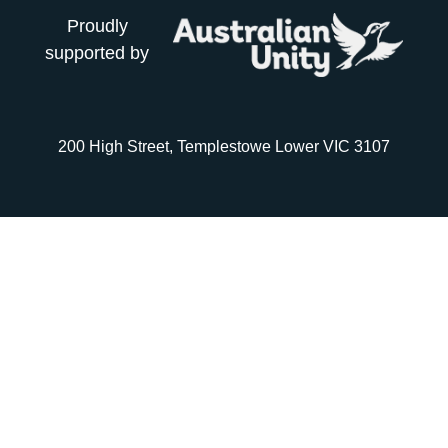
Proudly
supported by
200 High Street, Templestowe Lower VIC 3107