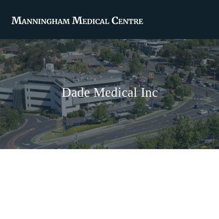
Dade Medical Inc