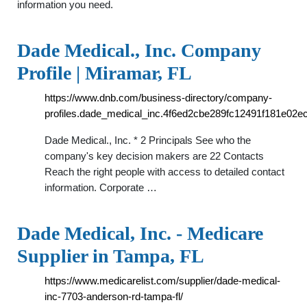
information you need.
Dade Medical., Inc. Company
Profile | Miramar, FL
https://www.dnb.com/business-directory/company-
profiles.dade_medical_inc.4f6ed2cbe289fc12491f181e02e
Dade Medical., Inc. * 2 Principals See who the
company's key decision makers are 22 Contacts
Reach the right people with access to detailed contact
information. Corporate …
Dade Medical, Inc. - Medicare
Supplier in Tampa, FL
https://www.medicarelist.com/supplier/dade-medical-
inc-7703-anderson-rd-tampa-fl/