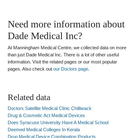
Need more information about
Dade Medical Inc?
At Manningham Medical Centre, we collected data on more
than just Dade Medical Inc. There is a lot of other useful
information. Visit the related pages or our most popular
pages. Also check out
our Doctors page
.
Related data
Doctors Satellite Medical Clinic Chilliwack
Drug & Cosmetic Act Medical Devices
Does Syracuse University Have A Medical School
Deemed Medical Colleges In Kerala
Drug Medical Device Combination Products