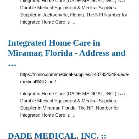
Integrated Home Care (DADE MEDICAL, INC.) is a
Durable Medical Equipment & Medical Supplies
Supplier in Jacksonville, Florida. The NPI Number for
Integrated Home Care is …
Integrated Home Care in
Miramar, Florida - Address and
…
https://npino.com/medical-supplies/1407894348-dade-
medical%2C-inc./
Integrated Home Care (DADE MEDICAL, INC.) is a
Durable Medical Equipment & Medical Supplies
Supplier in Miramar, Florida. The NPI Number for
Integrated Home Care is …
DADE MEDICAL, INC. ::