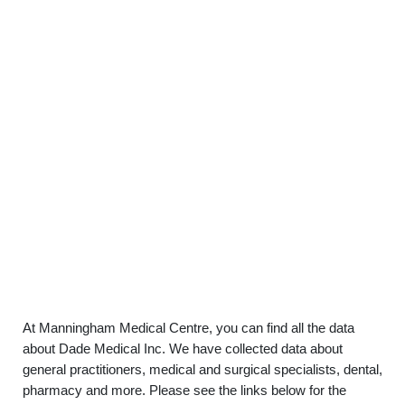
At Manningham Medical Centre, you can find all the data
about Dade Medical Inc. We have collected data about
general practitioners, medical and surgical specialists, dental,
pharmacy and more. Please see the links below for the