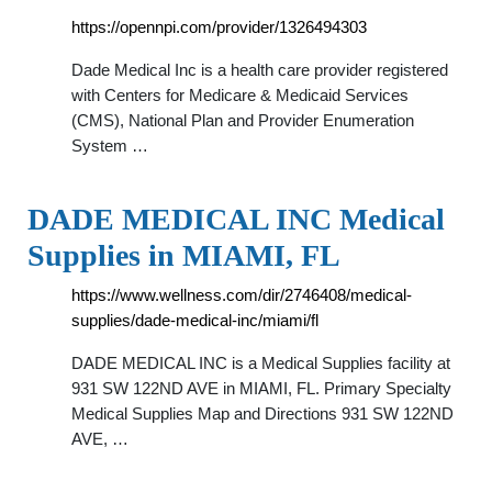
https://opennpi.com/provider/1326494303
Dade Medical Inc is a health care provider registered
with Centers for Medicare & Medicaid Services
(CMS), National Plan and Provider Enumeration
System …
DADE MEDICAL INC Medical
Supplies in MIAMI, FL
https://www.wellness.com/dir/2746408/medical-
supplies/dade-medical-inc/miami/fl
DADE MEDICAL INC is a Medical Supplies facility at
931 SW 122ND AVE in MIAMI, FL. Primary Specialty
Medical Supplies Map and Directions 931 SW 122ND
AVE, …