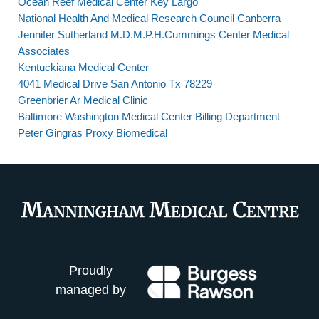
Ocean Reef Medical Center Key Largo
National Health And Medical Research Council Canberra
Jennifer Sutherland M.D.M.P.H.Cummings Center Medical
Associates
Kentuckiana Medical Center
4041 Medical Drive San Antonio Tx 78229
Greenbrier Ar Medical Clinic
Baltimore Washington Medical Center Billing Department
Peter Gingras Proxy Biomedical
Proudly
managed by