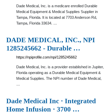
Dade Medical, Inc. is a medicare enrolled Durable
Medical Equipment & Medical Supplies Supplier in
Tampa, Florida. It is located at 7703 Anderson Rd,
Tampa, Florida 33634. …
DADE MEDICAL, INC., NPI
1285245662 - Durable …
https://npiprofile.com/npi/1285245662
Dade Medical, Inc. is a provider established in Jupiter,
Florida operating as a Durable Medical Equipment &
Medical Supplies. The NPI number of Dade Medical,
…
Dade Medical Inc · Integrated
Home Infusion · 3700 …