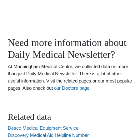
Need more information about
Daily Medical Newsletter?
At Manningham Medical Centre, we collected data on more
than just Daily Medical Newsletter. There is a lot of other
useful information. Visit the related pages or our most popular
pages. Also check out
our Doctors page
.
Related data
Desco Medical Equipment Service
Discovery Medical Aid Helpline Number