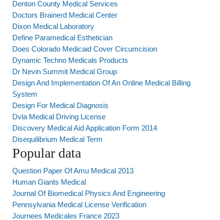
Denton County Medical Services
Doctors Brainerd Medical Center
Dixon Medical Laboratory
Define Paramedical Esthetician
Does Colorado Medicaid Cover Circumcision
Dynamic Techno Medicals Products
Dr Nevin Summit Medical Group
Design And Implementation Of An Online Medical Billing
System
Design For Medical Diagnosis
Dvla Medical Driving License
Discovery Medical Aid Application Form 2014
Disequilibrium Medical Term
Popular data
Question Paper Of Amu Medical 2013
Human Giants Medical
Journal Of Biomedical Physics And Engineering
Pennsylvania Medical License Verification
Journees Medicales France 2023