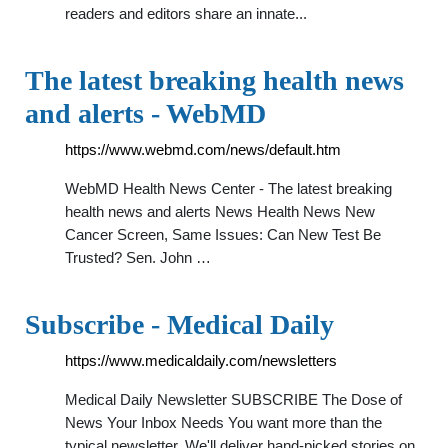
readers and editors share an innate...
The latest breaking health news
and alerts - WebMD
https://www.webmd.com/news/default.htm
WebMD Health News Center - The latest breaking
health news and alerts News Health News New
Cancer Screen, Same Issues: Can New Test Be
Trusted? Sen. John …
Subscribe - Medical Daily
https://www.medicaldaily.com/newsletters
Medical Daily Newsletter SUBSCRIBE The Dose of
News Your Inbox Needs You want more than the
typical newsletter. We'll deliver hand-picked stories on