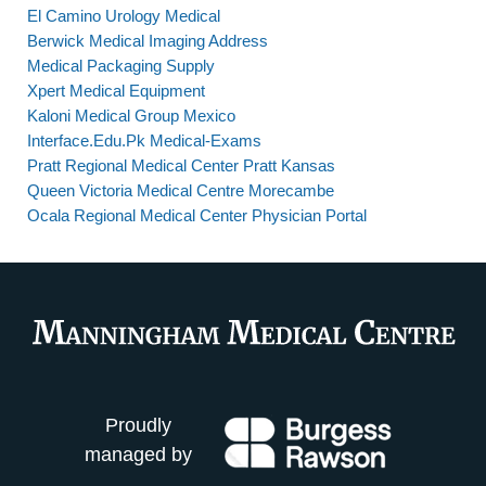
El Camino Urology Medical
Berwick Medical Imaging Address
Medical Packaging Supply
Xpert Medical Equipment
Kaloni Medical Group Mexico
Interface.Edu.Pk Medical-Exams
Pratt Regional Medical Center Pratt Kansas
Queen Victoria Medical Centre Morecambe
Ocala Regional Medical Center Physician Portal
Proudly
managed by