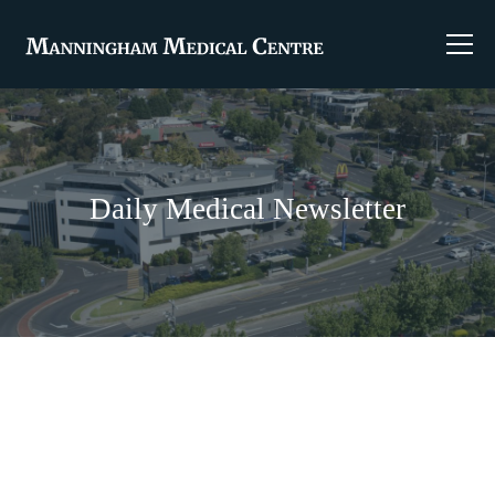
Daily Medical Newsletter