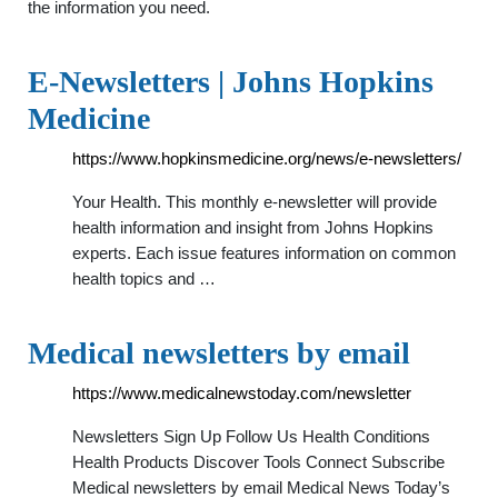
the information you need.
E-Newsletters | Johns Hopkins
Medicine
https://www.hopkinsmedicine.org/news/e-newsletters/
Your Health. This monthly e-newsletter will provide
health information and insight from Johns Hopkins
experts. Each issue features information on common
health topics and …
Medical newsletters by email
https://www.medicalnewstoday.com/newsletter
Newsletters Sign Up Follow Us Health Conditions
Health Products Discover Tools Connect Subscribe
Medical newsletters by email Medical News Today’s