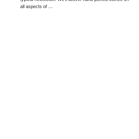
all aspects of …