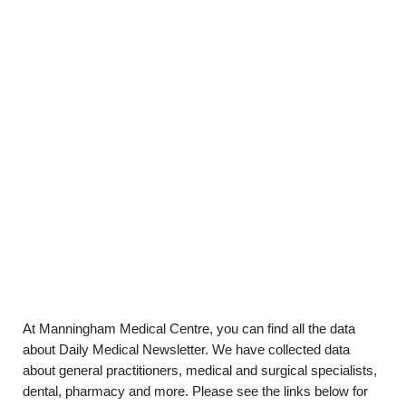
At Manningham Medical Centre, you can find all the data
about Daily Medical Newsletter. We have collected data
about general practitioners, medical and surgical specialists,
dental, pharmacy and more. Please see the links below for