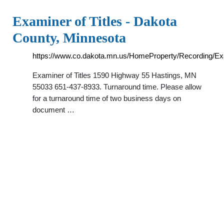
Examiner of Titles - Dakota
County, Minnesota
https://www.co.dakota.mn.us/HomeProperty/Recording/E
Examiner of Titles 1590 Highway 55 Hastings, MN
55033 651-437-8933. Turnaround time. Please allow
for a turnaround time of two business days on
document …