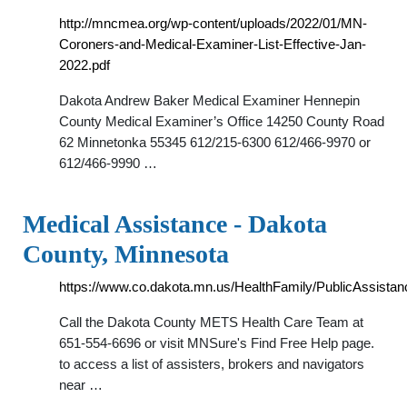
http://mncmea.org/wp-content/uploads/2022/01/MN-
Coroners-and-Medical-Examiner-List-Effective-Jan-
2022.pdf
Dakota Andrew Baker Medical Examiner Hennepin
County Medical Examiner’s Office 14250 County Road
62 Minnetonka 55345 612/215-6300 612/466-9970 or
612/466-9990 …
Medical Assistance - Dakota
County, Minnesota
https://www.co.dakota.mn.us/HealthFamily/PublicAssistan
Call the Dakota County METS Health Care Team at
651-554-6696 or visit MNSure's Find Free Help page.
to access a list of assisters, brokers and navigators
near …