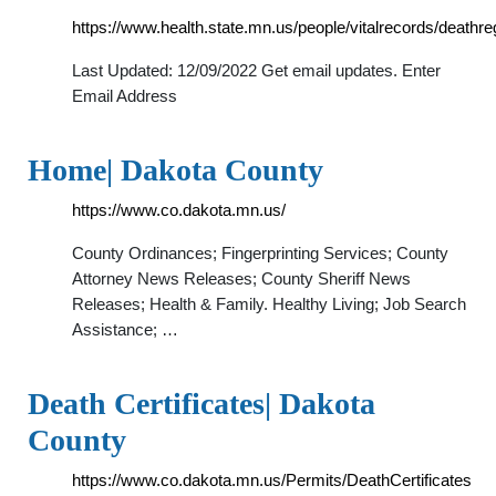
https://www.health.state.mn.us/people/vitalrecords/deat
Last Updated: 12/09/2022 Get email updates. Enter
Email Address
Home| Dakota County
https://www.co.dakota.mn.us/
County Ordinances; Fingerprinting Services; County
Attorney News Releases; County Sheriff News
Releases; Health & Family. Healthy Living; Job Search
Assistance; …
Death Certificates| Dakota
County
https://www.co.dakota.mn.us/Permits/DeathCertificates