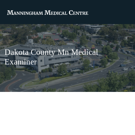
Dakota County Mn Medical
Examiner