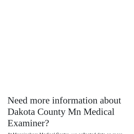
Need more information about
Dakota County Mn Medical
Examiner?