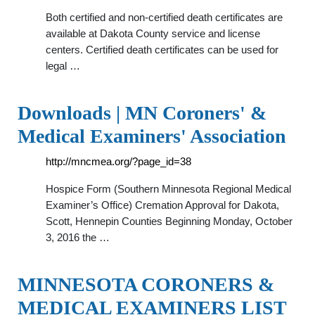
Both certified and non-certified death certificates are
available at Dakota County service and license
centers. Certified death certificates can be used for
legal …
Downloads | MN Coroners' &
Medical Examiners' Association
http://mncmea.org/?page_id=38
Hospice Form (Southern Minnesota Regional Medical
Examiner’s Office) Cremation Approval for Dakota,
Scott, Hennepin Counties Beginning Monday, October
3, 2016 the …
MINNESOTA CORONERS &
MEDICAL EXAMINERS LIST