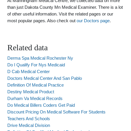
At Manningham Medical Centre, we collected data on more
than just Dakota County Mn Medical Examiner. There is a lot
of other useful information. Visit the related pages or our
most popular pages. Also check out
our Doctors page
.
Related data
Derma Spa Medical Rochester Ny
Do I Qualify For Nys Medicaid
D Cab Medical Center
Doctors Medical Center And San Pablo
Definition Of Medical Practice
Destiny Medical Product
Durham Va Medical Records
Do Medical Billers Coders Get Paid
Discount Pricing On Medical Software For Students
Teachers And Schools
Drive Medical Division