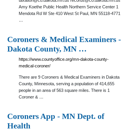
taxation@co.dakota.mn.us
records@co.dakota.mn.us
Amy Koethe Public Health Northern Service Center 1
Mendota Rd W Ste 410 West St Paul, MN 55118-4771
…
Coroners & Medical Examiners -
Dakota County, MN …
https://www.countyoffice.org/mn-dakota-county-
medical-coroner/
There are 9 Coroners & Medical Examiners in Dakota
County, Minnesota, serving a population of 414,655
people in an area of 563 square miles. There is 1
Coroner & …
Coroners App - MN Dept. of
Health