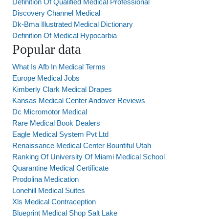
Definition Of Qualified Medical Professional
Discovery Channel Medical
Dk-Bma Illustrated Medical Dictionary
Definition Of Medical Hypocarbia
Popular data
What Is Afb In Medical Terms
Europe Medical Jobs
Kimberly Clark Medical Drapes
Kansas Medical Center Andover Reviews
Dc Micromotor Medical
Rare Medical Book Dealers
Eagle Medical System Pvt Ltd
Renaissance Medical Center Bountiful Utah
Ranking Of University Of Miami Medical School
Quarantine Medical Certificate
Prodolina Medication
Lonehill Medical Suites
Xls Medical Contraception
Blueprint Medical Shop Salt Lake