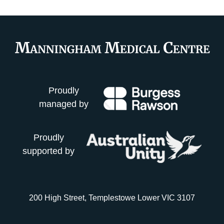
Proudly
managed by
Proudly
supported by
200 High Street, Templestowe Lower VIC 3107