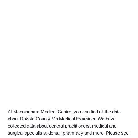
At Manningham Medical Centre, you can find all the data
about Dakota County Mn Medical Examiner. We have
collected data about general practitioners, medical and
surgical specialists, dental, pharmacy and more. Please see