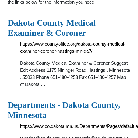
the links below for the information you need.
Dakota County Medical
Examiner & Coroner
https://www.countyoffice.org/dakota-county-medical-
examiner-coroner-hastings-mn-da7/
Dakota County Medical Examiner & Coroner Suggest
Edit Address 1175 Nininger Road Hastings , Minnesota
, 55033 Phone 651-480-4253 Fax 651-480-4257 Map
of Dakota …
Departments - Dakota County,
Minnesota
https://www.co.dakota.mn.us/Departments/Pages/default.