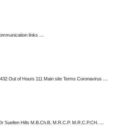
 communication links …
7432 Out of Hours 111 Main site Terms Coronavirus …
 Dr Suellen Hills M.B.Ch.B, M.R.C.P. M.R.C.P.CH. …