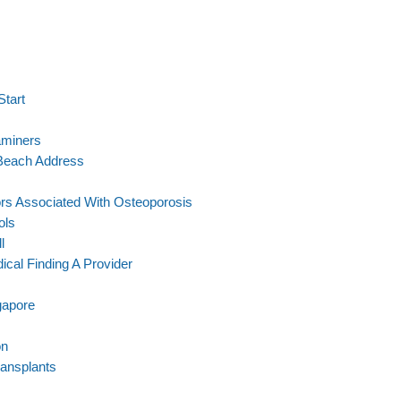
Start
aminers
 Beach Address
rs Associated With Osteoporosis
ols
l
cal Finding A Provider
gapore
on
ransplants