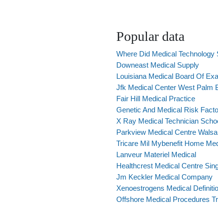
Popular data
Where Did Medical Technology 
Downeast Medical Supply
Louisiana Medical Board Of Ex
Jfk Medical Center West Palm
Fair Hill Medical Practice
Genetic And Medical Risk Facto
X Ray Medical Technician Scho
Parkview Medical Centre Walsal
Tricare Mil Mybenefit Home Medi
Lanveur Materiel Medical
Healthcrest Medical Centre Sin
Jm Keckler Medical Company
Xenoestrogens Medical Definiti
Offshore Medical Procedures T