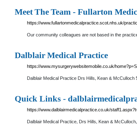
Meet The Team - Fullarton Medic
https://www.fullartonmedicalpractice.scot.nhs.uk/pract
Our community colleagues are not based in the practice
Dalblair Medical Practice
https://www.mysurgerywebsitemobile.co.uk/home?p=
Dalblair Medical Practice Drs Hills, Kean & McCulloc
Quick Links - dalblairmedicalpra
https://www.dalblairmedicalpractice.co.uk/staff1.aspx?
Dalblair Medical Practice, Drs Hills, Kean & McCullo