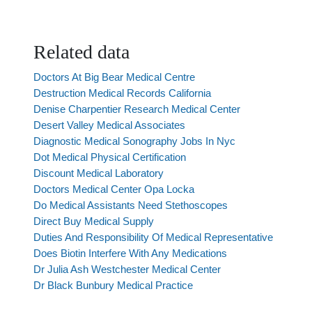
Related data
Doctors At Big Bear Medical Centre
Destruction Medical Records California
Denise Charpentier Research Medical Center
Desert Valley Medical Associates
Diagnostic Medical Sonography Jobs In Nyc
Dot Medical Physical Certification
Discount Medical Laboratory
Doctors Medical Center Opa Locka
Do Medical Assistants Need Stethoscopes
Direct Buy Medical Supply
Duties And Responsibility Of Medical Representative
Does Biotin Interfere With Any Medications
Dr Julia Ash Westchester Medical Center
Dr Black Bunbury Medical Practice