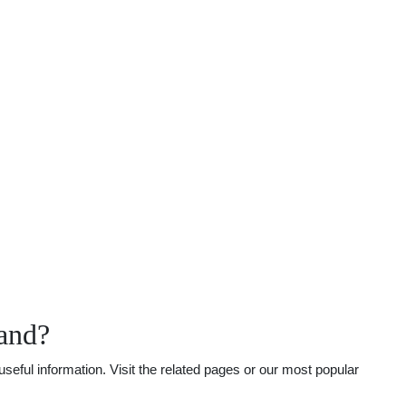
land?
seful information. Visit the related pages or our most popular