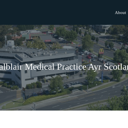
About
lblair Medical Practice Ayr Scotl