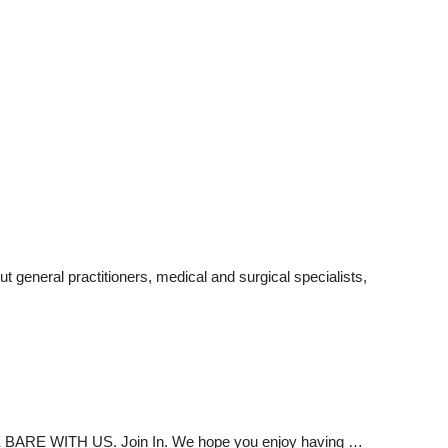
 general practitioners, medical and surgical specialists,
RE WITH US. Join In. We hope you enjoy having …