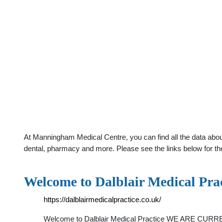
At Manningham Medical Centre, you can find all the data about
dental, pharmacy and more. Please see the links below for th
Welcome to Dalblair Medical Prac
https://dalblairmedicalpractice.co.uk/
Welcome to Dalblair Medical Practice WE ARE CU