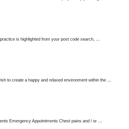
 practice is highlighted from your post code search, …
ish to create a happy and relaxed environment within the …
tments Emergency Appointments Chest pains and / or …