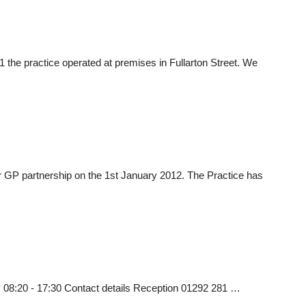
 the practice operated at premises in Fullarton Street. We
heir GP partnership on the 1st January 2012. The Practice has
 08:20 - 17:30 Contact details Reception 01292 281 …