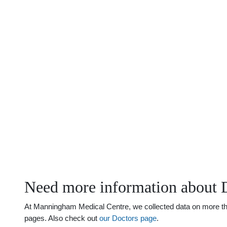
Need more information about D
At Manningham Medical Centre, we collected data on more than j
pages. Also check out
our Doctors page
.