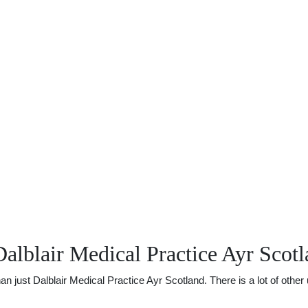
alblair Medical Practice Ayr Scot
ust Dalblair Medical Practice Ayr Scotland. There is a lot of other u