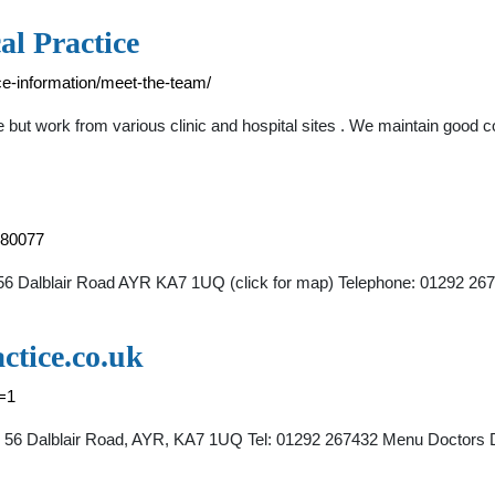
al Practice
ice-information/meet-the-team/
 but work from various clinic and hospital sites . We maintain good
S80077
h 56 Dalblair Road AYR KA7 1UQ (click for map) Telephone: 01292 26
ctice.co.uk
t=1
ch, 56 Dalblair Road, AYR, KA7 1UQ Tel: 01292 267432 Menu Doctors