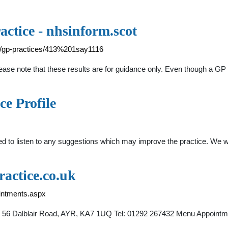
actice - nhsinform.scot
ry/gp-practices/413%201say1116
lease note that these results are for guidance only. Even though a GP
ce Profile
ed to listen to any suggestions which may improve the practice. We w
actice.co.uk
ointments.aspx
ch, 56 Dalblair Road, AYR, KA7 1UQ Tel: 01292 267432 Menu Appoin