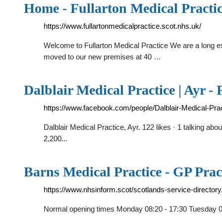
Home - Fullarton Medical Practi
https://www.fullartonmedicalpractice.scot.nhs.uk/
Welcome to Fullarton Medical Practice We are a long est
moved to our new premises at 40 …
Dalblair Medical Practice | Ayr -
https://www.facebook.com/people/Dalblair-Medical-Pr
Dalblair Medical Practice, Ayr. 122 likes · 1 talking ab
2,200...
Barns Medical Practice - GP Pract
https://www.nhsinform.scot/scotlands-service-directo
Normal opening times Monday 08:20 - 17:30 Tuesday 08