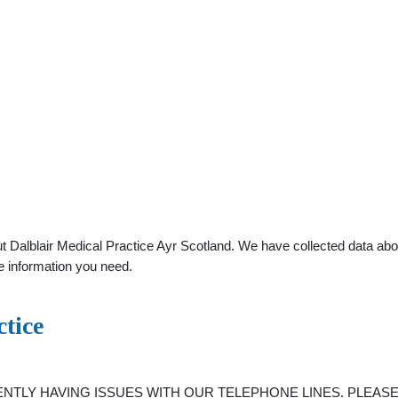
 Dalblair Medical Practice Ayr Scotland. We have collected data about
e information you need.
tice
RRENTLY HAVING ISSUES WITH OUR TELEPHONE LINES. PLEASE BA