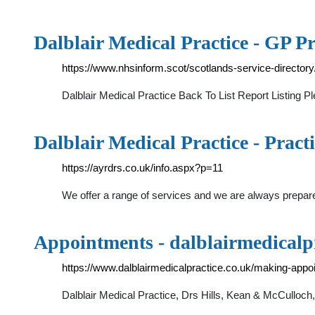
Dalblair Medical Practice - GP Pr
https://www.nhsinform.scot/scotlands-service-directo
Dalblair Medical Practice Back To List Report Listing P
Dalblair Medical Practice - Practi
https://ayrdrs.co.uk/info.aspx?p=11
We offer a range of services and we are always prepar
Appointments - dalblairmedicalpr
https://www.dalblairmedicalpractice.co.uk/making-app
Dalblair Medical Practice, Drs Hills, Kean & McCullo