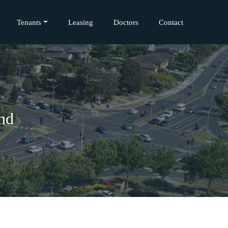
Tenants
Leasing
Doctors
Contact
and