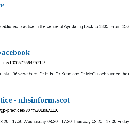
ce
ablished practice in the centre of Ayr dating back to 1895. From 1961
 Facebook
actice/100057759425714/
out this · 36 were here. Dr Hills, Dr Kean and Dr McCulloch started t
ice - nhsinform.scot
ry/gp-practices/397%201say1116
:20 - 17:30 Wednesday 08:20 - 17:30 Thursday 08:20 - 17:30 Friday