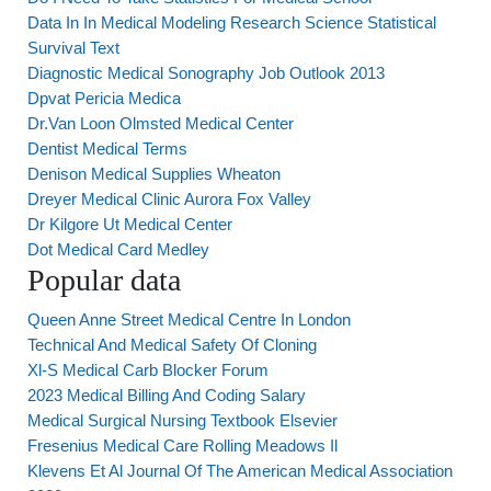
Data In In Medical Modeling Research Science Statistical
Survival Text
Diagnostic Medical Sonography Job Outlook 2013
Dpvat Pericia Medica
Dr.Van Loon Olmsted Medical Center
Dentist Medical Terms
Denison Medical Supplies Wheaton
Dreyer Medical Clinic Aurora Fox Valley
Dr Kilgore Ut Medical Center
Dot Medical Card Medley
Popular data
Queen Anne Street Medical Centre In London
Technical And Medical Safety Of Cloning
Xl-S Medical Carb Blocker Forum
2023 Medical Billing And Coding Salary
Medical Surgical Nursing Textbook Elsevier
Fresenius Medical Care Rolling Meadows Il
Klevens Et Al Journal Of The American Medical Association