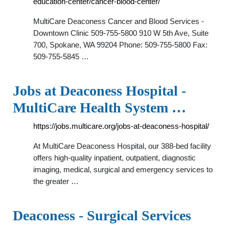
education-center/cancer-blood-center/
MultiCare Deaconess Cancer and Blood Services -
Downtown Clinic 509-755-5800 910 W 5th Ave, Suite
700, Spokane, WA 99204 Phone: 509-755-5800 Fax:
509-755-5845 …
Jobs at Deaconess Hospital -
MultiCare Health System …
https://jobs.multicare.org/jobs-at-deaconess-hospital/
At MultiCare Deaconess Hospital, our 388-bed facility
offers high-quality inpatient, outpatient, diagnostic
imaging, medical, surgical and emergency services to
the greater …
Deaconess - Surgical Services