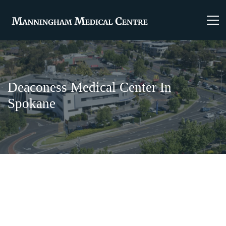
Deaconess Medical Center In
Spokane