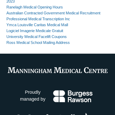
2023
Ranelagh Medical Opening Hours
Australian Contracted Government Medical Recruitment
Professional Medical Transcription Inc
Ymca Louisville Caritas Medical Mall
Logiciel Imagerie Medicale Gratuit
University Medical Facelift Coupons
Ross Medical School Mailing Address
Proudly
managed by