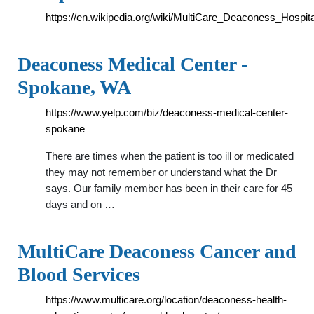
https://en.wikipedia.org/wiki/MultiCare_Deaconess_Hospita
Deaconess Medical Center -
Spokane, WA
https://www.yelp.com/biz/deaconess-medical-center-
spokane
There are times when the patient is too ill or medicated
they may not remember or understand what the Dr
says. Our family member has been in their care for 45
days and on …
MultiCare Deaconess Cancer and
Blood Services
https://www.multicare.org/location/deaconess-health-