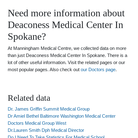
Need more information about
Deaconess Medical Center In
Spokane?
At Manningham Medical Centre, we collected data on more
than just Deaconess Medical Center In Spokane. There is a
lot of other useful information. Visit the related pages or our
most popular pages. Also check out
our Doctors page
.
Related data
Dr. James Griffin Summit Medical Group
Dr Amiel Bethel Baltimore Washington Medical Center
Doctors Medical Group West
Dr.Lauren Smith Dph Medical Director
Do I Need To Take Statistics For Medical School