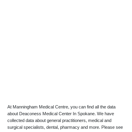
At Manningham Medical Centre, you can find all the data
about Deaconess Medical Center In Spokane. We have
collected data about general practitioners, medical and
surgical specialists, dental, pharmacy and more. Please see