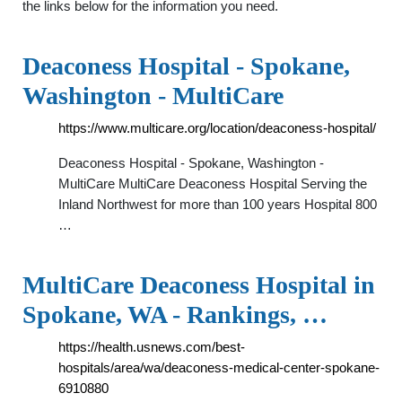
the links below for the information you need.
Deaconess Hospital - Spokane,
Washington - MultiCare
https://www.multicare.org/location/deaconess-hospital/
Deaconess Hospital - Spokane, Washington -
MultiCare MultiCare Deaconess Hospital Serving the
Inland Northwest for more than 100 years Hospital 800
…
MultiCare Deaconess Hospital in
Spokane, WA - Rankings, …
https://health.usnews.com/best-
hospitals/area/wa/deaconess-medical-center-spokane-
6910880