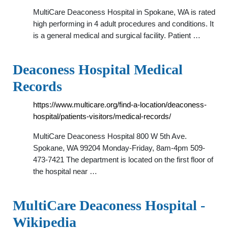
MultiCare Deaconess Hospital in Spokane, WA is rated
high performing in 4 adult procedures and conditions. It
is a general medical and surgical facility. Patient …
Deaconess Hospital Medical
Records
https://www.multicare.org/find-a-location/deaconess-
hospital/patients-visitors/medical-records/
MultiCare Deaconess Hospital 800 W 5th Ave.
Spokane, WA 99204 Monday-Friday, 8am-4pm 509-
473-7421 The department is located on the first floor of
the hospital near …
MultiCare Deaconess Hospital -
Wikipedia