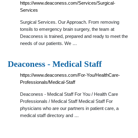
https://www.deaconess.com/Services/Surgical-
Services
Surgical Services. Our Approach. From removing
tonsils to emergency brain surgery, the team at
Deaconess is trained, prepared and ready to meet the
needs of our patients. We …
Deaconess - Medical Staff
https://www.deaconess.com/For-You/HealthCare-
Professionals/Medical-Staff
Deaconess - Medical Staff For You / Health Care
Professionals / Medical Staff Medical Staff For
physicians who are our partners in patient care, a
medical staff directory and …