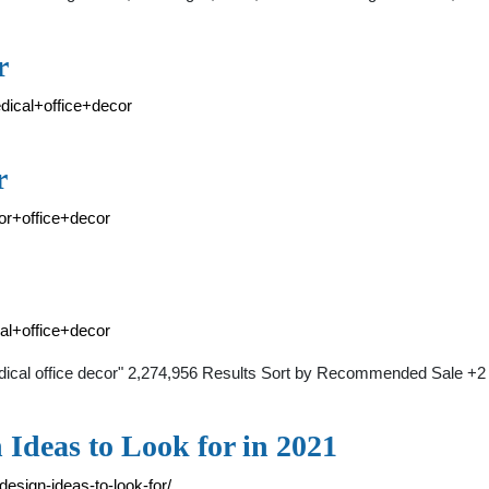
r
dical+office+decor
r
or+office+decor
al+office+decor
medical office decor" 2,274,956 Results Sort by Recommended Sale 
 Ideas to Look for in 2021
design-ideas-to-look-for/