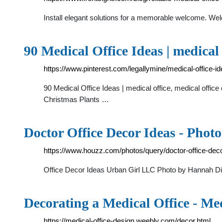
Install elegant solutions for a memorable welcome. We
90 Medical Office Ideas | medical
https://www.pinterest.com/legallymine/medical-office-id
90 Medical Office Ideas | medical office, medical offic
Christmas Plants …
Doctor Office Decor Ideas - Phot
https://www.houzz.com/photos/query/doctor-office-dec
Office Decor Ideas Urban Girl LLC Photo by Hannah
Decorating a Medical Office - Me
https://medical-office-design.weebly.com/decor.html