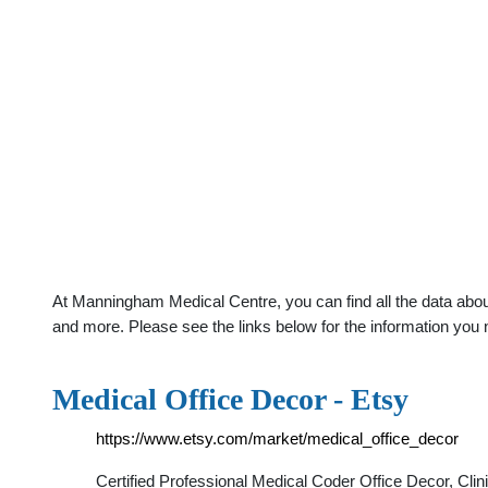
At Manningham Medical Centre, you can find all the data abou
and more. Please see the links below for the information you 
Medical Office Decor - Etsy
https://www.etsy.com/market/medical_office_decor
Certified Professional Medical Coder Office Decor, Cli