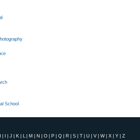
al
Photography
nce
arch
al School
H
|
I
|
J
|
K
|
L
|
M
|
N
|
O
|
P
|
Q
|
R
|
S
|
T
|
U
|
V
|
W
|
X
|
Y
|
Z