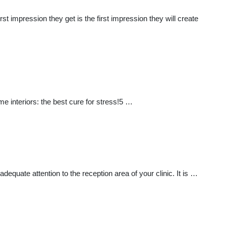
t impression they get is the first impression they will create
e interiors: the best cure for stress!5 …
adequate attention to the reception area of your clinic. It is …