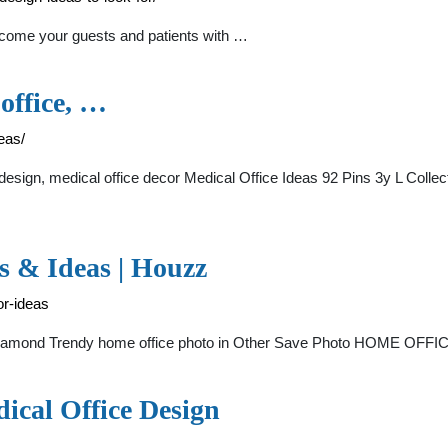
lcome your guests and patients with …
 office, …
eas/
e design, medical office decor Medical Office Ideas 92 Pins 3y L Colle
os & Ideas | Houzz
or-ideas
 Diamond Trendy home office photo in Other Save Photo HOME OFF
dical Office Design