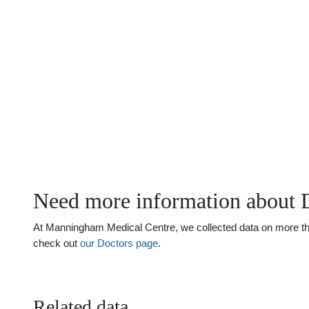
Need more information about 
At Manningham Medical Centre, we collected data on more than 
check out
our Doctors page
.
Related data