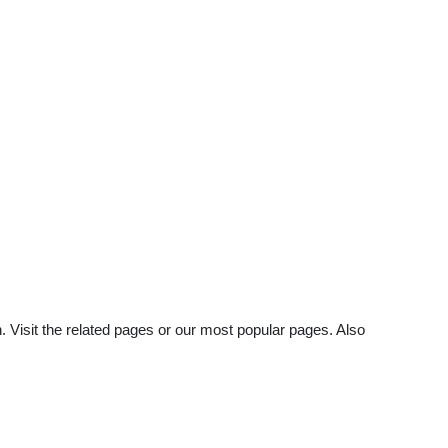
. Visit the related pages or our most popular pages. Also