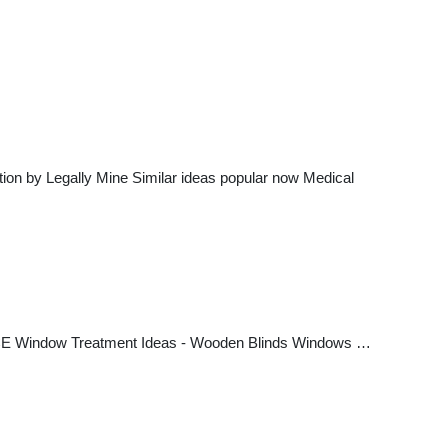
ction by Legally Mine Similar ideas popular now Medical
ICE Window Treatment Ideas - Wooden Blinds Windows …