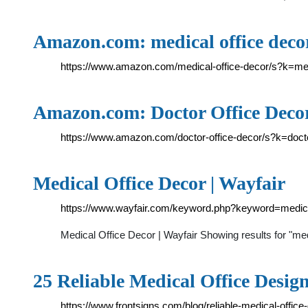
Amazon.com: medical office deco
https://www.amazon.com/medical-office-decor/s?k=me
Amazon.com: Doctor Office Deco
https://www.amazon.com/doctor-office-decor/s?k=doct
Medical Office Decor | Wayfair
https://www.wayfair.com/keyword.php?keyword=medic
Medical Office Decor | Wayfair Showing results for "
25 Reliable Medical Office Design
https://www.frontsigns.com/blog/reliable-medical-office-