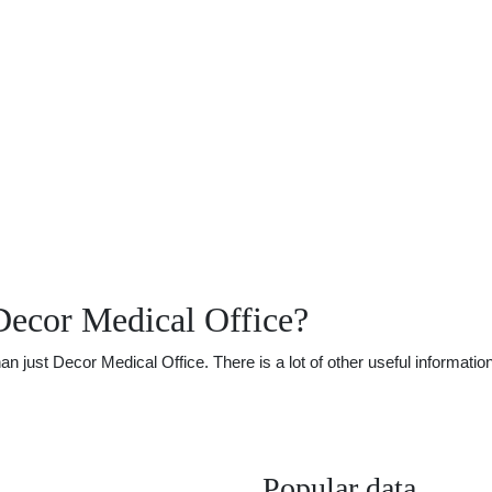
Decor Medical Office?
just Decor Medical Office. There is a lot of other useful information
Popular data