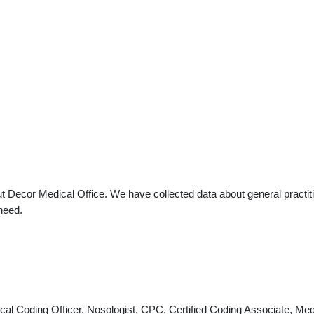
t Decor Medical Office. We have collected data about general practiti
need.
nical Coding Officer, Nosologist, CPC, Certified Coding Associate, 