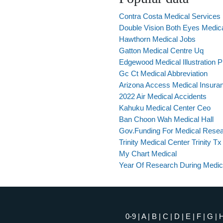
Contra Costa Medical Services
Double Vision Both Eyes Medic
Hawthorn Medical Jobs
Gatton Medical Centre Uq
Edgewood Medical Illustration 
Gc Ct Medical Abbreviation
Arizona Access Medical Insura
2022 Air Medical Accidents
Kahuku Medical Center Ceo
Ban Choon Wah Medical Hall
Gov.Funding For Medical Rese
Trinity Medical Center Trinity Tx
My Chart Medical
Year Of Research During Medic
0-9
|
A
|
B
|
C
|
D
|
E
|
F
|
G
|