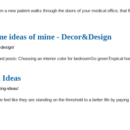
a new patient walks through the doors of your medical office, that firs
ome ideas of mine - Decor&Design
-design/
ted posts: Choosing an interior color for bedroomGo greenTropical hom
 Ideas
ing-ideas/
 feel like they are standing on the threshold to a better life by paying 