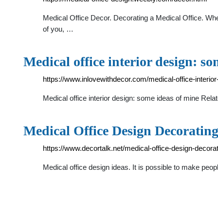
Medical Office Decor. Decorating a Medical Office. When 
of you, …
Medical office interior design: s
https://www.inlovewithdecor.com/medical-office-interior
Medical office interior design: some ideas of mine Rela
Medical Office Design Decorating
https://www.decortalk.net/medical-office-design-decorat
Medical office design ideas. It is possible to make people