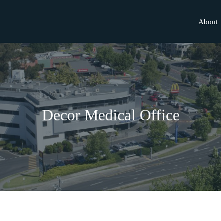
About
Decor Medical Office