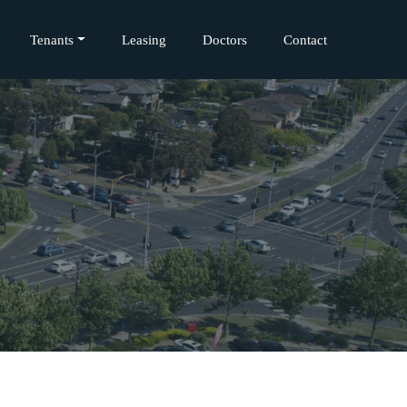
Tenants
Leasing
Doctors
Contact