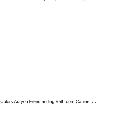
+2 Colors Auryon Freestanding Bathroom Cabinet …