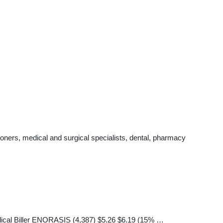
oners, medical and surgical specialists, dental, pharmacy
Medical Biller ENORASIS (4,387) $5.26 $6.19 (15% …