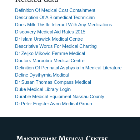
Definition Of Medical Cost Containment
Description Of A Biomedical Technician
Does Milk Thistle Interact With Any Medications
Discovery Medical Aid Rates 2015
Dr Islam Urswick Medical Centre
Descriptive Words For Medical Charting
Dr Zeljko Mikovic Femme Medical
Doctors Maroubra Medical Centre
Definition Of Perinatal Asphyxia In Medical Literature
Define Dysthymia Medical
Dr Susan Thomas Compass Medical
Duke Medical Library Login
Durable Medical Equipment Nassau County
Dr.Peter Engster Avon Medical Group