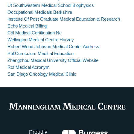
Ut Southwestern Medical School Biophysics
Occupational Medicals Berkshire
Institute Of Post Graduate Medical Education & Research
Echo Medical Billing
Cdl Medical Certification Nc
Wellington Medical Centre Harvey
Robert Wood Johnson Medical Center Address
Pbl Curriculum Medical Education
Zhengzhou Medical University Official Website
Rcf Medical Acronym
San Diego Oncology Medical Clinic
Proudly