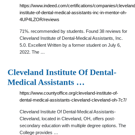
https://www.indeed.com/certifications/companies/cleveland
institute-of-dental-medical-assistants-inc-in-mentor-oh-
4UP4LZOR/reviews
71%. recommended by students. Found 38 reviews for
Cleveland Institute of Dental-Medical Assistants, Inc.
5.0. Excellent Written by a former student on July 6,
2022. The …
Cleveland Institute Of Dental-
Medical Assistants …
https://www.countyoffice.org/cleveland-institute-of-
dental-medical-assistants-cleveland-cleveland-oh-7c7/
Cleveland Institute Of Dental-Medical Assistants-
Cleveland, located in Cleveland, OH, offers post-
secondary education with multiple degree options. The
College provides …