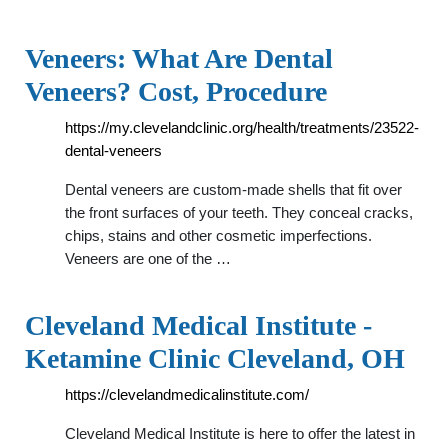
Veneers: What Are Dental
Veneers? Cost, Procedure
https://my.clevelandclinic.org/health/treatments/23522-
dental-veneers
Dental veneers are custom-made shells that fit over
the front surfaces of your teeth. They conceal cracks,
chips, stains and other cosmetic imperfections.
Veneers are one of the …
Cleveland Medical Institute -
Ketamine Clinic Cleveland, OH
https://clevelandmedicalinstitute.com/
Cleveland Medical Institute is here to offer the latest in