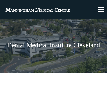
Dental Medical Institute Cleveland