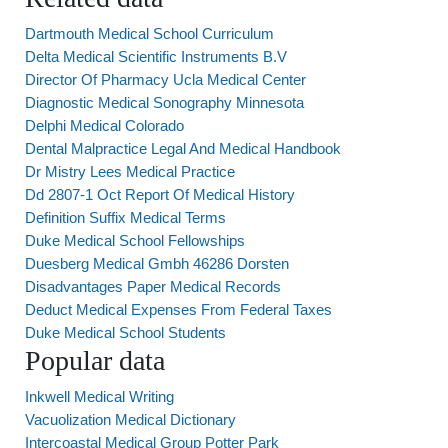
Dartmouth Medical School Curriculum
Delta Medical Scientific Instruments B.V
Director Of Pharmacy Ucla Medical Center
Diagnostic Medical Sonography Minnesota
Delphi Medical Colorado
Dental Malpractice Legal And Medical Handbook
Dr Mistry Lees Medical Practice
Dd 2807-1 Oct Report Of Medical History
Definition Suffix Medical Terms
Duke Medical School Fellowships
Duesberg Medical Gmbh 46286 Dorsten
Disadvantages Paper Medical Records
Deduct Medical Expenses From Federal Taxes
Duke Medical School Students
Popular data
Inkwell Medical Writing
Vacuolization Medical Dictionary
Intercoastal Medical Group Potter Park