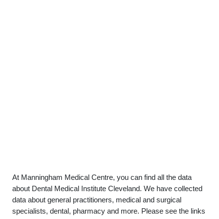
At Manningham Medical Centre, you can find all the data
about Dental Medical Institute Cleveland. We have collected
data about general practitioners, medical and surgical
specialists, dental, pharmacy and more. Please see the links