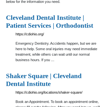
below for the information you need.
Cleveland Dental Institute |
Patient Services | Orthodontist
https://cdiohio.org/
Emergency Dentistry. Accidents happen, but we are
here to help. Some oral injuries may need immediate
treatment, while others can wait until our normal
business hours. If you …
Shaker Square | Cleveland
Dental Institute
https://cdiohio.org/locations/shaker-square/
Book an Appointment. To book an appointment online,