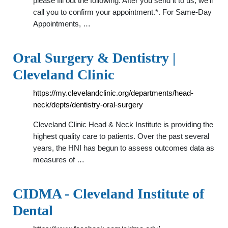
please fill out the following. After you send it to us, we’ll
call you to confirm your appointment.*. For Same-Day
Appointments, …
Oral Surgery & Dentistry |
Cleveland Clinic
https://my.clevelandclinic.org/departments/head-
neck/depts/dentistry-oral-surgery
Cleveland Clinic Head & Neck Institute is providing the
highest quality care to patients. Over the past several
years, the HNI has begun to assess outcomes data as
measures of …
CIDMA - Cleveland Institute of
Dental