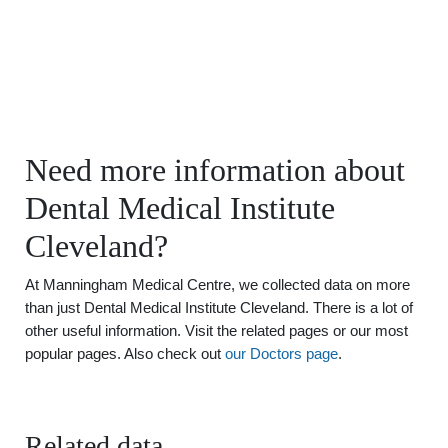
Need more information about
Dental Medical Institute
Cleveland?
At Manningham Medical Centre, we collected data on more
than just Dental Medical Institute Cleveland. There is a lot of
other useful information. Visit the related pages or our most
popular pages. Also check out
our Doctors page
.
Related data