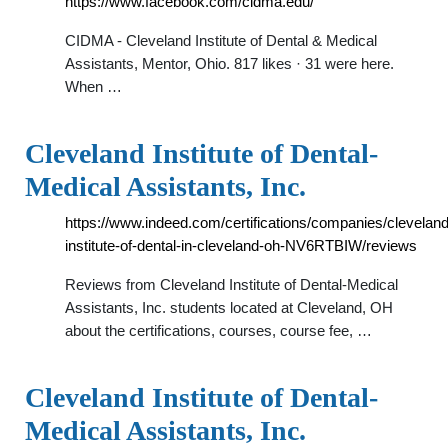
https://www.facebook.com/cidma.edu/
CIDMA - Cleveland Institute of Dental & Medical
Assistants, Mentor, Ohio. 817 likes · 31 were here.
When …
Cleveland Institute of Dental-
Medical Assistants, Inc.
https://www.indeed.com/certifications/companies/cleveland
institute-of-dental-in-cleveland-oh-NV6RTBIW/reviews
Reviews from Cleveland Institute of Dental-Medical
Assistants, Inc. students located at Cleveland, OH
about the certifications, courses, course fee, …
Cleveland Institute of Dental-
Medical Assistants, Inc.