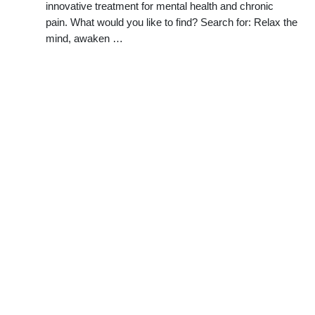
innovative treatment for mental health and chronic
pain. What would you like to find? Search for: Relax the
mind, awaken …