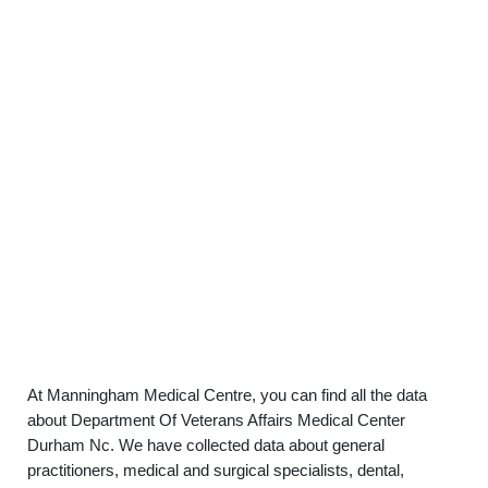
At Manningham Medical Centre, you can find all the data
about Department Of Veterans Affairs Medical Center
Durham Nc. We have collected data about general
practitioners, medical and surgical specialists, dental,