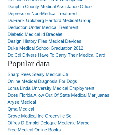
Dauphin County Medical Assistance Office
Depression Non-Medical Treatment
Dr.Frank Goldberg Hartford Medical Group
Deduction Under Medical Treatment
Diabetic Medical Id Bracelet
Design History Files Medical Devices
Duke Medical School Graduation 2012
Do Cdl Drivers Have To Carry Their Medical Card
Popular data
Sharp Rees Stealy Medical Ctr
Online Medical Diagnosis For Dogs
Loma Linda University Medical Employment
Does Florida Allow Out Of State Medical Marijuanas
Aryse Medical
Qma Medical
Grove Medical Inc Greenville Sc
Offres D Emploi Delegue Medicale Maroc
Free Medical Online Books