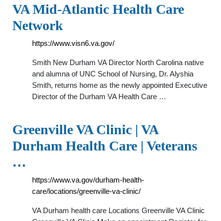
VA Mid-Atlantic Health Care
Network
https://www.visn6.va.gov/
Smith New Durham VA Director North Carolina native
and alumna of UNC School of Nursing, Dr. Alyshia
Smith, returns home as the newly appointed Executive
Director of the Durham VA Health Care …
Greenville VA Clinic | VA
Durham Health Care | Veterans
…
https://www.va.gov/durham-health-
care/locations/greenville-va-clinic/
VA Durham health care Locations Greenville VA Clinic