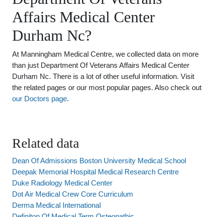
Affairs Medical Center
Durham Nc?
At Manningham Medical Centre, we collected data on more
than just Department Of Veterans Affairs Medical Center
Durham Nc. There is a lot of other useful information. Visit
the related pages or our most popular pages. Also check out
our Doctors page
.
Related data
Dean Of Admissions Boston University Medical School
Deepak Memorial Hospital Medical Research Centre
Duke Radiology Medical Center
Dot Air Medical Crew Core Curriculum
Derma Medical International
Definiton Of Medical Term Osteopathic