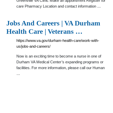
Greenville VA Clinic Make an appointment Register for
care Pharmacy Location and contact information …
Jobs And Careers | VA Durham
Health Care | Veterans …
https://www.va.gov/durham-health-care/work-with-
us/jobs-and-careers/
Now is an exciting time to become a nurse in one of
Durham VA Medical Center’s expanding programs or
facilities. For more information, please call our Human
…