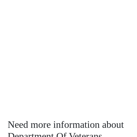
Need more information about
Department Of Veterans