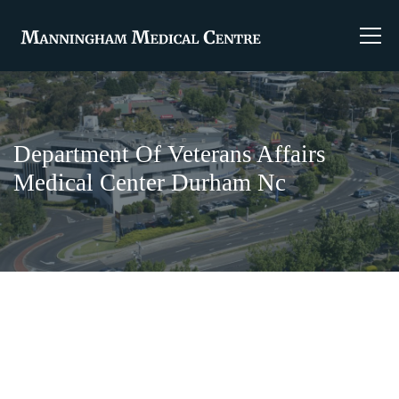
Department Of Veterans Affairs
Medical Center Durham Nc