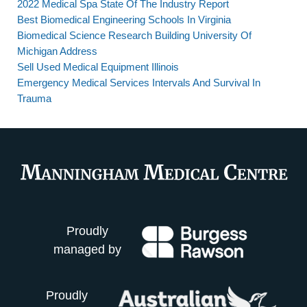
2022 Medical Spa State Of The Industry Report
Best Biomedical Engineering Schools In Virginia
Biomedical Science Research Building University Of
Michigan Address
Sell Used Medical Equipment Illinois
Emergency Medical Services Intervals And Survival In
Trauma
Proudly
managed by
Proudly