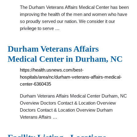
The Durham Veterans Affairs Medical Center has been
improving the health of the men and women who have
so proudly served our nation. We consider it our
privilege to serve …
Durham Veterans Affairs
Medical Center in Durham, NC
https://health.usnews.com/best-
hospitals/area/nc/durham-veterans-affairs-medical-
center-6360435
Durham Veterans Affairs Medical Center Durham, NC
Overview Doctors Contact & Location Overview
Doctors Contact & Location Overview Durham
Veterans Affairs …