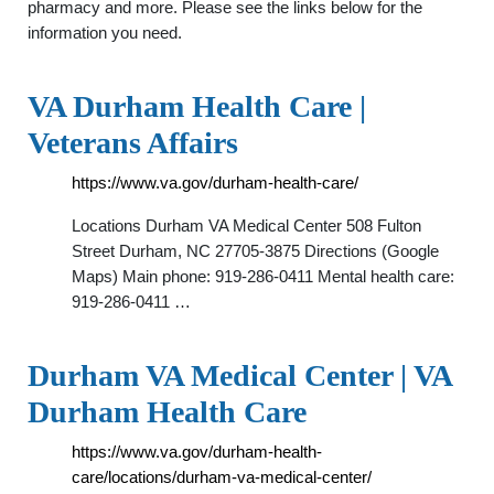
pharmacy and more. Please see the links below for the
information you need.
VA Durham Health Care |
Veterans Affairs
https://www.va.gov/durham-health-care/
Locations Durham VA Medical Center 508 Fulton
Street Durham, NC 27705-3875 Directions (Google
Maps) Main phone: 919-286-0411 Mental health care:
919-286-0411 …
Durham VA Medical Center | VA
Durham Health Care
https://www.va.gov/durham-health-
care/locations/durham-va-medical-center/