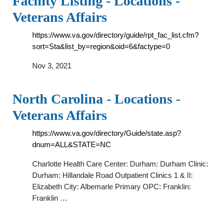
Facility Listing - Locations -
Veterans Affairs
https://www.va.gov/directory/guide/rpt_fac_list.cfm?
sort=Sta&list_by=region&oid=6&factype=0
Nov 3, 2021
North Carolina - Locations -
Veterans Affairs
https://www.va.gov/directory/Guide/state.asp?
dnum=ALL&STATE=NC
Charlotte Health Care Center: Durham: Durham Clinic:
Durham: Hillandale Road Outpatient Clinics 1 & II:
Elizabeth City: Albemarle Primary OPC: Franklin:
Franklin …