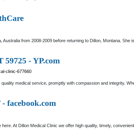
thCare
ia, Australia from 2008-2009 before returning to Dillon, Montana. She 
MT 59725 - YP.com
al-clinic-677660
nts quality medical service, promptly with compassion and integrity. Wh
T - facebook.com
e here. At Dillon Medical Clinic we offer high quality, timely, convenie