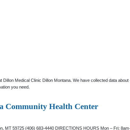
Dillon Medical Clinic Dillon Montana. We have collected data about ge
mation you need.
ana Community Health Center
illon, MT 59725 (406) 683-4440 DIRECTIONS HOURS Mon – Fri: 8am-5