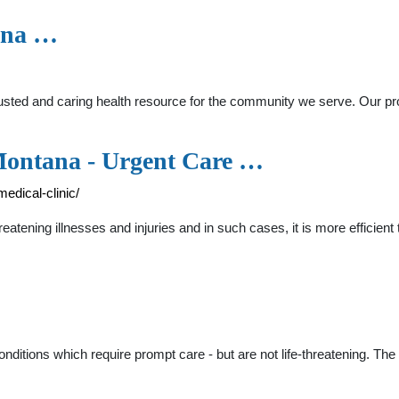
ana …
ted and caring health resource for the community we serve. Our prov
 Montana - Urgent Care …
edical-clinic/
reatening illnesses and injuries and in such cases, it is more efficien
onditions which require prompt care - but are not life-threatening. Th