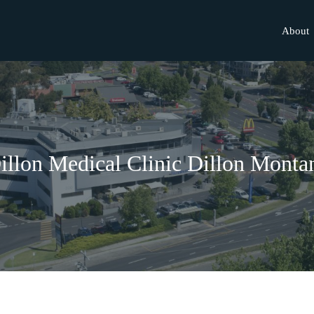
About
illon Medical Clinic Dillon Monta