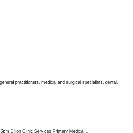
neral practitioners, medical and surgical specialists, dental,
pm Dillon Clinic Services Primary Medical …