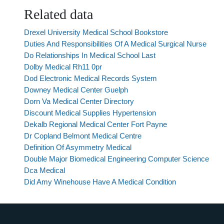
Related data
Drexel University Medical School Bookstore
Duties And Responsibilities Of A Medical Surgical Nurse
Do Relationships In Medical School Last
Dolby Medical Rh11 0pr
Dod Electronic Medical Records System
Downey Medical Center Guelph
Dorn Va Medical Center Directory
Discount Medical Supplies Hypertension
Dekalb Regional Medical Center Fort Payne
Dr Copland Belmont Medical Centre
Definition Of Asymmetry Medical
Double Major Biomedical Engineering Computer Science
Dca Medical
Did Amy Winehouse Have A Medical Condition