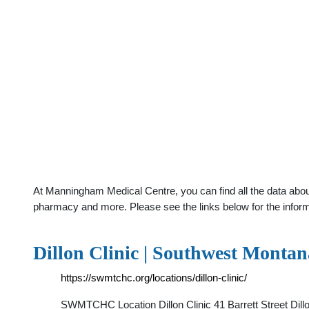
At Manningham Medical Centre, you can find all the data about 
pharmacy and more. Please see the links below for the infor
Dillon Clinic | Southwest Mont
https://swmtchc.org/locations/dillon-clinic/
SWMTCHC Location Dillon Clinic 41 Barrett Street D