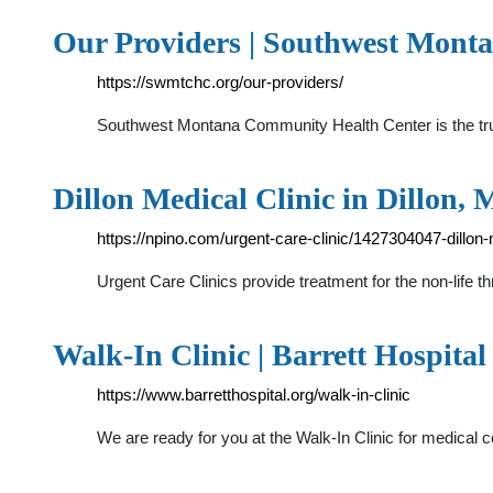
Our Providers | Southwest Mont
https://swmtchc.org/our-providers/
Southwest Montana Community Health Center is the trus
Dillon Medical Clinic in Dillon,
https://npino.com/urgent-care-clinic/1427304047-dillon-m
Urgent Care Clinics provide treatment for the non-life th
Walk-In Clinic | Barrett Hospital
https://www.barretthospital.org/walk-in-clinic
We are ready for you at the Walk-In Clinic for medical c