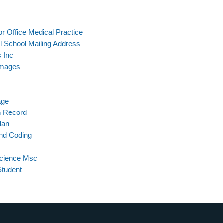
r Office Medical Practice
l School Mailing Address
 Inc
Images
age
n Record
lan
And Coding
Science Msc
Student