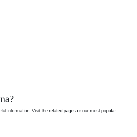
ana?
ul information. Visit the related pages or our most popular