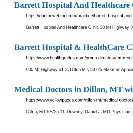
Barrett Hospital And Healthcare 
https://doctor.webmd.com/practice/barrett-hospital-a
Barrett Hospital And Healthcare Clinic 30 Mt Highw
Barrett Hospital & HealthCare Cl
https://www.healthgrades.com/group-directory/mt-montan
600 Mt Highway 91 S, Dillon MT, 59725 Make an Appointm
Medical Doctors in Dillon, MT wi
https://www.yellowpages.com/dillon-mt/medical-doctor
Dillon, MT 59725 11. Downey, Daniel J, MD Physician