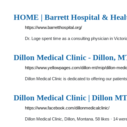
HOME | Barrett Hospital & Heal
https://www.barretthospital.org/
Dr. Loge spent time as a consulting physician in Victor
Dillon Medical Clinic - Dillon, 
https://www.yellowpages.com/dillon-mt/mip/dillon-medic
Dillon Medical Clinic is dedicated to offering our patie
Dillon Medical Clinic | Dillon M
https://www.facebook.com/dillonmedicalclinic/
Dillon Medical Clinic, Dillon, Montana. 58 likes · 14 wer