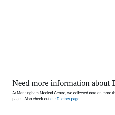
Need more information about D
At Manningham Medical Centre, we collected data on more than j
pages. Also check out
our Doctors page
.