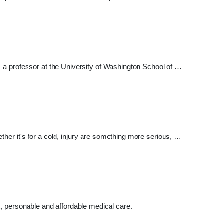
is a professor at the University of Washington School of …
ether it's for a cold, injury are something more serious, …
nt, personable and affordable medical care.