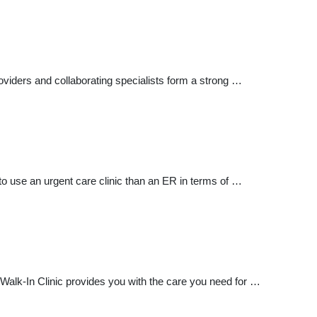
iders and collaborating specialists form a strong …
t to use an urgent care clinic than an ER in terms of …
e Walk-In Clinic provides you with the care you need for …