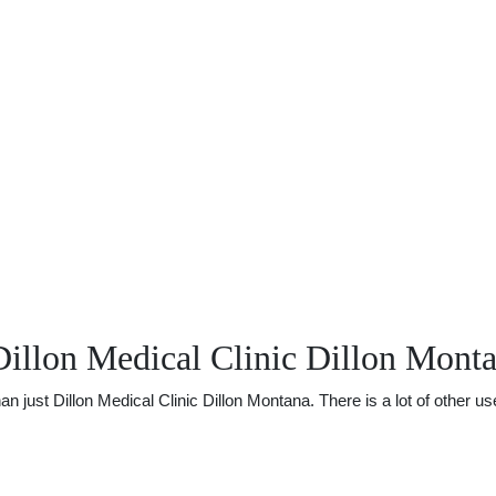
illon Medical Clinic Dillon Mont
ust Dillon Medical Clinic Dillon Montana. There is a lot of other usef