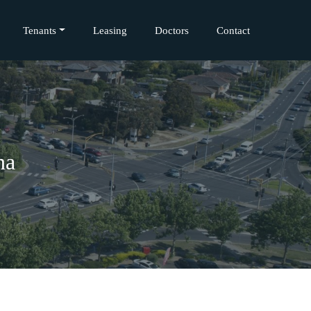
Tenants
Leasing
Doctors
Contact
na