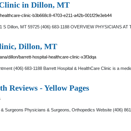
Clinic in Dillon, MT
nd-healthcare-clinic-b3b668c8-4703-e211-a42b-001f29e3eb44
ay 91 S Dillon, MT 59725 (406) 683-1188 OVERVIEW PHYSICIANS AT
inic, Dillon, MT
a/dillon/barrett-hospital-healthcare-clinic-x3f3dqa
ent (406) 683-1188 Barrett Hospital & HealthCare Clinic is a medica
th Reviews - Yellow Pages
s
s & Surgeons Physicians & Surgeons, Orthopedics Website (406) 861