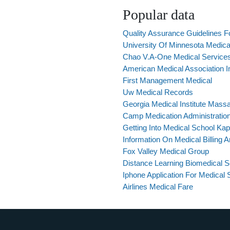
Popular data
Quality Assurance Guidelines Fo
University Of Minnesota Medica
Chao V.A-One Medical Services
American Medical Association 
First Management Medical
Uw Medical Records
Georgia Medical Institute Mass
Camp Medication Administratio
Getting Into Medical School Kap
Information On Medical Billing 
Fox Valley Medical Group
Distance Learning Biomedical 
Iphone Application For Medical 
Airlines Medical Fare