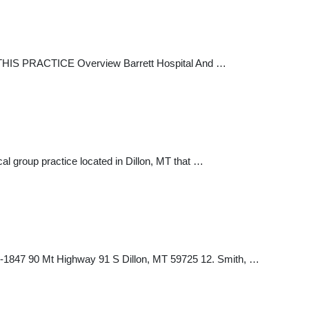
 THIS PRACTICE Overview Barrett Hospital And …
l group practice located in Dillon, MT that …
-1847 90 Mt Highway 91 S Dillon, MT 59725 12. Smith, …