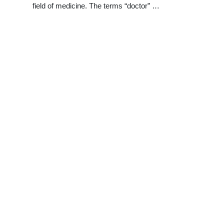
field of medicine. The terms “doctor” …