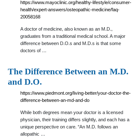
https://www.mayoclinic.org/healthy-lifestyle/consumer-
health/expert-answers/osteopathic-medicine/faq-
20058168
A doctor of medicine, also known as an M.D.,
graduates from a traditional medical school. A major
difference between D.O.s and M.D.s is that some
doctors of …
The Difference Between an M.D.
and D.O.
https://www.piedmont.org/living-better/your-doctor-the-
difference-between-an-md-and-do
While both degrees mean your doctor is a licensed
physician, their training differs slightly, and each has a
unique perspective on care. “An M.D. follows an
allopathic …