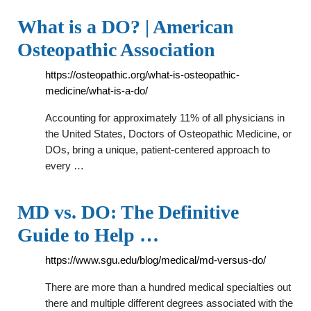
What is a DO? | American
Osteopathic Association
https://osteopathic.org/what-is-osteopathic-
medicine/what-is-a-do/
Accounting for approximately 11% of all physicians in
the United States, Doctors of Osteopathic Medicine, or
DOs, bring a unique, patient-centered approach to
every …
MD vs. DO: The Definitive
Guide to Help …
https://www.sgu.edu/blog/medical/md-versus-do/
There are more than a hundred medical specialties out
there and multiple different degrees associated with the