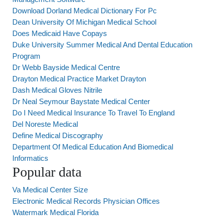
Download Dorland Medical Dictionary For Pc
Dean University Of Michigan Medical School
Does Medicaid Have Copays
Duke University Summer Medical And Dental Education
Program
Dr Webb Bayside Medical Centre
Drayton Medical Practice Market Drayton
Dash Medical Gloves Nitrile
Dr Neal Seymour Baystate Medical Center
Do I Need Medical Insurance To Travel To England
Del Noreste Medical
Define Medical Discography
Department Of Medical Education And Biomedical
Informatics
Popular data
Va Medical Center Size
Electronic Medical Records Physician Offices
Watermark Medical Florida