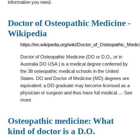
information you need.
Doctor of Osteopathic Medicine -
Wikipedia
https://en.wikipedia.org/wiki/Doctor_of_Osteopathic_Medic
Doctor of Osteopathic Medicine (DO or D.O., or in
Australia DO USA ) is a medical degree conferred by
the 38 osteopathic medical schools in the United
States. DO and Doctor of Medicine (MD) degrees are
equivalent: a DO graduate may become licensed as a
physician or surgeon and thus have full medical … See
more
Osteopathic medicine: What
kind of doctor is a D.O.