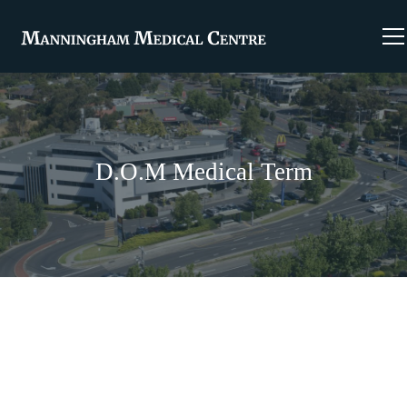
D.O.M Medical Term