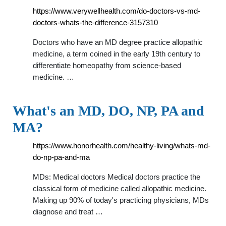
https://www.verywellhealth.com/do-doctors-vs-md-
doctors-whats-the-difference-3157310
Doctors who have an MD degree practice allopathic
medicine, a term coined in the early 19th century to
differentiate homeopathy from science-based
medicine. …
What's an MD, DO, NP, PA and
MA?
https://www.honorhealth.com/healthy-living/whats-md-
do-np-pa-and-ma
MDs: Medical doctors Medical doctors practice the
classical form of medicine called allopathic medicine.
Making up 90% of today's practicing physicians, MDs
diagnose and treat …