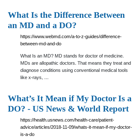
What Is the Difference Between
an MD and a DO?
https://www.webmd.com/a-to-z-guides/difference-
between-md-and-do
What Is an MD? MD stands for doctor of medicine.
MDs are allopathic doctors. That means they treat and
diagnose conditions using conventional medical tools
like x-rays, …
What’s It Mean if My Doctor Is a
DO? - US News & World Report
https://health.usnews.com/health-care/patient-
advice/articles/2018-11-09/whats-it-mean-if-my-doctor-
is-a-do