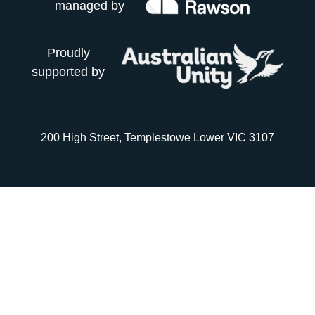
managed by
Proudly
supported by
200 High Street, Templestowe Lower VIC 3107