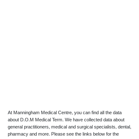
At Manningham Medical Centre, you can find all the data
about D.O.M Medical Term. We have collected data about
general practitioners, medical and surgical specialists, dental,
pharmacy and more. Please see the links below for the