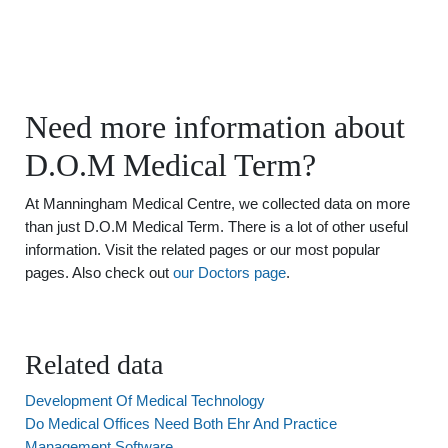
Need more information about
D.O.M Medical Term?
At Manningham Medical Centre, we collected data on more
than just D.O.M Medical Term. There is a lot of other useful
information. Visit the related pages or our most popular
pages. Also check out
our Doctors page
.
Related data
Development Of Medical Technology
Do Medical Offices Need Both Ehr And Practice
Management Software