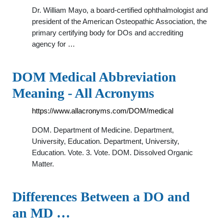
Dr. William Mayo, a board-certified ophthalmologist and
president of the American Osteopathic Association, the
primary certifying body for DOs and accrediting
agency for …
DOM Medical Abbreviation
Meaning - All Acronyms
https://www.allacronyms.com/DOM/medical
DOM. Department of Medicine. Department,
University, Education. Department, University,
Education. Vote. 3. Vote. DOM. Dissolved Organic
Matter.
Differences Between a DO and
an MD …