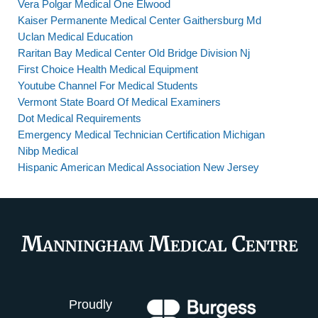
Vera Polgar Medical One Elwood
Kaiser Permanente Medical Center Gaithersburg Md
Uclan Medical Education
Raritan Bay Medical Center Old Bridge Division Nj
First Choice Health Medical Equipment
Youtube Channel For Medical Students
Vermont State Board Of Medical Examiners
Dot Medical Requirements
Emergency Medical Technician Certification Michigan
Nibp Medical
Hispanic American Medical Association New Jersey
Proudly